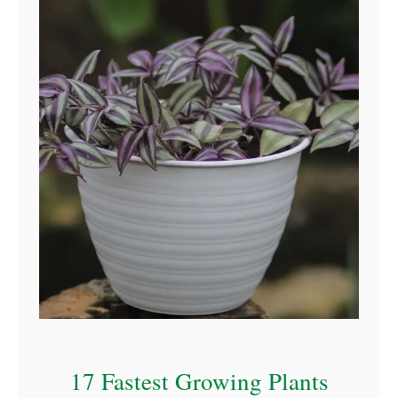
17 Fastest Growing Plants