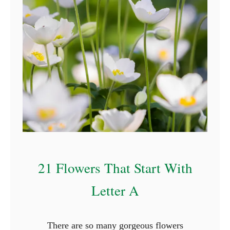
r
s
T
h
a
t
S
t
a
r
t
21 Flowers That Start With
W
i
Letter A
t
h
There are so many gorgeous flowers
N