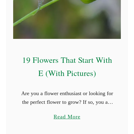
t
S
t
a
r
t
19 Flowers That Start With
W
i
E (With Pictures)
t
h
Are you a flower enthusiast or looking for
P
the perfect flower to grow? If so, you are
(
surely thrilled when you see new types of
W
a
Read More
flowers. What better way is …
i
b
t
o