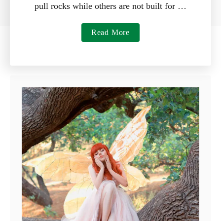
pull rocks while others are not built for …
a
Read More
b
o
u
t
7
B
e
s
t
R
a
k
e
s