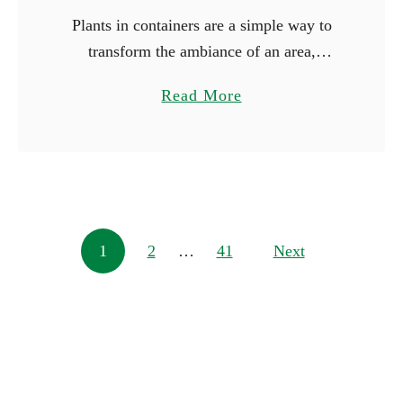
Plants in containers are a simple way to
transform the ambiance of an area,
whether you’re working with just a little
a
Read More
space or wish to make a big statement.
b
You …
o
u
t
1
Posts navigation
1
2
…
41
0
Next
L
a
r
g
e