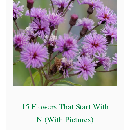
a
15 Flowers That Start With
N (With Pictures)