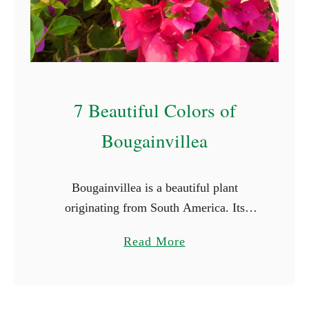
S
t
a
r
t
7 Beautiful Colors of
W
i
Bougainvillea
t
h
Bougainvillea is a beautiful plant
E
originating from South America. Its
(
vibrant and captivating colors and striking
W
a
Read More
beauty make it a favorite for many.
i
b
Bougainvillea flowers come in a array of
t
o
…
h
u