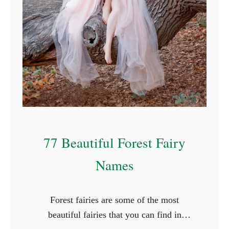
f
o
r
R
o
c
k
s
77 Beautiful Forest Fairy
Names
Forest fairies are some of the most
beautiful fairies that you can find in