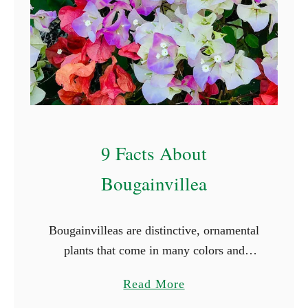
C
o
v
e
r
I
d
9 Facts About
e
a
Bougainvillea
s
Bougainvilleas are distinctive, ornamental
plants that come in many colors and
varieties. They are woody vines with
a
Read More
strong thorns, bright green foliage, and
b