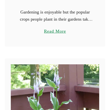
Gardening is enjoyable but the popular
crops people plant in their gardens take
forever to mature. Peppers and tomatoes
a
Read More
are notorious for their long growing
b
seasons, and it will be …
o
u
t
1
7
F
a
s
t
e