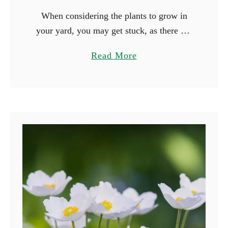
When considering the plants to grow in
your yard, you may get stuck, as there are
many beautiful plants you can grow. Why
a
Read More
not consider growing plants based on their
b
…
o
u
t
1
5
F
l
o
w
e