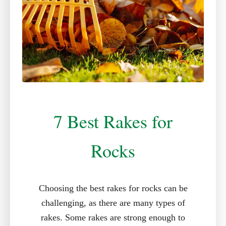
7 Best Rakes for
Rocks
Choosing the best rakes for rocks can be
challenging, as there are many types of
rakes. Some rakes are strong enough to