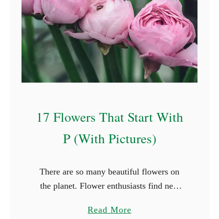
l
F
o
r
e
s
t
F
17 Flowers That Start With
a
i
P (With Pictures)
r
y
There are so many beautiful flowers on
N
the planet. Flower enthusiasts find new
a
species they haven’t seen in every place
m
a
Read More
they travel to. While it’s not possible to
e