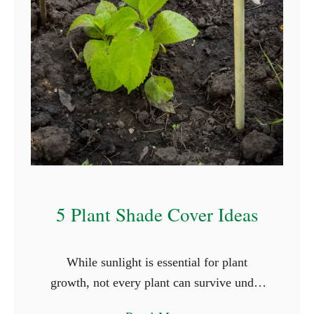
T
h
a
t
S
t
a
r
t
W
5 Plant Shade Cover Ideas
i
t
While sunlight is essential for plant
h
growth, not every plant can survive under
L
the full glare of the sun. Shade-loving
e