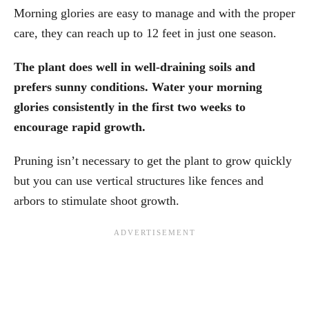
Morning glories are easy to manage and with the proper
care, they can reach up to 12 feet in just one season.
The plant does well in well-draining soils and
prefers sunny conditions. Water your morning
glories consistently in the first two weeks to
encourage rapid growth.
Pruning isn’t necessary to get the plant to grow quickly
but you can use vertical structures like fences and
arbors to stimulate shoot growth.