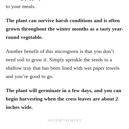
to your meals.
The plant can survive harsh conditions and is often
grown throughout the winter months as a tasty year-
round vegetable.
Another benefit of this microgreen is that you don’t
need soil to grow it. Simply sprinkle the seeds in a
shallow tray that has been lined with wet paper towels
and you’re good to go.
The plant will germinate in a few days, and you can
begin harvesting when the cress leaves are about 2
inches wide.