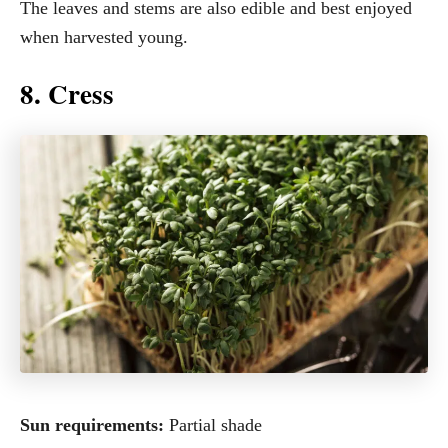
The leaves and stems are also edible and best enjoyed
when harvested young.
8. Cress
Sun requirements:
Partial shade