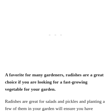
A favorite for many gardeners, radishes are a great
choice if you are looking for a fast-growing
vegetable for your garden.
Radishes are great for salads and pickles and planting a
few of them in your garden will ensure you have