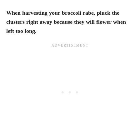
When harvesting your broccoli rabe, pluck the
clusters right away because they will flower when
left too long.