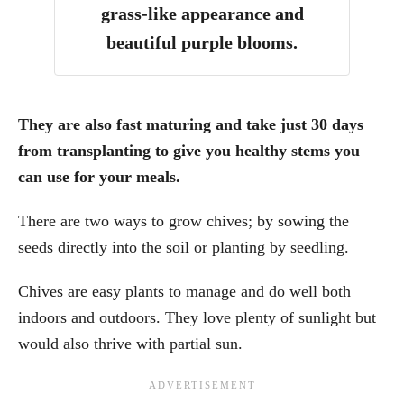
grass-like appearance and
beautiful purple blooms.
They are also fast maturing and take just 30 days
from transplanting to give you healthy stems you
can use for your meals.
There are two ways to grow chives; by sowing the
seeds directly into the soil or planting by seedling.
Chives are easy plants to manage and do well both
indoors and outdoors. They love plenty of sunlight but
would also thrive with partial sun.