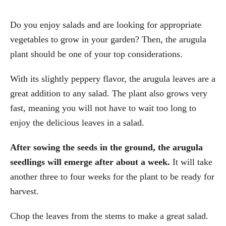
Do you enjoy salads and are looking for appropriate
vegetables to grow in your garden? Then, the arugula
plant should be one of your top considerations.
With its slightly peppery flavor, the arugula leaves are a
great addition to any salad. The plant also grows very
fast, meaning you will not have to wait too long to
enjoy the delicious leaves in a salad.
After sowing the seeds in the ground, the arugula
seedlings will emerge after about a week.
It will take
another three to four weeks for the plant to be ready for
harvest.
Chop the leaves from the stems to make a great salad.