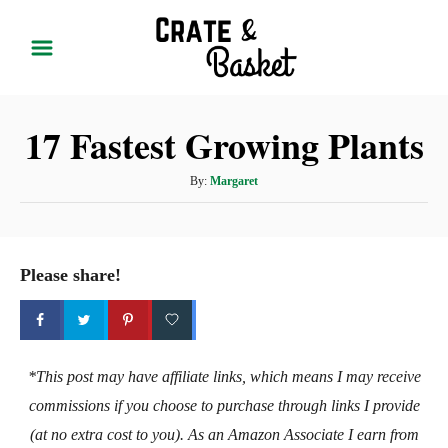
S
k
i
p
17 Fastest Growing Plants
t
o
A
By:
Margaret
C
u
t
o
h
n
o
Please share!
t
r
e
n
t
*This post may have affiliate links, which means I may receive
commissions if you choose to purchase through links I provide
(at no extra cost to you). As an Amazon Associate I earn from