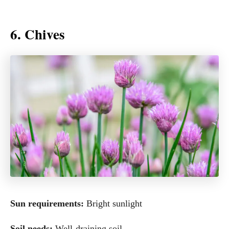
6. Chives
Sun requirements:
Bright sunlight
Soil needs:
Well-draining soil