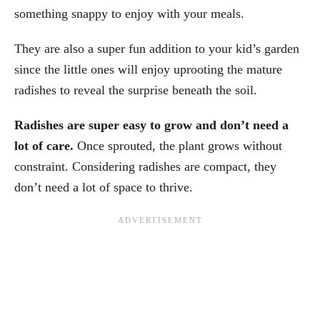
something snappy to enjoy with your meals.
They are also a super fun addition to your kid’s garden
since the little ones will enjoy uprooting the mature
radishes to reveal the surprise beneath the soil.
Radishes are super easy to grow and don’t need a
lot of care.
Once sprouted, the plant grows without
constraint. Considering radishes are compact, they
don’t need a lot of space to thrive.