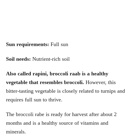
Sun requirements:
Full sun
Soil needs:
Nutrient-rich soil
Also called rapini, broccoli raab is a healthy
vegetable that resembles broccoli.
However, this
bitter-tasting vegetable is closely related to turnips and
requires full sun to thrive.
The broccoli rabe is ready for harvest after about 2
months and is a healthy source of vitamins and
minerals.