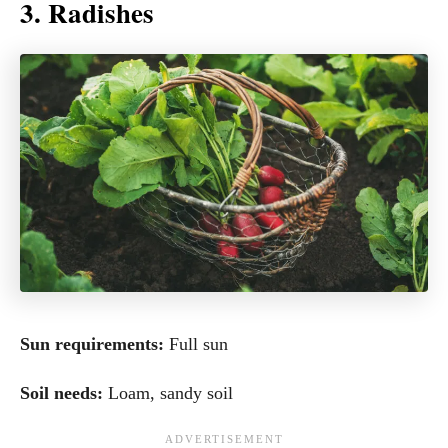
3. Radishes
Sun requirements:
Full sun
Soil needs:
Loam, sandy soil