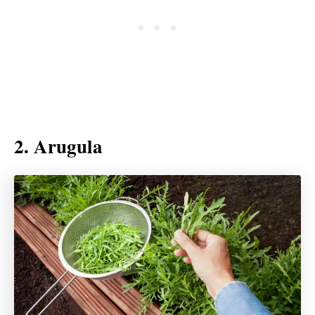
2. Arugula