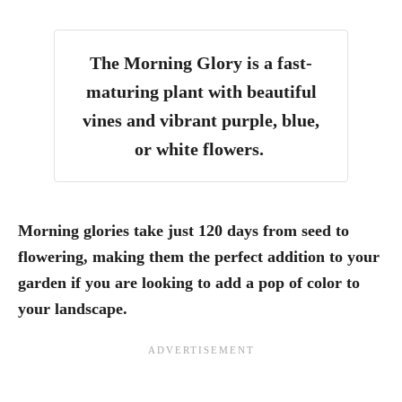
The Morning Glory is a fast-
maturing plant with beautiful
vines and vibrant purple, blue,
or white flowers.
Morning glories take just 120 days from seed to
flowering, making them the perfect addition to your
garden if you are looking to add a pop of color to
your landscape.