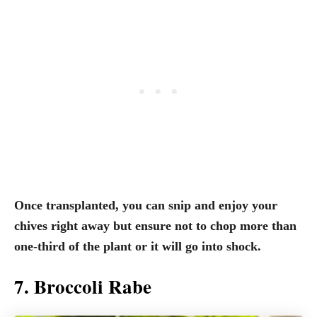
Once transplanted, you can snip and enjoy your
chives right away but ensure not to chop more than
one-third of the plant or it will go into shock.
7. Broccoli Rabe