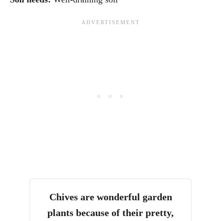
Chives are wonderful garden
plants because of their pretty,