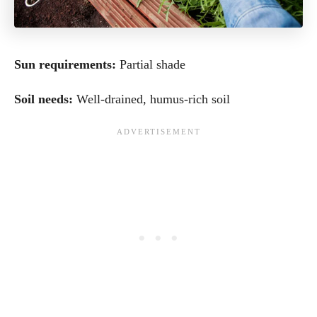
Sun requirements:
Partial shade
Soil needs:
Well-drained, humus-rich soil