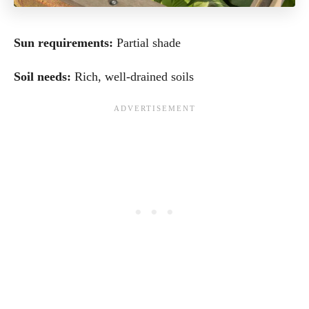
Sun requirements:
Partial shade
Soil needs:
Rich, well-drained soils