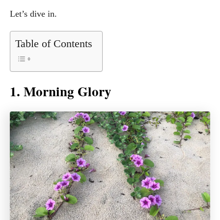
Let’s dive in.
Table of Contents
1. Morning Glory