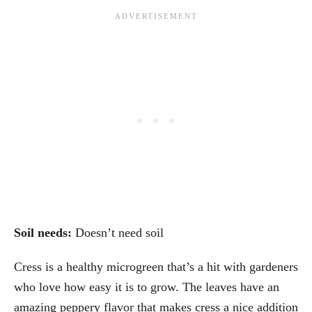
Soil needs:
Doesn’t need soil
Cress is a healthy microgreen that’s a hit with gardeners
who love how easy it is to grow. The leaves have an
amazing peppery flavor that makes cress a nice addition