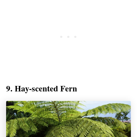
9. Hay-scented Fern