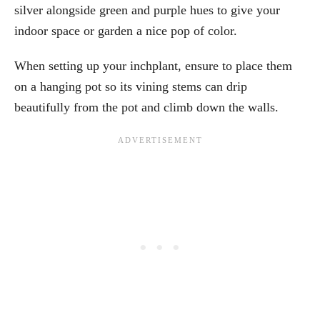
silver alongside green and purple hues to give your
indoor space or garden a nice pop of color.
When setting up your inchplant, ensure to place them
on a hanging pot so its vining stems can drip
beautifully from the pot and climb down the walls.