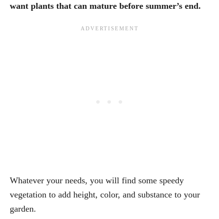
want plants that can mature before summer’s end.
Whatever your needs, you will find some speedy
vegetation to add height, color, and substance to your
garden.