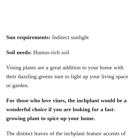
Sun requirements:
Indirect sunlight
Soil needs:
Humus-rich soil
Vining plants are a great addition to your home with
their dazzling greens sure to light up your living space
or garden.
For those who love vines, the inchplant would be a
wonderful choice if you are looking for a fast-
growing plant to spice up your home.
The distinct leaves of the inchplant feature accents of