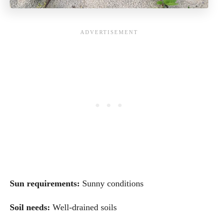
Sun requirements:
Sunny conditions
Soil needs:
Well-drained soils