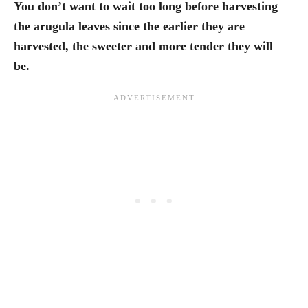
You don’t want to wait too long before harvesting
the arugula leaves since the earlier they are
harvested, the sweeter and more tender they will
be.