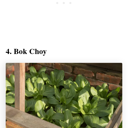
4. Bok Choy