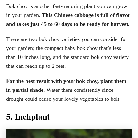
Bok choy is another fast-maturing plant you can grow
in your garden.
This Chinese cabbage is full of flavor
and takes just 45 to 60 days to be ready for harvest.
There are two bok choy varieties you can consider for
your garden; the compact baby bok choy that’s less
than 10 inches long, and the standard bok choy variety
that can reach up to 2 feet.
For the best result with your bok choy, plant them
in partial shade.
Water them consistently since
drought could cause your lovely vegetables to bolt.
5. Inchplant