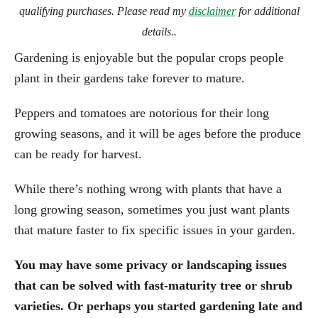
qualifying purchases. Please read my
disclaimer
for additional
details..
Gardening is enjoyable but the popular crops people
plant in their gardens take forever to mature.
Peppers and tomatoes are notorious for their long
growing seasons, and it will be ages before the produce
can be ready for harvest.
While there’s nothing wrong with plants that have a
long growing season, sometimes you just want plants
that mature faster to fix specific issues in your garden.
You may have some privacy or landscaping issues
that can be solved with fast-maturity tree or shrub
varieties. Or perhaps you started gardening late and