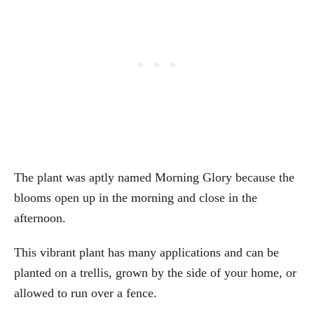
The plant was aptly named Morning Glory because the
blooms open up in the morning and close in the
afternoon.
This vibrant plant has many applications and can be
planted on a trellis, grown by the side of your home, or
allowed to run over a fence.