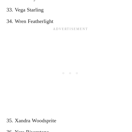
Vega Starling
Wren Featherlight
Xandra Woodsprite
Yara Riverstone