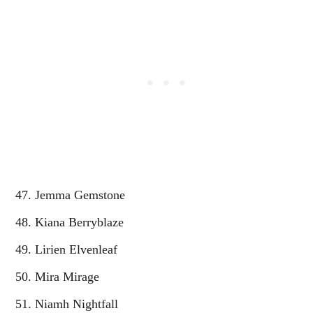
Jemma Gemstone
Kiana Berryblaze
Lirien Elvenleaf
Mira Mirage
Niamh Nightfall