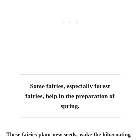
Some fairies, especially forest
fairies, help in the preparation of
spring.
These fairies plant new seeds, wake the hibernating