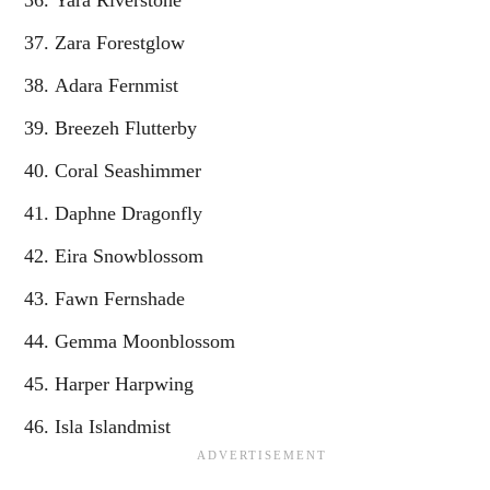
Zara Forestglow
Adara Fernmist
Breezeh Flutterby
Coral Seashimmer
Daphne Dragonfly
Eira Snowblossom
Fawn Fernshade
Gemma Moonblossom
Harper Harpwing
Isla Islandmist