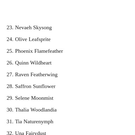
Nevaeh Skysong
Olive Leafsprite
Phoenix Flamefeather
Quinn Wildheart
Raven Featherwing
Saffron Sunflower
Selene Moonmist
Thalia Woodlandia
Tia Naturenymph
Una Fairydust