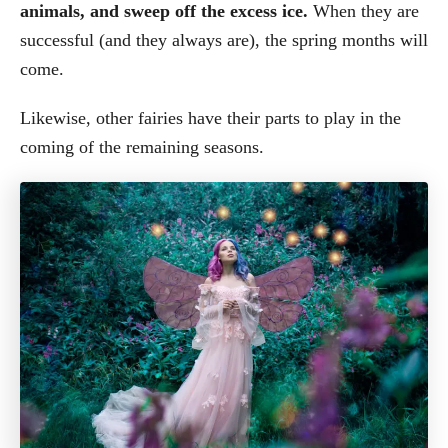
animals, and sweep off the excess ice.
When they are
successful (and they always are), the spring months will
come.
Likewise, other fairies have their parts to play in the
coming of the remaining seasons.