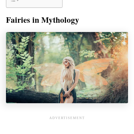
Fairies in Mythology