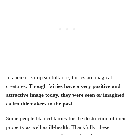
In ancient European folklore, fairies are magical
creatures.
Though fairies have a very positive and
attractive image today, they were seen or imagined
as troublemakers in the past.
Some people blamed fairies for the destruction of their
property as well as ill-health. Thankfully, these