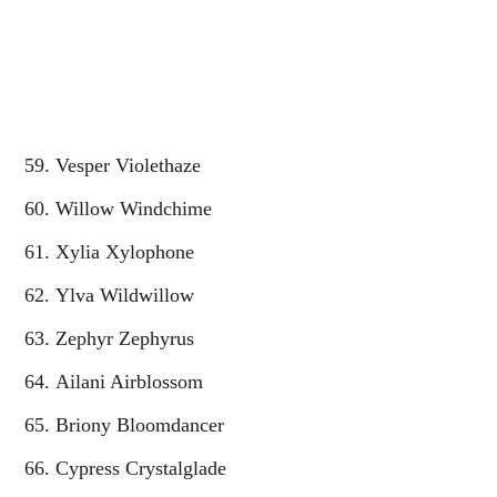
Vesper Violethaze
Willow Windchime
Xylia Xylophone
Ylva Wildwillow
Zephyr Zephyrus
Ailani Airblossom
Briony Bloomdancer
Cypress Crystalglade