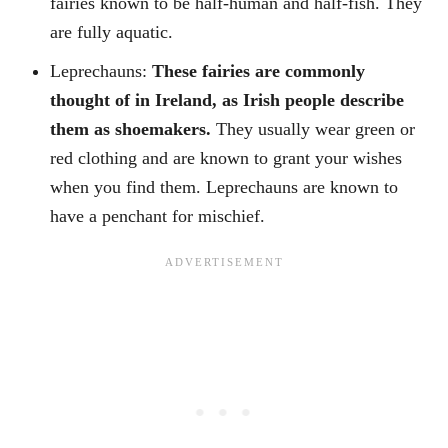
fairies known to be half-human and half-fish. They
are fully aquatic.
Leprechauns:
These fairies are commonly
thought of in Ireland, as Irish people describe
them as shoemakers.
They usually wear green or
red clothing and are known to grant your wishes
when you find them. Leprechauns are known to
have a penchant for mischief.