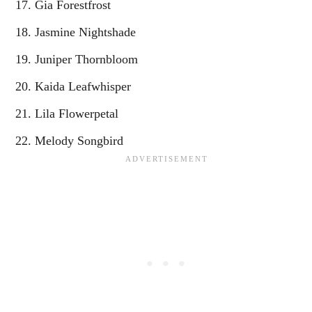
Gia Forestfrost
Jasmine Nightshade
Juniper Thornbloom
Kaida Leafwhisper
Lila Flowerpetal
Melody Songbird