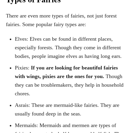
There are even more types of fairies, not just forest
fairies. Some popular fairy types are:
Elves: Elves can be found in different places,
especially forests. Though they come in different
bodies, people imagine elves as having long ears.
Pixies:
If you are looking for beautiful fairies
with wings, pixies are the ones for you.
Though
they can be troublemakers, they help in household
chores.
Asrais: These are mermaid-like fairies. They are
usually found deep in the seas.
Mermaids: Mermaids and mermen are types of