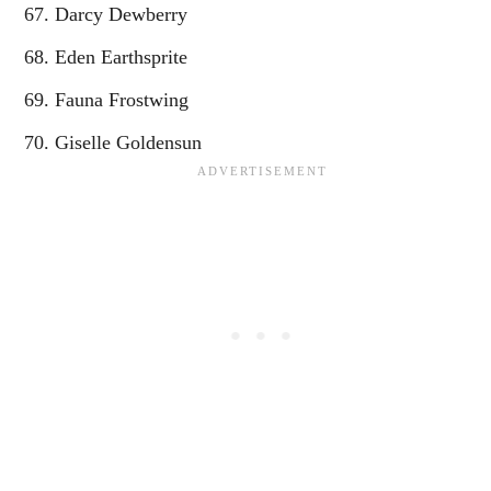
Darcy Dewberry
Eden Earthsprite
Fauna Frostwing
Giselle Goldensun