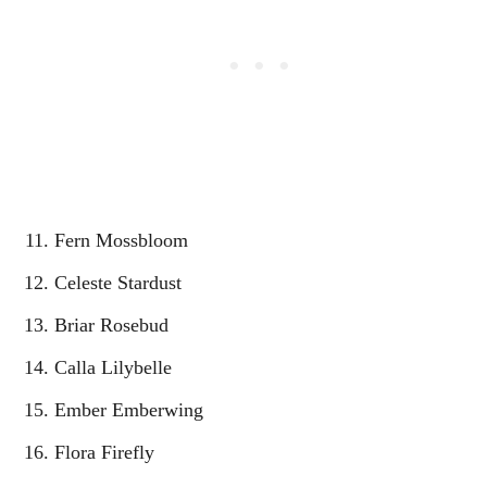
Fern Mossbloom
Celeste Stardust
Briar Rosebud
Calla Lilybelle
Ember Emberwing
Flora Firefly