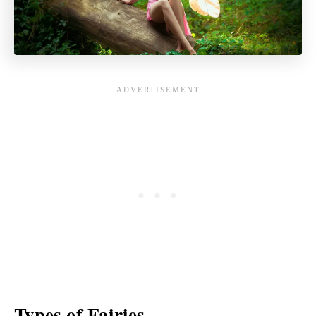
Types of Fairies