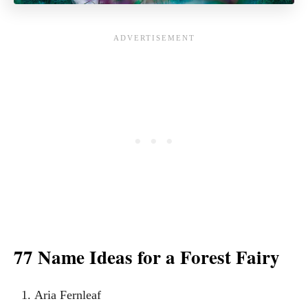
77 Name Ideas for a Forest Fairy
Aria Fernleaf