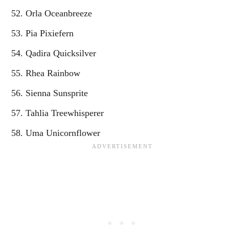
Orla Oceanbreeze
Pia Pixiefern
Qadira Quicksilver
Rhea Rainbow
Sienna Sunsprite
Tahlia Treewhisperer
Uma Unicornflower