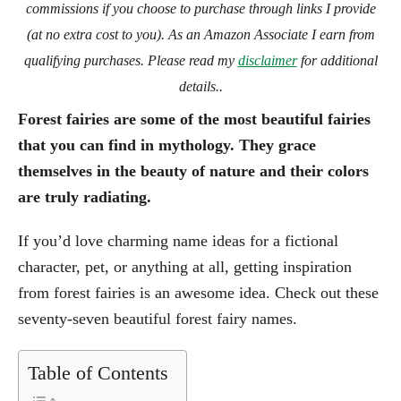
commissions if you choose to purchase through links I provide
(at no extra cost to you). As an Amazon Associate I earn from
qualifying purchases. Please read my
disclaimer
for additional
details..
Forest fairies are some of the most beautiful fairies
that you can find in mythology. They grace
themselves in the beauty of nature and their colors
are truly radiating.
If you’d love charming name ideas for a fictional
character, pet, or anything at all, getting inspiration
from forest fairies is an awesome idea. Check out these
seventy-seven beautiful forest fairy names.
Table of Contents