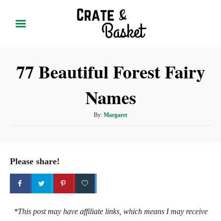
S
k
i
p
77 Beautiful Forest Fairy
t
o
Names
C
o
A
By:
Margaret
n
u
t
t
h
e
o
Please share!
r
n
t
*This post may have affiliate links, which means I may receive