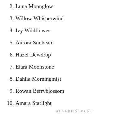
Luna Moonglow
Willow Whisperwind
Ivy Wildflower
Aurora Sunbeam
Hazel Dewdrop
Elara Moonstone
Dahlia Morningmist
Rowan Berryblossom
Amara Starlight