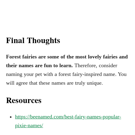
Final Thoughts
Forest fairies are some of the most lovely fairies and
their names are fun to learn.
Therefore, consider
naming your pet with a forest fairy-inspired name. You
will agree that these names are truly unique.
Resources
https://beenamed.com/best-fairy-names-popular-
pixie-names/