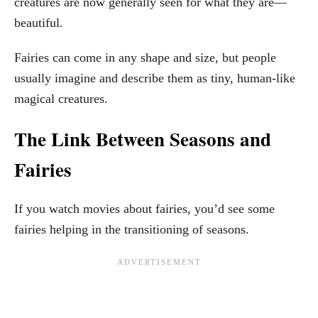
creatures are now generally seen for what they are—
beautiful.
Fairies can come in any shape and size, but people
usually imagine and describe them as tiny, human-like
magical creatures.
The Link Between Seasons and
Fairies
If you watch movies about fairies, you’d see some
fairies helping in the transitioning of seasons.