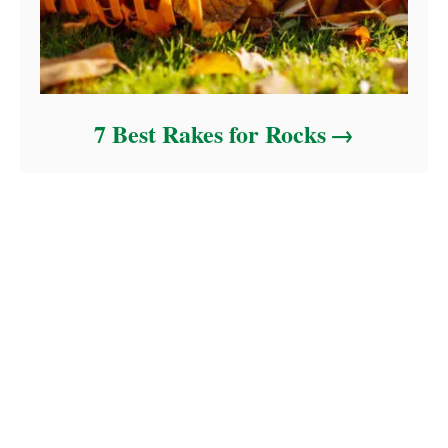
7 Best Rakes for Rocks