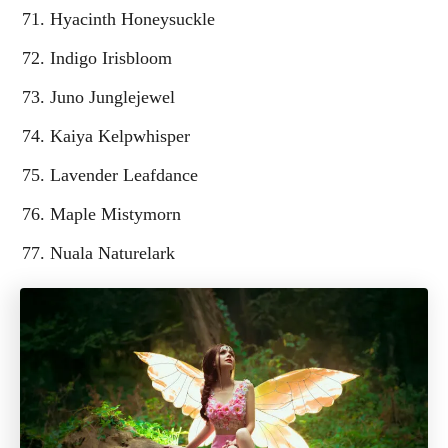
Hyacinth Honeysuckle
Indigo Irisbloom
Juno Junglejewel
Kaiya Kelpwhisper
Lavender Leafdance
Maple Mistymorn
Nuala Naturelark