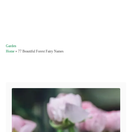
C
Garden
a
Home
»
77 Beautiful Forest Fairy Names
t
e
g
Post navigation
o
r
i
e
s