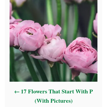
17 Flowers That Start With P
(With Pictures)