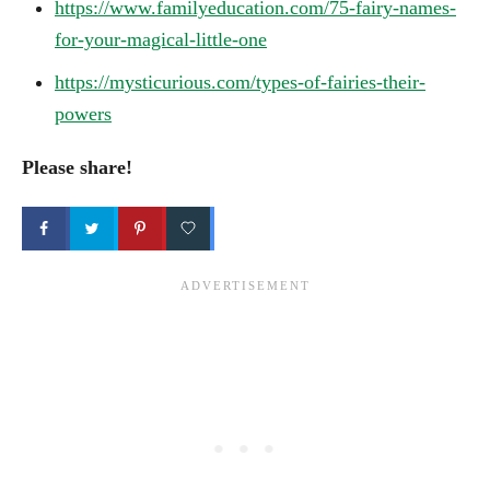
https://www.familyeducation.com/75-fairy-names-
for-your-magical-little-one
https://mysticurious.com/types-of-fairies-their-
powers
Please share!