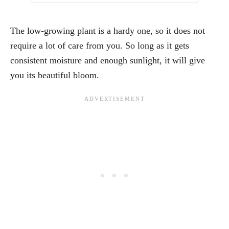
The low-growing plant is a hardy one, so it does not
require a lot of care from you. So long as it gets
consistent moisture and enough sunlight, it will give
you its beautiful bloom.