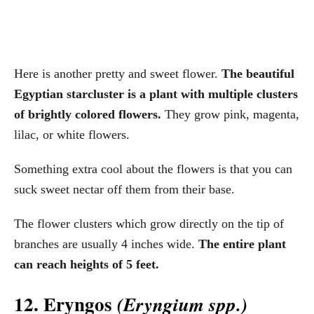
Here is another pretty and sweet flower.
The beautiful
Egyptian starcluster is a plant with multiple clusters
of brightly colored flowers.
They grow pink, magenta,
lilac, or white flowers.
Something extra cool about the flowers is that you can
suck sweet nectar off them from their base.
The flower clusters which grow directly on the tip of
branches are usually 4 inches wide.
The entire plant
can reach heights of 5 feet.
12. Eryngos
(Eryngium spp.)