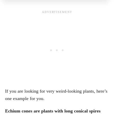
If you are looking for very weird-looking plants, here’s
one example for you.
Echium cones are plants with long conical spires