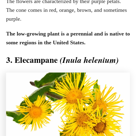
The flowers are characterized by their purple petals.
The cone comes in red, orange, brown, and sometimes
purple.
The low-growing plant is a perennial and is native to
some regions in the United States.
3. Elecampane
(Inula helenium)