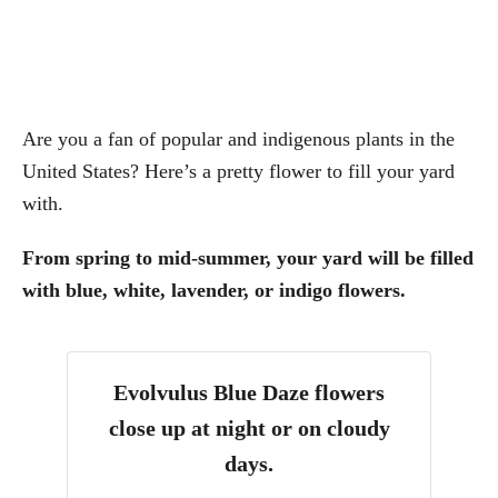
Are you a fan of popular and indigenous plants in the
United States? Here’s a pretty flower to fill your yard
with.
From spring to mid-summer, your yard will be filled
with blue, white, lavender, or indigo flowers.
Evolvulus Blue Daze flowers
close up at night or on cloudy
days.