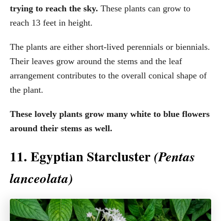
trying to reach the sky.
These plants can grow to
reach 13 feet in height.
The plants are either short-lived perennials or biennials.
Their leaves grow around the stems and the leaf
arrangement contributes to the overall conical shape of
the plant.
These lovely plants grow many white to blue flowers
around their stems as well.
11. Egyptian Starcluster
(Pentas
lanceolata)