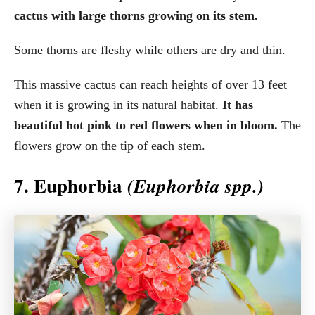
cactus with large thorns growing on its stem.
Some thorns are fleshy while others are dry and thin.
This massive cactus can reach heights of over 13 feet
when it is growing in its natural habitat.
It has
beautiful hot pink to red flowers when in bloom.
The
flowers grow on the tip of each stem.
7. Euphorbia
(Euphorbia spp.)