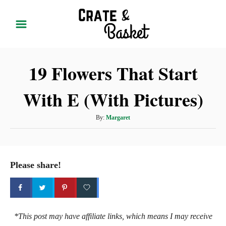
S
k
i
p
19 Flowers That Start
t
o
With E (With Pictures)
C
o
A
By:
Margaret
n
u
t
t
h
e
o
Please share!
r
n
t
*This post may have affiliate links, which means I may receive