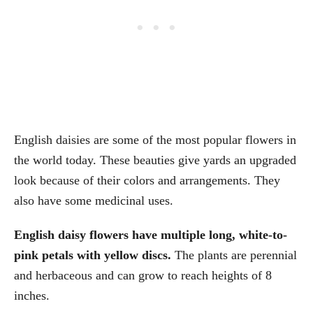
English daisies are some of the most popular flowers in
the world today. These beauties give yards an upgraded
look because of their colors and arrangements. They
also have some medicinal uses.
English daisy flowers have multiple long, white-to-
pink petals with yellow discs.
The plants are perennial
and herbaceous and can grow to reach heights of 8
inches.