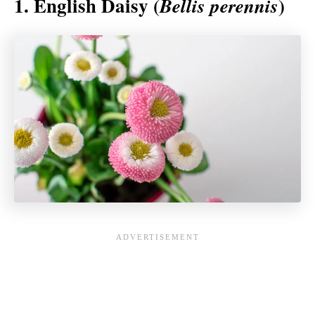
1. English Daisy (
)
Bellis perennis