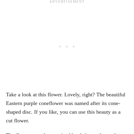
Take a look at this flower. Lovely, right? The beautiful
Eastern purple coneflower was named after its cone-
shaped disc. If you like, you can use this beauty as a
cut flower.