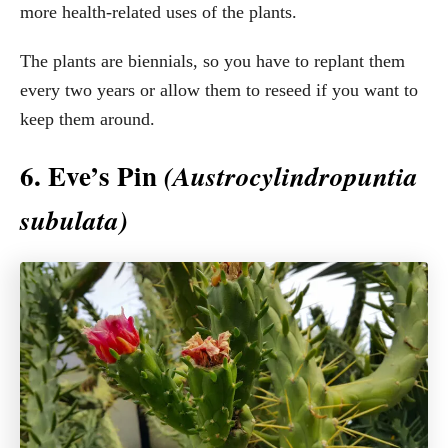
more health-related uses of the plants.
The plants are biennials, so you have to replant them
every two years or allow them to reseed if you want to
keep them around.
6. Eve’s Pin
(Austrocylindropuntia
subulata)