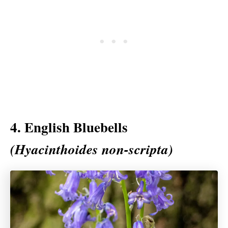
4. English Bluebells
(Hyacinthoides non-scripta)