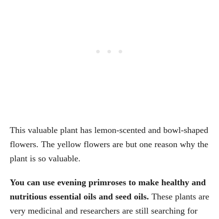
This valuable plant has lemon-scented and bowl-shaped
flowers. The yellow flowers are but one reason why the
plant is so valuable.
You can use evening primroses to make healthy and
nutritious essential oils and seed oils.
These plants are
very medicinal and researchers are still searching for