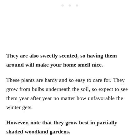
They are also sweetly scented, so having them
around will make your home smell nice.
These plants are hardy and so easy to care for. They
grow from bulbs underneath the soil, so expect to see
them year after year no matter how unfavorable the
winter gets.
However, note that they grow best in partially
shaded woodland gardens.