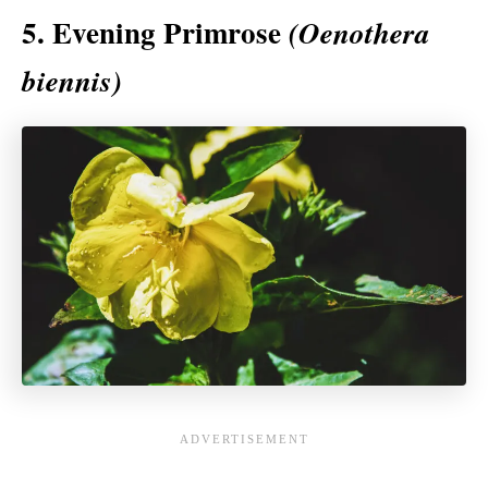
5. Evening Primrose
(Oenothera
biennis)