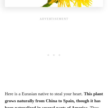
Here is a Eurasian native to steal your heart.
This plant
grows naturally from China to Spain, though it has
been naturalized in several parts of America.
They