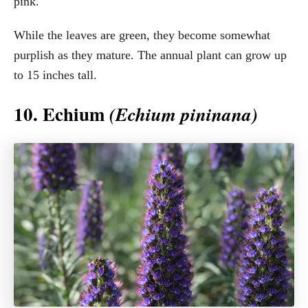
pink.
While the leaves are green, they become somewhat
purplish as they mature. The annual plant can grow up
to 15 inches tall.
10. Echium
(Echium pininana)