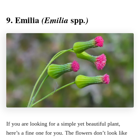
9. Emilia
spp
(Emilia
.)
If you are looking for a simple yet beautiful plant,
here’s a fine one for you. The flowers don’t look like