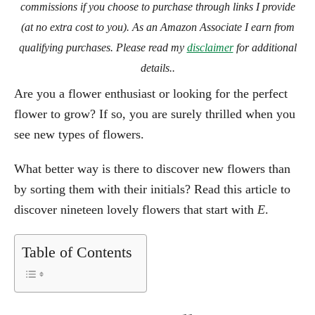
commissions if you choose to purchase through links I provide
(at no extra cost to you). As an Amazon Associate I earn from
qualifying purchases. Please read my
disclaimer
for additional
details..
Are you a flower enthusiast or looking for the perfect
flower to grow? If so, you are surely thrilled when you
see new types of flowers.
What better way is there to discover new flowers than
by sorting them with their initials? Read this article to
discover nineteen lovely flowers that start with
E
.
Table of Contents