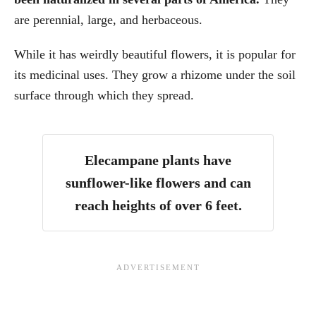
are perennial, large, and herbaceous.
While it has weirdly beautiful flowers, it is popular for
its medicinal uses. They grow a rhizome under the soil
surface through which they spread.
Elecampane plants have
sunflower-like flowers and can
reach heights of over 6 feet.