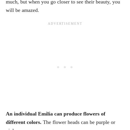
much, but when you go closer to see their beauty, you
will be amazed.
An individual Emilia can produce flowers of
different colors.
The flower heads can be purple or