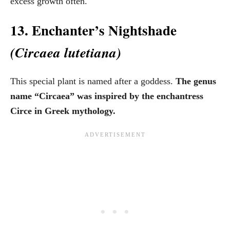
excess growth often.
13. Enchanter’s Nightshade
(Circaea lutetiana)
This special plant is named after a goddess.
The genus
name “Circaea” was inspired by the enchantress
Circe in Greek mythology.