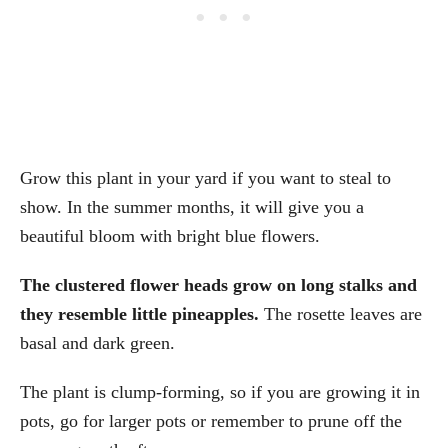
Grow this plant in your yard if you want to steal to
show. In the summer months, it will give you a
beautiful bloom with bright blue flowers.
The clustered flower heads grow on long stalks and
they resemble little pineapples.
The rosette leaves are
basal and dark green.
The plant is clump-forming, so if you are growing it in
pots, go for larger pots or remember to prune off the