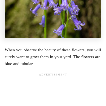
When you observe the beauty of these flowers, you will
surely want to grow them in your yard. The flowers are
blue and tubular.