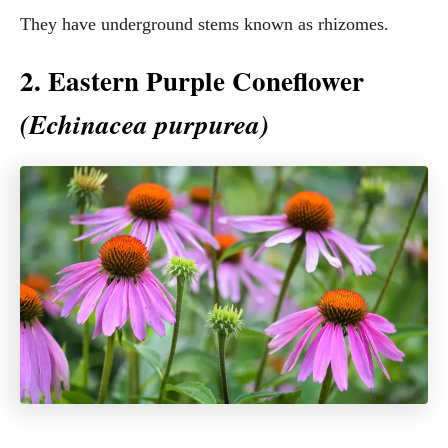
They have underground stems known as rhizomes.
2. Eastern Purple Coneflower
(Echinacea purpurea)