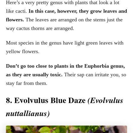
Here’s a very pretty genus with plants that look a lot
like cacti.
In this case, however, they grow leaves and
flowers.
The leaves are arranged on the stems just the
way cactus thorns are arranged.
Most species in the genus have light green leaves with
yellow flowers.
Don’t go too close to plants in the Euphorbia genus,
as they are usually toxic.
Their sap can irritate you, so
stay far from them.
8. Evolvulus Blue Daze
(Evolvulus
nuttallianus)