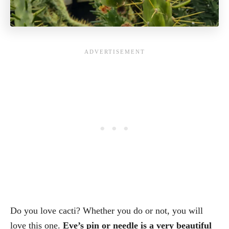
Do you love cacti? Whether you do or not, you will
love this one.
Eve’s pin or needle is a very beautiful