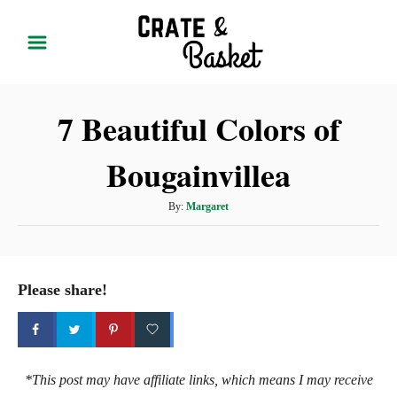
S
k
i
p
7 Beautiful Colors of
t
o
Bougainvillea
C
o
A
By:
Margaret
n
u
t
t
h
e
o
Please share!
r
n
t
*This post may have affiliate links, which means I may receive