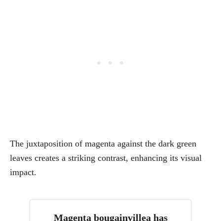
The juxtaposition of magenta against the dark green
leaves creates a striking contrast, enhancing its visual
impact.
Magenta bougainvillea has