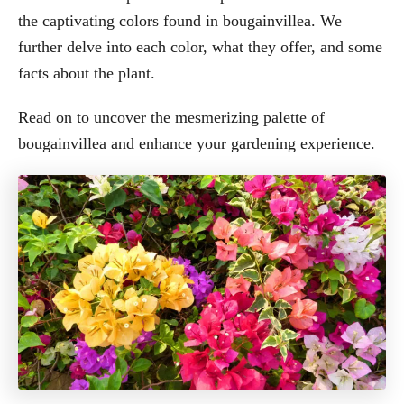
the captivating colors found in bougainvillea. We
further delve into each color, what they offer, and some
facts about the plant.
Read on to uncover the mesmerizing palette of
bougainvillea and enhance your gardening experience.