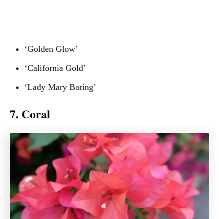
‘Golden Glow’
‘California Gold’
‘Lady Mary Baring’
7. Coral