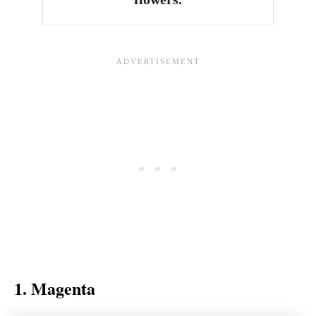
1. Magenta