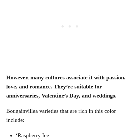
However, many cultures associate it with passion,
love, and romance. They’re suitable for
anniversaries, Valentine’s Day, and weddings.
Bougainvillea varieties that are rich in this color
include:
‘Raspberry Ice’