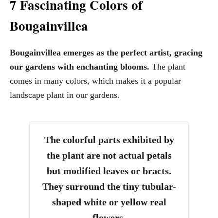
7 Fascinating Colors of
Bougainvillea
Bougainvillea emerges as the perfect artist, gracing
our gardens with enchanting blooms.
The plant
comes in many colors, which makes it a popular
landscape plant in our gardens.
The colorful parts exhibited by
the plant are not actual petals
but modified leaves or bracts.
They surround the tiny tubular-
shaped white or yellow real
flowers.