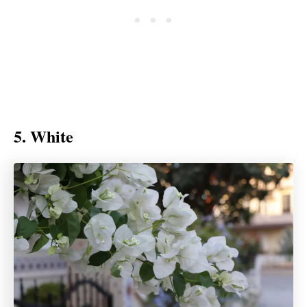
5. White