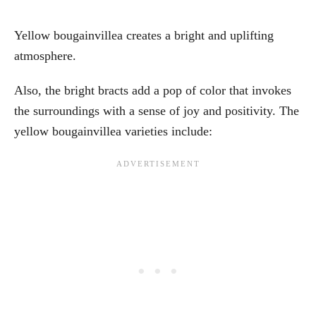
Yellow bougainvillea creates a bright and uplifting
atmosphere.
Also, the bright bracts add a pop of color that invokes
the surroundings with a sense of joy and positivity. The
yellow bougainvillea varieties include: