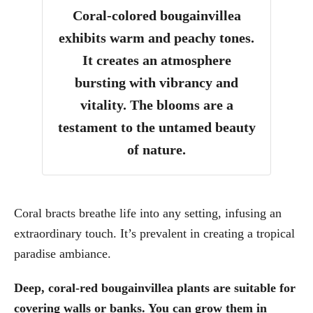
Coral-colored bougainvillea
exhibits warm and peachy tones.
It creates an atmosphere
bursting with vibrancy and
vitality. The blooms are a
testament to the untamed beauty
of nature.
Coral bracts breathe life into any setting, infusing an
extraordinary touch. It’s prevalent in creating a tropical
paradise ambiance.
Deep, coral-red bougainvillea plants are suitable for
covering walls or banks. You can grow them in