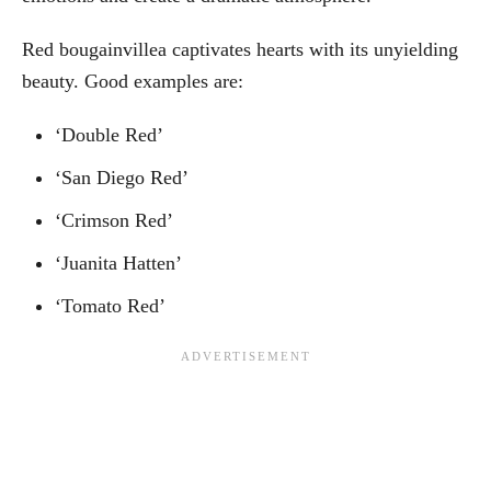
Red bougainvillea captivates hearts with its unyielding
beauty. Good examples are:
‘Double Red’
‘San Diego Red’
‘Crimson Red’
‘Juanita Hatten’
‘Tomato Red’