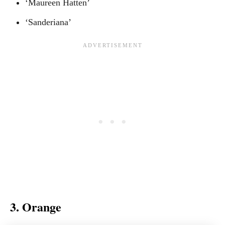
‘Maureen Hatten’
‘Sanderiana’
3. Orange