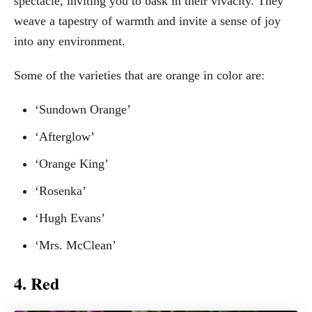
spectacle, inviting you to bask in their vivacity. They
weave a tapestry of warmth and invite a sense of joy
into any environment.
Some of the varieties that are orange in color are:
‘Sundown Orange’
‘Afterglow’
‘Orange King’
‘Rosenka’
‘Hugh Evans’
‘Mrs. McClean’
4. Red