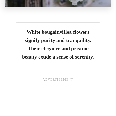
White bougainvillea flowers
signify purity and tranquility.
Their elegance and pristine
beauty exude a sense of serenity.