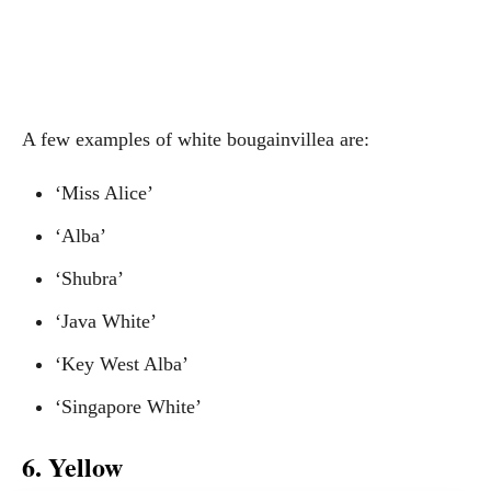
A few examples of white bougainvillea are:
‘Miss Alice’
‘Alba’
‘Shubra’
‘Java White’
‘Key West Alba’
‘Singapore White’
6. Yellow