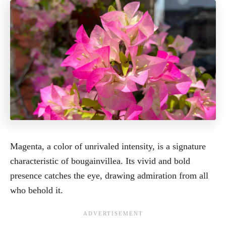
Magenta, a color of unrivaled intensity, is a signature
characteristic of bougainvillea. Its vivid and bold
presence catches the eye, drawing admiration from all
who behold it.