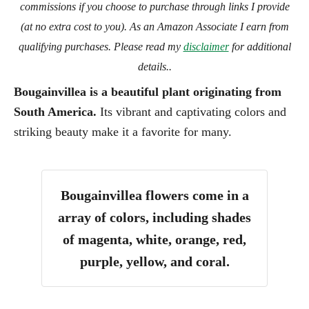
commissions if you choose to purchase through links I provide
(at no extra cost to you). As an Amazon Associate I earn from
qualifying purchases. Please read my
disclaimer
for additional
details..
Bougainvillea is a beautiful plant originating from
South America.
Its vibrant and captivating colors and
striking beauty make it a favorite for many.
Bougainvillea flowers come in a
array of colors, including shades
of magenta, white, orange, red,
purple, yellow, and coral.