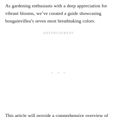
As gardening enthusiasts with a deep appreciation for
vibrant blooms, we’ve curated a guide showcasing
bougainvillea’s seven most breathtaking colors.
This article will provide a comprehensive overview of