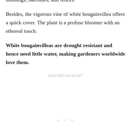
Besides, the vigorous vine of white bougainvillea offers
a quick cover. The plant is a profuse bloomer with an
ethereal touch.
White bougainvilleas are drought resistant and
hence need little water, making gardeners worldwide
love them.