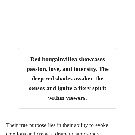
Red bougainvillea showcases
passion, love, and intensity. The
deep red shades awaken the
senses and ignite a fiery spirit
within viewers.
Their true purpose lies in their ability to evoke
emotions and create a dramatic atmosphere.