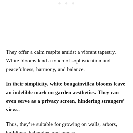
They offer a calm respite amidst a vibrant tapestry.
White blooms lend a touch of sophistication and
peacefulness, harmony, and balance.
In their simplicity, white bougainvillea blooms leave
an indelible mark on garden aesthetics.
They can
even serve as a privacy screen, hindering strangers’
views.
Thus, they’re suitable for growing on walls, arbors,
buildings, balconies, and fences.