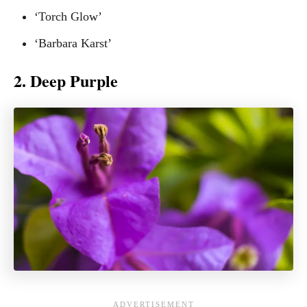
‘Torch Glow’
‘Barbara Karst’
2. Deep Purple