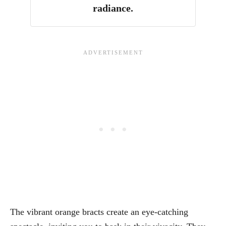
radiance.
The vibrant orange bracts create an eye-catching