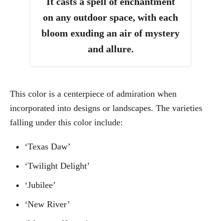
It casts a spell of enchantment
on any outdoor space, with each
bloom exuding an air of mystery
and allure.
This color is a centerpiece of admiration when
incorporated into designs or landscapes. The varieties
falling under this color include:
‘Texas Daw’
‘Twilight Delight’
‘Jubilee’
‘New River’