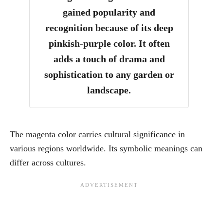
gained popularity and
recognition because of its deep
pinkish-purple color. It often
adds a touch of drama and
sophistication to any garden or
landscape.
The magenta color carries cultural significance in
various regions worldwide. Its symbolic meanings can
differ across cultures.