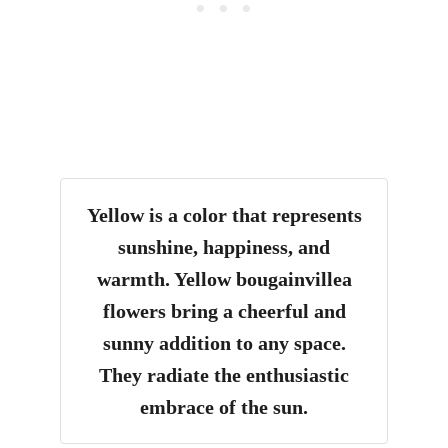
Yellow is a color that represents
sunshine, happiness, and
warmth. Yellow bougainvillea
flowers bring a cheerful and
sunny addition to any space.
They radiate the enthusiastic
embrace of the sun.