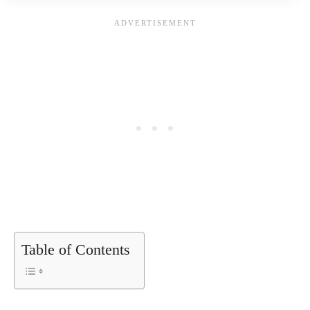
Table of Contents