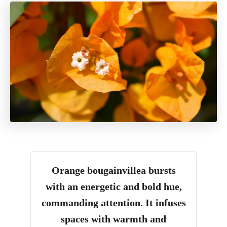
Orange bougainvillea bursts
with an energetic and bold hue,
commanding attention. It infuses
spaces with warmth and