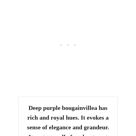
Deep purple bougainvillea has
rich and royal hues. It evokes a
sense of elegance and grandeur.