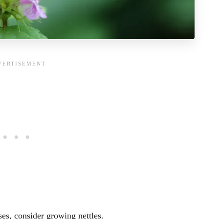
ses, consider growing nettles.