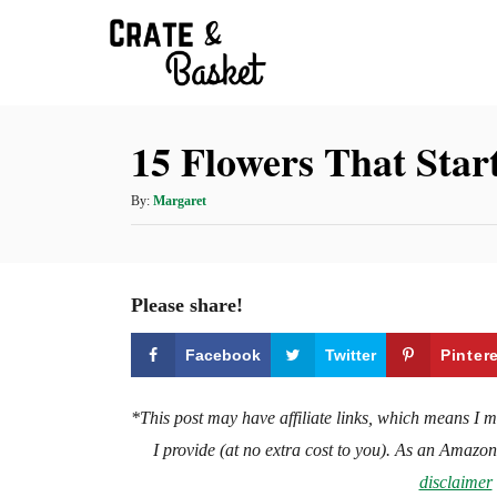
S
k
i
p
15 Flowers That Star
t
o
A
By:
Margaret
C
u
t
o
h
n
o
Please share!
t
r
e
Facebook
Twitter
Pinter
n
t
*This post may have affiliate links, which means I 
I provide (at no extra cost to you). As an Amazo
disclaimer