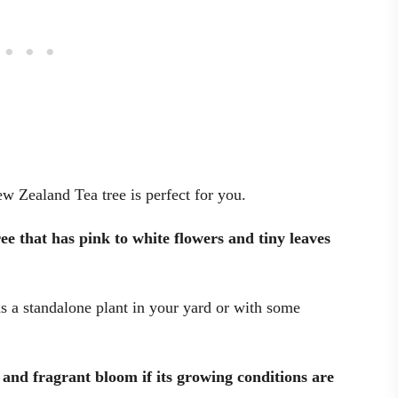
w Zealand Tea tree is perfect for you.
e that has pink to white flowers and tiny leaves
as a standalone plant in your yard or with some
l and fragrant bloom if its growing conditions are