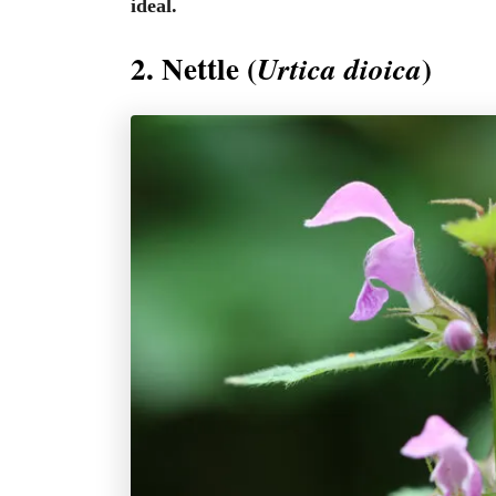
ideal.
2. Nettle (
)
Urtica dioica