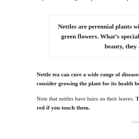
Nettles are perennial plants w
green flowers. What’s special
beauty, they 
Nettle tea can cure a wide range of disease
consider growing the plant for its health be
Note that nettles have hairs on their leaves.
T
red if you touch them.