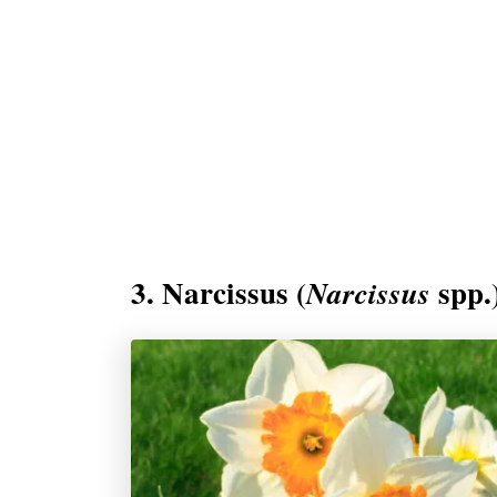
3. Narcissus (
spp.
Narcissus