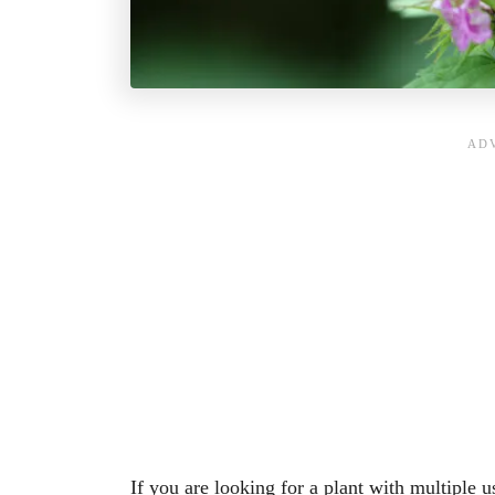
If you are looking for a plant with multiple u