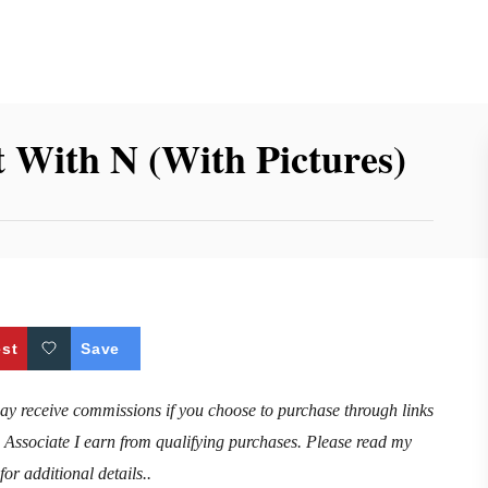
t With N (With Pictures)
est
Save
may receive commissions if you choose to purchase through links
n Associate I earn from qualifying purchases. Please read my
for additional details..