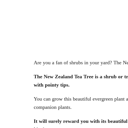
Are you a fan of shrubs in your yard? The Ne
The New Zealand Tea Tree is a shrub or tre
with pointy tips.
You can grow this beautiful evergreen plant 
companion plants.
It will surely reward you with its beautifu