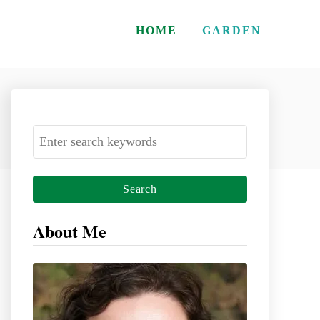
HOME
GARDEN
S
e
a
r
c
About Me
h
f
o
r