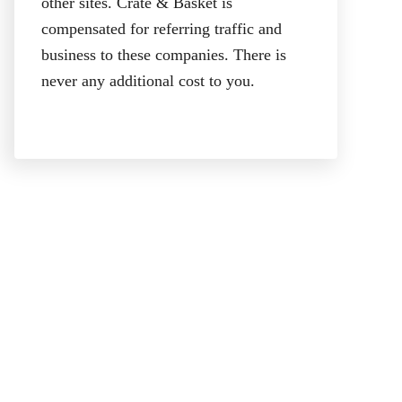
other sites. Crate & Basket is
compensated for referring traffic and
business to these companies. There is
never any additional cost to you.