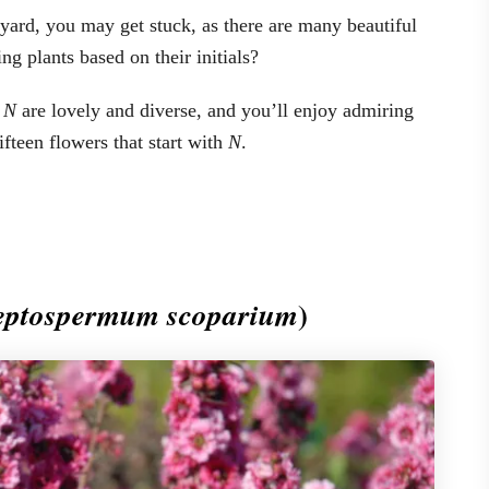
yard, you may get stuck, as there are many beautiful
g plants based on their initials?
h
N
are lovely and diverse, and you’ll enjoy admiring
ifteen flowers that start with
N
.
)
eptospermum scoparium