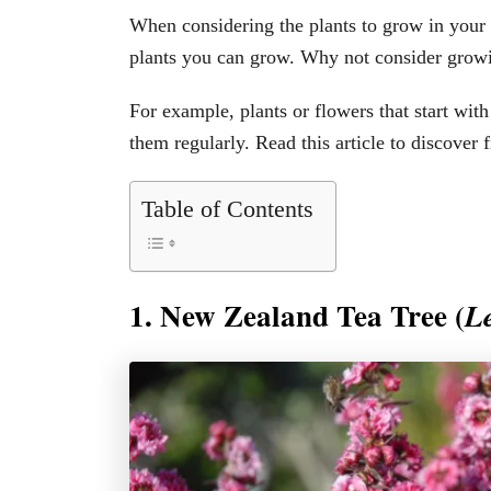
When considering the plants to grow in your 
plants you can grow. Why not consider growin
For example, plants or flowers that start wit
them regularly. Read this article to discover f
Table of Contents
1. New Zealand Tea Tree (
L