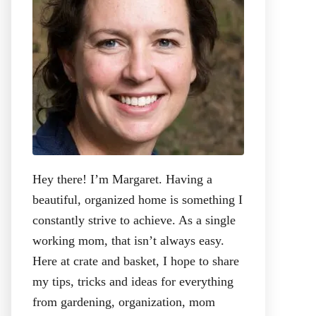
:
Hey there! I’m Margaret. Having a
beautiful, organized home is something I
constantly strive to achieve. As a single
working mom, that isn’t always easy.
Here at crate and basket, I hope to share
my tips, tricks and ideas for everything
from gardening, organization, mom