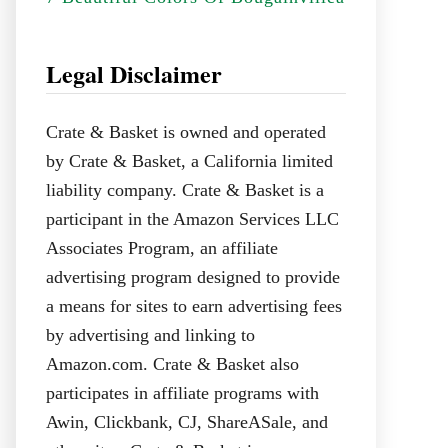
Legal Disclaimer
Crate & Basket is owned and operated
by Crate & Basket, a California limited
liability company. Crate & Basket is a
participant in the Amazon Services LLC
Associates Program, an affiliate
advertising program designed to provide
a means for sites to earn advertising fees
by advertising and linking to
Amazon.com. Crate & Basket also
participates in affiliate programs with
Awin, Clickbank, CJ, ShareASale, and