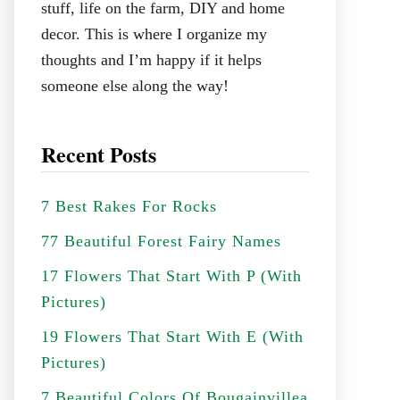
stuff, life on the farm, DIY and home
decor. This is where I organize my
thoughts and I’m happy if it helps
someone else along the way!
Recent Posts
7 Best Rakes For Rocks
77 Beautiful Forest Fairy Names
17 Flowers That Start With P (With
Pictures)
19 Flowers That Start With E (With
Pictures)
7 Beautiful Colors Of Bougainvillea