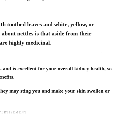
ith toothed leaves and white, yellow, or
 about nettles is that aside from their
are highly medicinal.
s and is excellent for your overall kidney health, so
nefits.
hey may sting you and make your skin swollen or