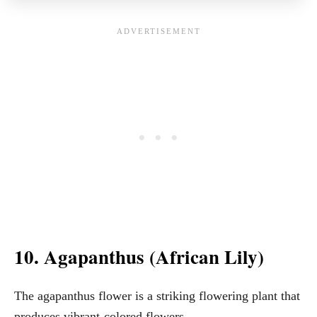
10. Agapanthus (African Lily)
The agapanthus flower is a striking flowering plant that
produces vibrant-colored flowers.