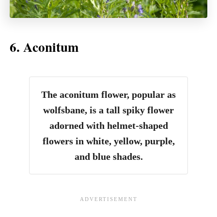
6. Aconitum
The aconitum flower, popular as
wolfsbane, is a tall spiky flower
adorned with helmet-shaped
flowers in white, yellow, purple,
and blue shades.