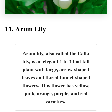
11. Arum Lily
Arum lily, also called the Calla
lily, is an elegant 1 to 3 foot tall
plant with large, arrow-shaped
leaves and flared funnel-shaped
flowers. This flower has yellow,
pink, orange, purple, and red
varieties.