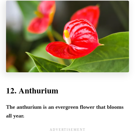
12. Anthurium
The anthurium is an evergreen flower that blooms
all year.