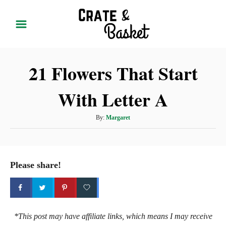
S
k
i
p
21 Flowers That Start
t
o
With Letter A
C
o
A
By:
Margaret
n
u
t
t
h
e
o
Please share!
r
n
t
*This post may have affiliate links, which means I may receive