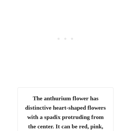
The anthurium flower has
distinctive heart-shaped flowers
with a spadix protruding from
the center. It can be red, pink,