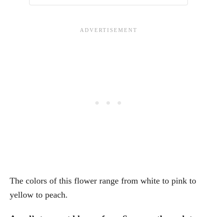
The colors of this flower range from white to pink to
yellow to peach.