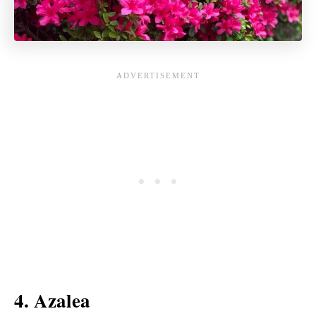
4. Azalea