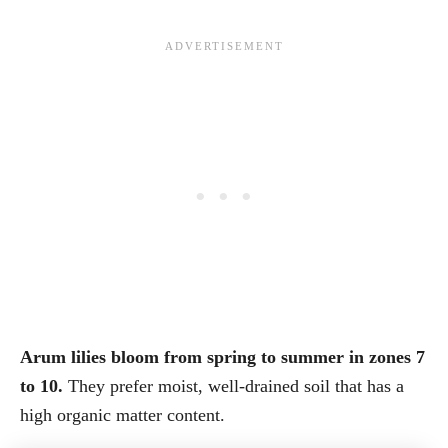
Arum lilies bloom from spring to summer in zones 7
to 10.
They prefer moist, well-drained soil that has a
high organic matter content.