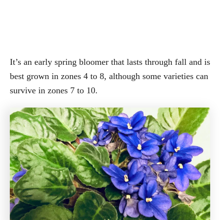
It’s an early spring bloomer that lasts through fall and is
best grown in zones 4 to 8, although some varieties can
survive in zones 7 to 10.