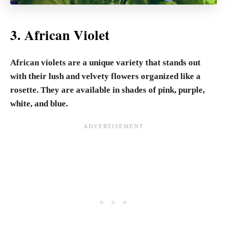
3. African Violet
African violets are a unique variety that stands out
with their lush and velvety flowers organized like a
rosette. They are available in shades of pink, purple,
white, and blue.