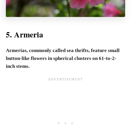
5. Armeria
Armerias, commonly called sea thrifts, feature small
button-like flowers in spherical clusters on 61-to-2-
inch stems.