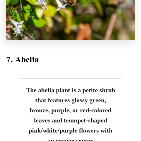
7. Abelia
The abelia plant is a petite shrub
that features glossy green,
bronze, purple, or red-colored
leaves and trumpet-shaped
pink/white/purple flowers with
an orange center.