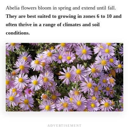
Abelia flowers bloom in spring and extend until fall.
They are best suited to growing in zones 6 to 10 and
often thrive in a range of climates and soil
conditions.