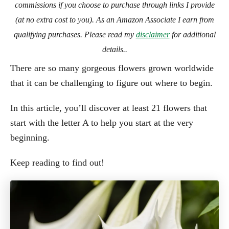
commissions if you choose to purchase through links I provide
(at no extra cost to you). As an Amazon Associate I earn from
qualifying purchases. Please read my
disclaimer
for additional
details..
There are so many gorgeous flowers grown worldwide
that it can be challenging to figure out where to begin.
In this article, you’ll discover at least 21 flowers that
start with the letter A to help you start at the very
beginning.
Keep reading to find out!