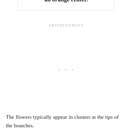
The flowers typically appear in clusters at the tips of
the branches.