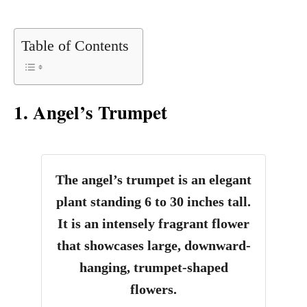
Table of Contents
1. Angel’s Trumpet
The angel’s trumpet is an elegant
plant standing 6 to 30 inches tall.
It is an intensely fragrant flower
that showcases large, downward-
hanging, trumpet-shaped
flowers.