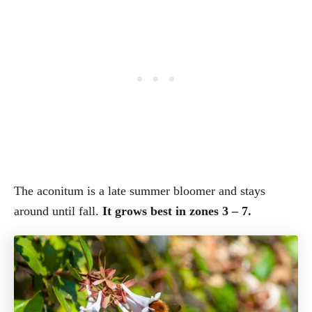
The aconitum is a late summer bloomer and stays
around until fall.
It grows best in zones 3 – 7.