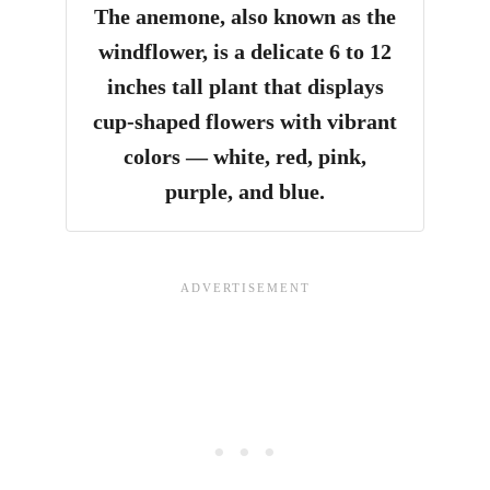
The anemone, also known as the
windflower, is a delicate 6 to 12
inches tall plant that displays
cup-shaped flowers with vibrant
colors — white, red, pink,
purple, and blue.