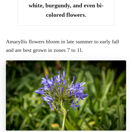
white, burgundy, and even bi-
colored flowers.
Amaryllis flowers bloom in late summer to early fall
and are best grown in zones 7 to 11.