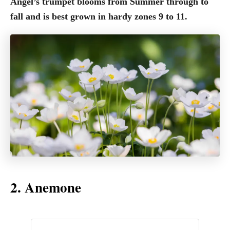
Angel’s trumpet blooms from Summer through to
fall and is best grown in hardy zones 9 to 11.
2. Anemone