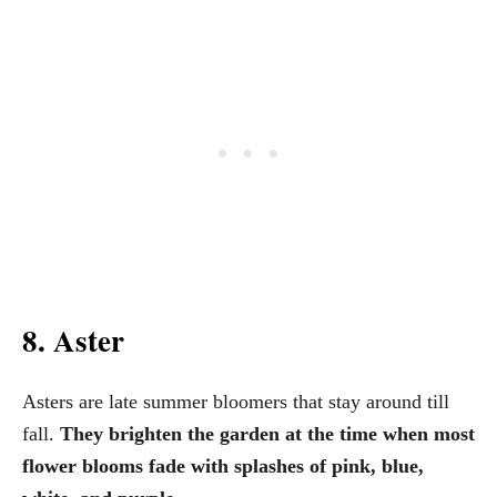
8. Aster
Asters are late summer bloomers that stay around till
fall.
They brighten the garden at the time when most
flower blooms fade with splashes of pink, blue,