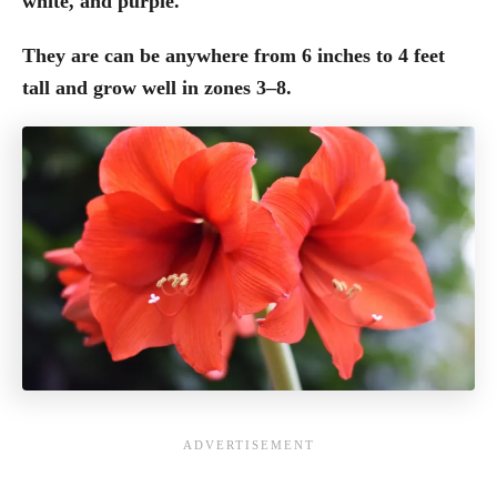
white, and purple.
They are can be anywhere from 6 inches to 4 feet
tall and grow well in zones 3–8.