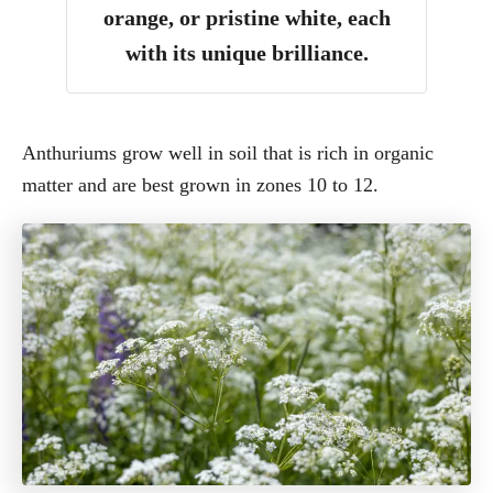
orange, or pristine white, each
with its unique brilliance.
Anthuriums grow well in soil that is rich in organic
matter and are best grown in zones 10 to 12.