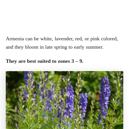
Armenia can be white, lavender, red, or pink colored,
and they bloom in late spring to early summer.
They are best suited to zones 3 – 9.