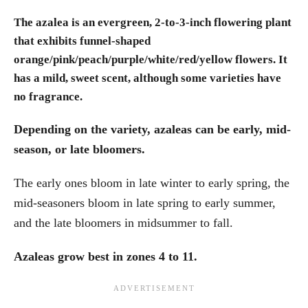
The azalea is an evergreen, 2-to-3-inch flowering plant
that exhibits funnel-shaped
orange/pink/peach/purple/white/red/yellow flowers. It
has a mild, sweet scent, although some varieties have
no fragrance.
Depending on the variety, azaleas can be early, mid-
season, or late bloomers.
The early ones bloom in late winter to early spring, the
mid-seasoners bloom in late spring to early summer,
and the late bloomers in midsummer to fall.
Azaleas grow best in zones 4 to 11.