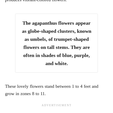
The agapanthus flowers appear
as globe-shaped clusters, known
as umbels, of trumpet-shaped
flowers on tall stems. They are
often in shades of blue, purple,
and white.
These lovely flowers stand between 1 to 4 feet and
grow in zones 8 to 11.