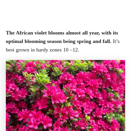
The African violet blooms almost all year, with its
optimal blooming season being spring and fall.
It’s
best grown in hardy zones 10 –12.