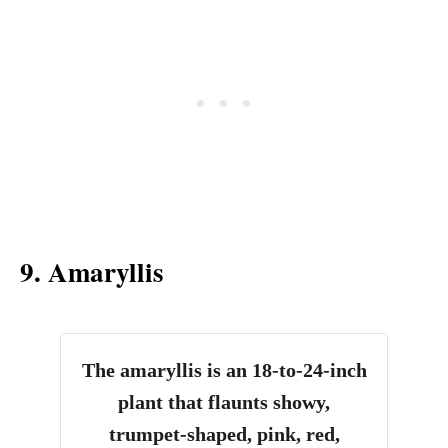
9. Amaryllis
The amaryllis is an 18-to-24-inch
plant that flaunts showy,
trumpet-shaped, pink, red,