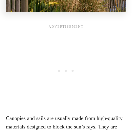
Canopies and sails are usually made from high-quality
materials designed to block the sun’s rays. They are