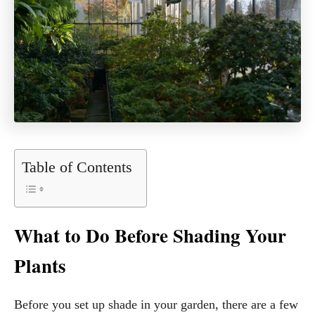
Table of Contents
What to Do Before Shading Your
Plants
Before you set up shade in your garden, there are a few