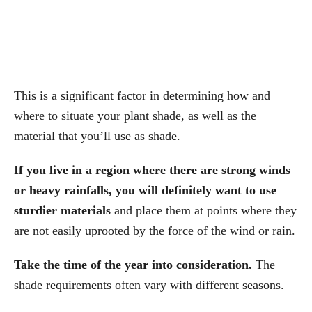
This is a significant factor in determining how and
where to situate your plant shade, as well as the
material that you’ll use as shade.
If you live in a region where there are strong winds
or heavy rainfalls, you will definitely want to use
sturdier materials
and place them at points where they
are not easily uprooted by the force of the wind or rain.
Take the time of the year into consideration.
The
shade requirements often vary with different seasons.