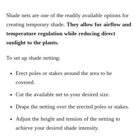
Shade nets are one of the readily available options for
creating temporary shade.
They allow for airflow and
temperature regulation while reducing direct
sunlight to the plants.
To set up shade netting:
Erect poles or stakes around the area to be
covered.
Cut the available net to your desired size.
Drape the netting over the erected poles or stakes.
Adjust the height and tension of the netting to
achieve your desired shade intensity.