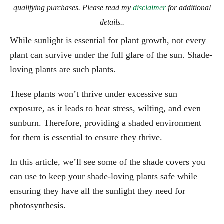
qualifying purchases. Please read my
disclaimer
for additional
details..
While sunlight is essential for plant growth, not every
plant can survive under the full glare of the sun. Shade-
loving plants are such plants.
These plants won’t thrive under excessive sun
exposure, as it leads to heat stress, wilting, and even
sunburn. Therefore, providing a shaded environment
for them is essential to ensure they thrive.
In this article, we’ll see some of the shade covers you
can use to keep your shade-loving plants safe while
ensuring they have all the sunlight they need for
photosynthesis.