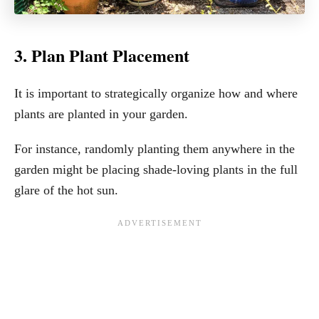
3. Plan Plant Placement
It is important to strategically organize how and where
plants are planted in your garden.
For instance, randomly planting them anywhere in the
garden might be placing shade-loving plants in the full
glare of the hot sun.