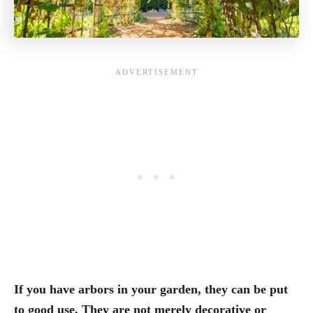
If you have arbors in your garden, they can be put
to good use. They are not merely decorative or