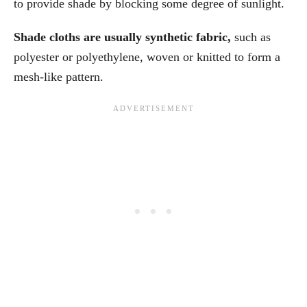
to provide shade by blocking some degree of sunlight.
Shade cloths are usually synthetic fabric,
such as
polyester or polyethylene, woven or knitted to form a
mesh-like pattern.