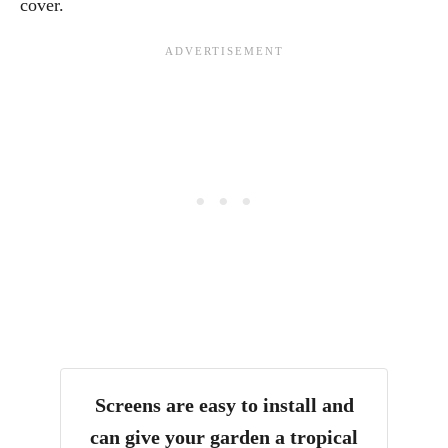
cover.
Screens are easy to install and
can give your garden a tropical