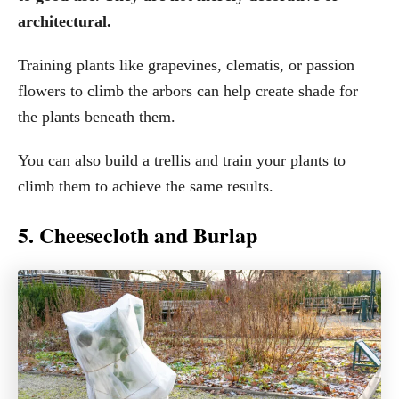
architectural.
Training plants like grapevines, clematis, or passion
flowers to climb the arbors can help create shade for
the plants beneath them.
You can also build a trellis and train your plants to
climb them to achieve the same results.
5. Cheesecloth and Burlap