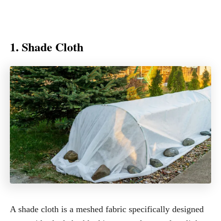
1. Shade Cloth
A shade cloth is a meshed fabric specifically designed