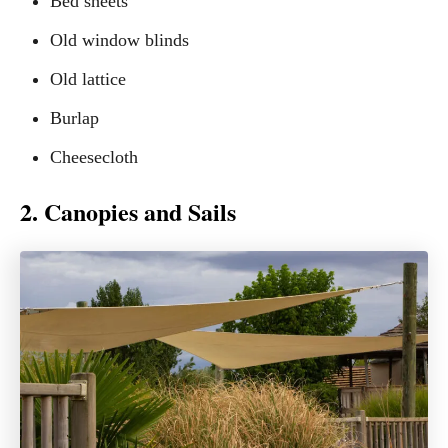
Bed sheets
Old window blinds
Old lattice
Burlap
Cheesecloth
2. Canopies and Sails