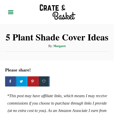
S
k
i
p
5 Plant Shade Cover Ideas
t
o
A
By:
Margaret
C
u
t
o
h
n
o
Please share!
t
r
e
n
t
*This post may have affiliate links, which means I may receive
commissions if you choose to purchase through links I provide
(at no extra cost to you). As an Amazon Associate I earn from