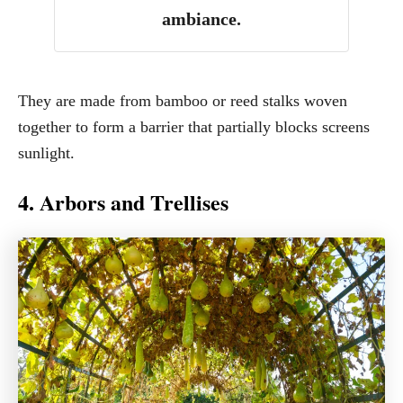
ambiance.
They are made from bamboo or reed stalks woven
together to form a barrier that partially blocks screens
sunlight.
4. Arbors and Trellises