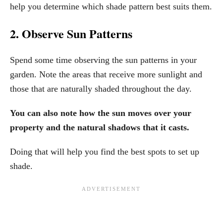
help you determine which shade pattern best suits them.
2. Observe Sun Patterns
Spend some time observing the sun patterns in your
garden. Note the areas that receive more sunlight and
those that are naturally shaded throughout the day.
You can also note how the sun moves over your
property and the natural shadows that it casts.
Doing that will help you find the best spots to set up
shade.