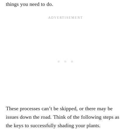
things you need to do.
These processes can’t be skipped, or there may be
issues down the road. Think of the following steps as
the keys to successfully shading your plants.