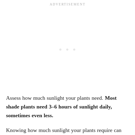
Assess how much sunlight your plants need.
Most
shade plants need 3–6 hours of sunlight daily,
sometimes even less.
Knowing how much sunlight your plants require can