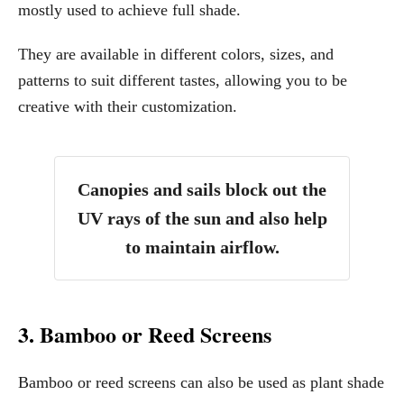
mostly used to achieve full shade.
They are available in different colors, sizes, and
patterns to suit different tastes, allowing you to be
creative with their customization.
Canopies and sails block out the
UV rays of the sun and also help
to maintain airflow.
3. Bamboo or Reed Screens
Bamboo or reed screens can also be used as plant shade