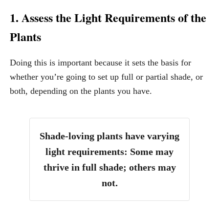
1. Assess the Light Requirements of the
Plants
Doing this is important because it sets the basis for
whether you’re going to set up full or partial shade, or
both, depending on the plants you have.
Shade-loving plants have varying
light requirements: Some may
thrive in full shade; others may
not.