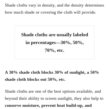
Shade cloths vary in density, and the density determines
how much shade or covering the cloth will provide.
Shade cloths are usually labeled
in percentages—30%, 50%,
70%, etc.
A 30% shade cloth blocks 30% of sunlight, a 50%
shade cloth blocks out 50%, etc.
Shade cloths are one of the best options available, and
beyond their ability to screen sunlight, they also help to
conserve moisture, prevent heat build-up, and