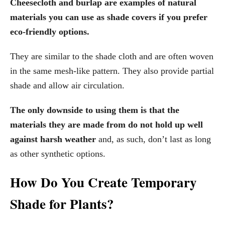
Cheesecloth and burlap are examples of natural
materials you can use as shade covers if you prefer
eco-friendly options.
They are similar to the shade cloth and are often woven
in the same mesh-like pattern. They also provide partial
shade and allow air circulation.
The only downside to using them is that the
materials they are made from
do not hold up well
against harsh weather
and, as such, don’t last as long
as other synthetic options.
How Do You Create Temporary
Shade for Plants?