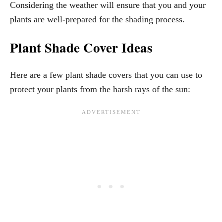
Considering the weather will ensure that you and your
plants are well-prepared for the shading process.
Plant Shade Cover Ideas
Here are a few plant shade covers that you can use to
protect your plants from the harsh rays of the sun: