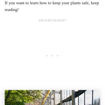
If you want to learn how to keep your plants safe, keep
reading!