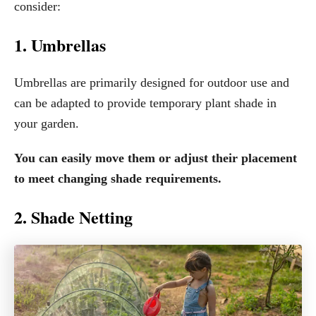
consider:
1. Umbrellas
Umbrellas are primarily designed for outdoor use and
can be adapted to provide temporary plant shade in
your garden.
You can easily move them or adjust their placement
to meet changing shade requirements.
2. Shade Netting