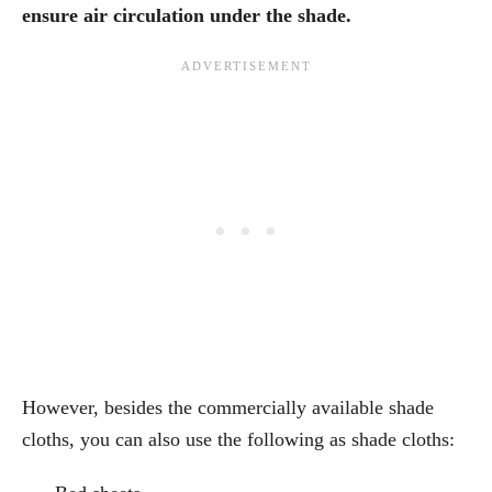
ensure air circulation under the shade.
However, besides the commercially available shade
cloths, you can also use the following as shade cloths: