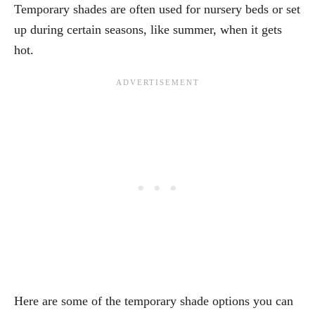
Temporary shades are often used for nursery beds or set
up during certain seasons, like summer, when it gets
hot.
Here are some of the temporary shade options you can