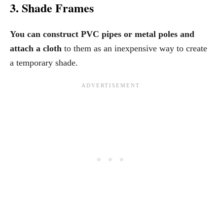
3. Shade Frames
You can construct PVC pipes or metal poles and
attach a cloth
to them as an inexpensive way to create
a temporary shade.