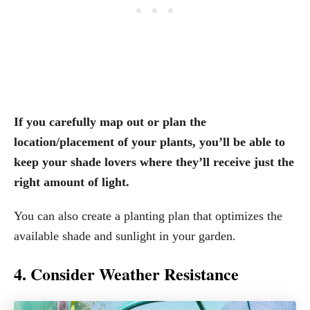
If you carefully map out or plan the
location/placement of your plants, you’ll be able to
keep your shade lovers where they’ll receive just the
right amount of light.
You can also create a planting plan that optimizes the
available shade and sunlight in your garden.
4. Consider Weather Resistance