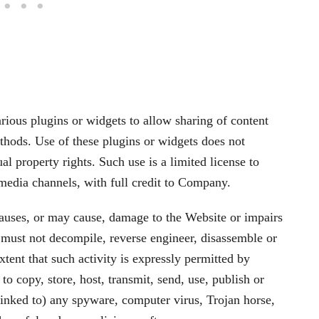
arious plugins or widgets to allow sharing of content
thods. Use of these plugins or widgets does not
l property rights. Such use is a limited license to
 media channels, with full credit to Company.
auses, or may cause, damage to the Website or impairs
u must not decompile, reverse engineer, disassemble or
tent that such activity is expressly permitted by
o copy, store, host, transmit, send, use, publish or
s linked to) any spyware, computer virus, Trojan horse,