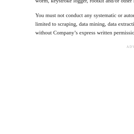
worm, keystroke logger, rootkit and/or other
You must not conduct any systematic or automa
limited to scraping, data mining, data extract
without Company’s express written permissi