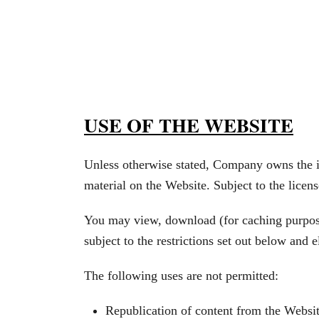
USE OF THE WEBSITE
Unless otherwise stated, Company owns the int
material on the Website. Subject to the license
You may view, download (for caching purposes
subject to the restrictions set out below and
The following uses are not permitted:
Republication of content from the Websit