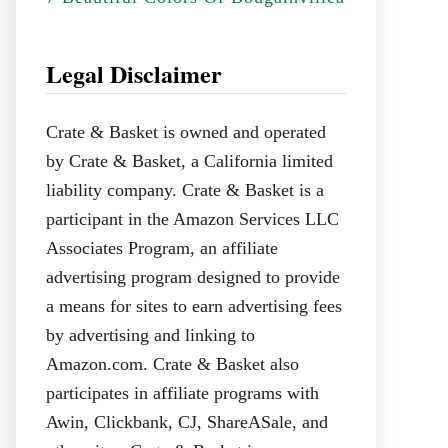
Legal Disclaimer
Crate & Basket is owned and operated
by Crate & Basket, a California limited
liability company. Crate & Basket is a
participant in the Amazon Services LLC
Associates Program, an affiliate
advertising program designed to provide
a means for sites to earn advertising fees
by advertising and linking to
Amazon.com. Crate & Basket also
participates in affiliate programs with
Awin, Clickbank, CJ, ShareASale, and