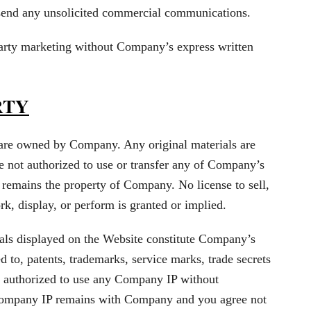
 send any unsolicited commercial communications.
party marketing without Company’s express written
RTY
are owned by Company. Any original materials are
e not authorized to use or transfer any of Company’s
ty remains the property of Company. No license to sell,
rk, display, or perform is granted or implied.
ials displayed on the Website constitute Company’s
ed to, patents, trademarks, service marks, trade secrets
 authorized to use any Company IP without
ompany IP remains with Company and you agree not