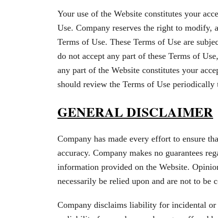
Your use of the Website constitutes your acc
Use. Company reserves the right to modify, al
Terms of Use. These Terms of Use are subject
do not accept any part of these Terms of Use
any part of the Website constitutes your acc
should review the Terms of Use periodically
GENERAL DISCLAIMER
Company has made every effort to ensure that
accuracy. Company makes no guarantees regard
information provided on the Website. Opinio
necessarily be relied upon and are not to be
Company disclaims liability for incidental o