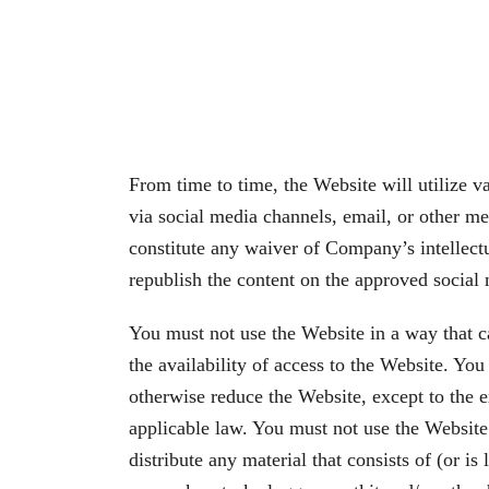
From time to time, the Website will utilize v
via social media channels, email, or other me
constitute any waiver of Company’s intellectua
republish the content on the approved social
You must not use the Website in a way that c
the availability of access to the Website. Yo
otherwise reduce the Website, except to the ex
applicable law. You must not use the Website t
distribute any material that consists of (or i