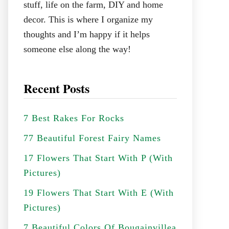
stuff, life on the farm, DIY and home
decor. This is where I organize my
thoughts and I’m happy if it helps
someone else along the way!
Recent Posts
7 Best Rakes For Rocks
77 Beautiful Forest Fairy Names
17 Flowers That Start With P (With
Pictures)
19 Flowers That Start With E (With
Pictures)
7 Beautiful Colors Of Bougainvillea