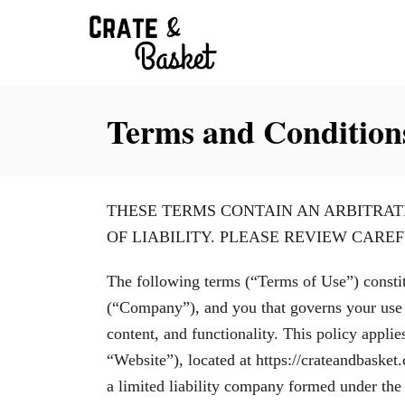
S
k
i
p
Terms and Condition
t
o
C
o
THESE TERMS CONTAIN AN ARBITRAT
n
OF LIABILITY. PLEASE REVIEW CAREF
t
The following terms (“Terms of Use”) consti
e
(“Company”), and you that governs your use of
n
content, and functionality. This policy appl
t
“Website”), located at https://crateandbaske
a limited liability company formed under the l