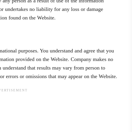
y any person as a result of use of the information
 undertakes no liability for any loss or damage
ation found on the Website.
mational purposes. You understand and agree that you
nformation provided on the Website. Company makes no
u understand that results may vary from person to
or errors or omissions that may appear on the Website.