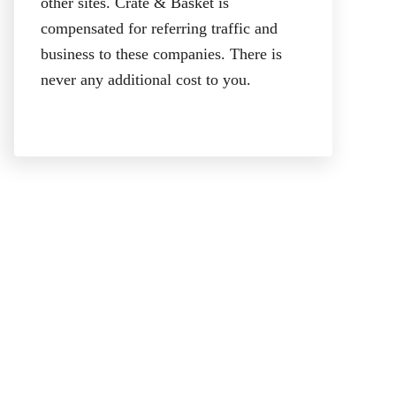
other sites. Crate & Basket is
compensated for referring traffic and
business to these companies. There is
never any additional cost to you.