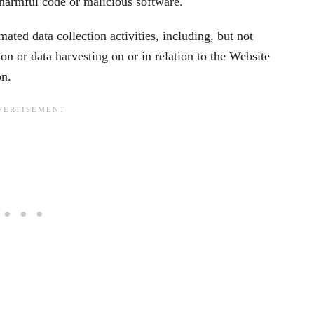
 harmful code or malicious software.
ted data collection activities, including, but not
ion or data harvesting on or in relation to the Website
on.