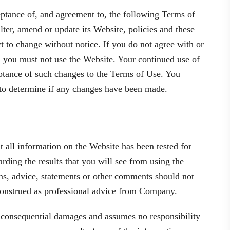
eptance of, and agreement to, the following Terms of
ter, amend or update its Website, policies and these
 to change without notice. If you do not agree with or
, you must not use the Website. Your continued use of
eptance of such changes to the Terms of Use. You
 to determine if any changes have been made.
 all information on the Website has been tested for
ing the results that you will see from using the
ns, advice, statements or other comments should not
 construed as professional advice from Company.
r consequential damages and assumes no responsibility