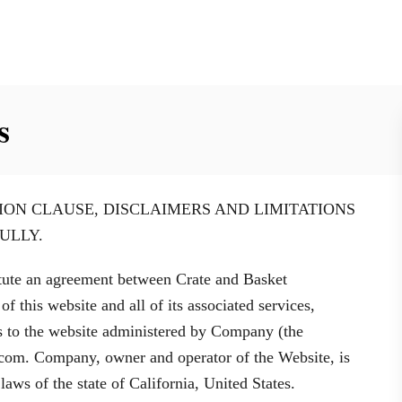
s
ION CLAUSE, DISCLAIMERS AND LIMITATIONS
ULLY.
tute an agreement between Crate and Basket
 this website and all of its associated services,
ies to the website administered by Company (the
t.com. Company, owner and operator of the Website, is
aws of the state of California, United States.