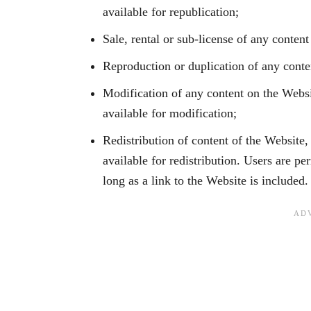
available for republication;
Sale, rental or sub-license of any conten
Reproduction or duplication of any cont
Modification of any content on the Websi
available for modification;
Redistribution of content of the Website,
available for redistribution. Users are pe
long as a link to the Website is included.