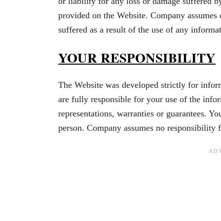
or liability for any loss or damage suffered b
provided on the Website. Company assumes or
suffered as a result of the use of any inform
YOUR RESPONSIBILITY
The Website was developed strictly for infor
are fully responsible for your use of the i
representations, warranties or guarantees. Yo
person. Company assumes no responsibility f