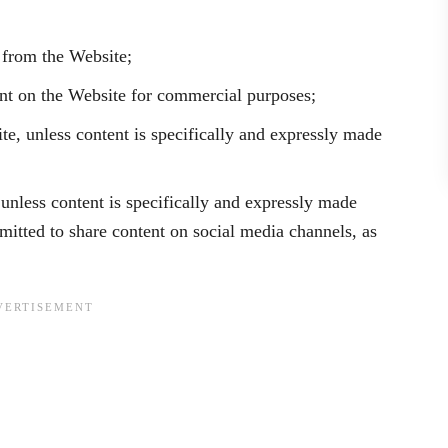
t from the Website;
ent on the Website for commercial purposes;
te, unless content is specifically and expressly made
 unless content is specifically and expressly made
rmitted to share content on social media channels, as