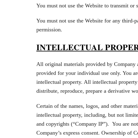
You must not use the Website to transmit or
You must not use the Website for any third-
permission.
INTELLECTUAL PROPE
All original materials provided by Company 
provided for your individual use only. You ar
intellectual property. All intellectual proper
distribute, reproduce, prepare a derivative wo
Certain of the names, logos, and other mater
intellectual property, including, but not limit
and copyrights (“Company IP”). You are not
Company’s express consent. Ownership of C