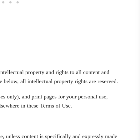
ellectual property and rights to all content and
 below, all intellectual property rights are reserved.
 only), and print pages for your personal use,
 elsewhere in these Terms of Use.
e, unless content is specifically and expressly made