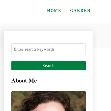
HOME
GARDEN
S
e
a
r
c
About Me
h
f
o
r