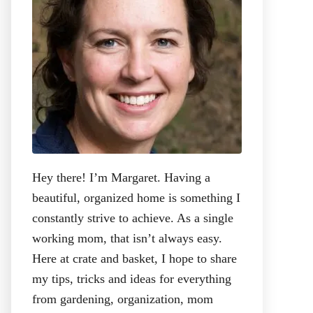
:
Hey there! I’m Margaret. Having a
beautiful, organized home is something I
constantly strive to achieve. As a single
working mom, that isn’t always easy.
Here at crate and basket, I hope to share
my tips, tricks and ideas for everything
from gardening, organization, mom