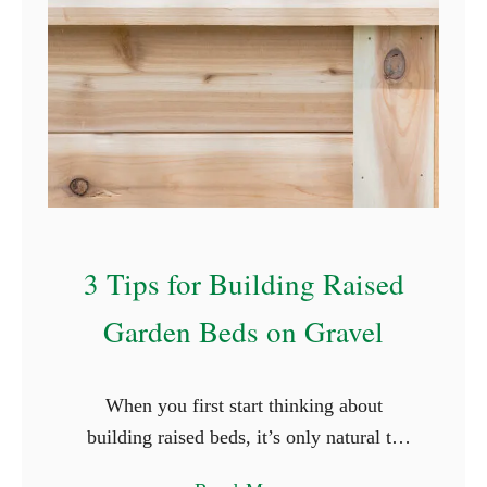
r
G
e
r
m
i
n
a
3 Tips for Building Raised
t
i
Garden Beds on Gravel
n
g
S
When you first start thinking about
e
building raised beds, it’s only natural to
e
want to do it right. You want to build the