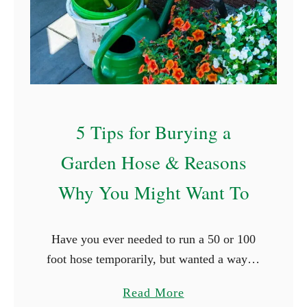
T
r
e
x
f
o
5 Tips for Burying a
r
R
Garden Hose & Reasons
a
Why You Might Want To
i
s
e
Have you ever needed to run a 50 or 100
d
foot hose temporarily, but wanted a way to
G
make sure that it didn’t get run over by the
a
a
Read More
car, trip …
r