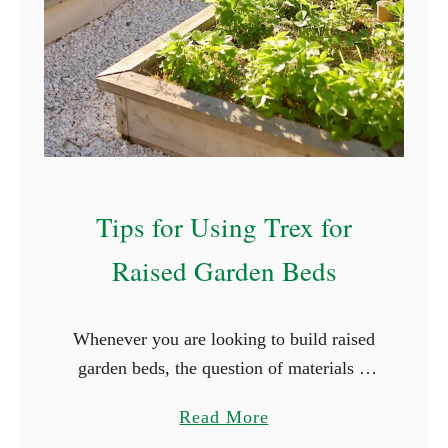
l
e
d
d
i
s
n
w
g
i
R
t
a
h
Tips for Using Trex for
i
o
s
u
Raised Garden Beds
e
t
d
G
G
Whenever you are looking to build raised
e
a
garden beds, the question of materials is
r
r
typically the first that comes up. It is
m
a
Read More
d
easier, and cheaper, to use what is
i
b