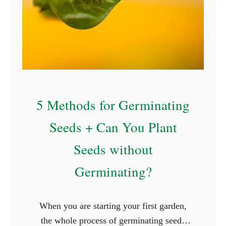
5 Methods for Germinating
Seeds + Can You Plant
Seeds without
Germinating?
When you are starting your first garden,
the whole process of germinating seeds