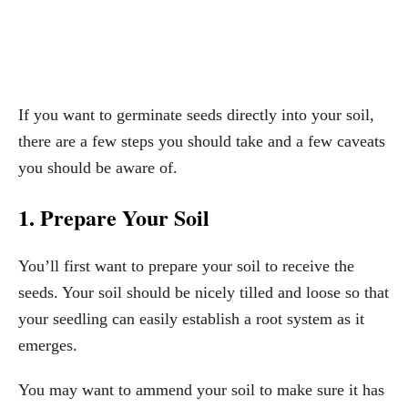
If you want to germinate seeds directly into your soil,
there are a few steps you should take and a few caveats
you should be aware of.
1. Prepare Your Soil
You’ll first want to prepare your soil to receive the
seeds. Your soil should be nicely tilled and loose so that
your seedling can easily establish a root system as it
emerges.
You may want to ammend your soil to make sure it has