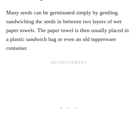
Many seeds can be germinated simply by gentling
sandwiching the seeds in between two layers of wet
paper towels. The paper towel is then usually placed in
a plastic sandwich bag or even an old tupperware
container.