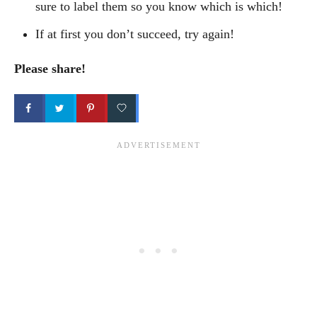
sure to label them so you know which is which!
If at first you don’t succeed, try again!
Please share!