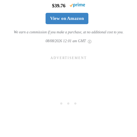
$39.76
View on Amazon
We earn a commission if you make a purchase, at no additional cost to you.
08/08/2026 12:01 am GMT