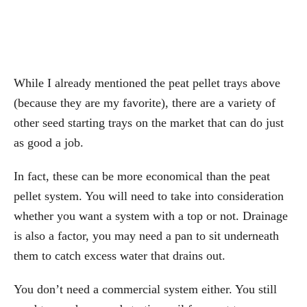
While I already mentioned the peat pellet trays above
(because they are my favorite), there are a variety of
other seed starting trays on the market that can do just
as good a job.
In fact, these can be more economical than the peat
pellet system. You will need to take into consideration
whether you want a system with a top or not. Drainage
is also a factor, you may need a pan to sit underneath
them to catch excess water that drains out.
You don’t need a commercial system either. You still