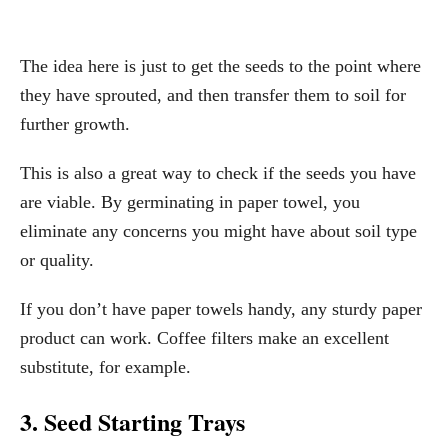
The idea here is just to get the seeds to the point where
they have sprouted, and then transfer them to soil for
further growth.
This is also a great way to check if the seeds you have
are viable. By germinating in paper towel, you
eliminate any concerns you might have about soil type
or quality.
If you don’t have paper towels handy, any sturdy paper
product can work. Coffee filters make an excellent
substitute, for example.
3. Seed Starting Trays