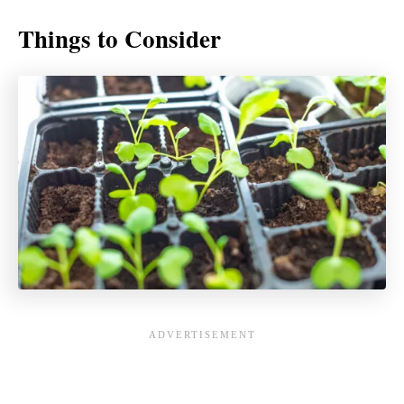
Things to Consider