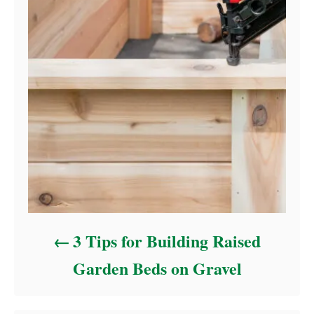
3 Tips for Building Raised
Garden Beds on Gravel