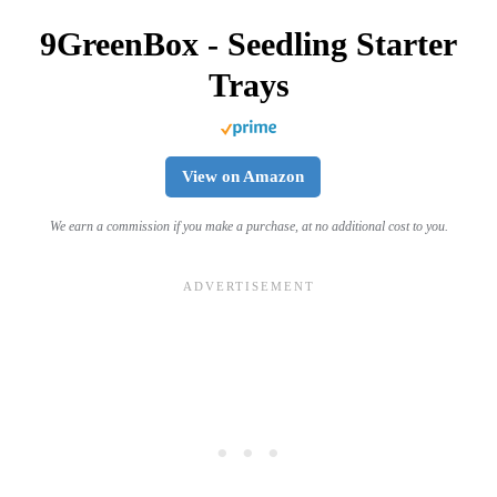
9GreenBox - Seedling Starter
Trays
View on Amazon
We earn a commission if you make a purchase, at no additional cost to you.