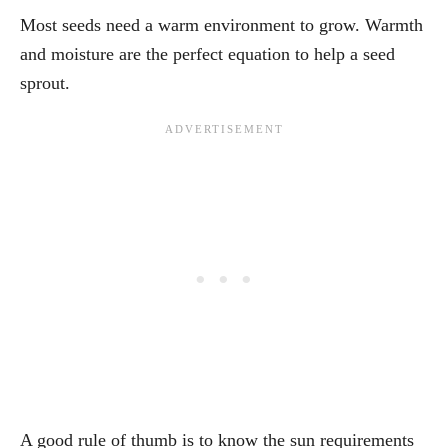
Most seeds need a warm environment to grow. Warmth
and moisture are the perfect equation to help a seed
sprout.
A good rule of thumb is to know the sun requirements