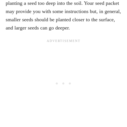
planting a seed too deep into the soil. Your seed packet
may provide you with some instructions but, in general,
smaller seeds should be planted closer to the surface,
and larger seeds can go deeper.