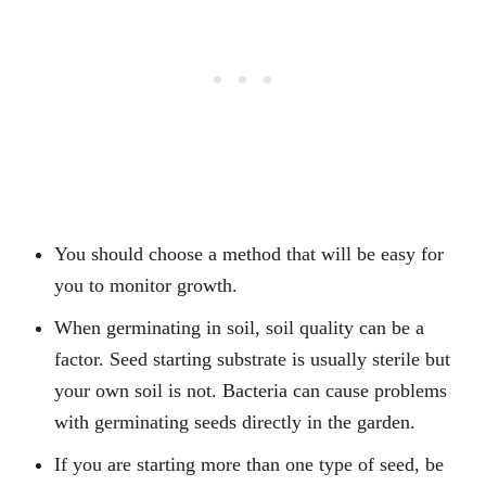
You should choose a method that will be easy for
you to monitor growth.
When germinating in soil, soil quality can be a
factor. Seed starting substrate is usually sterile but
your own soil is not. Bacteria can cause problems
with germinating seeds directly in the garden.
If you are starting more than one type of seed, be