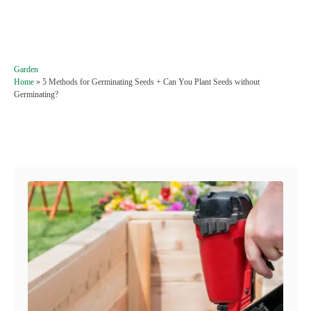
C
Garden
a
Home
»
5 Methods for Germinating Seeds + Can You Plant Seeds without
t
Germinating?
e
g
o
Post navigation
r
i
e
s