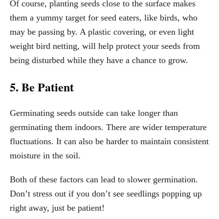
Of course, planting seeds close to the surface makes
them a yummy target for seed eaters, like birds, who
may be passing by. A plastic covering, or even light
weight bird netting, will help protect your seeds from
being disturbed while they have a chance to grow.
5. Be Patient
Germinating seeds outside can take longer than
germinating them indoors. There are wider temperature
fluctuations. It can also be harder to maintain consistent
moisture in the soil.
Both of these factors can lead to slower germination.
Don’t stress out if you don’t see seedlings popping up
right away, just be patient!