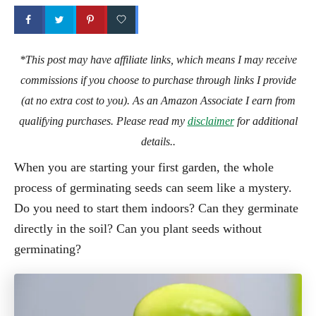
*This post may have affiliate links, which means I may receive
commissions if you choose to purchase through links I provide
(at no extra cost to you). As an Amazon Associate I earn from
qualifying purchases. Please read my
disclaimer
for additional
details..
When you are starting your first garden, the whole
process of germinating seeds can seem like a mystery.
Do you need to start them indoors? Can they germinate
directly in the soil? Can you plant seeds without
germinating?