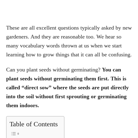
These are all excellent questions typically asked by new
gardeners. And they are reasonable too. We hear so
many vocabulary words thrown at us when we start
learning how to grow things that it can all be confusing.
Can you plant seeds without germinating?
You can
plant seeds without germinating them first. This is
called “direct sow” where the seeds are put directly
into the soil without first sprouting or germinating
them indoors.
Table of Contents