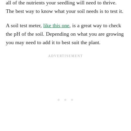
all of the nutrients your seedling will need to thrive.
The best way to know what your soil needs is to test it.
A soil test meter,
like this one
, is a great way to check
the pH of the soil. Depending on what you are growing
you may need to add it to best suit the plant.