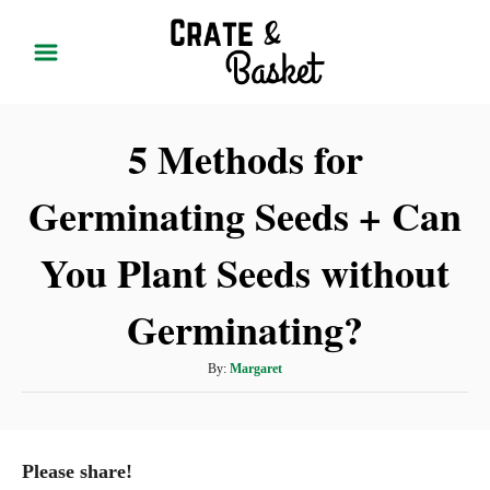
S
k
i
p
5 Methods for
t
o
Germinating Seeds + Can
C
o
You Plant Seeds without
n
t
Germinating?
e
A
By:
Margaret
n
u
t
t
h
o
Please share!
r