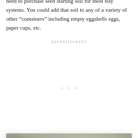
need to purchase seed starting soil for most tray
systems. You could add that soil to any of a variety of
other “containers” including empty eggshells eggs,
paper cups, etc.