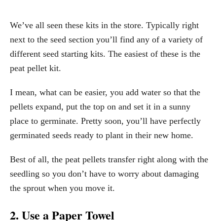
We’ve all seen these kits in the store. Typically right
next to the seed section you’ll find any of a variety of
different seed starting kits. The easiest of these is the
peat pellet kit.
I mean, what can be easier, you add water so that the
pellets expand, put the top on and set it in a sunny
place to germinate. Pretty soon, you’ll have perfectly
germinated seeds ready to plant in their new home.
Best of all, the peat pellets transfer right along with the
seedling so you don’t have to worry about damaging
the sprout when you move it.
2. Use a Paper Towel