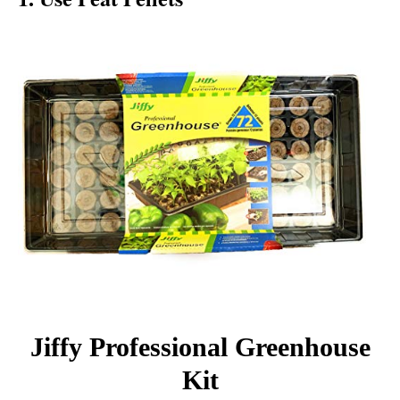
Jiffy Professional Greenhouse
Kit