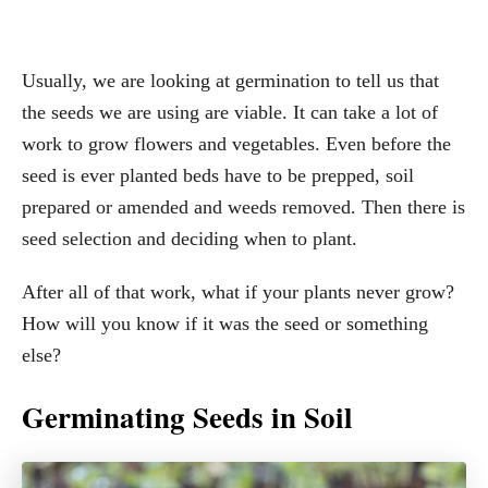
Usually, we are looking at germination to tell us that
the seeds we are using are viable. It can take a lot of
work to grow flowers and vegetables. Even before the
seed is ever planted beds have to be prepped, soil
prepared or amended and weeds removed. Then there is
seed selection and deciding when to plant.
After all of that work, what if your plants never grow?
How will you know if it was the seed or something
else?
Germinating Seeds in Soil