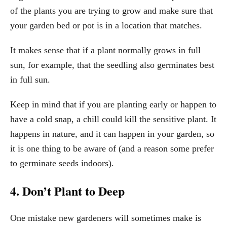
of the plants you are trying to grow and make sure that
your garden bed or pot is in a location that matches.
It makes sense that if a plant normally grows in full
sun, for example, that the seedling also germinates best
in full sun.
Keep in mind that if you are planting early or happen to
have a cold snap, a chill could kill the sensitive plant. It
happens in nature, and it can happen in your garden, so
it is one thing to be aware of (and a reason some prefer
to germinate seeds indoors).
4. Don’t Plant to Deep
One mistake new gardeners will sometimes make is