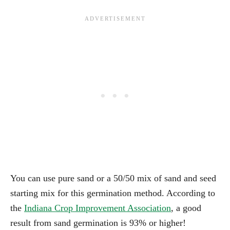
You can use pure sand or a 50/50 mix of sand and seed
starting mix for this germination method. According to
the
Indiana Crop Improvement Association
, a good
result from sand germination is 93% or higher!