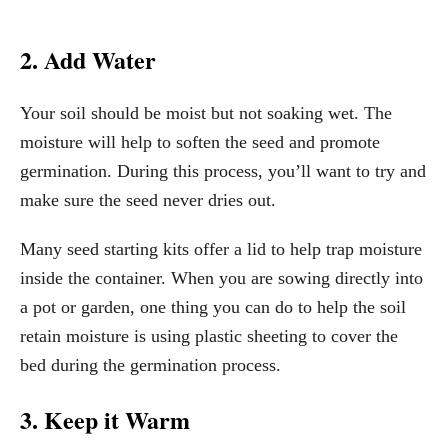
2. Add Water
Your soil should be moist but not soaking wet. The
moisture will help to soften the seed and promote
germination. During this process, you’ll want to try and
make sure the seed never dries out.
Many seed starting kits offer a lid to help trap moisture
inside the container. When you are sowing directly into
a pot or garden, one thing you can do to help the soil
retain moisture is using plastic sheeting to cover the
bed during the germination process.
3. Keep it Warm