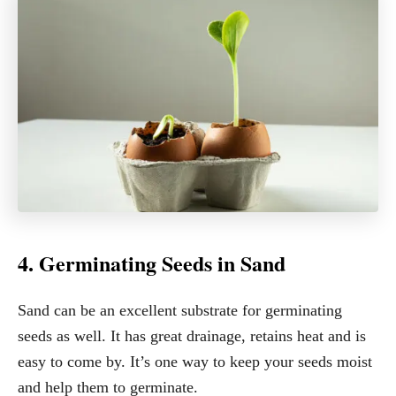
4. Germinating Seeds in Sand
Sand can be an excellent substrate for germinating
seeds as well. It has great drainage, retains heat and is
easy to come by. It’s one way to keep your seeds moist
and help them to germinate.