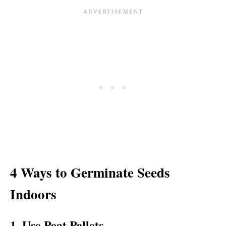
4 Ways to Germinate Seeds
Indoors
1. Use Peat Pellets