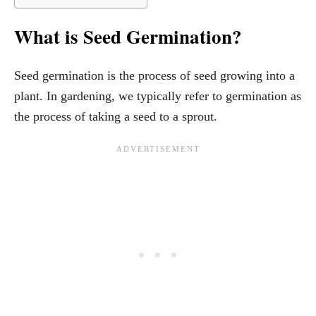
What is Seed Germination?
Seed germination is the process of seed growing into a
plant. In gardening, we typically refer to germination as
the process of taking a seed to a sprout.