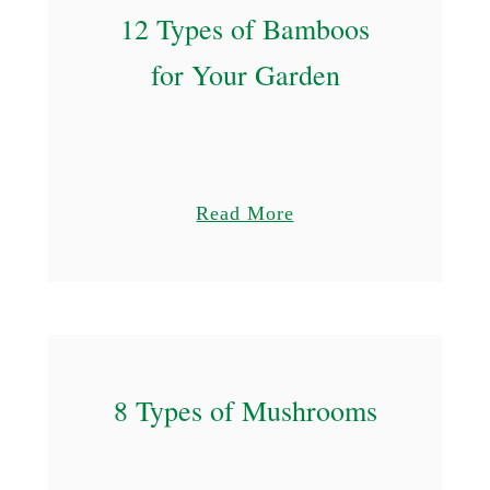
12 Types of Bamboos
for Your Garden
a
Read More
b
o
u
t
1
8 Types of Mushrooms
2
T
y