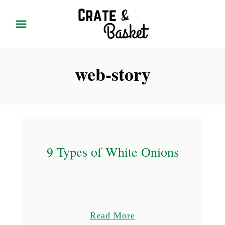
S
k
i
p
web-story
t
o
C
o
n
t
9 Types of White Onions
e
n
t
a
Read More