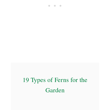
P
e
r
f
e
c
t
f
o
r
Y
19 Types of Ferns for the
o
u
Garden
r
C
a