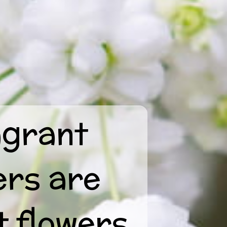
agrant
ers are
t flowers