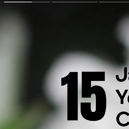
15
J
Y
C