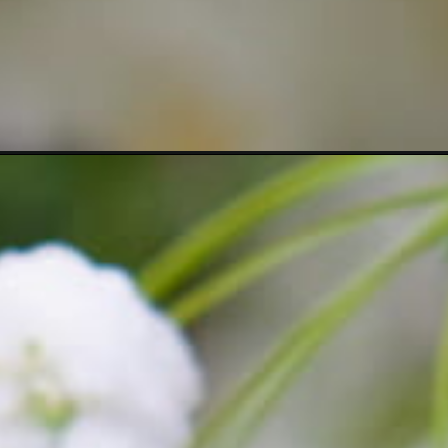
https://crateandbasket.com/jasmine-varieties-you-should-consider/?utm_source=google&utm_medium=webstories&utm_campaign=list&utm_term=jasmine_flowers&utm_content=15_jasmine_varieties_you_should_consider