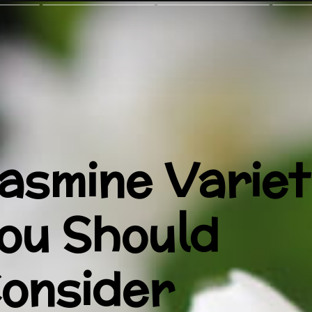
asmine Variet
ou Should
onsider