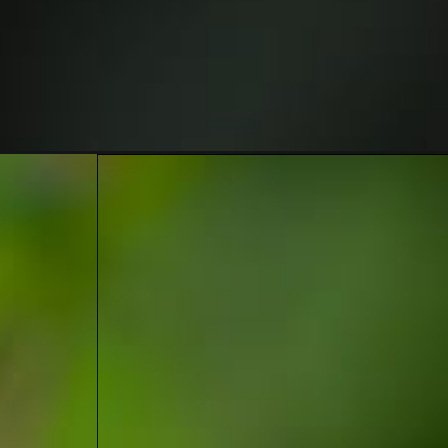
Opening