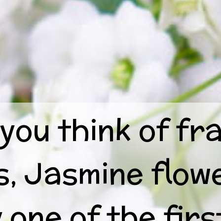
you think of fr
s, Jasmine flow
 one of the firs