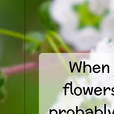
When 
flower
probably