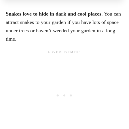
Snakes love to hide in dark and cool places.
You can
attract snakes to your garden if you have lots of space
under trees or haven’t weeded your garden in a long
time.