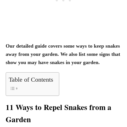
Our detailed guide covers some ways to keep snakes
away from your garden. We also list some signs that
show you may have snakes in your garden.
Table of Contents
11 Ways to Repel Snakes from a
Garden