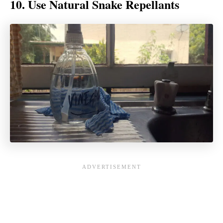
10. Use Natural Snake Repellants