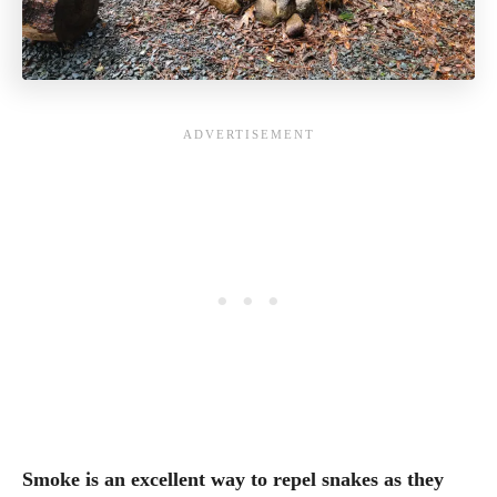
Smoke is an excellent way to repel snakes as they