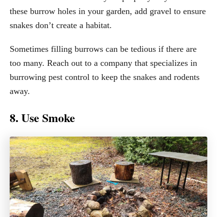
these burrow holes in your garden, add gravel to ensure
snakes don’t create a habitat.
Sometimes filling burrows can be tedious if there are
too many. Reach out to a company that specializes in
burrowing pest control to keep the snakes and rodents
away.
8. Use Smoke