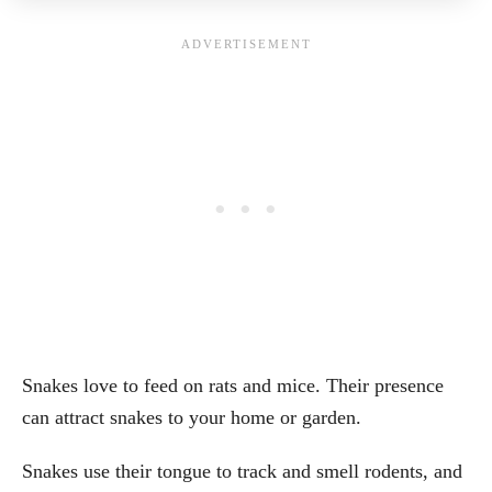
Snakes love to feed on rats and mice. Their presence
can attract snakes to your home or garden.
Snakes use their tongue to track and smell rodents, and