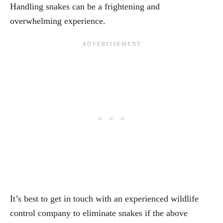
Handling snakes can be a frightening and
overwhelming experience.
It’s best to get in touch with an experienced wildlife
control company to eliminate snakes if the above