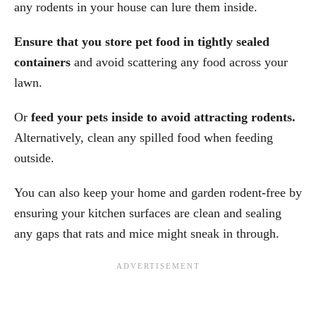
any rodents in your house can lure them inside.
Ensure that you store pet food in tightly sealed
containers
and avoid scattering any food across your
lawn.
Or
feed your pets inside to avoid attracting rodents.
Alternatively, clean any spilled food when feeding
outside.
You can also keep your home and garden rodent-free by
ensuring your kitchen surfaces are clean and sealing
any gaps that rats and mice might sneak in through.