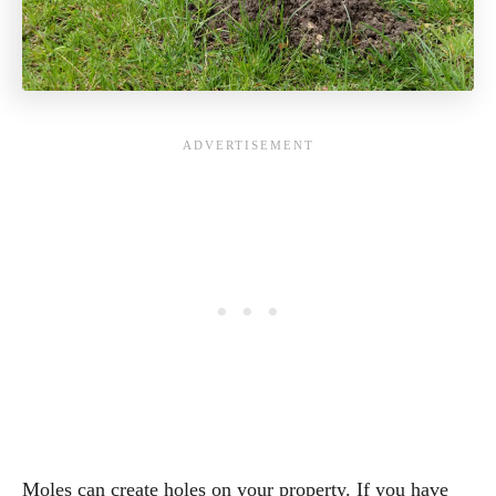
Moles can create holes on your property. If you have