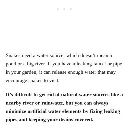
Snakes need a water source, which doesn’t mean a
pond or a big river. If you have a leaking faucet or pipe
in your garden, it can release enough water that may
encourage snakes to visit.
It’s difficult to get rid of natural water sources like a
nearby river or rainwater, but you can always
minimize artificial water elements by fixing leaking
pipes and keeping your drains covered.