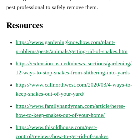
pest professional to safely remove them.
Resources
https://www.gardeningknowhow.com/plant-
problems/pests/animals/getting-rid-of-snakes.htm
https://extension.usu.edu/news_sections/gardening/
12-ways-to-stop-snakes-from-slithering-into-yards
https://www.callnorthwest.com/2020/03/4-ways-to-
keep-snakes-out-of-your-yard/
https://www.familyhandyman.com/article/heres-
how-to-keep-snakes-out-of-your-home/
https://www.thisoldhouse.com/pest-
control/reviews/how-to-get-rid-of-snakes