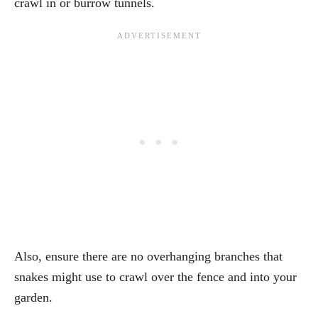
crawl in or burrow tunnels.
Also, ensure there are no overhanging branches that
snakes might use to crawl over the fence and into your
garden.