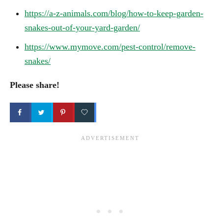
https://a-z-animals.com/blog/how-to-keep-garden-
snakes-out-of-your-yard-garden/
https://www.mymove.com/pest-control/remove-
snakes/
Please share!