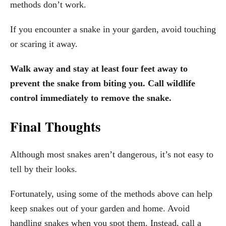
methods don’t work.
If you encounter a snake in your garden, avoid touching
or scaring it away.
Walk away and stay at least four feet away to
prevent the snake from biting you. Call wildlife
control immediately to remove the snake.
Final Thoughts
Although most snakes aren’t dangerous, it’s not easy to
tell by their looks.
Fortunately, using some of the methods above can help
keep snakes out of your garden and home. Avoid
handling snakes when you spot them. Instead, call a