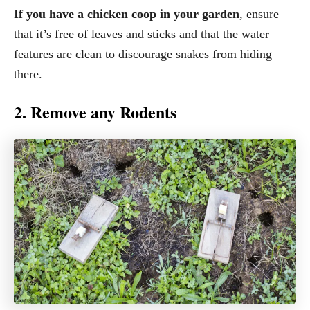
If you have a chicken coop in your garden
, ensure
that it’s free of leaves and sticks and that the water
features are clean to discourage snakes from hiding
there.
2. Remove any Rodents