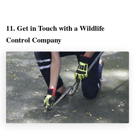
11. Get in Touch with a Wildlife
Control Company