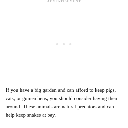
If you have a big garden and can afford to keep pigs,
cats, or guinea hens, you should consider having them
around. These animals are natural predators and can
help keep snakes at bay.