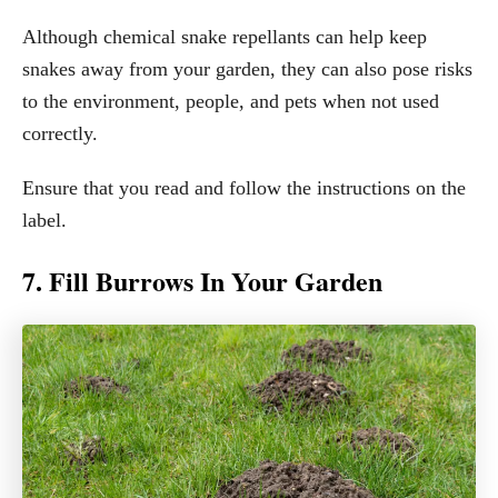
Although chemical snake repellants can help keep
snakes away from your garden, they can also pose risks
to the environment, people, and pets when not used
correctly.
Ensure that you read and follow the instructions on the
label.
7. Fill Burrows In Your Garden