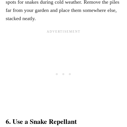
spots for snakes during cold weather. Remove the piles
far from your garden and place them somewhere else,
stacked neatly.
6. Use a Snake Repellant