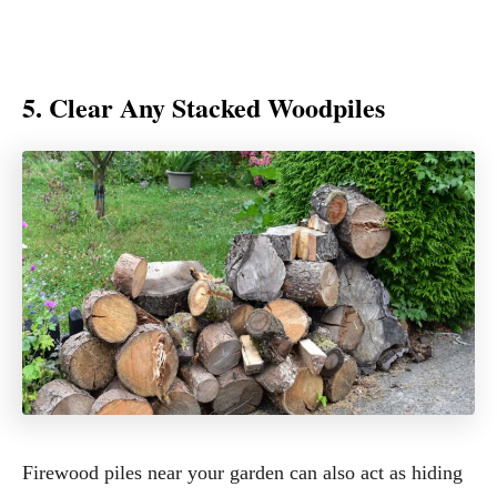
5. Clear Any Stacked Woodpiles
Firewood piles near your garden can also act as hiding