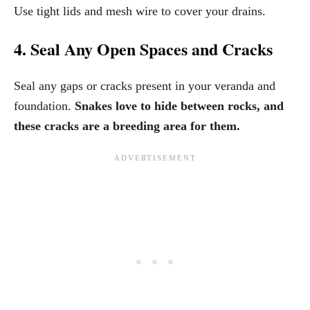
Use tight lids and mesh wire to cover your drains.
4. Seal Any Open Spaces and Cracks
Seal any gaps or cracks present in your veranda and
foundation.
Snakes love to hide between rocks, and
these cracks are a breeding area for them.