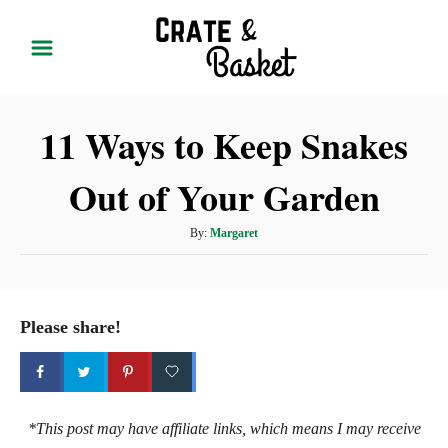
S
k
i
p
11 Ways to Keep Snakes
t
o
Out of Your Garden
C
o
A
By:
Margaret
n
u
t
t
h
e
o
Please share!
r
n
t
*This post may have affiliate links, which means I may receive