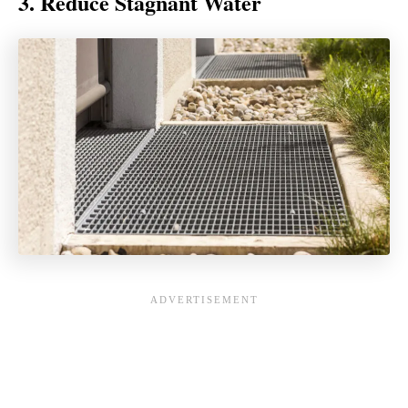
3. Reduce Stagnant Water