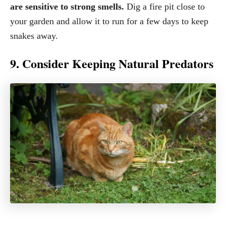
are sensitive to strong smells.
Dig a fire pit close to
your garden and allow it to run for a few days to keep
snakes away.
9. Consider Keeping Natural Predators