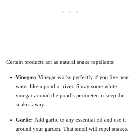
Certain products act as natural snake repellants:
Vinegar:
Vinegar works perfectly if you live near
water like a pond or river. Spray some white
vinegar around the pond’s perimeter to keep the
snakes away.
Garlic:
Add garlic to any essential oil and use it
around your garden. That smell will repel snakes.