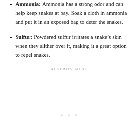
Ammonia:
Ammonia has a strong odor and can
help keep snakes at bay. Soak a cloth in ammonia
and put it in an exposed bag to deter the snakes.
Sulfur:
Powdered sulfur irritates a snake’s skin
when they slither over it, making it a great option
to repel snakes.