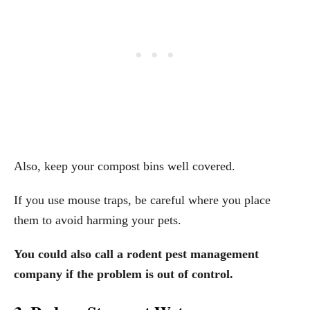
Also, keep your compost bins well covered.
If you use mouse traps, be careful where you place
them to avoid harming your pets.
You could also call a rodent pest management
company if the problem is out of control.