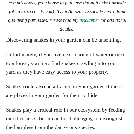
commissions if you choose to purchase through links I provide
(at no extra cost to you). As an Amazon Associate I earn from
qualifying purchases. Please read my
disclaimer
for additional
details..
Discovering snakes in your garden can be unsettling.
Unfortunately, if you live near a body of water or next
to a forest, you may find snakes crawling into your
yard as they have easy access to your property.
Snakes could also be attracted to your garden if there
are places in your garden for them to hide.
Snakes play a critical role in our ecosystem by feeding
on other pests, but it can be challenging to distinguish
the harmless from the dangerous species.