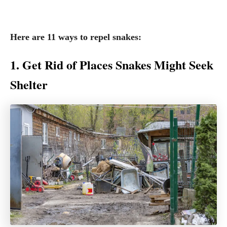
Here are 11 ways to repel snakes:
1. Get Rid of Places Snakes Might Seek
Shelter