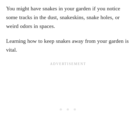
You might have snakes in your garden if you notice
some tracks in the dust, snakeskins, snake holes, or
weird odors in spaces.
Learning how to keep snakes away from your garden is
vital.