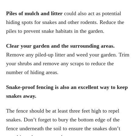
Piles of mulch and litter
could also act as potential
hiding spots for snakes and other rodents. Reduce the
piles to prevent snake habitats in the garden.
Clear your garden and the surrounding areas.
Remove any piled-up litter and weed your garden. Trim
your shrubs and remove any scraps to reduce the
number of hiding areas.
Snake-proof fencing is also an excellent way to keep
snakes away.
The fence should be at least three feet high to repel
snakes. Don’t forget to bury the bottom edge of the
fence underneath the soil to ensure the snakes don’t