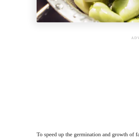
To speed up the germination and growth of f