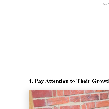
4. Pay Attention to Their Grow