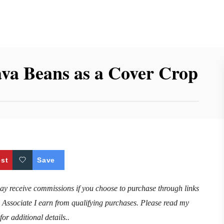
Fava Beans as a Cover Crop
est
Save
may receive commissions if you choose to purchase through links
n Associate I earn from qualifying purchases. Please read my
for additional details..