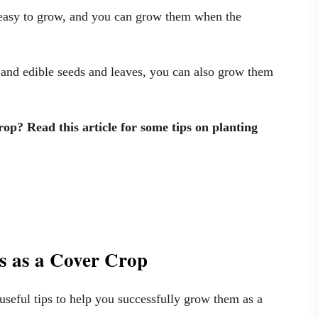
 easy to grow, and you can grow them when the
 and edible seeds and leaves, you can also grow them
op? Read this article for some tips on planting
ns as a Cover Crop
useful tips to help you successfully grow them as a