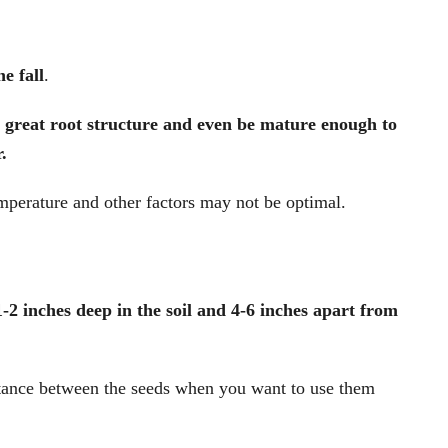
he fall
.
a great root structure and even be mature enough to
.
emperature and other factors may not be optimal.
-2 inches deep in the soil and 4-6 inches apart from
stance between the seeds when you want to use them