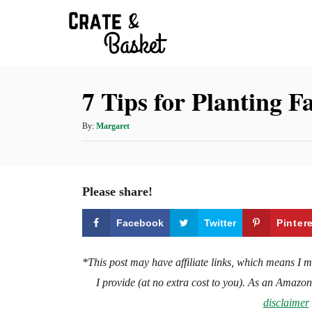
S
k
i
p
7 Tips for Planting 
t
o
A
By:
Margaret
C
u
t
o
h
n
o
Please share!
t
r
e
Facebook
Twitter
Pinter
n
t
*This post may have affiliate links, which means I 
I provide (at no extra cost to you). As an Amazo
disclaimer