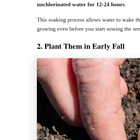
unchlorinated water for 12-24 hours
.
This soaking process allows water to wake the
growing even before you start sowing the see
2. Plant Them in Early Fall