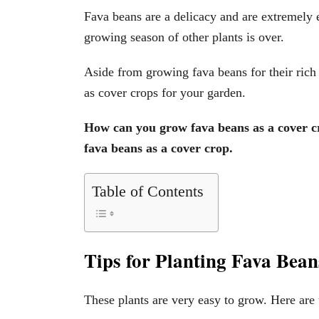
Fava beans are a delicacy and are extremely
growing season of other plants is over.
Aside from growing fava beans for their rich
as cover crops for your garden.
How can you grow fava beans as a cover cr
fava beans as a cover crop.
Table of Contents
Tips for Planting Fava Bea
These plants are very easy to grow. Here are 