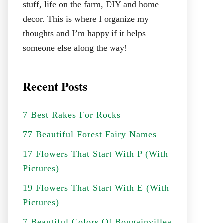
stuff, life on the farm, DIY and home
decor. This is where I organize my
thoughts and I’m happy if it helps
someone else along the way!
Recent Posts
7 Best Rakes For Rocks
77 Beautiful Forest Fairy Names
17 Flowers That Start With P (With
Pictures)
19 Flowers That Start With E (With
Pictures)
7 Beautiful Colors Of Bougainvillea