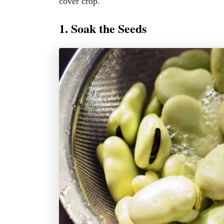
cover crop.
1. Soak the Seeds