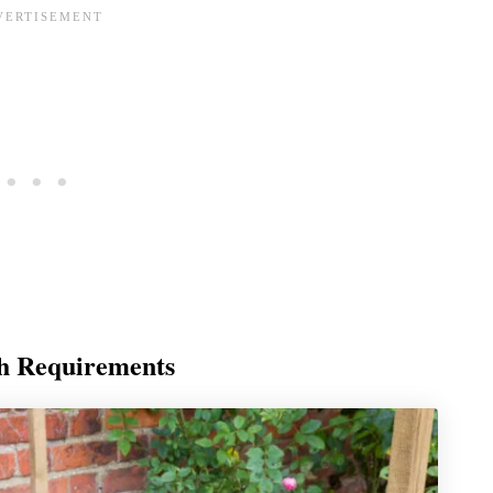
th Requirements