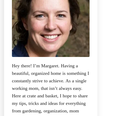
:
Hey there! I’m Margaret. Having a
beautiful, organized home is something I
constantly strive to achieve. As a single
working mom, that isn’t always easy.
Here at crate and basket, I hope to share
my tips, tricks and ideas for everything
from gardening, organization, mom