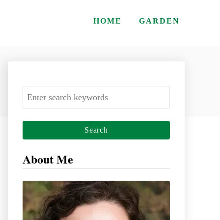
HOME
GARDEN
S
e
a
r
c
About Me
h
f
o
r