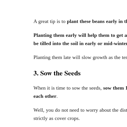
A great tip is to
plant these beans early in t
Planting them early will help them to get 
be tilled into the soil in early or mid-winter
Planting them late will slow growth as the t
3. Sow the Seeds
When it is time to sow the seeds,
sow them 1
each other
.
Well, you do not need to worry about the di
strictly as cover crops.