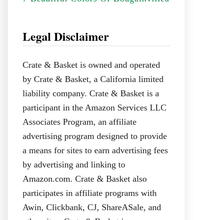
Legal Disclaimer
Crate & Basket is owned and operated
by Crate & Basket, a California limited
liability company. Crate & Basket is a
participant in the Amazon Services LLC
Associates Program, an affiliate
advertising program designed to provide
a means for sites to earn advertising fees
by advertising and linking to
Amazon.com. Crate & Basket also
participates in affiliate programs with
Awin, Clickbank, CJ, ShareASale, and