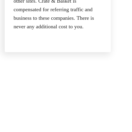
other sites. Crate & Basket is
compensated for referring traffic and
business to these companies. There is
never any additional cost to you.