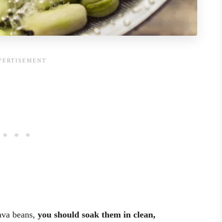
ava beans,
you should soak them in clean,