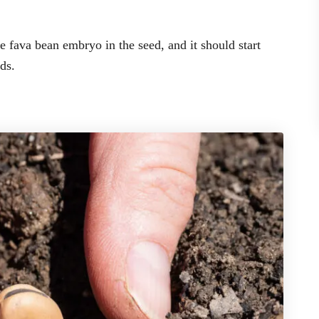
 fava bean embryo in the seed, and it should start
ds.