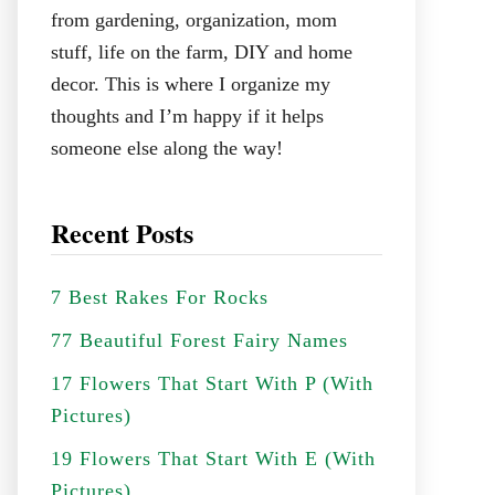
from gardening, organization, mom
stuff, life on the farm, DIY and home
decor. This is where I organize my
thoughts and I’m happy if it helps
someone else along the way!
Recent Posts
7 Best Rakes For Rocks
77 Beautiful Forest Fairy Names
17 Flowers That Start With P (With
Pictures)
19 Flowers That Start With E (With
Pictures)