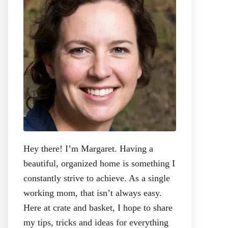
r
:
Hey there! I’m Margaret. Having a
beautiful, organized home is something I
constantly strive to achieve. As a single
working mom, that isn’t always easy.
Here at crate and basket, I hope to share
my tips, tricks and ideas for everything