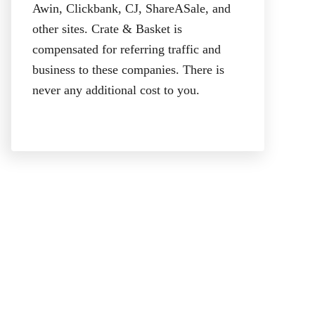
Awin, Clickbank, CJ, ShareASale, and
other sites. Crate & Basket is
compensated for referring traffic and
business to these companies. There is
never any additional cost to you.