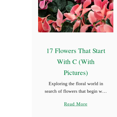
t
e
d
O
u
t
17 Flowers That Start
d
o
With C (With
o
Pictures)
r
P
Exploring the floral world in
l
search of flowers that begin with
a
a given letter can introduce us to
n
a
Read More
beauty we might not have
t
b
otherwise discovered. Whether