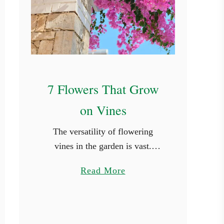
e
r
7 Flowers That Grow
on Vines
The versatility of flowering
vines in the garden is vast.
Stunning floral displays have the
a
Read More
power to transform even the
b
most mundane outdoor area into
o
a vibrant and inviting setting. …
u