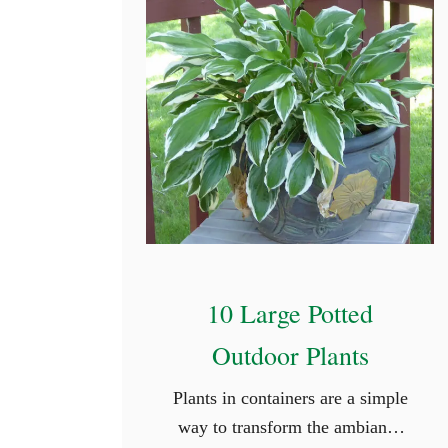
10 Large Potted
Outdoor Plants
Plants in containers are a simple
way to transform the ambiance