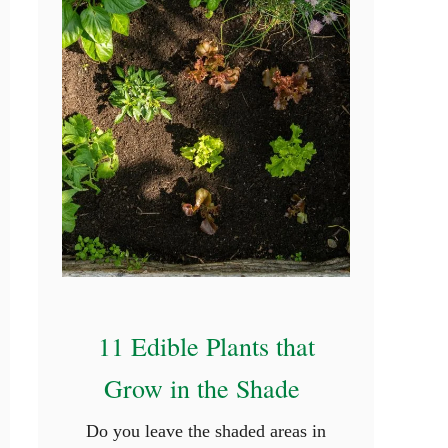
11 Edible Plants that
Grow in the Shade
Do you leave the shaded areas in