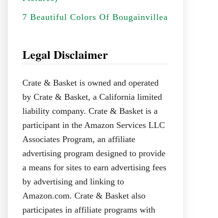
7 Beautiful Colors Of Bougainvillea
Legal Disclaimer
Crate & Basket is owned and operated
by Crate & Basket, a California limited
liability company. Crate & Basket is a
participant in the Amazon Services LLC
Associates Program, an affiliate
advertising program designed to provide
a means for sites to earn advertising fees
by advertising and linking to
Amazon.com. Crate & Basket also
participates in affiliate programs with