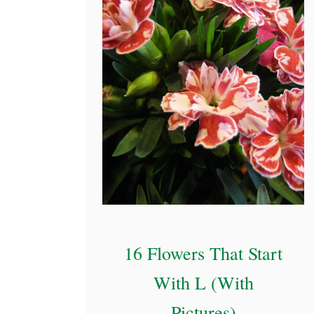
P
i
c
t
u
r
e
s
)
16 Flowers That Start
With L (With
Pictures)