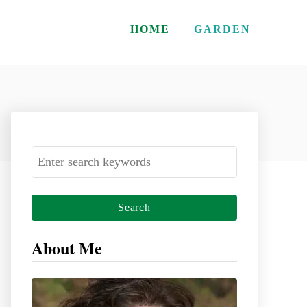
HOME
GARDEN
S
e
a
r
c
About Me
h
f
o