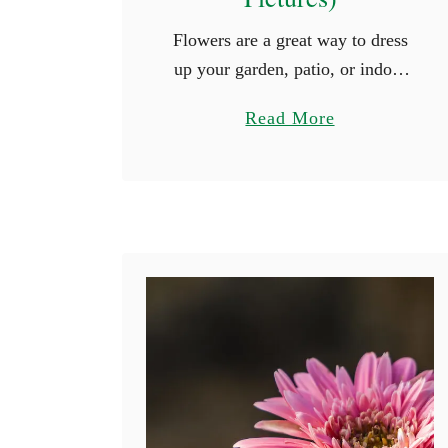
​​Flowers are a great way to dress
up your garden, patio, or indoor
arrangement. There are big,
a
Read More
bright ones, and there are also
b
tiny, delicate ones. The wide
o
variety of …
u
t
1
6
F
l
o
w
e