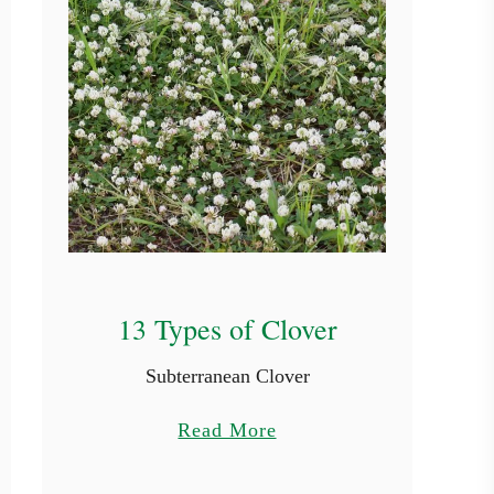
13 Types of Clover
Subterranean Clover
a
Read More
b
o