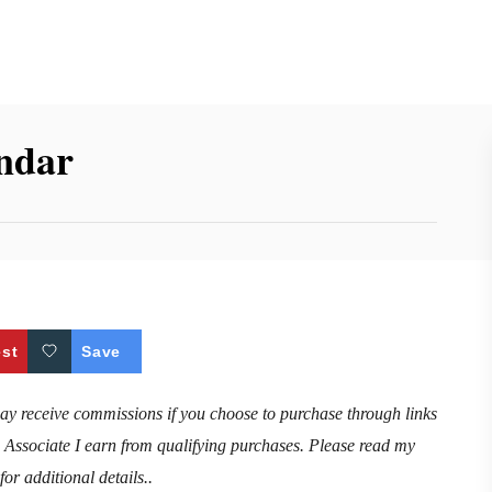
endar
est
Save
may receive commissions if you choose to purchase through links
n Associate I earn from qualifying purchases. Please read my
for additional details..