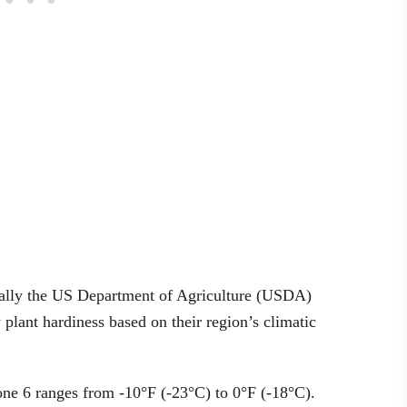
ically the US Department of Agriculture (USDA)
lant hardiness based on their region’s climatic
one 6 ranges from -10°F (-23°C) to 0°F (-18°C).