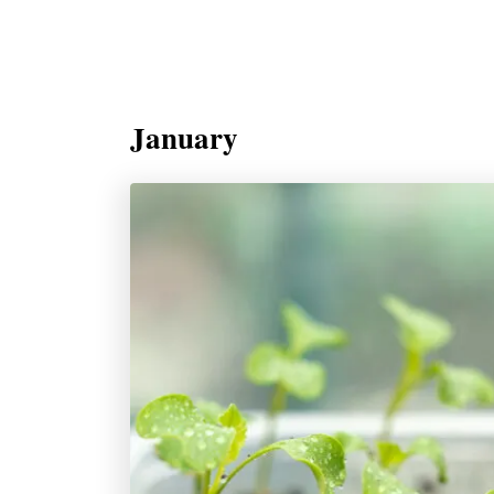
January