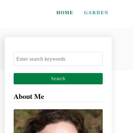
HOME
GARDEN
S
e
a
r
c
About Me
h
f
o
r