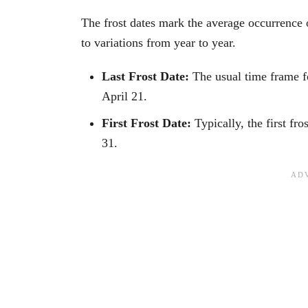
The frost dates mark the average occurrence of
to variations from year to year.
Last Frost Date:
The usual time frame fo
April 21.
First Frost Date:
Typically, the first fr
31.