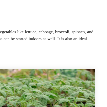
getables like lettuce, cabbage, broccoli, spinach, and
can be started indoors as well. It is also an ideal