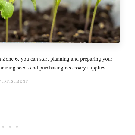
n Zone 6, you can start planning and preparing your
anizing seeds and purchasing necessary supplies.