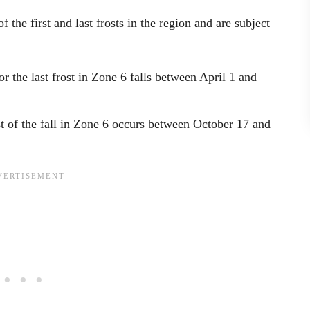
 the first and last frosts in the region and are subject
r the last frost in Zone 6 falls between April 1 and
ost of the fall in Zone 6 occurs between October 17 and