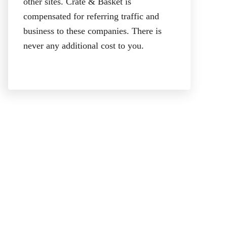
other sites. Crate & Basket is
compensated for referring traffic and
business to these companies. There is
never any additional cost to you.