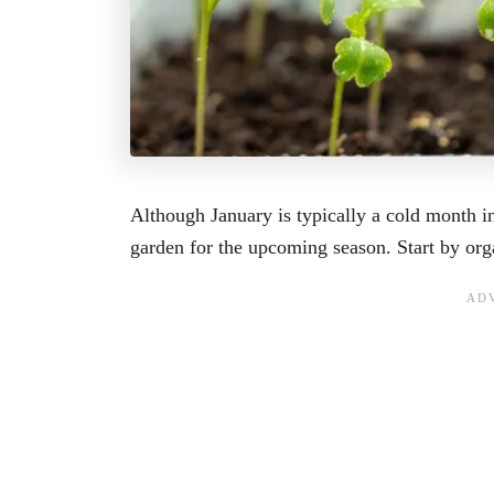
Although January is typically a cold month i
garden for the upcoming season. Start by org