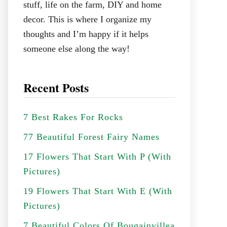
stuff, life on the farm, DIY and home
decor. This is where I organize my
thoughts and I’m happy if it helps
someone else along the way!
Recent Posts
7 Best Rakes For Rocks
77 Beautiful Forest Fairy Names
17 Flowers That Start With P (With
Pictures)
19 Flowers That Start With E (With
Pictures)
7 Beautiful Colors Of Bougainvillea