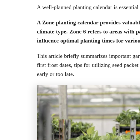
A well-planned planting calendar is essential
A Zone planting calendar provides valuable
climate type. Zone 6 refers to areas with 
influence optimal planting times for variou
This article briefly summarizes important ga
first frost dates, tips for utilizing seed pack
early or too late.