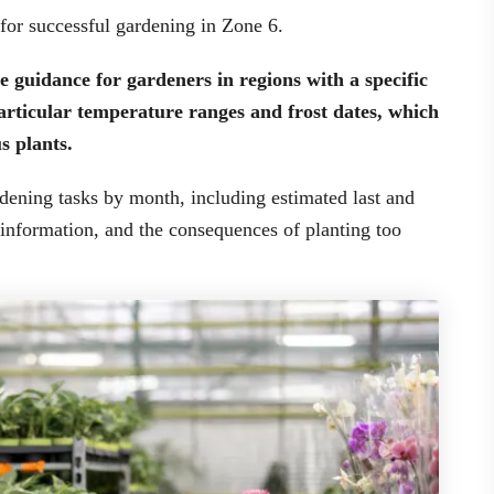
 for successful gardening in Zone 6.
 guidance for gardeners in regions with a specific
particular temperature ranges and frost dates, which
s plants.
rdening tasks by month, including estimated last and
et information, and the consequences of planting too