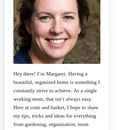
:
Hey there! I’m Margaret. Having a
beautiful, organized home is something I
constantly strive to achieve. As a single
working mom, that isn’t always easy.
Here at crate and basket, I hope to share
my tips, tricks and ideas for everything
from gardening, organization, mom