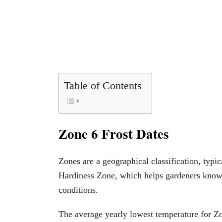
Table of Contents
Zone 6 Frost Dates
Zones are a geographical classification, typ
Hardiness Zone, which helps gardeners know p
conditions.
The average yearly lowest temperature for Z