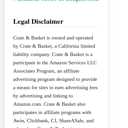
Legal Disclaimer
Crate & Basket is owned and operated
by Crate & Basket, a California limited
liability company. Crate & Basket is a
participant in the Amazon Services LLC
Associates Program, an affiliate
advertising program designed to provide
a means for sites to earn advertising fees
by advertising and linking to
Amazon.com. Crate & Basket also
participates in affiliate programs with
Awin, Clickbank, CJ, ShareASale, and