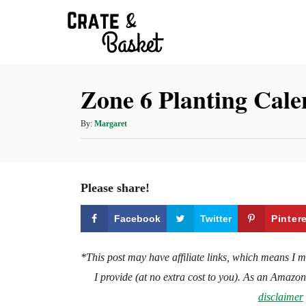
S
k
i
p
Zone 6 Planting Cal
t
o
A
By:
Margaret
C
u
t
o
h
n
o
Please share!
t
r
e
Facebook
Twitter
Pinter
n
t
*This post may have affiliate links, which means I 
I provide (at no extra cost to you). As an Amazo
disclaimer