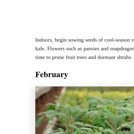
Indoors, begin sowing seeds of cool-season ve
kale. Flowers such as pansies and snapdragons 
time to prune fruit trees and dormant shrubs.
February