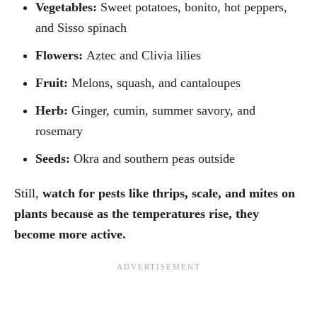
Vegetables:
Sweet potatoes, bonito, hot peppers,
and Sisso spinach
Flowers:
Aztec and Clivia lilies
Fruit:
Melons, squash, and cantaloupes
Herb:
Ginger, cumin, summer savory, and
rosemary
Seeds:
Okra and southern peas outside
Still,
watch for pests like thrips, scale, and mites on
plants because as the temperatures rise, they
become more active.