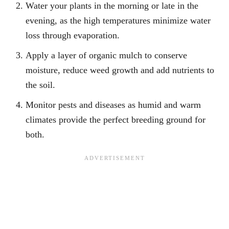
Water your plants in the morning or late in the
evening, as the high temperatures minimize water
loss through evaporation.
Apply a layer of organic mulch to conserve
moisture, reduce weed growth and add nutrients to
the soil.
Monitor pests and diseases as humid and warm
climates provide the perfect breeding ground for
both.