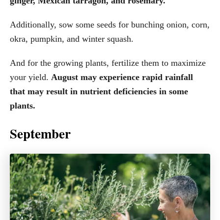
ginger, Mexican tarragon, and rosemary.
Additionally, sow some seeds for bunching onion, corn,
okra, pumpkin, and winter squash.
And for the growing plants, fertilize them to maximize
your yield.
August may experience rapid rainfall
that may result in nutrient deficiencies in some
plants.
September