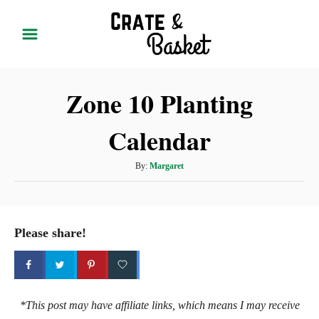
S
k
i
p
Zone 10 Planting
t
o
Calendar
C
o
A
By:
Margaret
n
u
t
t
h
e
o
Please share!
r
n
t
*This post may have affiliate links, which means I may receive