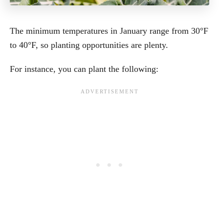
The minimum temperatures in January range from 30°F
to 40°F, so planting opportunities are plenty.
For instance, you can plant the following: