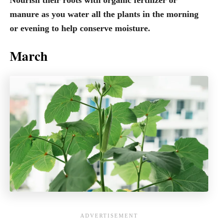
manure as you water all the plants in the morning
or evening to help conserve moisture.
March