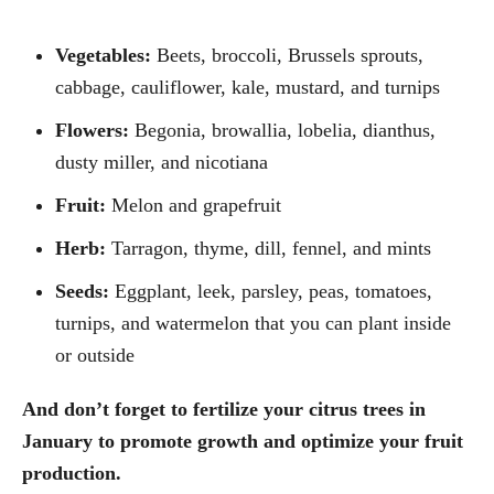
Vegetables:
Beets, broccoli, Brussels sprouts,
cabbage, cauliflower, kale, mustard, and turnips
Flowers:
Begonia, browallia, lobelia, dianthus,
dusty miller, and nicotiana
Fruit:
Melon and grapefruit
Herb:
Tarragon, thyme, dill, fennel, and mints
Seeds:
Eggplant, leek, parsley, peas, tomatoes,
turnips, and watermelon that you can plant inside
or outside
And don’t forget to fertilize your citrus trees in
January to promote growth and optimize your fruit
production.