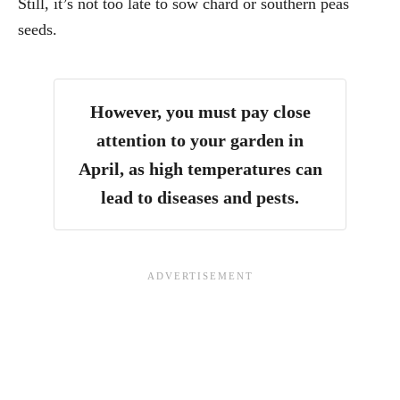
Still, it’s not too late to sow chard or southern peas
seeds.
However, you must
pay close
attention to your garden in
April, as high temperatures can
lead to diseases and pests.