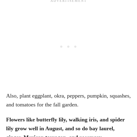
Also, plant eggplant, okra, peppers, pumpkin, squashes,
and tomatoes for the fall garden.
Flowers like butterfly lily, walking iris, and spider
lily grow well in August, and so do bay laurel,