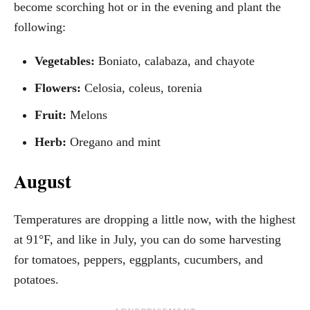
become scorching hot or in the evening and plant the
following:
Vegetables:
Boniato, calabaza, and chayote
Flowers:
Celosia, coleus, torenia
Fruit:
Melons
Herb:
Oregano and mint
August
Temperatures are dropping a little now, with the highest
at 91°F, and like in July, you can do some harvesting
for tomatoes, peppers, eggplants, cucumbers, and
potatoes.