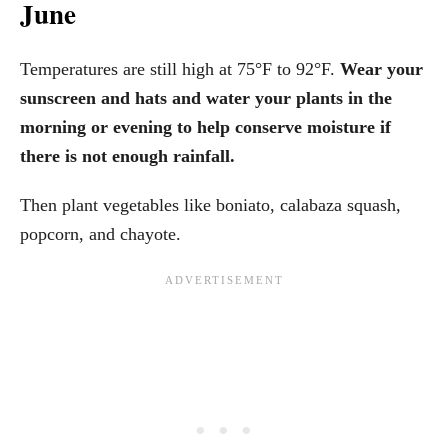
June
Temperatures are still high at 75°F to 92°F.
Wear your
sunscreen and hats and water your plants in the
morning or evening to help conserve moisture if
there is not enough rainfall.
Then plant vegetables like boniato, calabaza squash,
popcorn, and chayote.