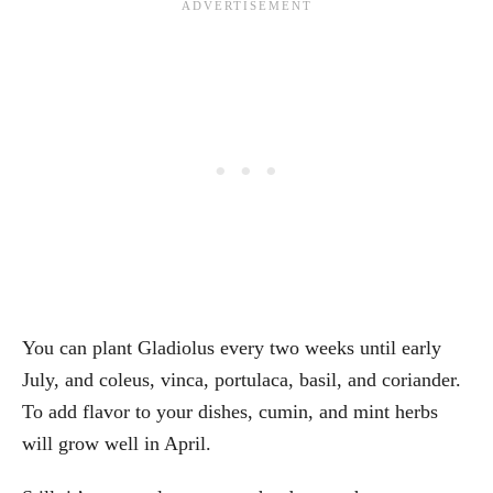
You can plant Gladiolus every two weeks until early
July, and coleus, vinca, portulaca, basil, and coriander.
To add flavor to your dishes, cumin, and mint herbs
will grow well in April.