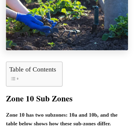
Table of Contents
Zone 10 Sub Zones
Zone 10 has two subzones: 10a and 10b, and the
table below shows how these sub-zones differ.