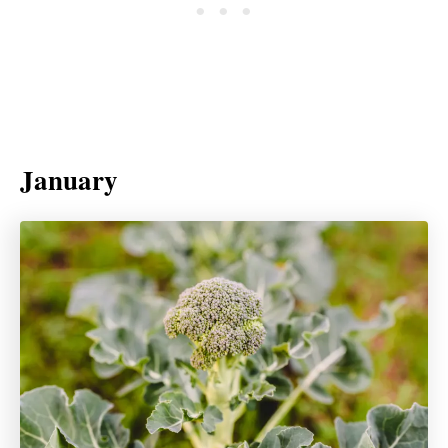
January