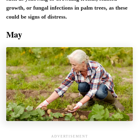
growth, or fungal infections in palm trees, as these
could be signs of distress.
May