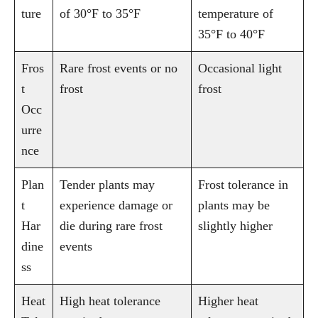
ture
of 30°F to 35°F
temperature of
35°F to 40°F
Fros
Rare frost events or no
Occasional light
t
frost
frost
Occ
urre
nce
Plan
Tender plants may
Frost tolerance in
t
experience damage or
plants may be
Har
die during rare frost
slightly higher
dine
events
ss
Heat
High heat tolerance
Higher heat