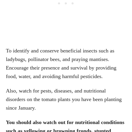
To identify and conserve beneficial insects such as
ladybugs, pollinator bees, and praying mantises.
Encourage their presence and survival by providing
food, water, and avoiding harmful pesticides.
Also, watch for pests, diseases, and nutritional
disorders on the tomato plants you have been planting
since January.
You should also watch out for nutritional conditions
such as yellowing or browning fronds, stunted