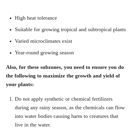
High heat tolerance
Suitable for growing tropical and subtropical plants
Varied microclimates exist
Year-round growing season
Also, for these subzones, you need to ensure you do
the following to maximize the growth and yield of
your plants:
Do not apply synthetic or chemical fertilizers
during any rainy season, as the chemicals can flow
into water bodies causing harm to creatures that
live in the water.