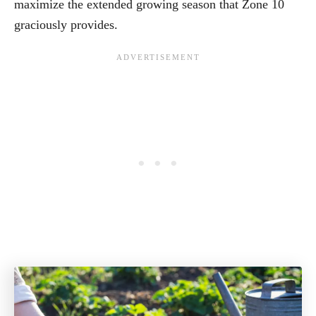
maximize the extended growing season that Zone 10
graciously provides.