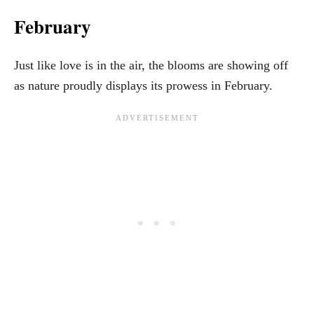
February
Just like love is in the air, the blooms are showing off
as nature proudly displays its prowess in February.