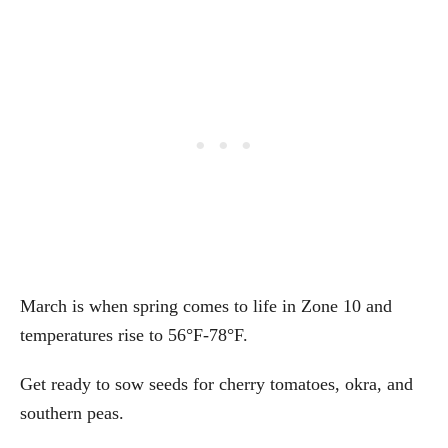
March is when spring comes to life in Zone 10 and
temperatures rise to 56°F-78°F.
Get ready to sow seeds for cherry tomatoes, okra, and
southern peas.