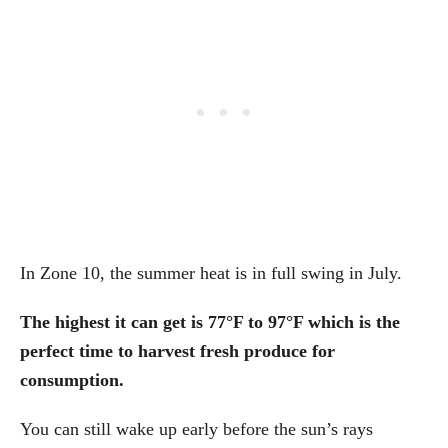
In Zone 10, the summer heat is in full swing in July.
The highest it can get is 77°F to 97°F which is the
perfect time to harvest fresh produce for
consumption.
You can still wake up early before the sun’s rays