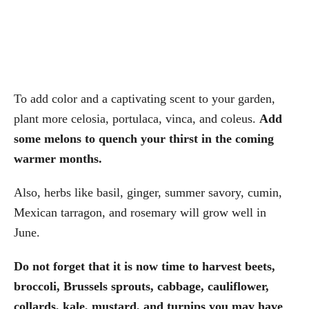
To add color and a captivating scent to your garden,
plant more celosia, portulaca, vinca, and coleus.
Add
some melons to quench your thirst in the coming
warmer months.
Also, herbs like basil, ginger, summer savory, cumin,
Mexican tarragon, and rosemary will grow well in
June.
Do not forget that it is now time to harvest beets,
broccoli, Brussels sprouts, cabbage, cauliflower,
collards, kale, mustard, and turnips you may have