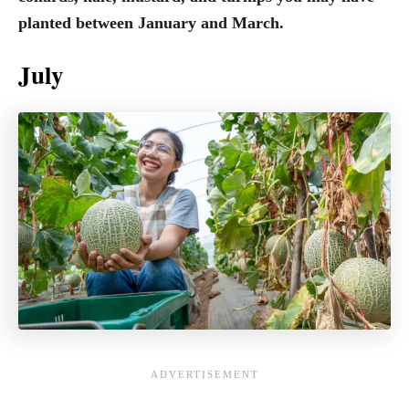
planted between January and March.
July