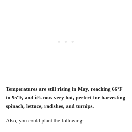
Temperatures are still rising in May, reaching 66°F
to 95°F, and it’s now very hot, perfect for harvesting
spinach, lettuce, radishes, and turnips.
Also, you could plant the following: