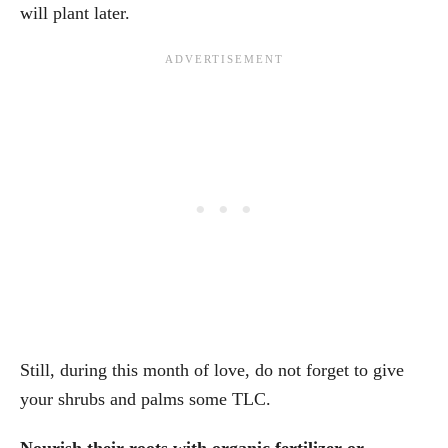
will plant later.
Still, during this month of love, do not forget to give
your shrubs and palms some TLC.
Nourish their roots with organic fertilizer or