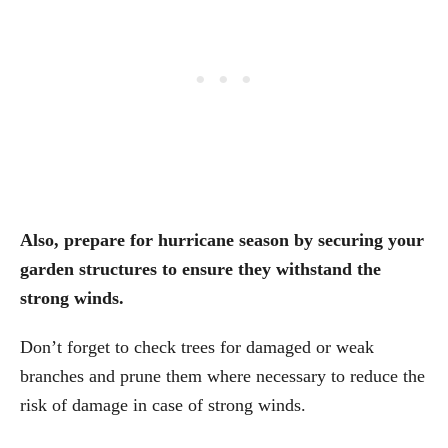
Also, prepare for hurricane season by securing your
garden structures to ensure they withstand the
strong winds.
Don’t forget to check trees for damaged or weak
branches and prune them where necessary to reduce the
risk of damage in case of strong winds.