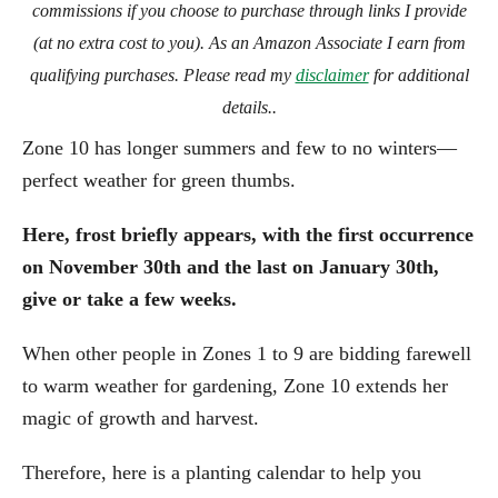
commissions if you choose to purchase through links I provide
(at no extra cost to you). As an Amazon Associate I earn from
qualifying purchases. Please read my
disclaimer
for additional
details..
Zone 10 has longer summers and few to no winters—
perfect weather for green thumbs.
Here, frost briefly appears, with the first occurrence
on November 30th and the last on January 30th,
give or take a few weeks.
When other people in Zones 1 to 9 are bidding farewell
to warm weather for gardening, Zone 10 extends her
magic of growth and harvest.
Therefore, here is a planting calendar to help you