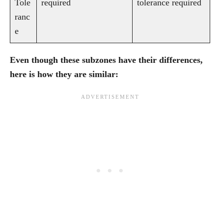
Tole
required
tolerance required
ranc
e
Even though these subzones have their differences,
here is how they are similar: