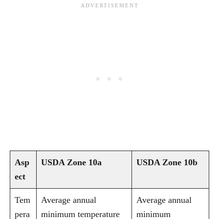
Asp
USDA Zone 10a
USDA Zone 10b
ect
Tem
Average annual
Average annual
pera
minimum temperature
minimum