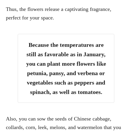
Thus, the flowers release a captivating fragrance,
perfect for your space.
Because the temperatures are
still as favorable as in January,
you can plant more flowers like
petunia, pansy, and verbena or
vegetables such as peppers and
spinach, as well as tomatoes.
Also, you can sow the seeds of Chinese cabbage,
collards, corn, leek, melons, and watermelon that you