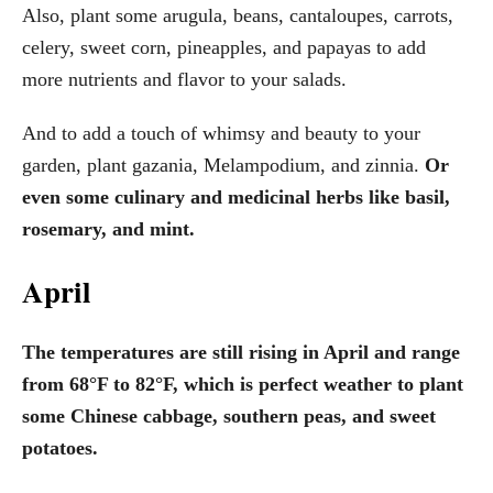
Also, plant some arugula, beans, cantaloupes, carrots,
celery, sweet corn, pineapples, and papayas to add
more nutrients and flavor to your salads.
And to add a touch of whimsy and beauty to your
garden, plant gazania, Melampodium, and zinnia.
Or
even some culinary and medicinal herbs like basil,
rosemary, and mint.
April
The temperatures are still rising in April and range
from 68°F to 82°F, which is perfect weather to plant
some Chinese cabbage, southern peas, and sweet
potatoes.