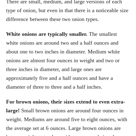
There are small, medium, and large versions of each
type of onion, but even in that there is a noticeable size
difference between these two onion types.
White onions are typically smaller.
The smallest
white onions are around two and a half ounces and
about one to two inches in diameter. Medium white
onions are almost four ounces in weight and two or
three inches in diameter, and large ones are
approximately five and a half ounces and have a
diameter of three to three and a half inches.
For brown onions, their sizes extend to even extra-
large!
Small brown onions are around four ounces in
weight. Mediums are around five to eight ounces, with
the average set at 6 ounces. Large brown onions are