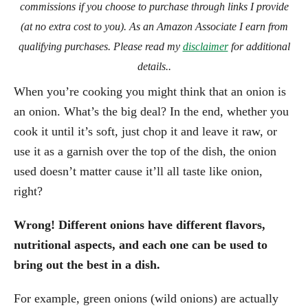
commissions if you choose to purchase through links I provide
(at no extra cost to you). As an Amazon Associate I earn from
qualifying purchases. Please read my
disclaimer
for additional
details..
When you’re cooking you might think that an onion is
an onion. What’s the big deal? In the end, whether you
cook it until it’s soft, just chop it and leave it raw, or
use it as a garnish over the top of the dish, the onion
used doesn’t matter cause it’ll all taste like onion,
right?
Wrong!
Different onions have different flavors,
nutritional aspects, and each one can be used to
bring out the best in a dish.
For example, green onions (wild onions) are actually