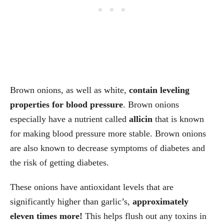
Brown onions, as well as white,
contain leveling
properties for blood pressure
. Brown onions
especially have a nutrient called
allicin
that is known
for making blood pressure more stable. Brown onions
are also known to decrease symptoms of diabetes and
the risk of getting diabetes.
These onions have antioxidant levels that are
significantly higher than garlic’s,
approximately
eleven times more!
This helps flush out any toxins in