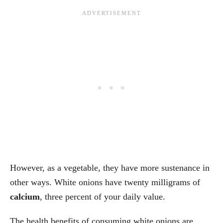
However, as a vegetable, they have more sustenance in
other ways. White onions have twenty milligrams of
calcium
, three percent of your daily value.
The health benefits of consuming white onions are