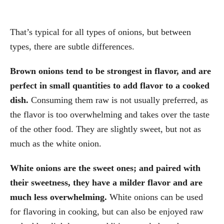
That’s typical for all types of onions, but between
types, there are subtle differences.
Brown onions tend to be strongest in flavor, and are
perfect in small quantities to add flavor to a cooked
dish.
Consuming them raw is not usually preferred, as
the flavor is too overwhelming and takes over the taste
of the other food. They are slightly sweet, but not as
much as the white onion.
White onions are the sweet ones; and paired with
their sweetness, they have a milder flavor and are
much less overwhelming.
White onions can be used
for flavoring in cooking, but can also be enjoyed raw