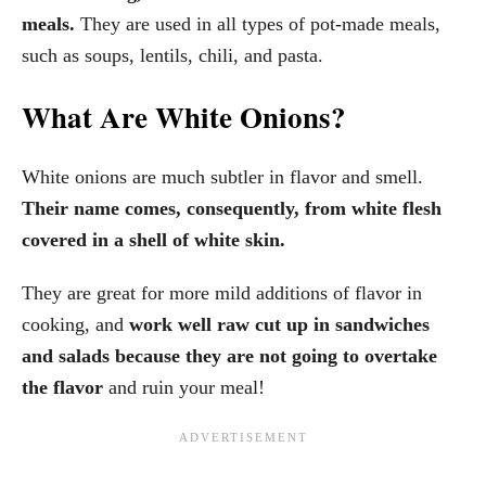
meals.
They are used in all types of pot-made meals,
such as soups, lentils, chili, and pasta.
What Are White Onions?
White onions are much subtler in flavor and smell.
Their name comes, consequently, from white flesh
covered in a shell of white skin.
They are great for more mild additions of flavor in
cooking, and
work well raw cut up in sandwiches
and salads
because they are not going to overtake
the flavor
and ruin your meal!