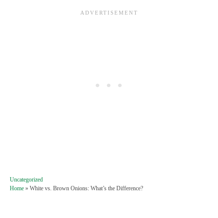
C
Uncategorized
a
Home
»
White vs. Brown Onions: What’s the Difference?
t
e
g