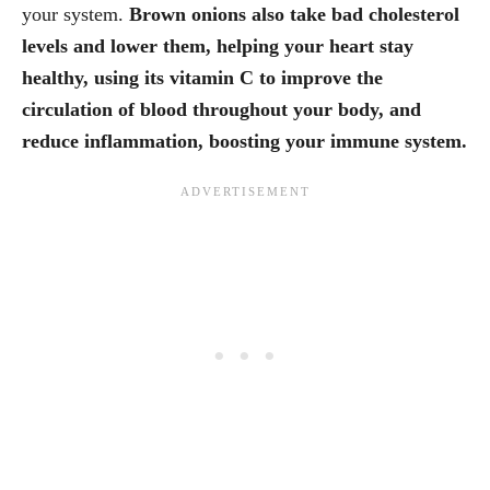
your system.
Brown onions also take bad cholesterol
levels and lower them, helping your heart stay
healthy, using its vitamin C to improve the
circulation of blood throughout your body, and
reduce inflammation, boosting your immune system.