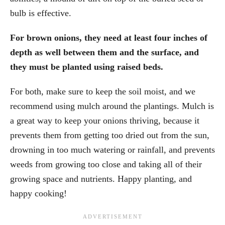
bulb is effective.
For brown onions, they need at least four inches of
depth as well between them and the surface, and
they must be planted using raised beds.
For both, make sure to keep the soil moist, and we
recommend using mulch around the plantings. Mulch is
a great way to keep your onions thriving, because it
prevents them from getting too dried out from the sun,
drowning in too much watering or rainfall, and prevents
weeds from growing too close and taking all of their
growing space and nutrients. Happy planting, and
happy cooking!