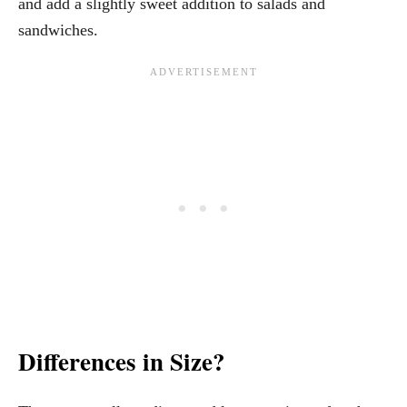
and add a slightly sweet addition to salads and
sandwiches.
Differences in Size?