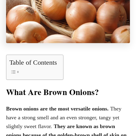
Table of Contents
What Are Brown Onions?
Brown onions are the most versatile onions.
They
have a strong smell and an even stronger, tangy yet
slightly sweet flavor.
They are known as brown
onions because of the golden-brown shell of skin on