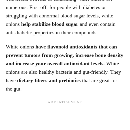
numerous. First off, for people with diabetes or
struggling with abnormal blood sugar levels, white
onions
help stabilize blood sugar
and even contain
anti-diabetic properties in their compounds.
White onions
have flavonoid antioxidants that can
prevent tumors from growing, increase bone density
and increase your overall antioxidant levels.
White
onions are also healthy bacteria and gut-friendly. They
have
dietary fibers and prebiotics
that are great for
the gut.