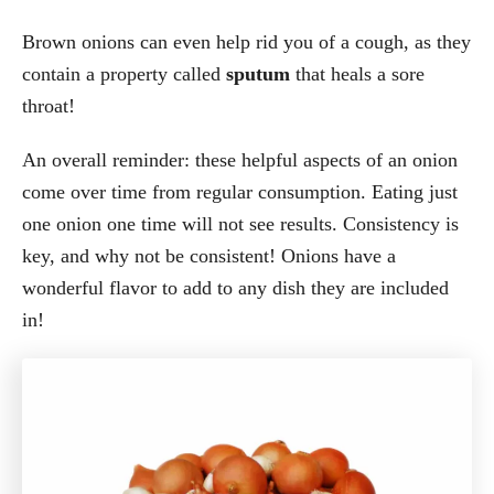
Brown onions can even help rid you of a cough, as they
contain a property called
sputum
that heals a sore
throat!
An overall reminder: these helpful aspects of an onion
come over time from regular consumption. Eating just
one onion one time will not see results. Consistency is
key, and why not be consistent! Onions have a
wonderful flavor to add to any dish they are included
in!