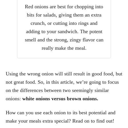
Red onions are best for chopping into
bits for salads, giving them an extra
crunch, or cutting into rings and
adding to your sandwich. The potent
smell and the strong, zingy flavor can
really make the meal.
Using the wrong onion will still result in good food, but
not great food. So, in this article, we’re going to focus
on the differences between two seemingly similar
onions:
white onions versus brown onions.
How can you use each onion to its best potential and
make your meals extra special? Read on to find out!