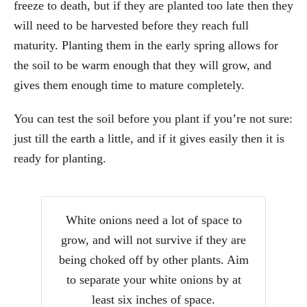
freeze to death, but if they are planted too late then they
will need to be harvested before they reach full
maturity. Planting them in the early spring allows for
the soil to be warm enough that they will grow, and
gives them enough time to mature completely.
You can test the soil before you plant if you’re not sure:
just till the earth a little, and if it gives easily then it is
ready for planting.
White onions need a lot of space to
grow, and will not survive if they are
being choked off by other plants. Aim
to separate your white onions by at
least six inches of space.