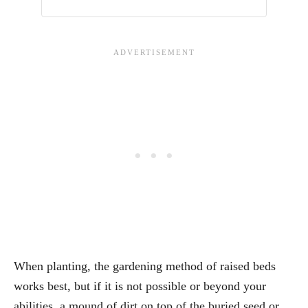
When planting, the gardening method of raised beds
works best, but if it is not possible or beyond your
abilities, a mound of dirt on top of the buried seed or