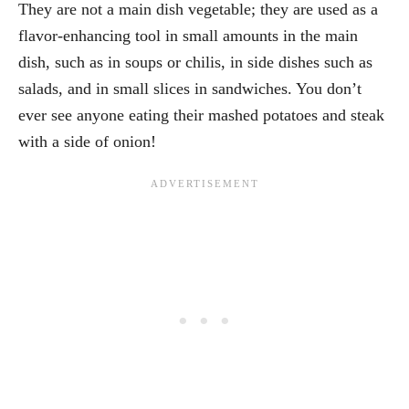
They are not a main dish vegetable; they are used as a
flavor-enhancing tool in small amounts in the main
dish, such as in soups or chilis, in side dishes such as
salads, and in small slices in sandwiches. You don’t
ever see anyone eating their mashed potatoes and steak
with a side of onion!