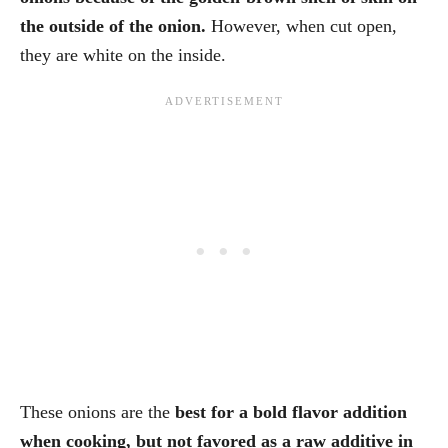
the outside of the onion.
However, when cut open,
they are white on the inside.
These onions are the
best for a bold flavor addition
when cooking, but not favored as a raw additive in