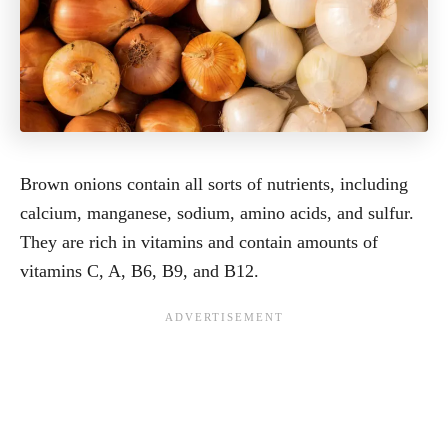
Brown onions contain all sorts of nutrients, including
calcium, manganese, sodium, amino acids, and sulfur.
They are rich in vitamins and contain amounts of
vitamins C, A, B6, B9, and B12.