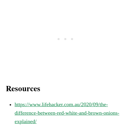
Resources
https://www.lifehacker.com.au/2020/09/the-
difference-between-red-white-and-brown-onions-
explained/