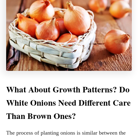
What About Growth Patterns? Do
White Onions Need Different Care
Than Brown Ones?
The process of planting onions is similar between the