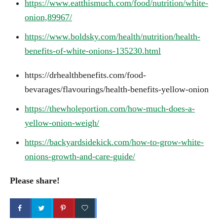
https://www.eatthismuch.com/food/nutrition/white-
onion,89967/
https://www.boldsky.com/health/nutrition/health-
benefits-of-white-onions-135230.html
https://drhealthbenefits.com/food-
bevarages/flavourings/health-benefits-yellow-onion
https://thewholeportion.com/how-much-does-a-
yellow-onion-weigh/
https://backyardsidekick.com/how-to-grow-white-
onions-growth-and-care-guide/
Please share!