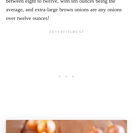
between eight to twelve, with ten ounces being the
average, and extra-large brown onions are any onions
over twelve ounces!