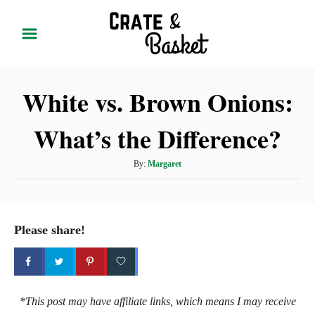
S
k
i
p
White vs. Brown Onions:
t
o
What’s the Difference?
C
o
A
By:
Margaret
n
u
t
t
h
e
o
Please share!
r
n
t
*This post may have affiliate links, which means I may receive