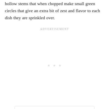
hollow stems that when chopped make small green
circles that give an extra bit of zest and flavor to each
dish they are sprinkled over.