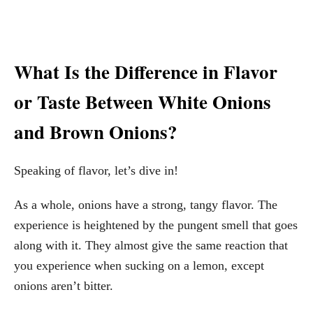
What Is the Difference in Flavor
or Taste Between White Onions
and Brown Onions?
Speaking of flavor, let’s dive in!
As a whole, onions have a strong, tangy flavor. The
experience is heightened by the pungent smell that goes
along with it. They almost give the same reaction that
you experience when sucking on a lemon, except
onions aren’t bitter.