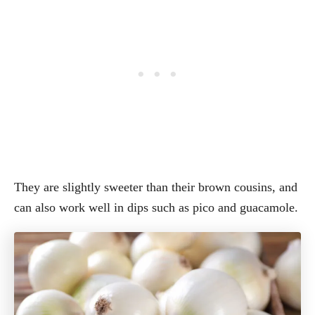
They are slightly sweeter than their brown cousins, and
can also work well in dips such as pico and guacamole.