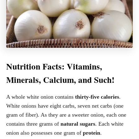
Nutrition Facts: Vitamins,
Minerals, Calcium, and Such!
A whole white onion contains
thirty-five calories
.
White onions have eight carbs, seven net carbs (one
gram of fiber). As they are a sweeter onion, each one
contains three grams of
natural sugars
. Each white
onion also possesses one gram of
protein
.