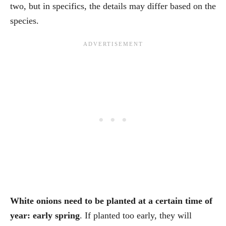
two, but in specifics, the details may differ based on the
species.
White onions need to be planted at a certain time of
year: early spring
. If planted too early, they will