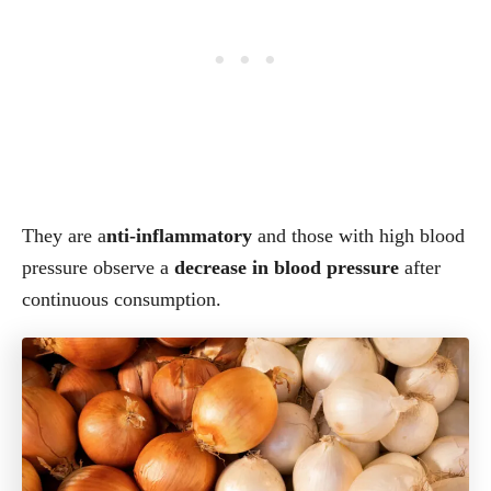
They are a
nti-inflammatory
and those with high blood
pressure observe a
decrease in blood pressure
after
continuous consumption.