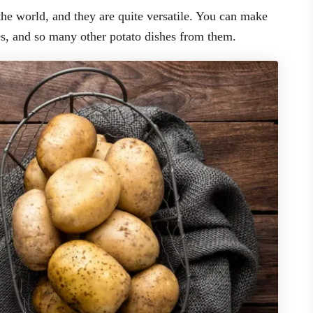
he world, and they are quite versatile. You can make
es, and so many other potato dishes from them.