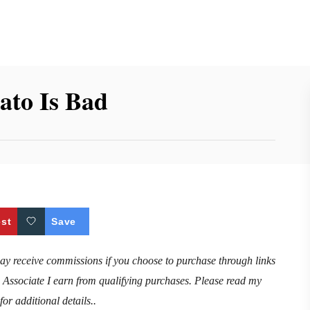
tato Is Bad
est
Save
may receive commissions if you choose to purchase through links
n Associate I earn from qualifying purchases. Please read my
for additional details..