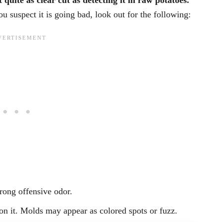
 quite as clear cut as detecting it in raw potatoes.
 suspect it is going bad, look out for the following:
rong offensive odor.
on it. Molds may appear as colored spots or fuzz.