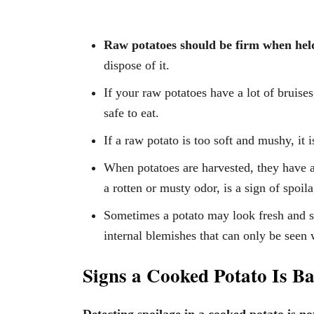
Raw potatoes should be firm when hel
dispose of it.
If your raw potatoes have a lot of bruise
safe to eat.
If a raw potato is too soft and mushy, it 
When potatoes are harvested, they have a
a rotten or musty odor, is a sign of spoil
Sometimes a potato may look fresh and sp
internal blemishes that can only be seen
Signs a Cooked Potato Is B