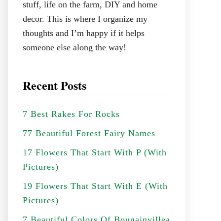
stuff, life on the farm, DIY and home
decor. This is where I organize my
thoughts and I’m happy if it helps
someone else along the way!
Recent Posts
7 Best Rakes For Rocks
77 Beautiful Forest Fairy Names
17 Flowers That Start With P (With
Pictures)
19 Flowers That Start With E (With
Pictures)
7 Beautiful Colors Of Bougainvillea