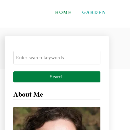
HOME
GARDEN
S
e
a
r
c
About Me
h
f
o
r