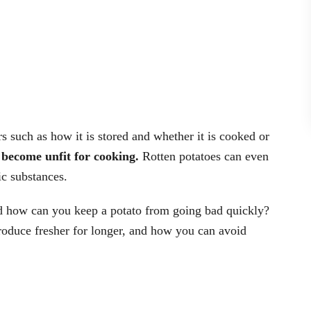
rs such as how it is stored and whether it is cooked or
 become unfit for cooking.
Rotten potatoes can even
ic substances.
 how can you keep a potato from going bad quickly?
produce fresher for longer, and how you can avoid