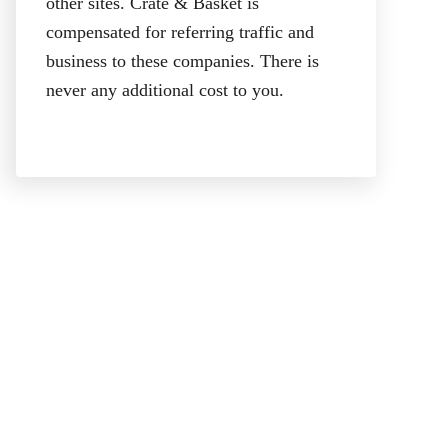
other sites. Crate & Basket is
compensated for referring traffic and
business to these companies. There is
never any additional cost to you.