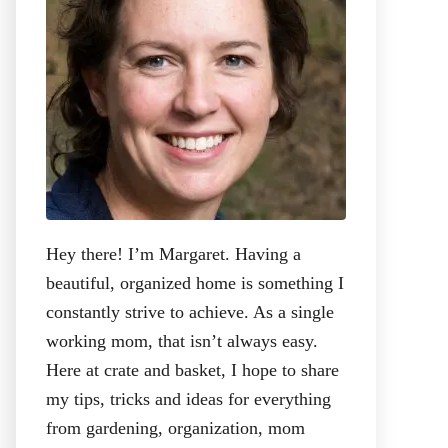
:
Hey there! I’m Margaret. Having a
beautiful, organized home is something I
constantly strive to achieve. As a single
working mom, that isn’t always easy.
Here at crate and basket, I hope to share
my tips, tricks and ideas for everything
from gardening, organization, mom