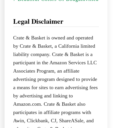
Legal Disclaimer
Crate & Basket is owned and operated
by Crate & Basket, a California limited
liability company. Crate & Basket is a
participant in the Amazon Services LLC
Associates Program, an affiliate
advertising program designed to provide
a means for sites to earn advertising fees
by advertising and linking to
Amazon.com. Crate & Basket also
participates in affiliate programs with
Awin, Clickbank, CJ, ShareASale, and