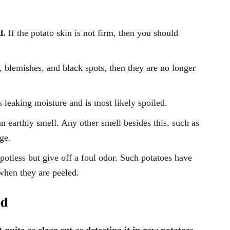
d.
If the potato skin is not firm, then you should
s, blemishes, and black spots, then they are no longer
is leaking moisture and is most likely spoiled.
n earthly smell. Any other smell besides this, such as
age.
otless but give off a foul odor. Such potatoes have
 when they are peeled.
ad