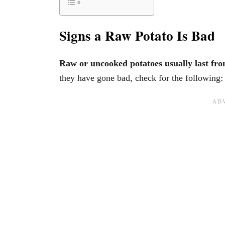
Signs a Raw Potato Is Bad
Raw or uncooked potatoes usually last fr
they have gone bad, check for the following: