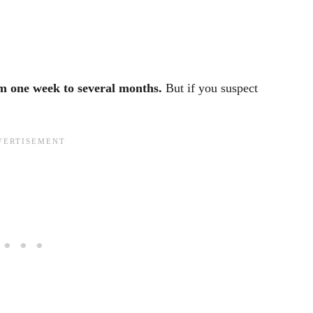
om one week to several months.
But if you suspect