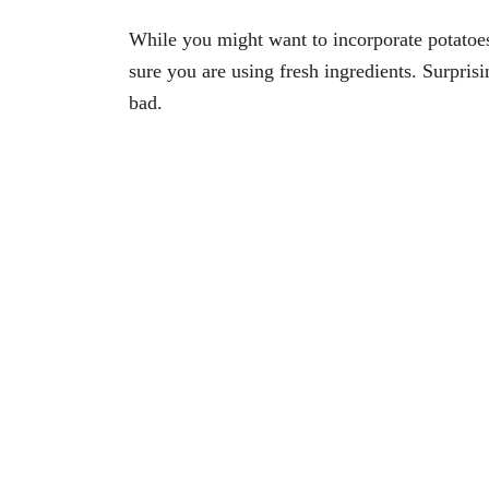
While you might want to incorporate potatoe
sure you are using fresh ingredients. Surpris
bad.