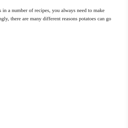
s in a number of recipes, you always need to make
ingly, there are many different reasons potatoes can go