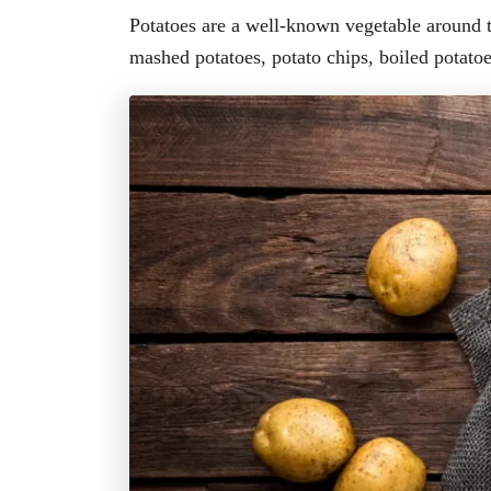
Potatoes are a well-known vegetable around t
mashed potatoes, potato chips, boiled potato