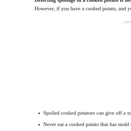
Detecting spoilage in a cooked potato is not
However, if you have a cooked potato, and you
Spoiled cooked potatoes can give off a st
Never eat a cooked potato that has mold 