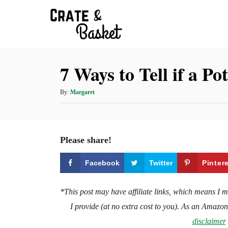
S
k
i
p
7 Ways to Tell if a Po
t
o
A
By:
Margaret
C
u
t
o
h
n
o
Please share!
t
r
e
Facebook
Twitter
Pinter
n
t
*This post may have affiliate links, which means I 
I provide (at no extra cost to you). As an Amazo
disclaimer