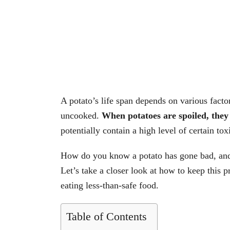
A potato’s life span depends on various facto
uncooked.
When potatoes are spoiled, they
potentially contain a high level of certain tox
How do you know a potato has gone bad, and
Let’s take a closer look at how to keep this 
eating less-than-safe food.
Table of Contents