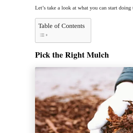
Let’s take a look at what you can start doing
Table of Contents
Pick the Right Mulch