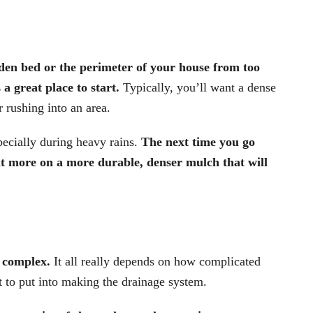
den bed or the perimeter of your house from too
a great place to start.
Typically, you’ll want a dense
 rushing into an area.
pecially during heavy rains.
The next time you go
t more on a more durable, denser mulch that will
.
r complex.
It all really depends on how complicated
 to put into making the drainage system.