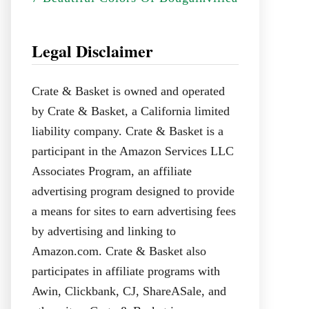
Legal Disclaimer
Crate & Basket is owned and operated
by Crate & Basket, a California limited
liability company. Crate & Basket is a
participant in the Amazon Services LLC
Associates Program, an affiliate
advertising program designed to provide
a means for sites to earn advertising fees
by advertising and linking to
Amazon.com. Crate & Basket also
participates in affiliate programs with
Awin, Clickbank, CJ, ShareASale, and