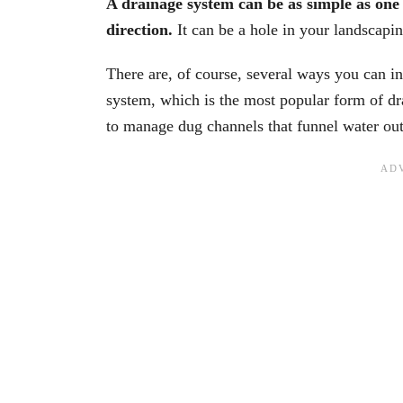
A drainage system can be as simple as one o
direction.
It can be a hole in your landscapin
There are, of course, several ways you can in
system, which is the most popular form of dr
to manage dug channels that funnel water out