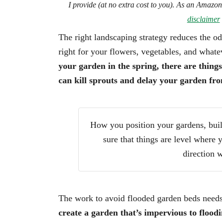
I provide (at no extra cost to you). As an Amazo
disclaimer
The right landscaping strategy reduces the o
right for your flowers, vegetables, and what
your garden in the spring, there are thing
can kill sprouts and delay your garden fr
How you position your gardens, buil
sure that things are level where 
direction w
The work to avoid flooded garden beds needs 
create a garden that’s impervious to floodi