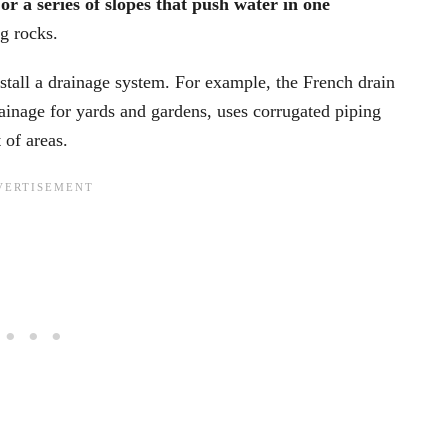
r a series of slopes that push water in one
g rocks.
stall a drainage system. For example, the French drain
ainage for yards and gardens, uses corrugated piping
 of areas.