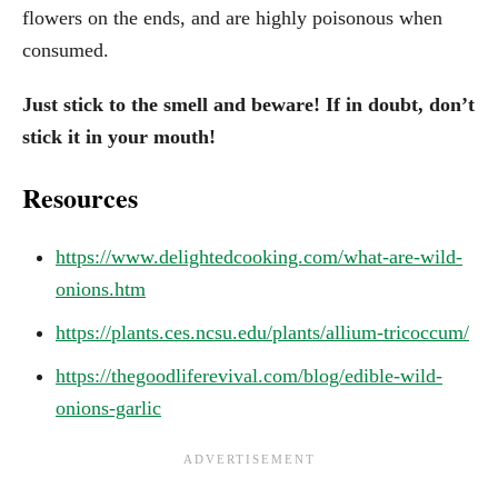
flowers on the ends, and are highly poisonous when
consumed.
Just stick to the smell and beware! If in doubt, don’t
stick it in your mouth!
Resources
https://www.delightedcooking.com/what-are-wild-
onions.htm
https://plants.ces.ncsu.edu/plants/allium-tricoccum/
https://thegoodliferevival.com/blog/edible-wild-
onions-garlic