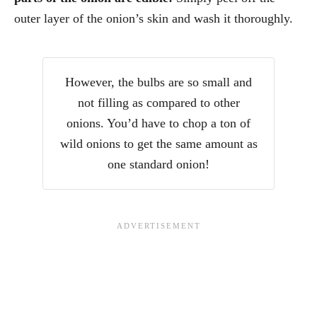
outer layer of the onion’s skin and wash it thoroughly.
However, the bulbs are so small and
not filling as compared to other
onions. You’d have to chop a ton of
wild onions to get the same amount as
one standard onion!