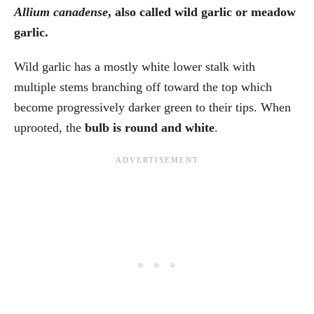
Allium canadense
, also called wild garlic or meadow
garlic.
Wild garlic has a mostly white lower stalk with
multiple stems branching off toward the top which
become progressively darker green to their tips. When
uprooted, the
bulb is round and white
.