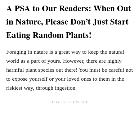
A PSA to Our Readers: When Out
in Nature, Please Don’t Just Start
Eating Random Plants!
Foraging in nature is a great way to keep the natural
world as a part of yours. However, there are highly
harmful plant species out there! You must be careful not
to expose yourself or your loved ones to them in the
riskiest way, through ingestion.