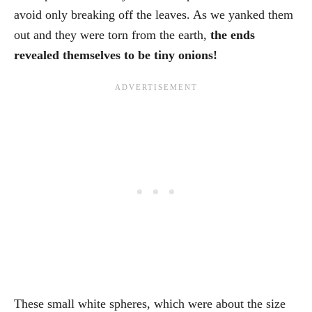
avoid only breaking off the leaves. As we yanked them
out and they were torn from the earth,
the ends
revealed themselves to be tiny onions!
These small white spheres, which were about the size