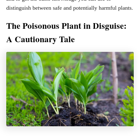
distinguish between safe and potentially harmful plants.
The Poisonous Plant in Disguise:
A Cautionary Tale