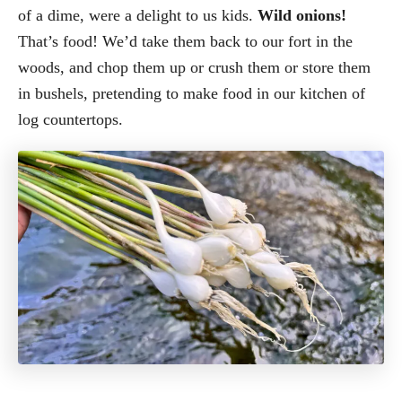
of a dime, were a delight to us kids.
Wild onions!
That’s food! We’d take them back to our fort in the
woods, and chop them up or crush them or store them
in bushels, pretending to make food in our kitchen of
log countertops.