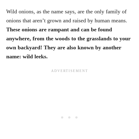
Wild onions, as the name says, are the only family of
onions that aren’t grown and raised by human means.
These onions are rampant and can be found
anywhere, from the woods to the grasslands to your
own backyard! They are also known by another
name: wild leeks.