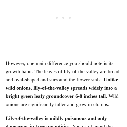
However, one main difference you should note is its
growth habit. The leaves of lily-of-the-valley are broad
and oval-shaped and surround the flower stalk.
Unlike
wild onions, lily-of-the-valley spreads widely into a
bright green leafy groundcover 6-8 inches tall.
Wild
onions are significantly taller and grow in clumps.
Lily-of-the-valley is mildly poisonous and only
dangerous in large quantities.
You can’t avoid the