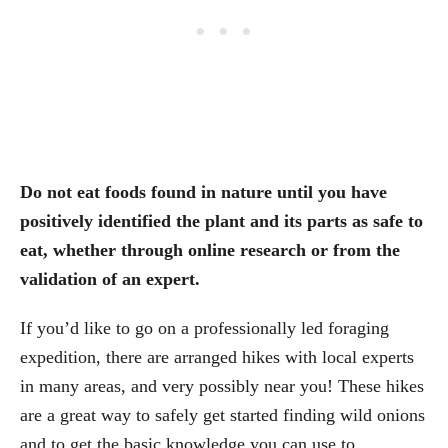
Do not eat foods found in nature until you have
positively identified the plant and its parts as safe to
eat, whether through online research or from the
validation of an expert.
If you’d like to go on a professionally led foraging
expedition, there are arranged hikes with local experts
in many areas, and very possibly near you! These hikes
are a great way to safely get started finding wild onions
and to get the basic knowledge you can use to