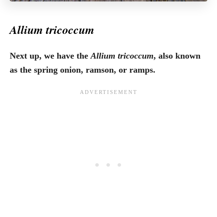
Allium tricoccum
Next up, we have the
Allium tricoccum
, also known
as the spring onion, ramson, or ramps.