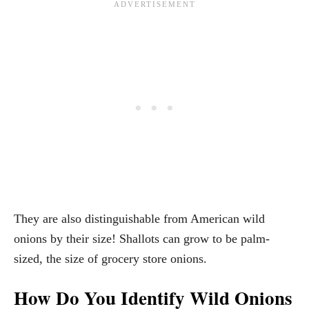
They are also distinguishable from American wild
onions by their size! Shallots can grow to be palm-
sized, the size of grocery store onions.
How Do You Identify Wild Onions