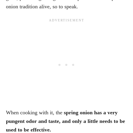
onion tradition alive, so to speak.
When cooking with it, the
spring onion has a very
pungent odor and taste, and only a little needs to be
used to be effective.