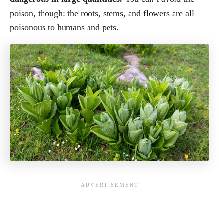
poison, though: the roots, stems, and flowers are all
poisonous to humans and pets.