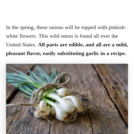
In the spring, these onions will be topped with pinkish-
white flowers. This wild onion is found all over the
United States.
All parts are edible, and all are a mild,
pleasant flavor, easily substituting garlic in a recipe.