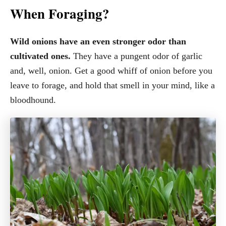
When Foraging?
Wild onions have an even stronger odor than
cultivated ones.
They have a pungent odor of garlic
and, well, onion. Get a good whiff of onion before you
leave to forage, and hold that smell in your mind, like a
bloodhound.