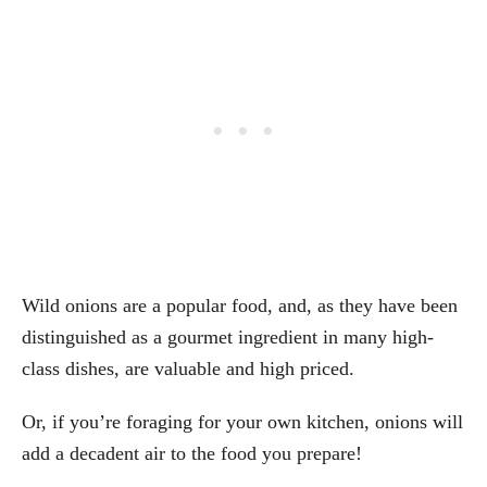
Wild onions are a popular food, and, as they have been
distinguished as a gourmet ingredient in many high-
class dishes, are valuable and high priced.
Or, if you’re foraging for your own kitchen, onions will
add a decadent air to the food you prepare!