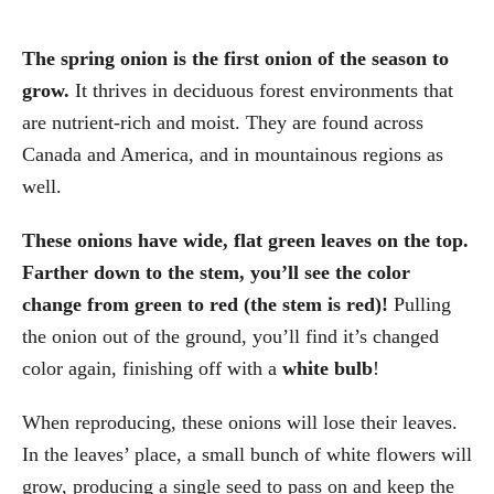
The spring onion is the first onion of the season to
grow.
It thrives in deciduous forest environments that
are nutrient-rich and moist. They are found across
Canada and America, and in mountainous regions as
well.
These onions have wide, flat green leaves on the top.
Farther down to the stem, you’ll see the color
change from green to red (the stem is red)!
Pulling
the onion out of the ground, you’ll find it’s changed
color again, finishing off with a
white bulb
!
When reproducing, these onions will lose their leaves.
In the leaves’ place, a small bunch of white flowers will
grow, producing a single seed to pass on and keep the