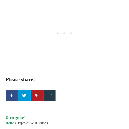
Please share!
C
Uncategorized
a
Home
»
Types of Wild Onions
t