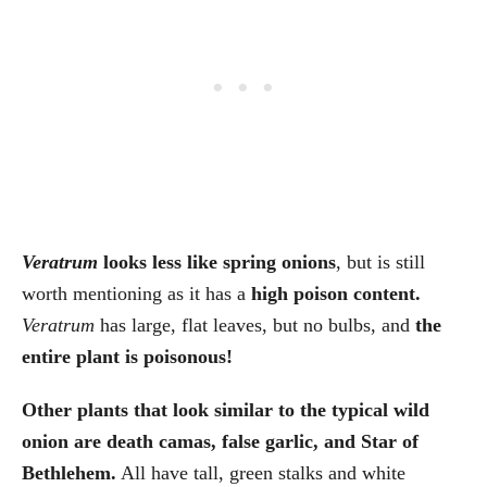
Veratrum
looks less like spring onions
, but is still
worth mentioning as it has a
high poison content.
Veratrum
has large, flat leaves, but no bulbs, and
the
entire plant is poisonous!
Other plants that look similar to the typical wild
onion are death camas, false garlic, and Star of
Bethlehem.
All have tall, green stalks and white