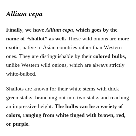
Allium cepa
Finally, we have
Allium cepa
, which goes by the
name of “shallot” as well.
These wild onions are more
exotic, native to Asian countries rather than Western
ones. They are distinguishable by their
colored bulbs
,
unlike Western wild onions, which are always strictly
white-bulbed.
Shallots are known for their white stems with thick
green stalks, branching out into two stalks and reaching
an impressive height.
The bulbs can be a variety of
colors, ranging from white tinged with brown, red,
or purple.