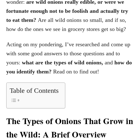
wonder:
are wild onions really edible, or were we
fortunate enough not to be foolish and actually try
to eat them?
Are all wild onions so small, and if so,
how do the ones we see in grocery stores get so big?
Acting on my pondering, I’ve researched and come up
with some good answers to those questions and to
yours:
what are the types of wild onions,
and
how do
you identify them?
Read on to find out!
Table of Contents
The Types of Onions That Grow in
the Wild: A Brief Overview