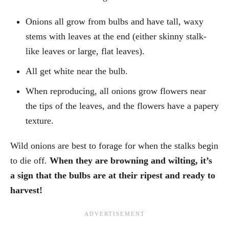
Onions all grow from bulbs and have tall, waxy
stems with leaves at the end (either skinny stalk-
like leaves or large, flat leaves).
All get white near the bulb.
When reproducing, all onions grow flowers near
the tips of the leaves, and the flowers have a papery
texture.
Wild onions are best to forage for when the stalks begin
to die off.
When they are browning and wilting, it’s
a sign that the bulbs are at their ripest and ready to
harvest!