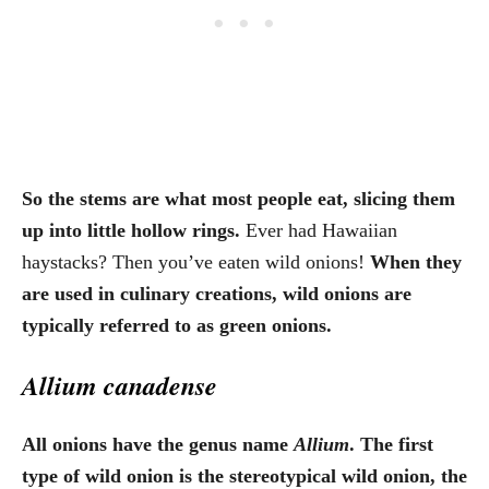
So the stems are what most people eat, slicing them
up into little hollow rings.
Ever had Hawaiian
haystacks? Then you’ve eaten wild onions!
When they
are used in culinary creations, wild onions are
typically referred to as green onions.
Allium canadense
All onions have the genus name
Allium
. The first
type of wild onion is the stereotypical wild onion, the