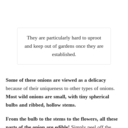
They are particularly hard to uproot
and keep out of gardens once they are
established.
Some of these onions are viewed as a delicacy
because of their uniqueness to other types of onions.
Most wild onions are small, with tiny spherical
bulbs and ribbed, hollow stems.
From the bulb to the stems to the flowers, all these
parts of the onion are edible!
Simply peel off the