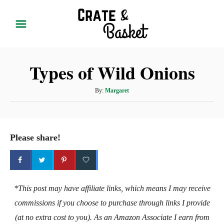
S
k
i
p
Types of Wild Onions
t
o
A
By:
Margaret
C
u
t
o
h
n
o
Please share!
t
r
e
n
t
*This post may have affiliate links, which means I may receive
commissions if you choose to purchase through links I provide
(at no extra cost to you). As an Amazon Associate I earn from