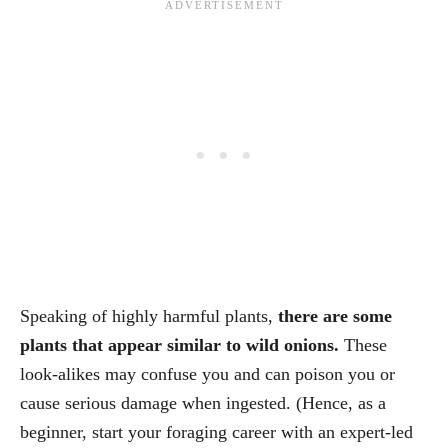
Speaking of highly harmful plants,
there are some
plants that appear similar to wild onions.
These
look-alikes may confuse you and can poison you or
cause serious damage when ingested. (Hence, as a
beginner, start your foraging career with an expert-led