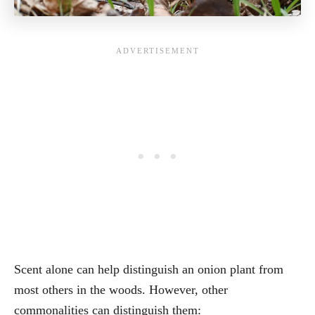
Scent alone can help distinguish an onion plant from
most others in the woods. However, other
commonalities can distinguish them: