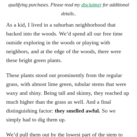
qualifying purchases. Please read my
disclaimer
for additional
details..
As a kid, I lived in a suburban neighborhood that
backed into the woods. We’d spend all our free time
outside exploring in the woods or playing with
neighbors, and at the edge of the woods, there were
these bright green plants.
These plants stood out prominently from the regular
grass, with almost lime green, tubular stems that were
waxy and shiny. Being tall and skinny, they reached up
much higher than the grass as well. And a final
distinguishing factor:
they smelled awful.
So we
simply had to dig them up.
We’d pull them out by the lowest part of the stem to