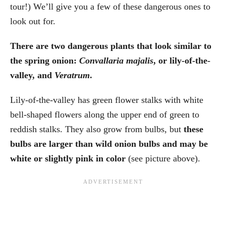
tour!) We’ll give you a few of these dangerous ones to
look out for.
There are two dangerous plants that look similar to
the spring onion:
Convallaria majalis
, or lily-of-the-
valley, and
Veratrum
.
Lily-of-the-valley has green flower stalks with white
bell-shaped flowers along the upper end of green to
reddish stalks. They also grow from bulbs, but
these
bulbs are larger than wild onion bulbs and may be
white or slightly pink in color
(see picture above).