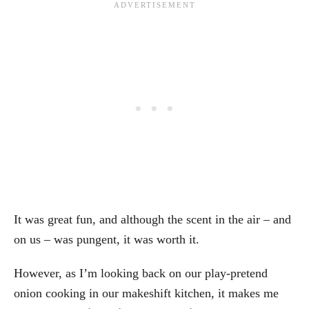
It was great fun, and although the scent in the air – and
on us – was pungent, it was worth it.
However, as I’m looking back on our play-pretend
onion cooking in our makeshift kitchen, it makes me