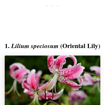
1.
(Oriental Lily)
Lilium speciosum