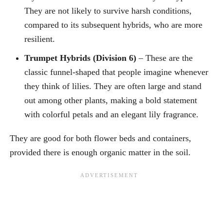
They are not likely to survive harsh conditions,
compared to its subsequent hybrids, who are more
resilient.
Trumpet Hybrids (Division 6)
– These are the
classic funnel-shaped that people imagine whenever
they think of lilies. They are often large and stand
out among other plants, making a bold statement
with colorful petals and an elegant lily fragrance.
They are good for both flower beds and containers,
provided there is enough organic matter in the soil.