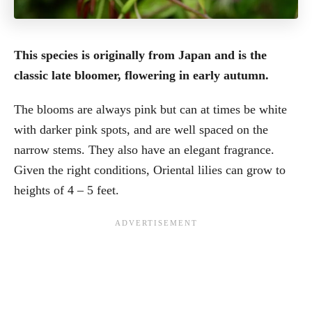
This species is originally from Japan and is the
classic late bloomer, flowering in early autumn.
The blooms are always pink but can at times be white
with darker pink spots, and are well spaced on the
narrow stems. They also have an elegant fragrance.
Given the right conditions, Oriental lilies can grow to
heights of 4 – 5 feet.