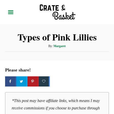
S
k
i
p
Types of Pink Lillies
t
o
A
By:
Margaret
C
u
t
o
h
n
o
Please share!
t
r
e
n
t
*This post may have affiliate links, which means I may
receive commissions if you choose to purchase through