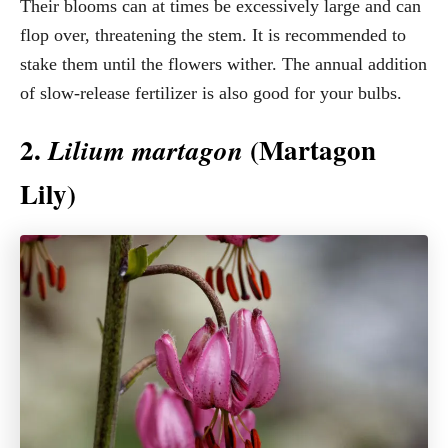
Their blooms can at times be excessively large and can
flop over, threatening the stem. It is recommended to
stake them until the flowers wither. The annual addition
of slow-release fertilizer is also good for your bulbs.
2.
(Martagon
Lilium martagon
Lily)