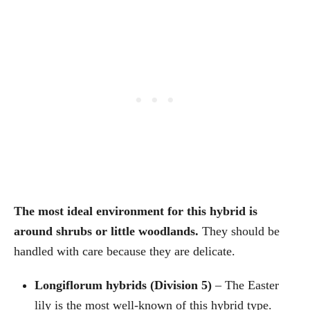
The most ideal environment for this hybrid is
around shrubs or little woodlands.
They should be
handled with care because they are delicate.
Longiflorum hybrids (Division 5)
– The Easter
lily is the most well-known of this hybrid type.