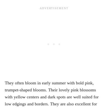
They often bloom in early summer with bold pink,
trumpet-shaped blooms. Their lovely pink blossoms
with yellow centers and dark spots are well suited for
low edgings and borders. They are also excellent for