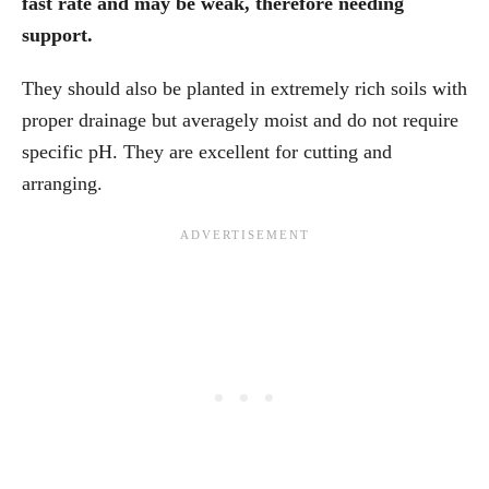
fast rate and may be weak, therefore needing
support.
They should also be planted in extremely rich soils with
proper drainage but averagely moist and do not require
specific pH. They are excellent for cutting and
arranging.