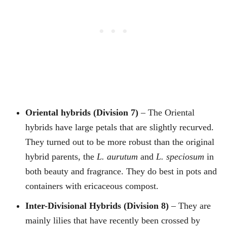
Oriental hybrids (Division 7)
– The Oriental
hybrids have large petals that are slightly recurved.
They turned out to be more robust than the original
hybrid parents, the
L. aurutum
and
L. speciosum
in
both beauty and fragrance. They do best in pots and
containers with ericaceous compost.
Inter-Divisional Hybrids (Division 8)
– They are
mainly lilies that have recently been crossed by