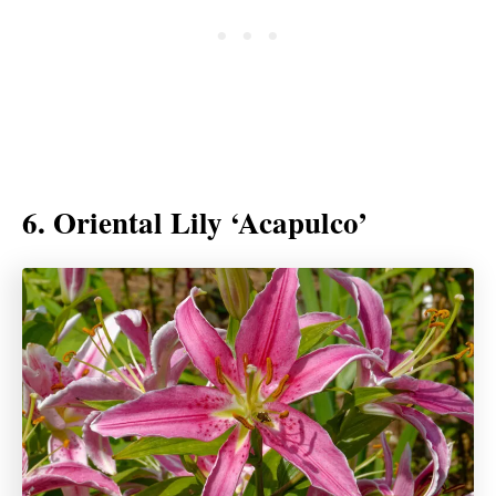
6. Oriental Lily ‘Acapulco’