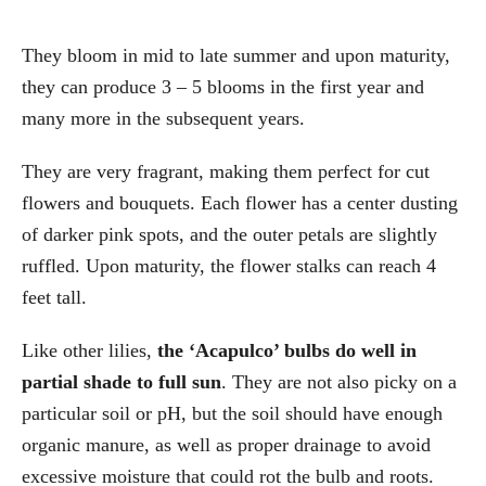
They bloom in mid to late summer and upon maturity,
they can produce 3 – 5 blooms in the first year and
many more in the subsequent years.
They are very fragrant, making them perfect for cut
flowers and bouquets. Each flower has a center dusting
of darker pink spots, and the outer petals are slightly
ruffled. Upon maturity, the flower stalks can reach 4
feet tall.
Like other lilies,
the ‘Acapulco’ bulbs do well in
partial shade to full sun
. They are not also picky on a
particular soil or pH, but the soil should have enough
organic manure, as well as proper drainage to avoid
excessive moisture that could rot the bulb and roots.