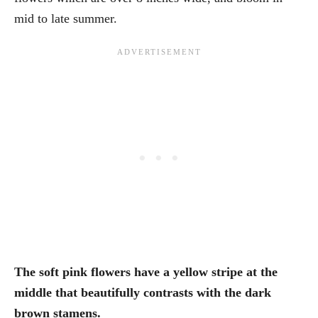
mid to late summer.
The soft pink flowers have a yellow stripe at the
middle that beautifully contrasts with the dark
brown stamens.