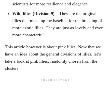
scientists for more resilience and elegance.
Wild lilies (Division 9)
– They are the original
lilies that make up the baseline for the breeding of
more exotic lilies. They are just as lovely and even
more characterful.
This article however is about pink lilies. Now that we
have an idea about the general divisions of lilies, let’s
take a look at pink lilies, randomly chosen from the
clusters.