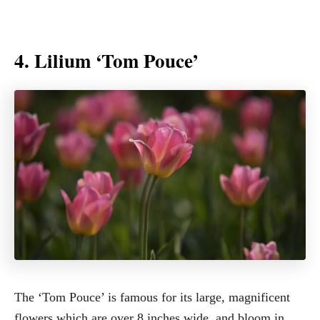
4. Lilium ‘Tom Pouce’
The ‘Tom Pouce’ is famous for its large, magnificent
flowers which are over 8 inches wide, and bloom in