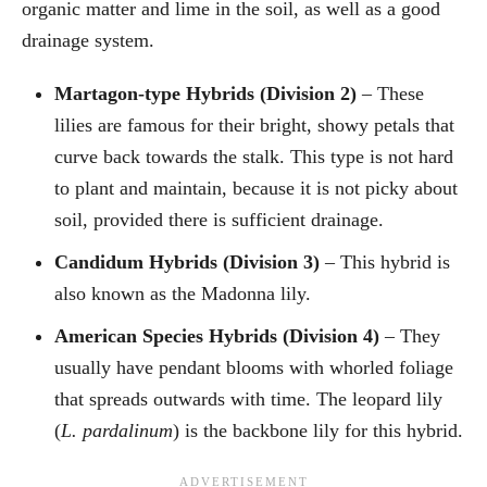
organic matter and lime in the soil, as well as a good
drainage system.
Martagon-type Hybrids (Division 2)
– These
lilies are famous for their bright, showy petals that
curve back towards the stalk. This type is not hard
to plant and maintain, because it is not picky about
soil, provided there is sufficient drainage.
Candidum Hybrids (Division 3)
– This hybrid is
also known as the Madonna lily.
American Species Hybrids (Division 4)
– They
usually have pendant blooms with whorled foliage
that spreads outwards with time. The leopard lily
(
L. pardalinum
) is the backbone lily for this hybrid.