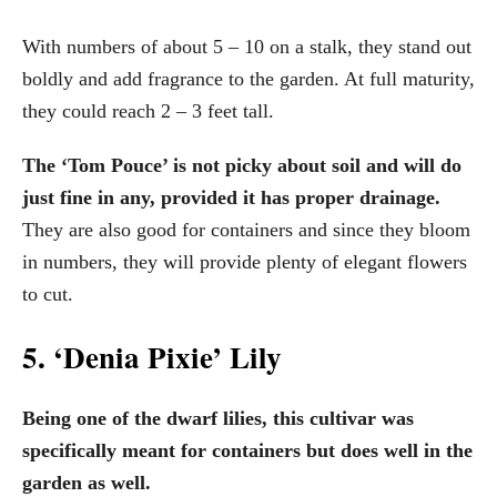
With numbers of about 5 – 10 on a stalk, they stand out
boldly and add fragrance to the garden. At full maturity,
they could reach 2 – 3 feet tall.
The ‘Tom Pouce’ is not picky about soil and will do
just fine in any, provided it has proper drainage.
They are also good for containers and since they bloom
in numbers, they will provide plenty of elegant flowers
to cut.
5. ‘Denia Pixie’ Lily
Being one of the dwarf lilies, this cultivar was
specifically meant for containers but does well in the
garden as well.