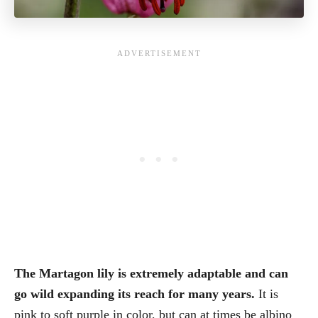
The Martagon lily is extremely adaptable and can
go wild expanding its reach for many years.
It is
pink to soft purple in color, but can at times be albino