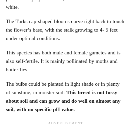
white.
The Turks cap-shaped blooms curve right back to touch
the flower’s base, with the stalk growing to 4- 5 feet
under optimal conditions.
This species has both male and female gametes and is
also self-fertile. It is mainly pollinated by moths and
butterflies.
The bulbs could be planted in light shade or in plenty
of sunshine, in moister soil.
This breed is not fussy
about soil and can grow and do well on almost any
soil, with no specific pH value.