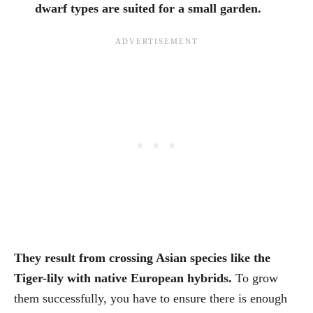
dwarf types are suited for a small garden.
They result from crossing Asian species like the
Tiger-lily with native European hybrids.
To grow
them successfully, you have to ensure there is enough