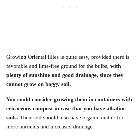
Growing Oriental lilies is quite easy, provided there is
favorable and lime-free ground for the bulbs,
with
plenty of sunshine and good drainage, since they
cannot grow on boggy soil.
You could consider growing them in containers with
ericaceous compost in case that you have alkaline
soils.
Their soil should also have organic matter for
more nutrients and increased drainage.