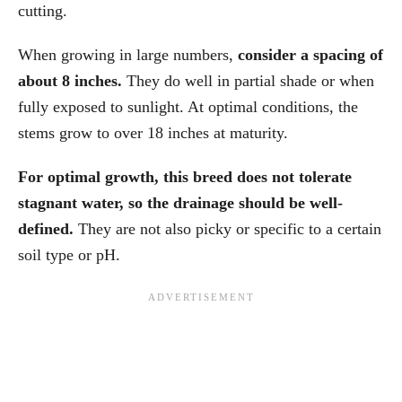
cutting.
When growing in large numbers,
consider a spacing of
about 8 inches.
They do well in partial shade or when
fully exposed to sunlight. At optimal conditions, the
stems grow to over 18 inches at maturity.
For optimal growth, this breed does not tolerate
stagnant water, so the drainage should be well-
defined.
They are not also picky or specific to a certain
soil type or pH.