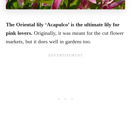
The Oriental lily ‘Acapulco’ is the ultimate lily for
pink lovers.
Originally, it was meant for the cut flower
markets, but it does well in gardens too.