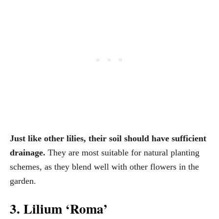
Just like other lilies, their soil should have sufficient
drainage.
They are most suitable for natural planting
schemes, as they blend well with other flowers in the
garden.
3. Lilium ‘Roma’