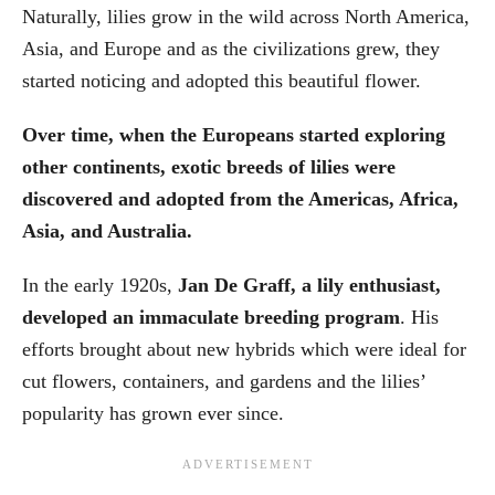
Naturally, lilies grow in the wild across North America,
Asia, and Europe and as the civilizations grew, they
started noticing and adopted this beautiful flower.
Over time, when the Europeans started exploring
other continents, exotic breeds of lilies were
discovered and adopted from the Americas, Africa,
Asia, and Australia.
In the early 1920s,
Jan De Graff, a lily enthusiast,
developed an immaculate breeding program
. His
efforts brought about new hybrids which were ideal for
cut flowers, containers, and gardens and the lilies’
popularity has grown ever since.