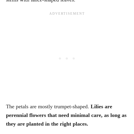
The petals are mostly trumpet-shaped.
Lilies are
perennial flowers that need minimal care, as long as
they are planted in the right places.