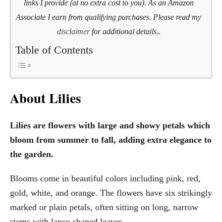
links I provide (at no extra cost to you). As an Amazon
Associate I earn from qualifying purchases. Please read my
disclaimer
for additional details..
Table of Contents
About Lilies
Lilies are flowers with large and showy petals which
bloom from summer to fall, adding extra elegance to
the garden.
Blooms come in beautiful colors including pink, red,
gold, white, and orange. The flowers have six strikingly
marked or plain petals, often sitting on long, narrow
stems with lance-shaped leaves.