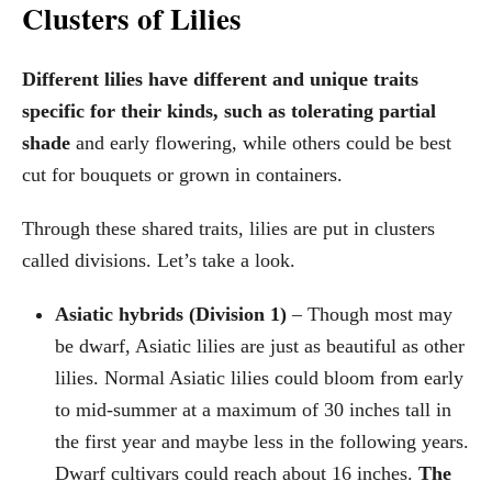
Clusters of Lilies
Different lilies have different and unique traits
specific for their kinds, such as tolerating partial
shade
and early flowering, while others could be best
cut for bouquets or grown in containers.
Through these shared traits, lilies are put in clusters
called divisions. Let’s take a look.
Asiatic hybrids (Division 1)
– Though most may
be dwarf, Asiatic lilies are just as beautiful as other
lilies. Normal Asiatic lilies could bloom from early
to mid-summer at a maximum of 30 inches tall in
the first year and maybe less in the following years.
Dwarf cultivars could reach about 16 inches.
The