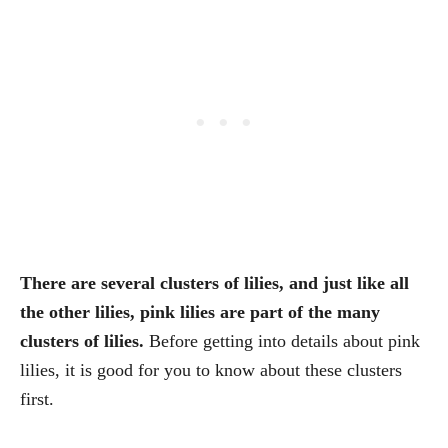
There are several clusters of lilies, and just like all
the other lilies, pink lilies are part of the many
clusters of lilies.
Before getting into details about pink
lilies, it is good for you to know about these clusters
first.