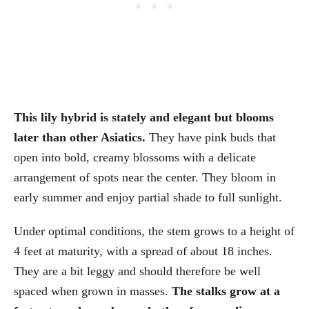
This lily hybrid is stately and elegant but blooms
later than other Asiatics.
They have pink buds that
open into bold, creamy blossoms with a delicate
arrangement of spots near the center. They bloom in
early summer and enjoy partial shade to full sunlight.
Under optimal conditions, the stem grows to a height of
4 feet at maturity, with a spread of about 18 inches.
They are a bit leggy and should therefore be well
spaced when grown in masses.
The stalks grow at a