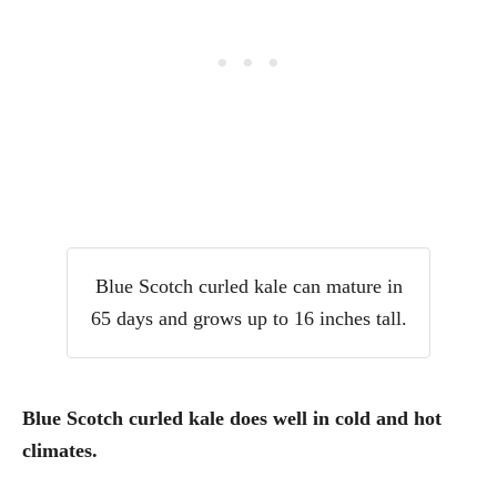
Blue Scotch curled kale can mature in
65 days and grows up to 16 inches tall.
Blue Scotch curled kale does well in cold and hot
climates.