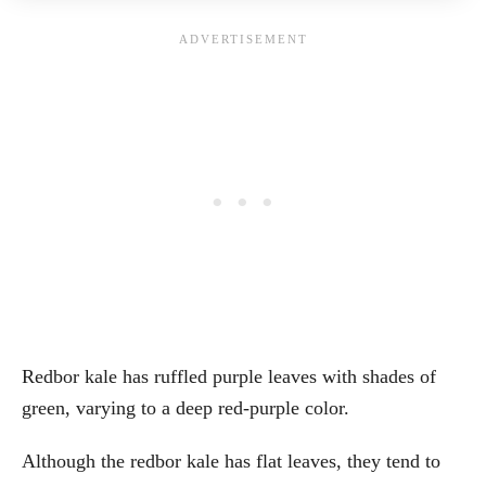
Redbor kale has ruffled purple leaves with shades of
green, varying to a deep red-purple color.
Although the redbor kale has flat leaves, they tend to