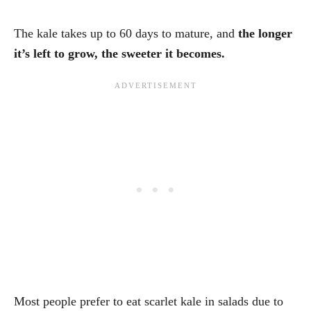
The kale takes up to 60 days to mature, and
the longer
it’s left to grow, the sweeter it becomes.
Most people prefer to eat scarlet kale in salads due to