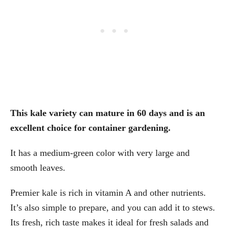
This kale variety can mature in 60 days and is an
excellent choice for container gardening.
It has a medium-green color with very large and
smooth leaves.
Premier kale is rich in vitamin A and other nutrients.
It’s also simple to prepare, and you can add it to stews.
Its fresh, rich taste makes it ideal for fresh salads and