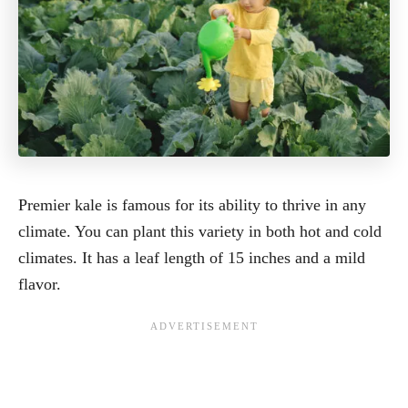
Premier kale is famous for its ability to thrive in any
climate. You can plant this variety in both hot and cold
climates. It has a leaf length of 15 inches and a mild
flavor.