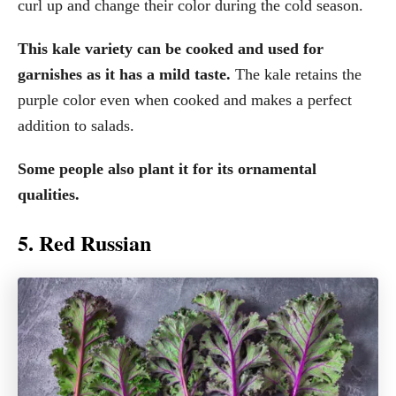
curl up and change their color during the cold season.
This kale variety can be cooked and used for
garnishes as it has a mild taste.
The kale retains the
purple color even when cooked and makes a perfect
addition to salads.
Some people also plant it for its ornamental
qualities.
5. Red Russian