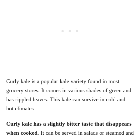
Curly kale is a popular kale variety found in most
grocery stores. It comes in various shades of green and
has rippled leaves. This kale can survive in cold and
hot climates.
Curly kale has a slightly bitter taste that disappears
when cooked.
It can be served in salads or steamed and