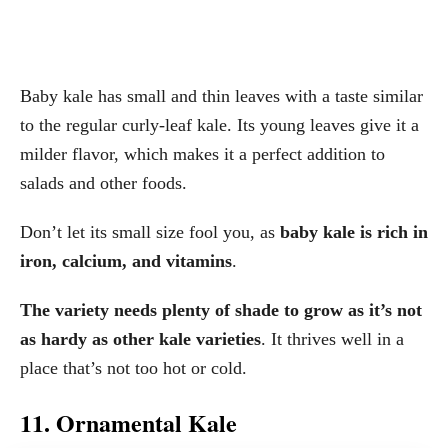
Baby kale has small and thin leaves with a taste similar
to the regular curly-leaf kale. Its young leaves give it a
milder flavor, which makes it a perfect addition to
salads and other foods.
Don’t let its small size fool you, as
baby kale is rich in
iron, calcium, and vitamins
.
The variety needs plenty of shade to grow as it’s not
as hardy as other kale varieties
. It thrives well in a
place that’s not too hot or cold.
11. Ornamental Kale