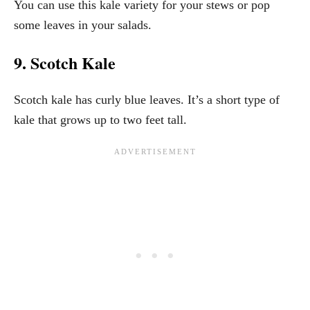
You can use this kale variety for your stews or pop
some leaves in your salads.
9. Scotch Kale
Scotch kale has curly blue leaves. It’s a short type of
kale that grows up to two feet tall.