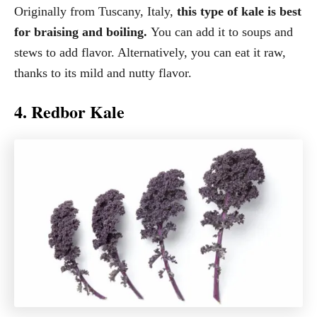
Originally from Tuscany, Italy,
this type of kale is best
for braising and boiling.
You can add it to soups and
stews to add flavor. Alternatively, you can eat it raw,
thanks to its mild and nutty flavor.
4. Redbor Kale