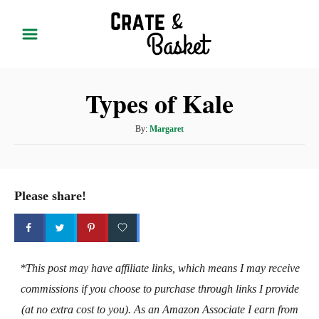
S
k
i
p
Types of Kale
t
o
A
By:
Margaret
C
u
t
o
h
n
o
Please share!
t
r
e
n
t
*This post may have affiliate links, which means I may receive
commissions if you choose to purchase through links I provide
(at no extra cost to you). As an Amazon Associate I earn from