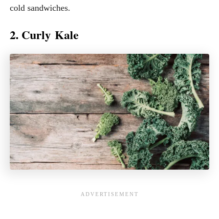
cold sandwiches.
2. Curly Kale