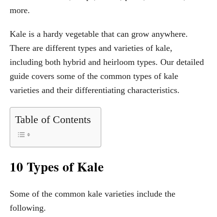
more.
Kale is a hardy vegetable that can grow anywhere.
There are different types and varieties of kale,
including both hybrid and heirloom types. Our detailed
guide covers some of the common types of kale
varieties and their differentiating characteristics.
Table of Contents
10 Types of Kale
Some of the common kale varieties include the
following.