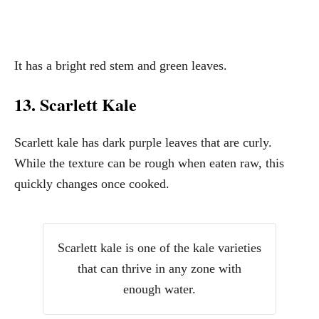
It has a bright red stem and green leaves.
13. Scarlett Kale
Scarlett kale has dark purple leaves that are curly.
While the texture can be rough when eaten raw, this
quickly changes once cooked.
Scarlett kale is one of the kale varieties
that can thrive in any zone with
enough water.