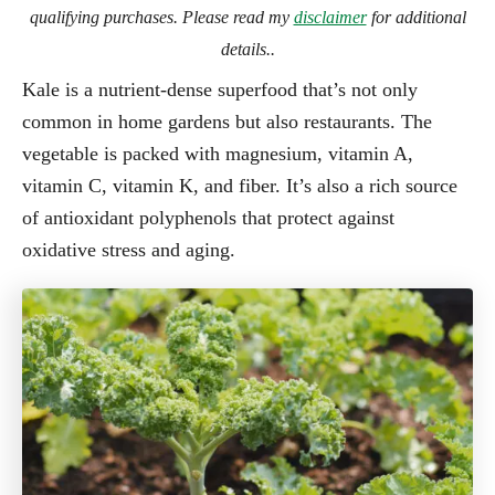
qualifying purchases. Please read my
disclaimer
for additional
details..
Kale is a nutrient-dense superfood that’s not only
common in home gardens but also restaurants. The
vegetable is packed with magnesium, vitamin A,
vitamin C, vitamin K, and fiber. It’s also a rich source
of antioxidant polyphenols that protect against
oxidative stress and aging.