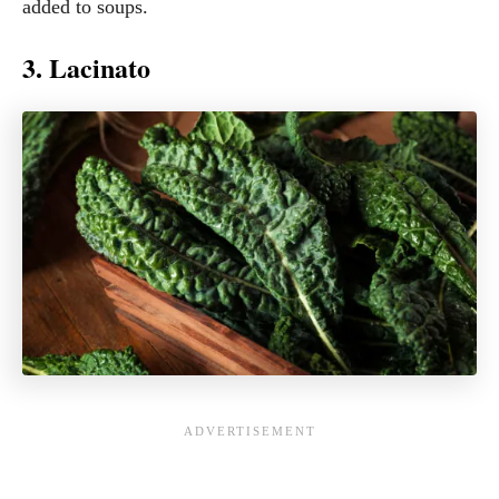
added to soups.
3. Lacinato