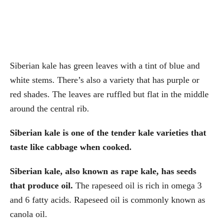
Siberian kale has green leaves with a tint of blue and
white stems. There’s also a variety that has purple or
red shades. The leaves are ruffled but flat in the middle
around the central rib.
Siberian kale is one of the tender kale varieties that
taste like cabbage when cooked.
Siberian kale, also known as rape kale,
has seeds
that produce oil.
The rapeseed oil is rich in omega 3
and 6 fatty acids. Rapeseed oil is commonly known as
canola oil.