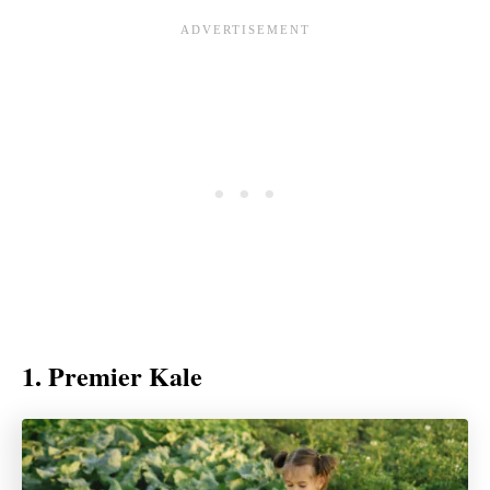
1. Premier Kale