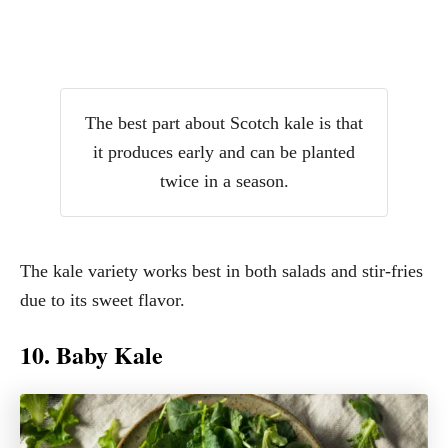
The best part about Scotch kale is that
it produces early and can be planted
twice in a season.
The kale variety works best in both salads and stir-fries
due to its sweet flavor.
10. Baby Kale