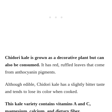
Chidori kale is grown as a decorative plant but can
also be consumed.
It has red, ruffled leaves that come
from anthocyanin pigments.
Although edible, Chidori kale has a slightly bitter taste
and tends to lose its color when cooked.
This kale variety contains vitamins A and C,
magnesium, calcium, and dietary fiber.