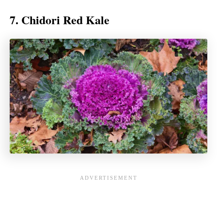
7. Chidori Red Kale