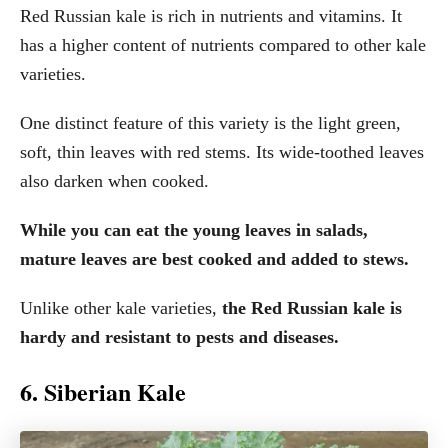
Red Russian kale is rich in nutrients and vitamins. It
has a higher content of nutrients compared to other kale
varieties.
One distinct feature of this variety is the light green,
soft, thin leaves with red stems. Its wide-toothed leaves
also darken when cooked.
While you can eat the young leaves in salads,
mature leaves are best cooked and added to stews.
Unlike other kale varieties,
the Red Russian kale is
hardy and resistant to pests and diseases.
6. Siberian Kale