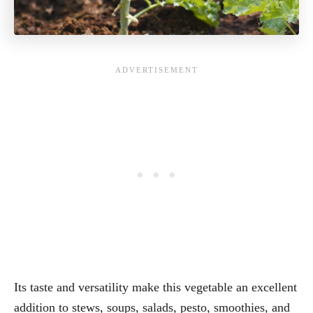
Its taste and versatility make this vegetable an excellent
addition to stews, soups, salads, pesto, smoothies, and