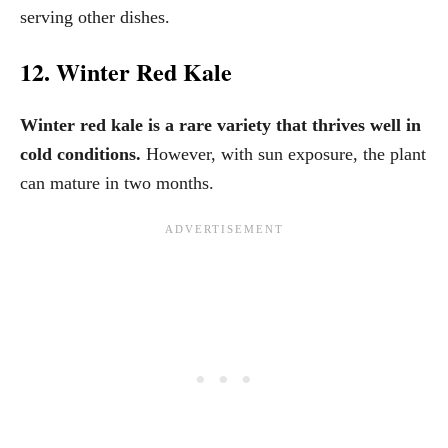
serving other dishes.
12. Winter Red Kale
Winter red kale is a rare variety that thrives well in
cold conditions.
However, with sun exposure, the plant
can mature in two months.