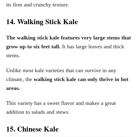
its firm and crunchy texture.
14. Walking Stick Kale
The walking stick kale features very large stems that
grow up to six feet tall.
It has large leaves and thick
stems.
Unlike most kale varieties that can survive in any
climate, the
walking stick kale can only thrive in hot
areas.
This variety has a sweet flavor and makes a great
addition to salads and stews.
15. Chinese Kale