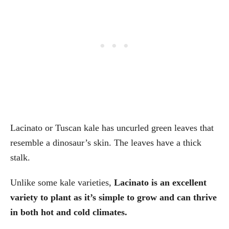
Lacinato or Tuscan kale has uncurled green leaves that
resemble a dinosaur’s skin. The leaves have a thick
stalk.
Unlike some kale varieties,
Lacinato is an excellent
variety to plant as it’s simple to grow and can thrive
in both hot and cold climates.