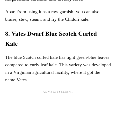
Apart from using it as a raw garnish, you can also
braise, stew, steam, and fry the Chidori kale.
8. Vates Dwarf Blue Scotch Curled
Kale
The blue Scotch curled kale has tight green-blue leaves
compared to curly leaf kale. This variety was developed
in a Virginian agricultural facility, where it got the
name Vates.