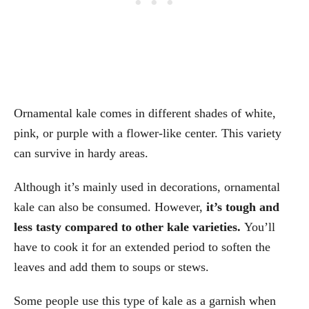
Ornamental kale comes in different shades of white,
pink, or purple with a flower-like center. This variety
can survive in hardy areas.
Although it’s mainly used in decorations, ornamental
kale can also be consumed. However,
it’s tough and
less tasty compared to other kale varieties.
You’ll
have to cook it for an extended period to soften the
leaves and add them to soups or stews.
Some people use this type of kale as a garnish when