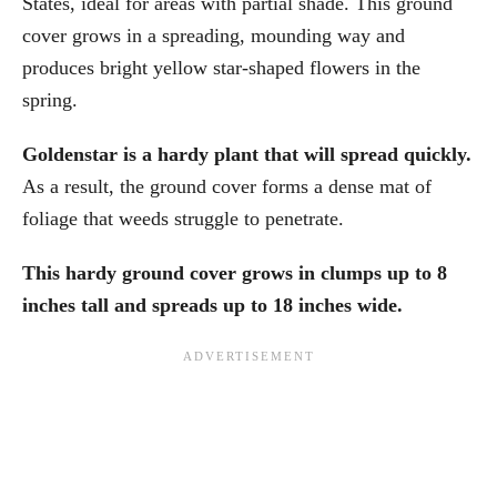
States, ideal for areas with partial shade. This ground
cover grows in a spreading, mounding way and
produces bright yellow star-shaped flowers in the
spring.
Goldenstar is a hardy plant that will spread quickly.
As a result, the ground cover forms a dense mat of
foliage that weeds struggle to penetrate.
This hardy ground cover grows in clumps up to 8
inches tall and spreads up to 18 inches wide.