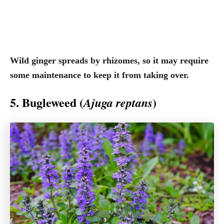
Wild ginger spreads by rhizomes, so it may require
some maintenance to keep it from taking over.
5. Bugleweed (
)
Ajuga reptans