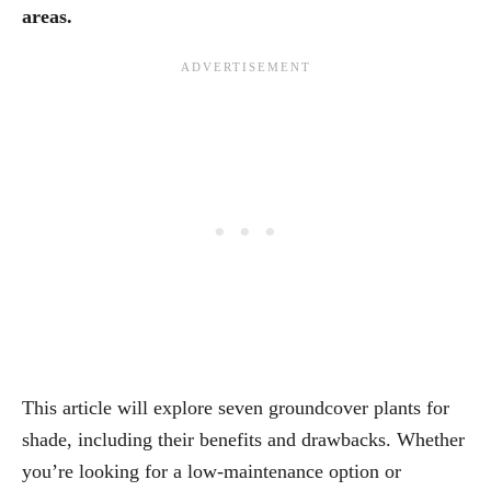
areas.
This article will explore seven groundcover plants for
shade, including their benefits and drawbacks. Whether
you’re looking for a low-maintenance option or