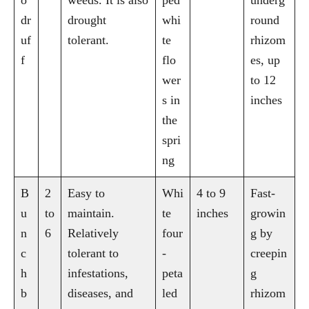
dr
drought
whi
round
uf
tolerant.
te
rhizom
f
flo
es, up
wer
to 12
s in
inches
the
spri
ng
B
2
Easy to
Whi
4 to 9
Fast-
u
to
maintain.
te
inches
growin
n
6
Relatively
four
g by
c
tolerant to
-
creepin
h
infestations,
peta
g
b
diseases, and
led
rhizom