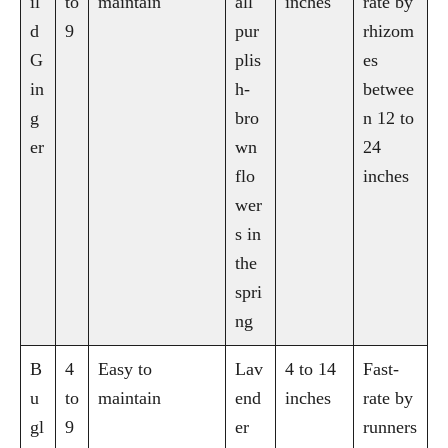
il
to
maintain
all
inches
rate by
d
9
pur
rhizom
G
plis
es
in
h-
betwee
g
bro
n 12 to
er
wn
24
flo
inches
wer
s in
the
spri
ng
B
4
Easy to
Lav
4 to 14
Fast-
u
to
maintain
end
inches
rate by
gl
9
er
runners