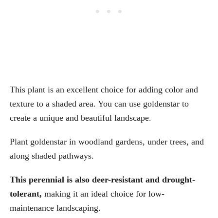
This plant is an excellent choice for adding color and
texture to a shaded area. You can use goldenstar to
create a unique and beautiful landscape.
Plant goldenstar in woodland gardens, under trees, and
along shaded pathways.
This perennial is also deer-resistant and drought-
tolerant,
making it an ideal choice for low-
maintenance landscaping.