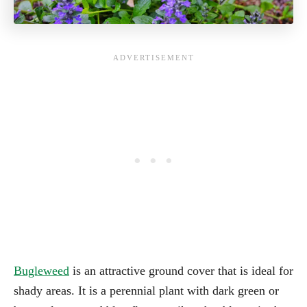
Bugleweed
is an attractive ground cover that is ideal for
shady areas. It is a perennial plant with dark green or