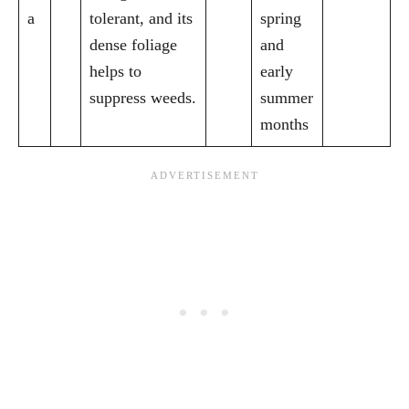
a
tolerant, and its
spring
dense foliage
and
helps to
early
suppress weeds.
summer
months