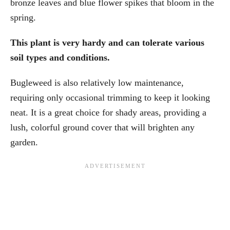
bronze leaves and blue flower spikes that bloom in the
spring.
This plant is very hardy and can tolerate various
soil types and conditions.
Bugleweed is also relatively low maintenance,
requiring only occasional trimming to keep it looking
neat. It is a great choice for shady areas, providing a
lush, colorful ground cover that will brighten any
garden.