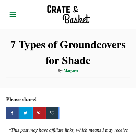
S
k
i
p
7 Types of Groundcovers
t
o
for Shade
C
o
A
By:
Margaret
n
u
t
t
h
e
o
Please share!
r
n
t
*This post may have affiliate links, which means I may receive