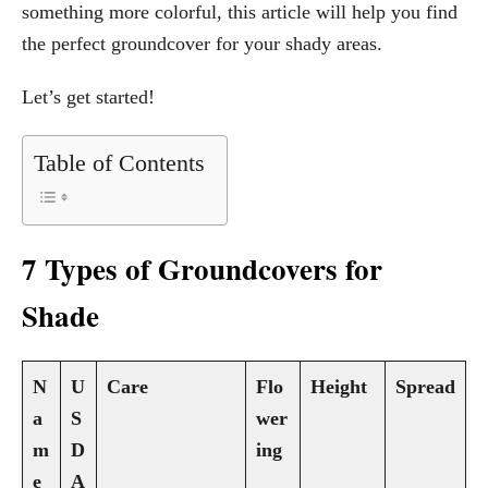
something more colorful, this article will help you find
the perfect groundcover for your shady areas.
Let’s get started!
Table of Contents
7 Types of Groundcovers for
Shade
N
U
Care
Flo
Height
Spread
a
S
wer
m
D
ing
e
A