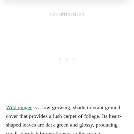
Wild ginger
is a low-growing, shade-tolerant ground
cover that provides a lush carpet of foliage. Its heart-
shaped leaves are dark green and glossy, producing
small, purplish-brown flowers in the spring.