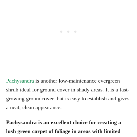
Pachysandra
is another low-maintenance evergreen
shrub ideal for ground cover in shady areas. It is a fast-
growing groundcover that is easy to establish and gives
a neat, clean appearance.
Pachysandra is an excellent choice for creating a
lush green carpet of foliage in areas with limited