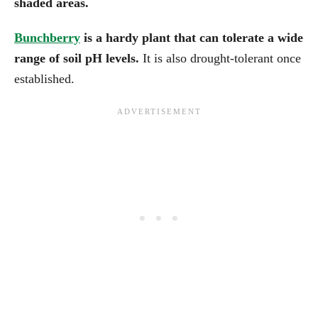
shaded areas.
Bunchberry
is a hardy plant that can tolerate a wide
range of soil pH levels.
It is also drought-tolerant once
established.