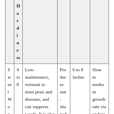
H
a
r
d
i
n
e
ss
S
4
Low-
Pro
6 to 8
Slow
w
to
maintenance,
duc
inches
to
ee
8
resistant to
es
mediu
t
most pests and
star
m
W
diseases, and
-
growth
o
can suppress
sha
rate via
o
weeds. It is also
ped
underg