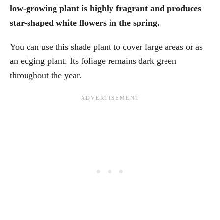
low-growing plant is highly fragrant and produces
star-shaped white flowers in the spring.
You can use this shade plant to cover large areas or as
an edging plant. Its foliage remains dark green
throughout the year.