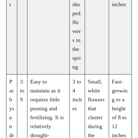
r
sha
inches
ped
flo
wer
s in
the
spri
ng
P
3
Easy to
3 to
Small,
Fast-
ac
to
maintain as it
4
white
growin
h
9
requires little
inch
flowers
g to a
ys
pruning and
es
that
height
a
fertilizing. It is
cluster
of 8 to
n
relatively
during
12
dr
drought-
the
inches