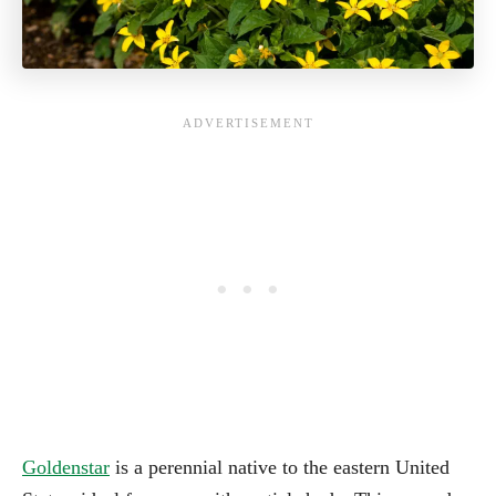
Goldenstar
is a perennial native to the eastern United