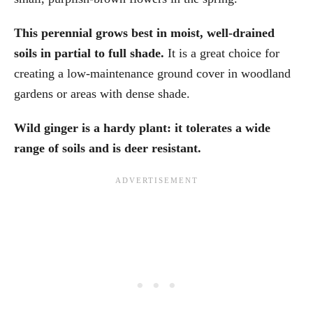
This perennial grows best in moist, well-drained
soils in partial to full shade.
It is a great choice for
creating a low-maintenance ground cover in woodland
gardens or areas with dense shade.
Wild ginger is a hardy plant: it tolerates a wide
range of soils and is deer resistant.