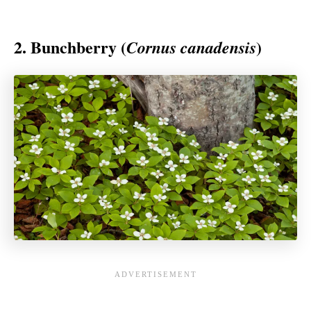
2. Bunchberry (
)
Cornus canadensis