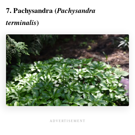
7. Pachysandra (
Pachysandra
)
terminalis