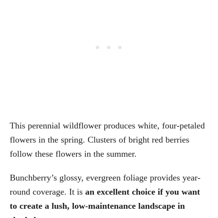
This perennial wildflower produces white, four-petaled
flowers in the spring. Clusters of bright red berries
follow these flowers in the summer.
Bunchberry’s glossy, evergreen foliage provides year-
round coverage. It is
an excellent choice if you want
to create a lush, low-maintenance landscape in