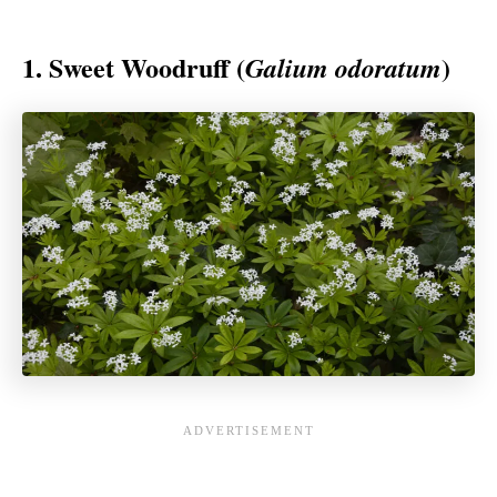
1. Sweet Woodruff (
)
Galium odoratum