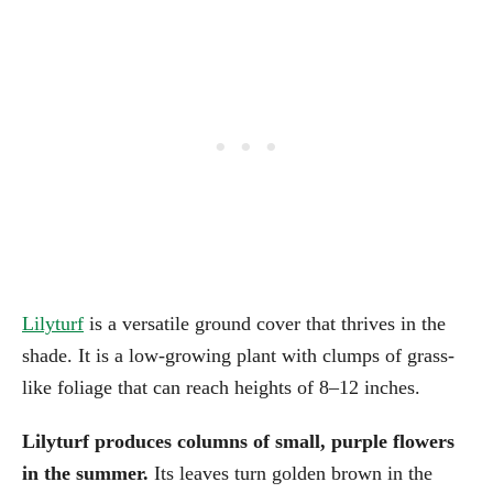
Lilyturf
is a versatile ground cover that thrives in the
shade. It is a low-growing plant with clumps of grass-
like foliage that can reach heights of 8–12 inches.
Lilyturf produces columns of small, purple flowers
in the summer.
Its leaves turn golden brown in the