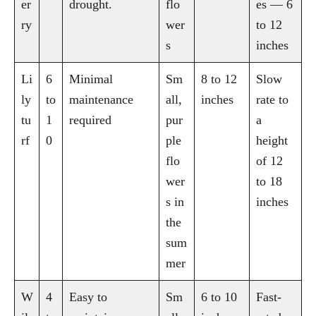
er
drought.
flo
es — 6
ry
wer
to 12
s
inches
Li
6
Minimal
Sm
8 to 12
Slow
ly
to
maintenance
all,
inches
rate to
tu
1
required
pur
a
rf
0
ple
height
flo
of 12
wer
to 18
s in
inches
the
sum
mer
W
4
Easy to
Sm
6 to 10
Fast-