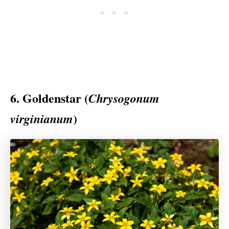
6. Goldenstar (
Chrysogonum
)
virginianum