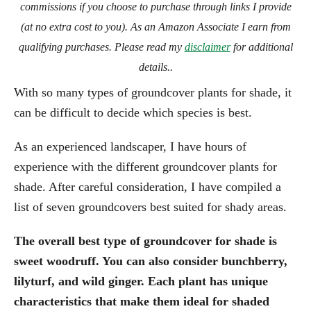
commissions if you choose to purchase through links I provide
(at no extra cost to you). As an Amazon Associate I earn from
qualifying purchases. Please read my
disclaimer
for additional
details..
With so many types of groundcover plants for shade, it
can be difficult to decide which species is best.
As an experienced landscaper, I have hours of
experience with the different groundcover plants for
shade. After careful consideration, I have compiled a
list of seven groundcovers best suited for shady areas.
The overall best type of groundcover for shade is
sweet woodruff. You can also consider bunchberry,
lilyturf, and wild ginger. Each plant has unique
characteristics that make them ideal for shaded