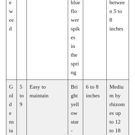
e
blue
betwee
w
flo
n 5 to
ee
wer
8
d
spik
inches
es
in
the
spri
ng
G
5
Easy to
Bri
6 to 8
Mediu
ol
to
maintain
ght
inches
m by
d
9
yell
rhizom
e
ow
es up
ns
star
to 12
ta
-
to 18