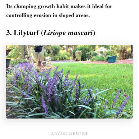
Its clumping growth habit makes it ideal for
controlling erosion in sloped areas.
3. Lilyturf (
)
Liriope muscari