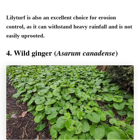
Lilyturf is also an excellent choice for erosion
control, as it can withstand heavy rainfall and is not
easily uprooted.
4. Wild ginger (
)
Asarum canadense