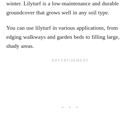
winter. Lilyturf is a low-maintenance and durable
groundcover that grows well in any soil type.
You can use lilyturf in various applications, from
edging walkways and garden beds to filling large,
shady areas.