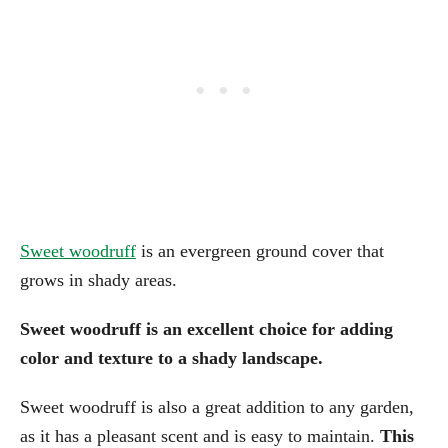
Sweet woodruff
is an evergreen ground cover that
grows in shady areas.
Sweet woodruff is an excellent choice for adding
color and texture to a shady landscape.
Sweet woodruff is also a great addition to any garden,
as it has a pleasant scent and is easy to maintain.
This