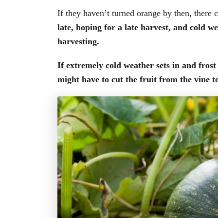
If they haven’t turned orange by then, there
late, hoping for a late harvest, and cold 
harvesting.
If extremely cold weather sets in and fros
might have to cut the fruit from the vine t