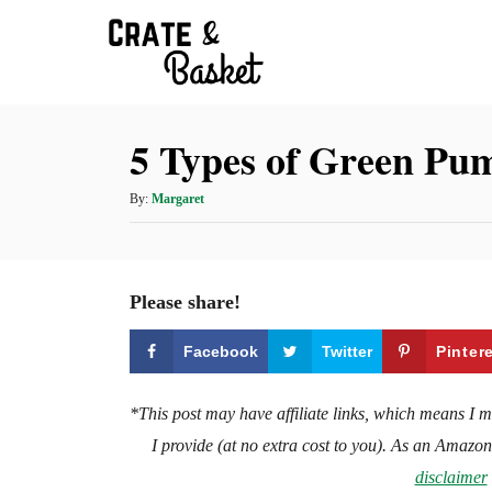
S
k
i
p
5 Types of Green Pu
t
o
A
By:
Margaret
C
u
t
o
h
n
o
Please share!
t
r
e
Facebook
Twitter
Pinter
n
t
*This post may have affiliate links, which means I 
I provide (at no extra cost to you). As an Amazo
disclaimer