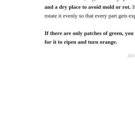
and a dry place to avoid mold or rot.
I
rotate it evenly so that every part gets e
If there are only patches of green, you 
for it to ripen and turn orange.