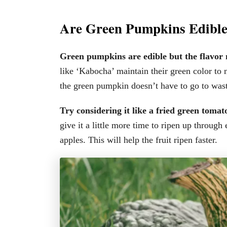
Are Green Pumpkins Edibl
Green pumpkins are edible but the flavor
like ‘Kabocha’ maintain their green color to 
the green pumpkin doesn’t have to go to wast
Try considering it like a fried green toma
give it a little more time to ripen up through
apples. This will help the fruit ripen faster.