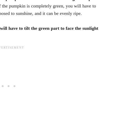
f the pumpkin is completely green, you will have to
xposed to sunshine, and it can be evenly ripe.
will have to tilt the green part to face the sunlight