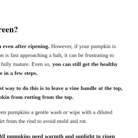
reen?
 even after ripening.
However, if your pumpkin is
 is fast approaching a halt, it can be frustrating to
re fully mature. Even so,
you can still get the healthy
 in a few steps.
t way to do this is to leave a vine handle at the top,
mpkin from rotting from the top.
en pumpkins a gentle wash or wipe with a diluted
rt from the rind to avoid mold and rot.
All pumpkins need warmth and sunlight to ripen