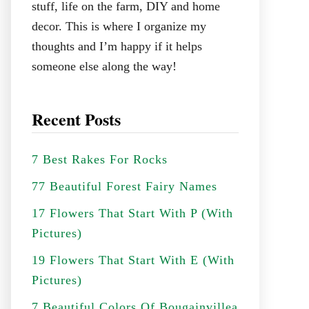
stuff, life on the farm, DIY and home
decor. This is where I organize my
thoughts and I’m happy if it helps
someone else along the way!
Recent Posts
7 Best Rakes For Rocks
77 Beautiful Forest Fairy Names
17 Flowers That Start With P (With
Pictures)
19 Flowers That Start With E (With
Pictures)
7 Beautiful Colors Of Bougainvillea