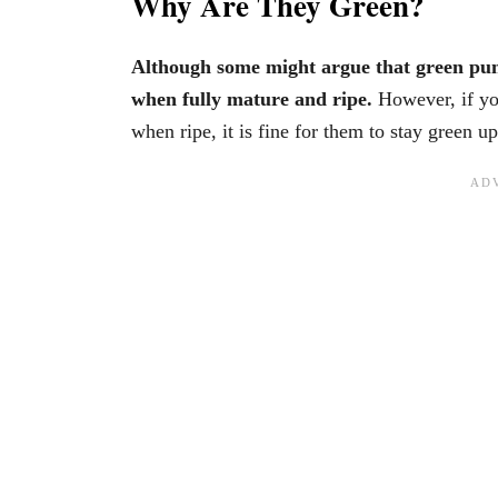
Why Are They Green?
Although some might argue that green pum
when fully mature and ripe.
However, if yo
when ripe, it is fine for them to stay green u