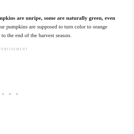
pkins are unripe, some are naturally green, even
ur pumpkins are supposed to turn color to orange
p to the end of the harvest season.