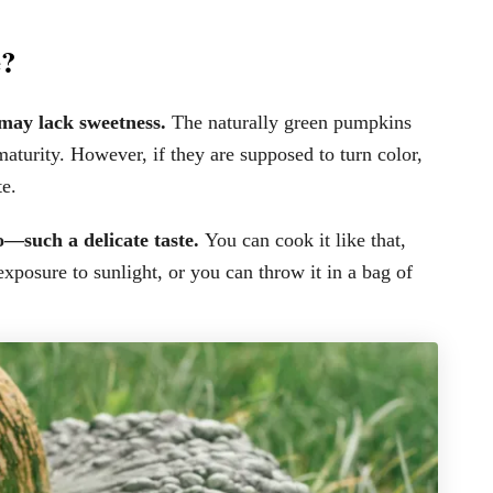
e?
 may lack sweetness.
The naturally green pumpkins
maturity. However, if they are supposed to turn color,
e.
to—such a delicate taste.
You can cook it like that,
 exposure to sunlight, or you can throw it in a bag of