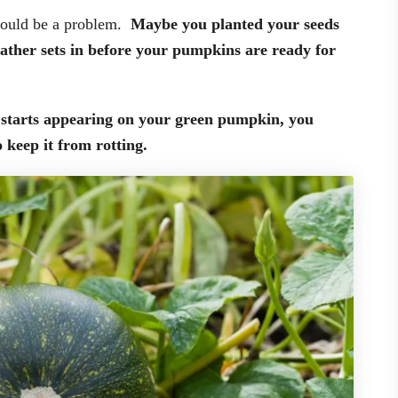
 could be a problem.
Maybe you planted your seeds
weather sets in before your pumpkins are ready for
t starts appearing on your green pumpkin, you
o keep it from rotting.