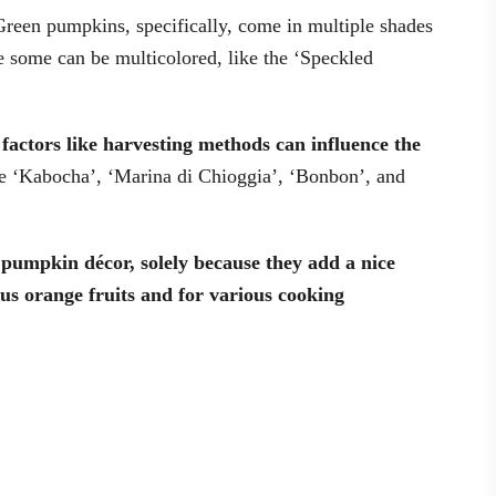
Green pumpkins, specifically, come in multiple shades
e some can be multicolored, like the ‘Speckled
l factors like harvesting methods can influence the
e ‘Kabocha’, ‘Marina di Chioggia’, ‘Bonbon’, and
pumpkin décor, solely because they add a nice
us orange fruits and for various cooking