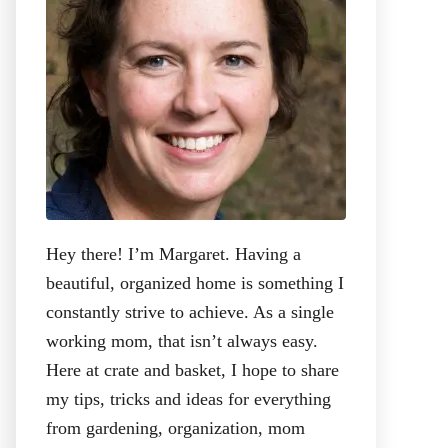
:
Hey there! I’m Margaret. Having a
beautiful, organized home is something I
constantly strive to achieve. As a single
working mom, that isn’t always easy.
Here at crate and basket, I hope to share
my tips, tricks and ideas for everything
from gardening, organization, mom