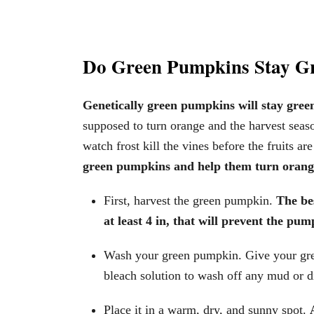
Do Green Pumpkins Stay G
Genetically green pumpkins will stay green
supposed to turn orange and the harvest season
watch frost kill the vines before the fruits a
green pumpkins and help them turn orange
First, harvest the green pumpkin.
The bes
at least 4 in, that will prevent the pu
Wash your green pumpkin. Give your gre
bleach solution to wash off any mud or di
Place it in a warm, dry, and sunny spot.