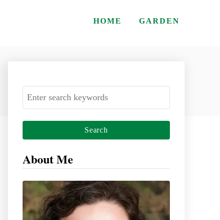
HOME
GARDEN
S
e
a
r
c
About Me
h
f
o
r