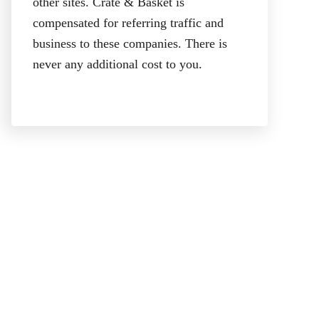
other sites. Crate & Basket is
compensated for referring traffic and
business to these companies. There is
never any additional cost to you.