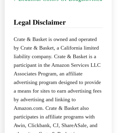
Legal Disclaimer
Crate & Basket is owned and operated
by Crate & Basket, a California limited
liability company. Crate & Basket is a
participant in the Amazon Services LLC
Associates Program, an affiliate
advertising program designed to provide
a means for sites to earn advertising fees
by advertising and linking to
Amazon.com. Crate & Basket also
participates in affiliate programs with
Awin, Clickbank, CJ, ShareASale, and