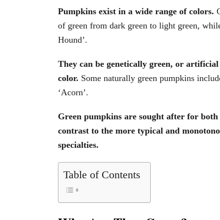
Pumpkins exist in a wide range of colors.
of green from dark green to light green, whil
Hound’.
They can be genetically green, or artificia
color.
Some naturally green pumpkins includ
‘Acorn’.
Green pumpkins are sought after for both 
contrast to the more typical and monotono
specialties.
Table of Contents