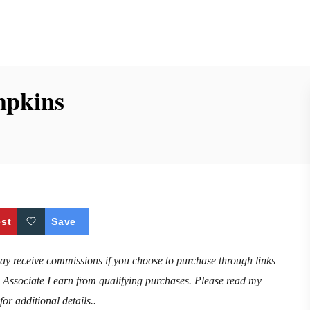
mpkins
est
Save
may receive commissions if you choose to purchase through links
n Associate I earn from qualifying purchases. Please read my
for additional details..