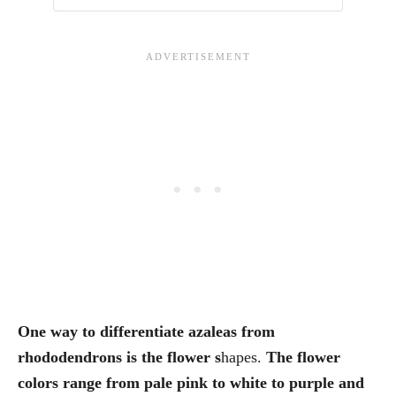
One way to differentiate azaleas from
rhododendrons is the flower s
hapes.
The flower
colors range from pale pink to white to purple and