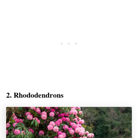
2. Rhododendrons