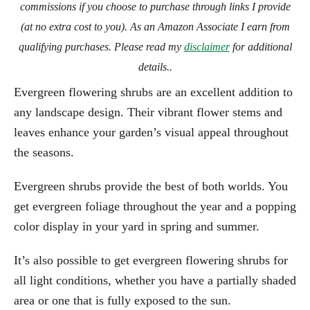
commissions if you choose to purchase through links I provide
(at no extra cost to you). As an Amazon Associate I earn from
qualifying purchases. Please read my
disclaimer
for additional
details..
Evergreen flowering shrubs are an excellent addition to
any landscape design. Their vibrant flower stems and
leaves enhance your garden’s visual appeal throughout
the seasons.
Evergreen shrubs provide the best of both worlds. You
get evergreen foliage throughout the year and a popping
color display in your yard in spring and summer.
It’s also possible to get evergreen flowering shrubs for
all light conditions, whether you have a partially shaded
area or one that is fully exposed to the sun.