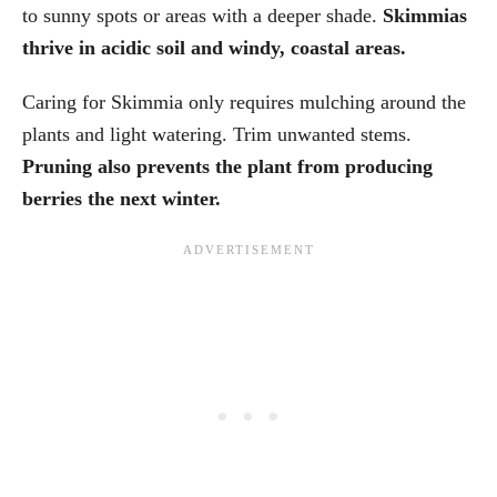
to sunny spots or areas with a deeper shade.
Skimmias
thrive in acidic soil and windy, coastal areas.
Caring for Skimmia only requires mulching around the
plants and light watering. Trim unwanted stems.
Pruning also prevents the plant from producing
berries the next winter.