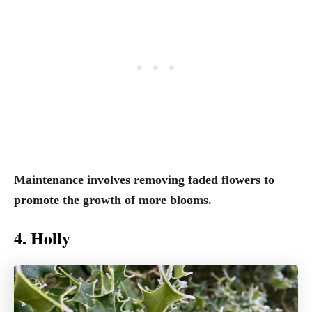
Maintenance involves removing faded flowers to
promote the growth of more blooms.
4. Holly