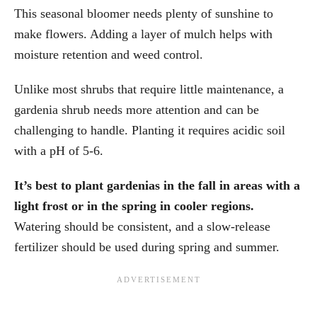
This seasonal bloomer needs plenty of sunshine to
make flowers. Adding a layer of mulch helps with
moisture retention and weed control.
Unlike most shrubs that require little maintenance, a
gardenia shrub needs more attention and can be
challenging to handle. Planting it requires acidic soil
with a pH of 5-6.
It’s best to plant gardenias in the fall in areas with a
light frost or in the spring in cooler regions.
Watering should be consistent, and a slow-release
fertilizer should be used during spring and summer.