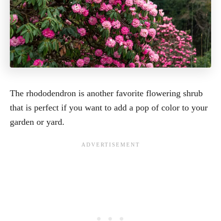
The rhododendron is another favorite flowering shrub
that is perfect if you want to add a pop of color to your
garden or yard.