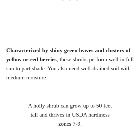
Characterized by shiny green leaves and clusters of
yellow or red berries
, these shrubs perform well in full
sun to part shade. You also need well-drained soil with
medium moisture.
A holly shrub can grow up to 50 feet
tall and thrives in USDA hardiness
zones 7-9.