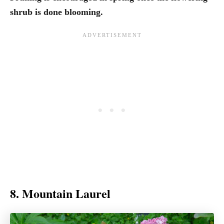
shrub is done blooming.
8. Mountain Laurel