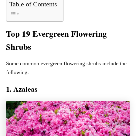
Table of Contents
Top 19 Evergreen Flowering
Shrubs
Some common evergreen flowering shrubs include the
following:
1. Azaleas