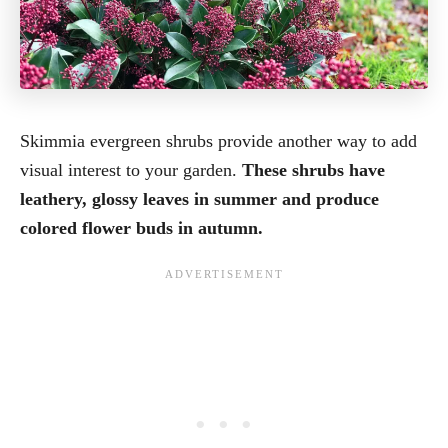
Skimmia evergreen shrubs provide another way to add
visual interest to your garden.
These shrubs have
leathery, glossy leaves in summer and produce
colored flower buds in autumn.