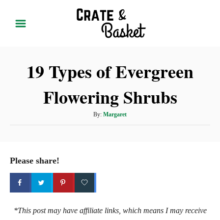
S
k
i
p
19 Types of Evergreen
t
o
Flowering Shrubs
C
o
A
By:
Margaret
n
u
t
t
h
e
o
Please share!
r
n
t
*This post may have affiliate links, which means I may receive