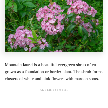
Mountain laurel is a beautiful evergreen shrub often
grown as a foundation or border plant. The shrub forms
clusters of white and pink flowers with maroon spots.