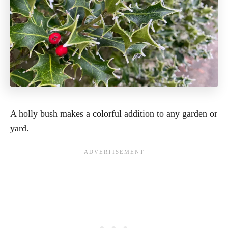
A holly bush makes a colorful addition to any garden or
yard.