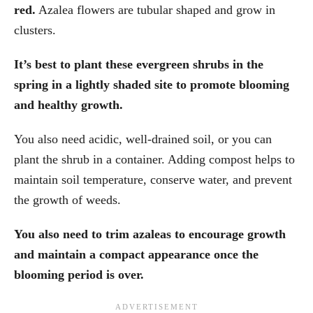
red.
Azalea flowers are tubular shaped and grow in
clusters.
It’s best to plant these evergreen shrubs in the
spring in a lightly shaded site to promote blooming
and healthy growth.
You also need acidic, well-drained soil, or you can
plant the shrub in a container. Adding compost helps to
maintain soil temperature, conserve water, and prevent
the growth of weeds.
You also need to trim azaleas to encourage growth
and maintain a compact appearance once the
blooming period is over.