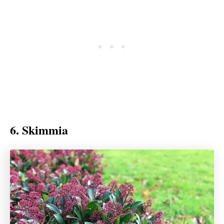
6. Skimmia