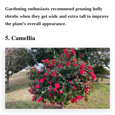
Gardening enthusiasts recommend pruning holly
shrubs when they get wide and extra tall to improve
the plant’s overall appearance.
5. Camellia