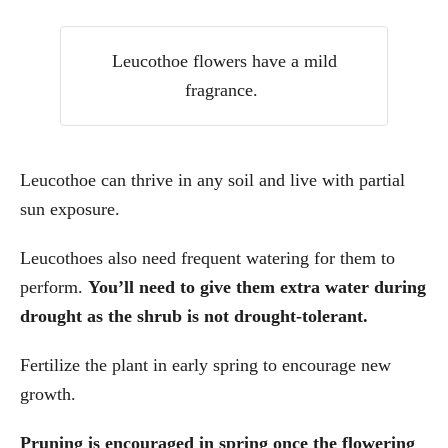
Leucothoe flowers have a mild
fragrance.
Leucothoe can thrive in any soil and live with partial
sun exposure.
Leucothoes also need frequent watering for them to
perform.
You’ll need to give them extra water during
drought as the shrub is not drought-tolerant.
Fertilize the plant in early spring to encourage new
growth.
Pruning is encouraged in spring once the flowering