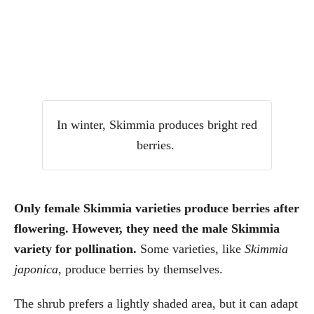
In winter, Skimmia produces bright red
berries.
Only female Skimmia varieties produce berries after
flowering. However, they need the male Skimmia
variety for pollination.
Some varieties, like
Skimmia
japonica
, produce berries by themselves.
The shrub prefers a lightly shaded area, but it can adapt