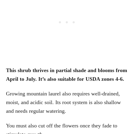
This shrub thrives in partial shade and blooms from
April to July. It’s also suitable for USDA zones 4-6.
Growing mountain laurel also requires well-drained,
moist, and acidic soil. Its root system is also shallow
and needs regular watering.
You must also cut off the flowers once they fade to