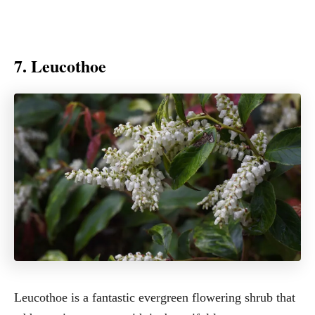
7. Leucothoe
Leucothoe is a fantastic evergreen flowering shrub that