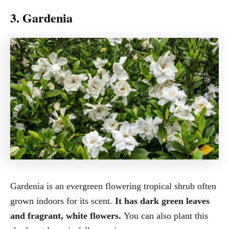
3. Gardenia
Gardenia is an evergreen flowering tropical shrub often
grown indoors for its scent.
It has dark green leaves
and fragrant, white flowers.
You can also plant this