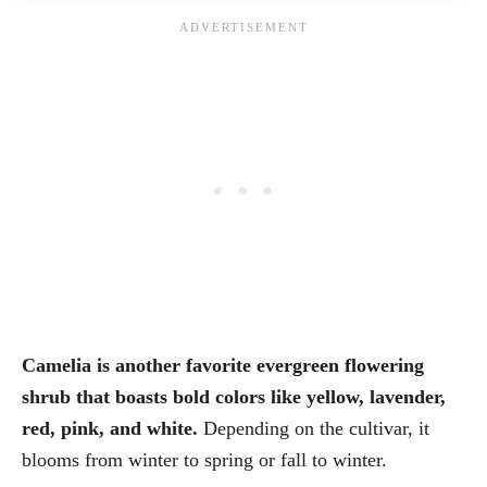
Camelia is another favorite evergreen flowering
shrub that boasts bold colors like yellow, lavender,
red, pink, and white.
Depending on the cultivar, it
blooms from winter to spring or fall to winter.