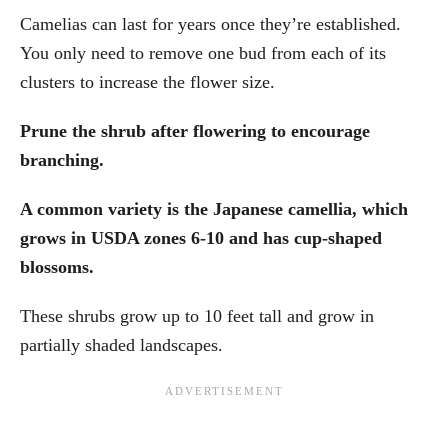
Camelias can last for years once they’re established.
You only need to remove one bud from each of its
clusters to increase the flower size.
Prune the shrub after flowering to encourage
branching.
A common variety is the Japanese camellia, which
grows in USDA zones 6-10 and has cup-shaped
blossoms.
These shrubs grow up to 10 feet tall and grow in
partially shaded landscapes.