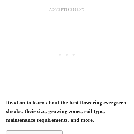
Read on to learn about the best flowering evergreen
shrubs, their size, growing zones, soil type,
maintenance requirements, and more.