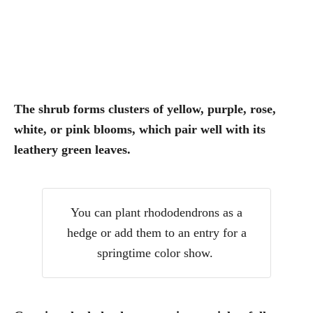
The shrub forms clusters of yellow, purple, rose,
white, or pink blooms, which pair well with its
leathery green leaves.
You can plant rhododendrons as a
hedge or add them to an entry for a
springtime color show.