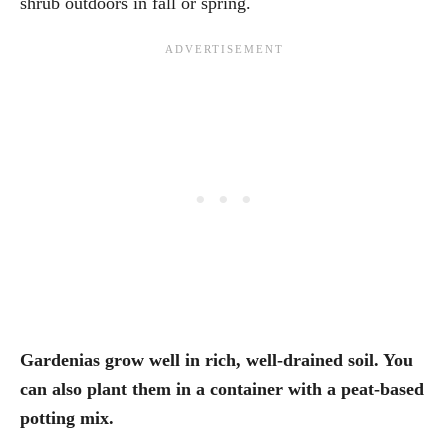
shrub outdoors in fall or spring.
Gardenias grow well in rich, well-drained soil. You
can also plant them in a container with a peat-based
potting mix.