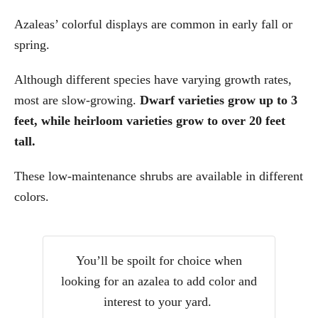
Azaleas’ colorful displays are common in early fall or
spring.
Although different species have varying growth rates,
most are slow-growing.
Dwarf varieties grow up to 3
feet, while heirloom varieties grow to over 20 feet
tall.
These low-maintenance shrubs are available in different
colors.
You’ll be spoilt for choice when
looking for an azalea to add color and
interest to your yard.