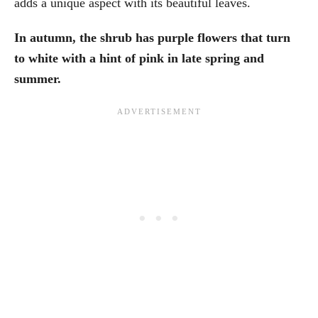
adds a unique aspect with its beautiful leaves.
In autumn, the shrub has purple flowers that turn
to white with a hint of pink in late spring and
summer.