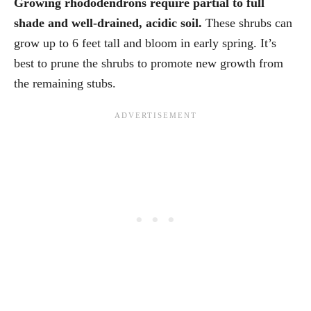
Growing rhododendrons require partial to full
shade and well-drained, acidic soil.
These shrubs can
grow up to 6 feet tall and bloom in early spring. It’s
best to prune the shrubs to promote new growth from
the remaining stubs.