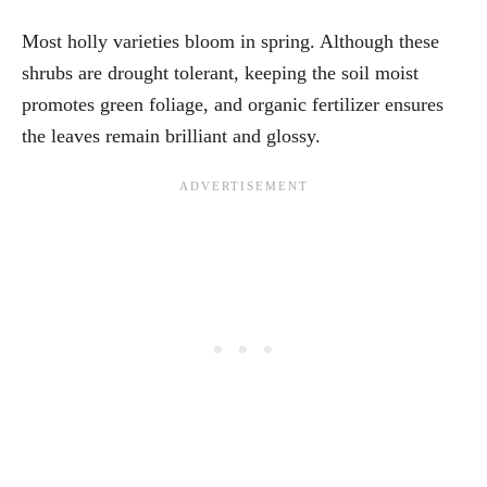
Most holly varieties bloom in spring. Although these
shrubs are drought tolerant, keeping the soil moist
promotes green foliage, and organic fertilizer ensures
the leaves remain brilliant and glossy.