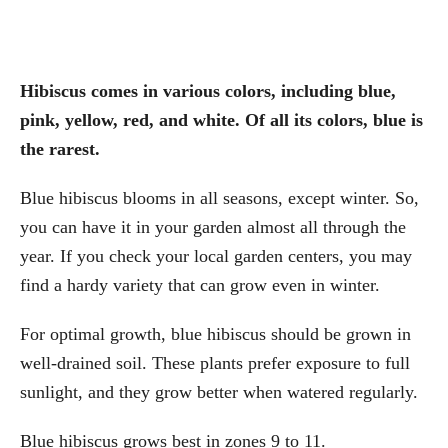
Hibiscus comes in various colors, including blue,
pink, yellow, red, and white. Of all its colors, blue is
the rarest.
Blue hibiscus blooms in all seasons, except winter. So,
you can have it in your garden almost all through the
year. If you check your local garden centers, you may
find a hardy variety that can grow even in winter.
For optimal growth, blue hibiscus should be grown in
well-drained soil. These plants prefer exposure to full
sunlight, and they grow better when watered regularly.
Blue hibiscus grows best in zones 9 to 11.