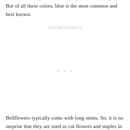
But of all these colors, blue is the most common and
best known.
Bellflowers typically come with long stems. So, it is no
surprise that they are used as cut flowers and staples in