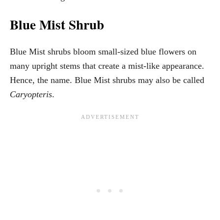
Blue Mist Shrub
Blue Mist shrubs bloom small-sized blue flowers on
many upright stems that create a mist-like appearance.
Hence, the name. Blue Mist shrubs may also be called
Caryopteris
.