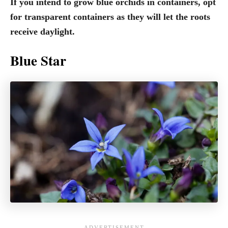
If you intend to grow blue orchids in containers, opt
for transparent containers as they will let the roots
receive daylight.
Blue Star