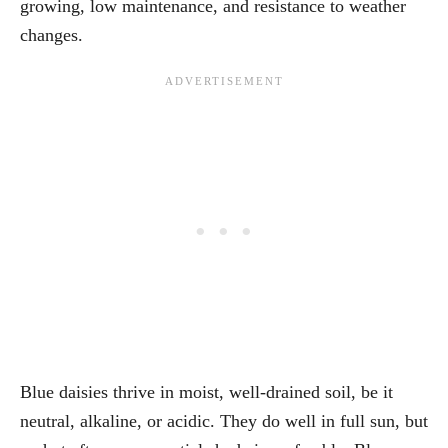
growing, low maintenance, and resistance to weather
changes.
Blue daisies thrive in moist, well-drained soil, be it
neutral, alkaline, or acidic. They do well in full sun, but