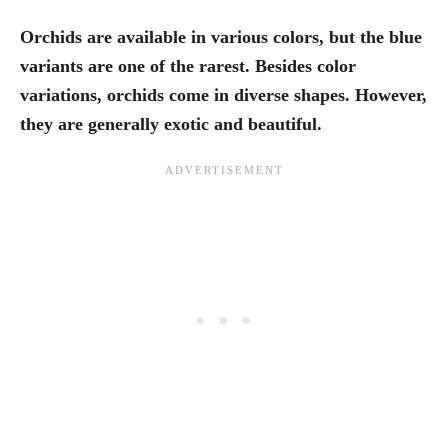
Orchids are available in various colors, but the blue
variants are one of the rarest. Besides color
variations, orchids come in diverse shapes. However,
they are generally exotic and beautiful.