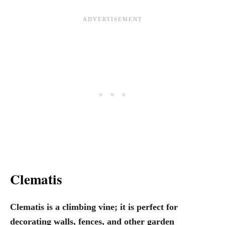
Clematis
Clematis is a climbing vine; it is perfect for
decorating walls, fences, and other garden