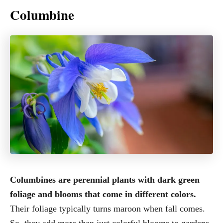
Columbine
Columbines are perennial plants with dark green
foliage and blooms that come in different colors.
Their foliage typically turns maroon when fall comes.
So, they add more than just colorful blooms to gardens.