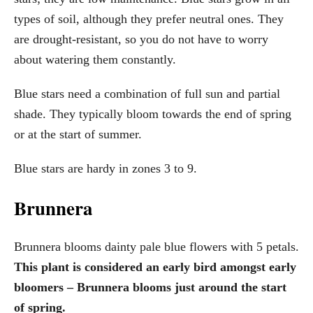
types of soil, although they prefer neutral ones. They
are drought-resistant, so you do not have to worry
about watering them constantly.
Blue stars need a combination of full sun and partial
shade. They typically bloom towards the end of spring
or at the start of summer.
Blue stars are hardy in zones 3 to 9.
Brunnera
Brunnera blooms dainty pale blue flowers with 5 petals.
This plant is considered an early bird amongst early
bloomers – Brunnera blooms just around the start
of spring.