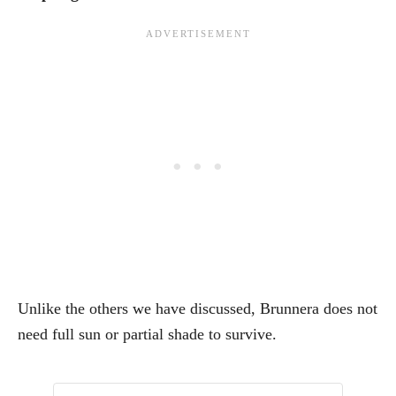
Unlike the others we have discussed, Brunnera does not
need full sun or partial shade to survive.