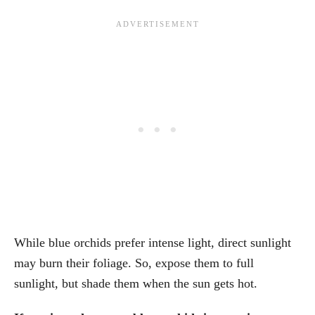
While blue orchids prefer intense light, direct sunlight
may burn their foliage. So, expose them to full
sunlight, but shade them when the sun gets hot.