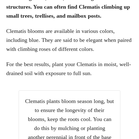
structures. You can often find Clematis climbing up
small trees, trellises, and mailbox posts.
Clematis blooms are available in various colors,
including blue. They are said to be elegant when paired
with climbing roses of different colors.
For the best results, plant your Clematis in moist, well-
drained soil with exposure to full sun.
Clematis plants bloom season long, but
to ensure the longevity of their
blooms, keep the roots cool. You can
do this by mulching or planting
another perennial in front of the base