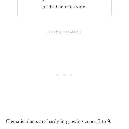
of the Clematis vine.
Clematis plants are hardy in growing zones 3 to 9.