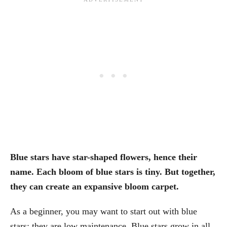
Blue stars have star-shaped flowers, hence their
name. Each bloom of blue stars is tiny. But together,
they can create an expansive bloom carpet.
As a beginner, you may want to start out with blue
stars; they are low maintenance. Blue stars grow in all