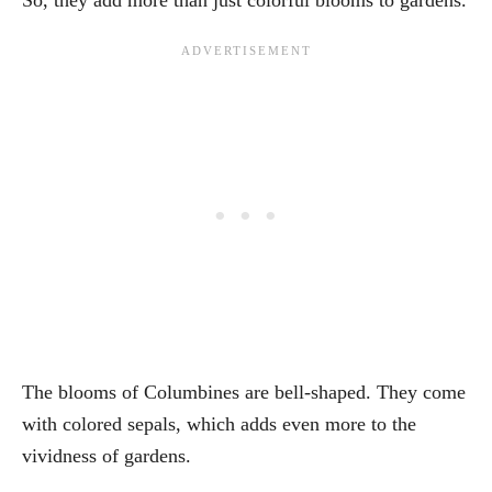
The blooms of Columbines are bell-shaped. They come
with colored sepals, which adds even more to the
vividness of gardens.