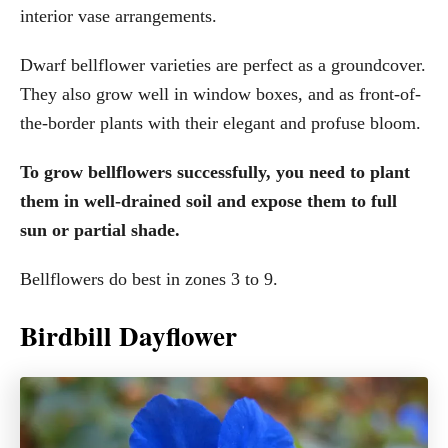
interior vase arrangements.
Dwarf bellflower varieties are perfect as a groundcover.
They also grow well in window boxes, and as front-of-
the-border plants with their elegant and profuse bloom.
To grow bellflowers successfully, you need to plant
them in well-drained soil and expose them to full
sun or partial shade.
Bellflowers do best in zones 3 to 9.
Birdbill Dayflower