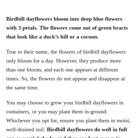
Birdbill dayflowers bloom into deep blue flowers
with 3 petals. The flowers come out of green bracts
that look like a duck’s bill or a cocoon.
True to their name, the flowers of birdbill dayflowers
only bloom for a day. However, they produce more
than one bloom, and each one appears at different
times. So, the flowers do not appear and disappear at
the same time.
You may choose to grow your birdbill dayflowers in
containers, or you may plant them in-ground.
Whichever you opt for, ensure you plant them in moist,
well-drained soil.
Birdbill dayflowers do well in full