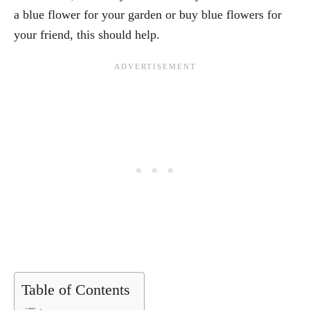
a blue flower for your garden or buy blue flowers for
your friend, this should help.
Table of Contents