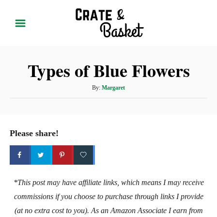
S
k
i
p
Types of Blue Flowers
t
o
A
By:
Margaret
C
u
t
o
h
n
o
Please share!
t
r
e
n
t
*This post may have affiliate links, which means I may receive
commissions if you choose to purchase through links I provide
(at no extra cost to you). As an Amazon Associate I earn from