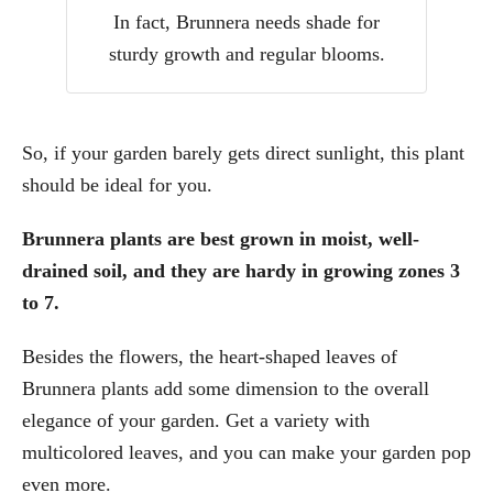
In fact, Brunnera needs shade for
sturdy growth and regular blooms.
So, if your garden barely gets direct sunlight, this plant
should be ideal for you.
Brunnera plants are best grown in moist, well-
drained soil, and they are hardy in growing zones 3
to 7.
Besides the flowers, the heart-shaped leaves of
Brunnera plants add some dimension to the overall
elegance of your garden. Get a variety with
multicolored leaves, and you can make your garden pop
even more.