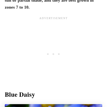
sun or partial shade, and they are best grown in
zones 7 to 10.
Blue Daisy