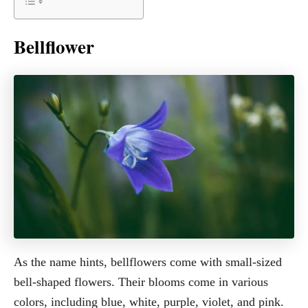
Bellflower
As the name hints, bellflowers come with small-sized
bell-shaped flowers. Their blooms come in various
colors, including blue, white, purple, violet, and pink.