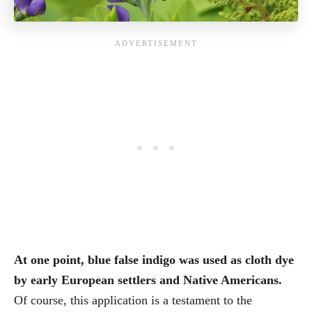
At one point, blue false indigo was used as cloth dye
by early European settlers and Native Americans.
Of course, this application is a testament to the