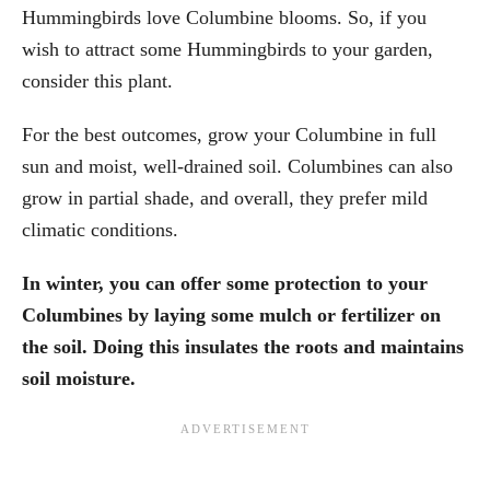
Hummingbirds love Columbine blooms. So, if you
wish to attract some Hummingbirds to your garden,
consider this plant.
For the best outcomes, grow your Columbine in full
sun and moist, well-drained soil. Columbines can also
grow in partial shade, and overall, they prefer mild
climatic conditions.
In winter, you can offer some protection to your
Columbines by laying some mulch or fertilizer on
the soil. Doing this insulates the roots and maintains
soil moisture.