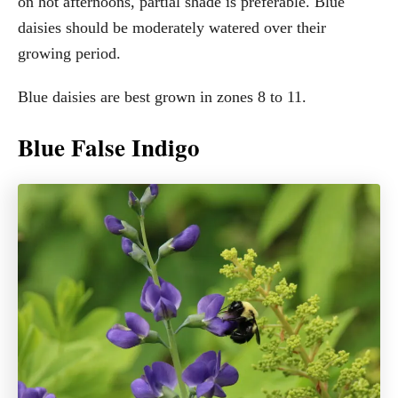
on hot afternoons, partial shade is preferable. Blue
daisies should be moderately watered over their
growing period.
Blue daisies are best grown in zones 8 to 11.
Blue False Indigo