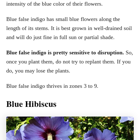
intensity of the blue color of their flowers.
Blue false indigo has small blue flowers along the
length of its stems. It is best grown in well-drained soil
and will do just fine in full sun or partial shade.
Blue false indigo is pretty sensitive to disruption.
So,
once you plant them, do not try to replant them. If you
do, you may lose the plants.
Blue false indigo thrives in zones 3 to 9.
Blue Hibiscus