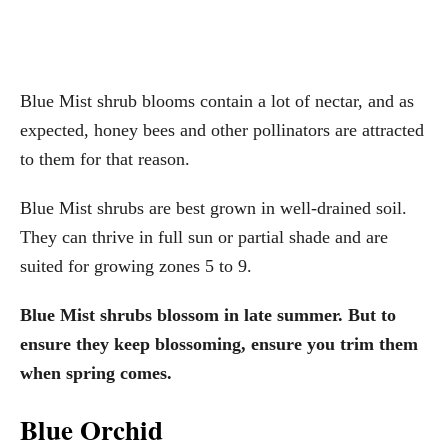
Blue Mist shrub blooms contain a lot of nectar, and as
expected, honey bees and other pollinators are attracted
to them for that reason.
Blue Mist shrubs are best grown in well-drained soil.
They can thrive in full sun or partial shade and are
suited for growing zones 5 to 9.
Blue Mist shrubs blossom in late summer. But to
ensure they keep blossoming, ensure you trim them
when spring comes.
Blue Orchid