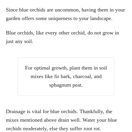
Since blue orchids are uncommon, having them in your
garden offers some uniqueness to your landscape.
Blue orchids, like every other orchid, do not grow in
just any soil.
For optimal growth, plant them in soil
mixes like fir bark, charcoal, and
sphagnum peat.
Drainage is vital for blue orchids. Thankfully, the
mixes mentioned above drain well. Water your blue
orchids moderately, else they suffer root rot.