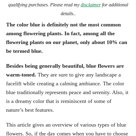
qualifying purchases. Please read my
disclaimer
for additional
details..
The color blue is definitely not the most common
among flowering plants. In fact, among all the
flowering plants on our planet, only about 10% can
be termed blue.
Besides being generally beautiful, blue flowers are
warm-toned.
They are sure to give any landscape a
facelift while creating a calming ambiance. The color
blue traditionally represents peace and serenity. Also, it
is a dreamy color that is reminiscent of some of
nature’s best features.
This article gives an overview of various types of blue
flowers. So, if the day comes when you have to choose