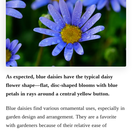
As expected, blue daisies have the typical daisy
flower shape—flat, disc-shaped blooms with blue
petals in rays around a central yellow button.
Blue daisies find various ornamental uses, especially in
garden design and arrangement. They are a favorite
with gardeners because of their relative ease of