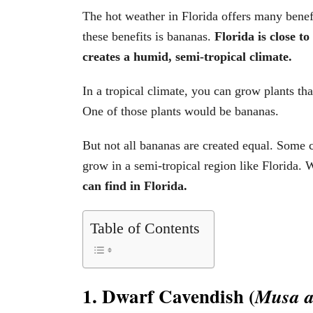
The hot weather in Florida offers many benefi
these benefits is bananas.
Florida is close t
creates a humid, semi-tropical climate.
In a tropical climate, you can grow plants tha
One of those plants would be bananas.
But not all bananas are created equal. Some c
grow in a semi-tropical region like Florida. W
can find in Florida.
Table of Contents
1. Dwarf Cavendish (
Musa a