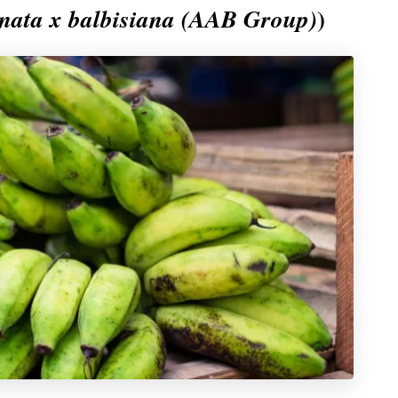
)
ata x balbisiana (AAB Group)