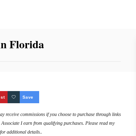
in Florida
est
Save
may receive commissions if you choose to purchase through links
n Associate I earn from qualifying purchases. Please read my
for additional details..