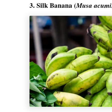
3. Silk Banana (
Musa acumin