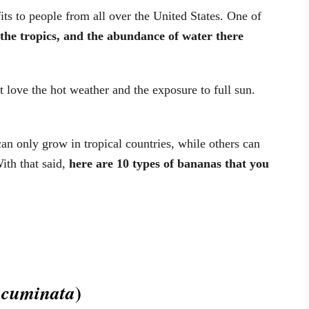
ts to people from all over the United States. One of
o the tropics, and the abundance of water there
t love the hot weather and the exposure to full sun.
an only grow in tropical countries, while others can
ith that said,
here are 10 types of bananas that you
)
cuminata