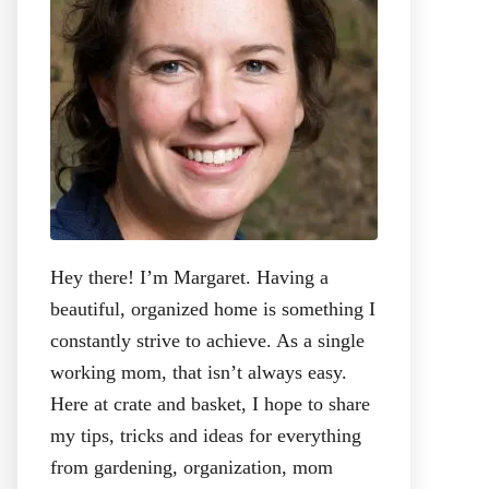
:
Hey there! I’m Margaret. Having a
beautiful, organized home is something I
constantly strive to achieve. As a single
working mom, that isn’t always easy.
Here at crate and basket, I hope to share
my tips, tricks and ideas for everything
from gardening, organization, mom