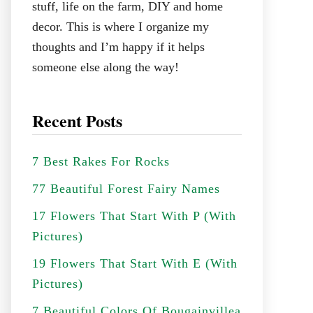
stuff, life on the farm, DIY and home
decor. This is where I organize my
thoughts and I’m happy if it helps
someone else along the way!
Recent Posts
7 Best Rakes For Rocks
77 Beautiful Forest Fairy Names
17 Flowers That Start With P (With
Pictures)
19 Flowers That Start With E (With
Pictures)
7 Beautiful Colors Of Bougainvillea