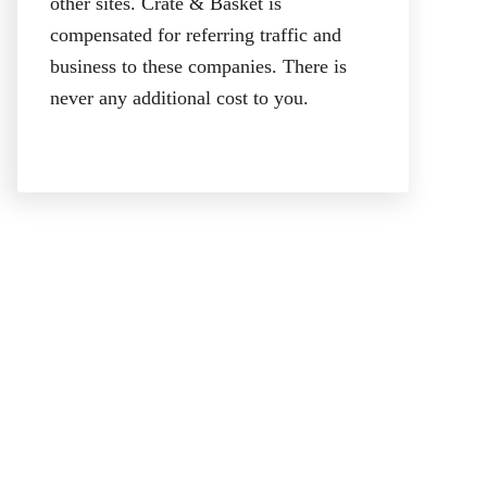
other sites. Crate & Basket is
compensated for referring traffic and
business to these companies. There is
never any additional cost to you.