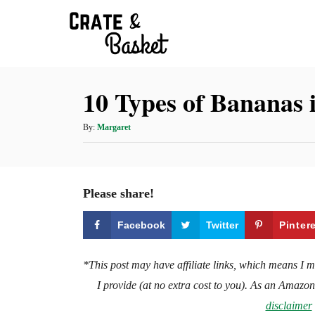
S
k
i
p
10 Types of Bananas 
t
o
A
By:
Margaret
C
u
t
o
h
n
o
Please share!
t
r
e
Facebook
Twitter
Pinter
n
t
*This post may have affiliate links, which means I 
I provide (at no extra cost to you). As an Amazo
disclaimer