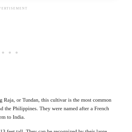
 Raja, or Tundan, this cultivar is the most common
nd the Philippines. They were named after a French
em to India.
3 feet tall. They can be recognized by their large,