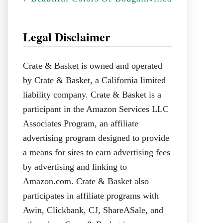
Legal Disclaimer
Crate & Basket is owned and operated
by Crate & Basket, a California limited
liability company. Crate & Basket is a
participant in the Amazon Services LLC
Associates Program, an affiliate
advertising program designed to provide
a means for sites to earn advertising fees
by advertising and linking to
Amazon.com. Crate & Basket also
participates in affiliate programs with
Awin, Clickbank, CJ, ShareASale, and