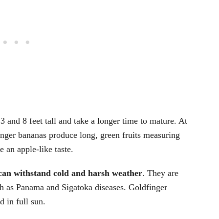
 and 8 feet tall and take a longer time to mature. At
finger bananas produce long, green fruits measuring
 an apple-like taste.
can withstand cold and harsh weather
. They are
h as Panama and Sigatoka diseases. Goldfinger
d in full sun.