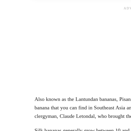
Also known as the Lantundan bananas, Pisang
banana that you can find in Southeast Asia a
clergyman, Claude Letondal, who brought th
Silk bananas generally grow between 10 and 1