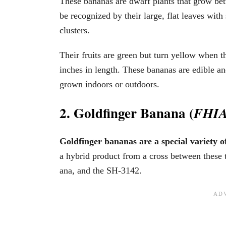
These bananas are dwarf plants that grow be
be recognized by their large, flat leaves with
clusters.
Their fruits are green but turn yellow when
inches in length. These bananas are edible an
grown indoors or outdoors.
2. Goldfinger Banana (
FHIA
Goldfinger bananas are a special variety 
a hybrid product from a cross between these t
ana, and the SH-3142.