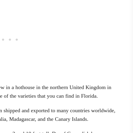
grew in a hothouse in the northern United Kingdom in
of the varieties that you can find in Florida.
 been shipped and exported to many countries worldwide,
alia, Madagascar, and the Canary Islands.