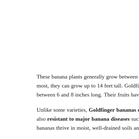
These banana plants generally grow between 3
most, they can grow up to 14 feet tall. Gold
between 6 and 8 inches long. Their fruits have
Unlike some varieties,
Goldfinger bananas 
also
resistant to major banana diseases
suc
bananas thrive in moist, well-drained soils an