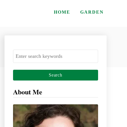
HOME
GARDEN
S
e
a
r
c
About Me
h
f
o
r