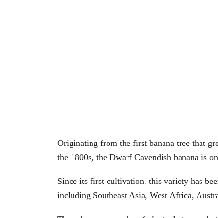
Originating from the first banana tree that 
the 1800s, the Dwarf Cavendish banana is one 
Since its first cultivation, this variety has
including Southeast Asia, West Africa, Austr