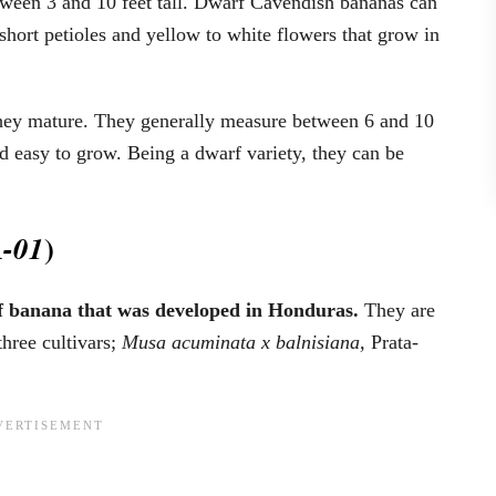
tween 3 and 10 feet tall. Dwarf Cavendish bananas can
 short petioles and yellow to white flowers that grow in
 they mature. They generally measure between 6 and 10
d easy to grow. Being a dwarf variety, they can be
)
-01
of banana that was developed in Honduras.
They are
hree cultivars;
Musa acuminata
x balnisiana,
Prata-