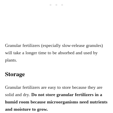
Granular fertilizers (especially slow-release granules)
will take a longer time to be absorbed and used by
plants.
Storage
Granular fertilizers are easy to store because they are
solid and dry.
Do not store granular fertilizers in a
humid room because microorganisms need nutrients
and moisture to grow.