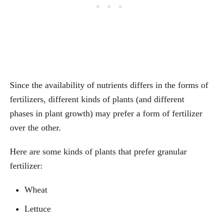
Since the availability of nutrients differs in the forms of
fertilizers, different kinds of plants (and different
phases in plant growth) may prefer a form of fertilizer
over the other.
Here are some kinds of plants that prefer granular
fertilizer:
Wheat
Lettuce