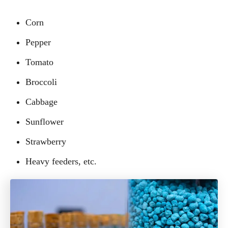
Corn
Pepper
Tomato
Broccoli
Cabbage
Sunflower
Strawberry
Heavy feeders, etc.