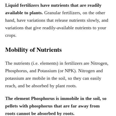
Liquid fertilizers have nutrients that are readily
available to plants.
Granular fertilizers, on the other
hand, have variations that release nutrients slowly, and
variations that give readily-available nutrients to your
crops.
Mobility of Nutrients
The nutrients (i.e. elements) in fertilizers are Nitrogen,
Phosphorus, and Potassium (or NPK). Nitrogen and
potassium are mobile in the soil, so they can easily
reach, and be absorbed by plant roots.
The element Phosphorus is immobile in the soil, so
pellets with phosphorus that are far away from
roots cannot be absorbed by roots.