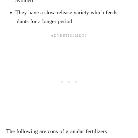
avoided
They have a slow-release variety which feeds
plants for a longer period
The following are cons of granular fertilizers