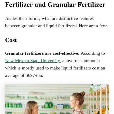
Fertilizer and Granular Fertilizer
Asides their forms, what are distinctive features
between granular and liquid fertilizers? Here are a few:
Cost
Granular fertilizers are cost-effective.
According to
New Mexico State University
, anhydrous ammonia
which is mostly used to make liquid fertilizers cost an
average of $697/ton.