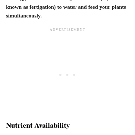
known as fertigation) to water and feed your plants
simultaneously.
Nutrient Availability