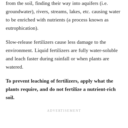
from the soil, finding their way into aquifers (i.e.
groundwater), rivers, streams, lakes, etc. causing water
to be enriched with nutrients (a process known as
eutrophication).
Slow-release fertilizers cause less damage to the
environment. Liquid fertilizers are fully water-soluble
and leach faster during rainfall or when plants are
watered.
To prevent leaching of fertilizers, apply what the
plants require, and do not fertilize a nutrient-rich
soil.