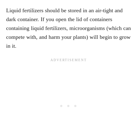
Liquid fertilizers should be stored in an air-tight and
dark container. If you open the lid of containers
containing liquid fertilizers, microorganisms (which can
compete with, and harm your plants) will begin to grow
in it.