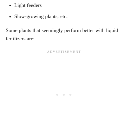
Light feeders
Slow-growing plants, etc.
Some plants that seemingly perform better with liquid
fertilizers are: