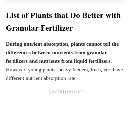
List of Plants that Do Better with
Granular Fertilizer
During nutrient absorption, plants cannot tell the
differences between nutrients from granular
fertilizers and nutrients from liquid fertilizers.
However, young plants, heavy feeders, trees, etc. have
different nutrient absorption rate.