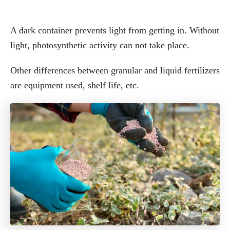
A dark container prevents light from getting in. Without
light, photosynthetic activity can not take place.
Other differences between granular and liquid fertilizers
are equipment used, shelf life, etc.