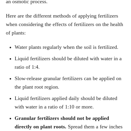
an osmotic process.
Here are the different methods of applying fertilizers
when considering the effects of fertilizers on the health
of plants:
Water plants regularly when the soil is fertilized.
Liquid fertilizers should be diluted with water in a
ratio of 1:4.
Slow-release granular fertilizers can be applied on
the plant root region.
Liquid fertilizers applied daily should be diluted
with water in a ratio of 1:10 or more.
Granular fertilizers should not be applied
directly on plant roots.
Spread them a few inches