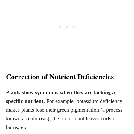
Correction of Nutrient Deficiencies
Plants show symptoms when they are lacking a
specific nutrient.
For example, potassium deficiency
makes plants lose their green pigmentation (a process
known as chlorosis), the tip of plant leaves curls or
burns, etc.