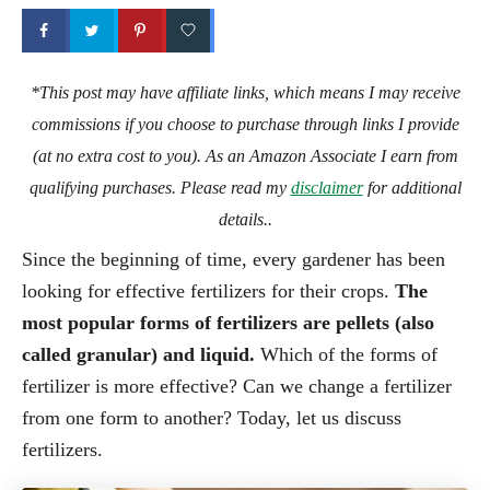
*This post may have affiliate links, which means I may receive
commissions if you choose to purchase through links I provide
(at no extra cost to you). As an Amazon Associate I earn from
qualifying purchases. Please read my
disclaimer
for additional
details..
Since the beginning of time, every gardener has been
looking for effective fertilizers for their crops.
The
most popular forms of fertilizers are pellets (also
called granular) and liquid.
Which of the forms of
fertilizer is more effective? Can we change a fertilizer
from one form to another? Today, let us discuss
fertilizers.