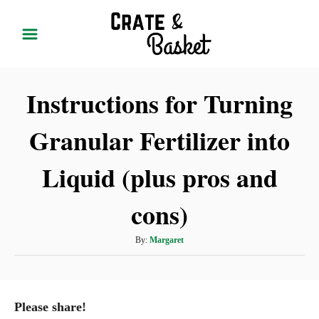
S
k
i
p
Instructions for Turning
t
o
Granular Fertilizer into
C
o
Liquid (plus pros and
n
t
cons)
e
A
By:
Margaret
n
u
t
t
h
o
Please share!
r