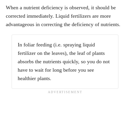
When a nutrient deficiency is observed, it should be
corrected immediately. Liquid fertilizers are more
advantageous in correcting the deficiency of nutrients.
In foliar feeding (i.e. spraying liquid
fertilizer on the leaves), the leaf of plants
absorbs the nutrients quickly, so you do not
have to wait for long before you see
healthier plants.