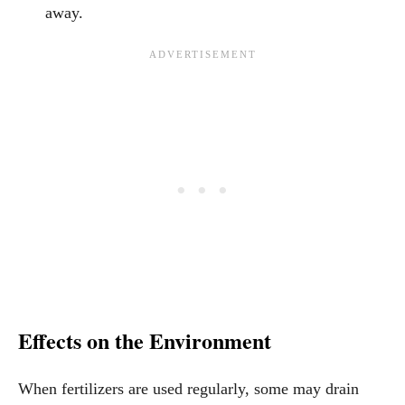
away.
Effects on the Environment
When fertilizers are used regularly, some may drain