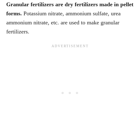
Granular fertilizers are dry fertilizers made in pellet
forms.
Potassium nitrate, ammonium sulfate, urea
ammonium nitrate, etc. are used to make granular
fertilizers.