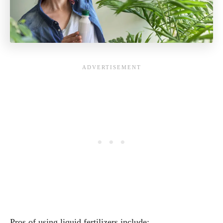
Pros of using liquid fertilizers include: