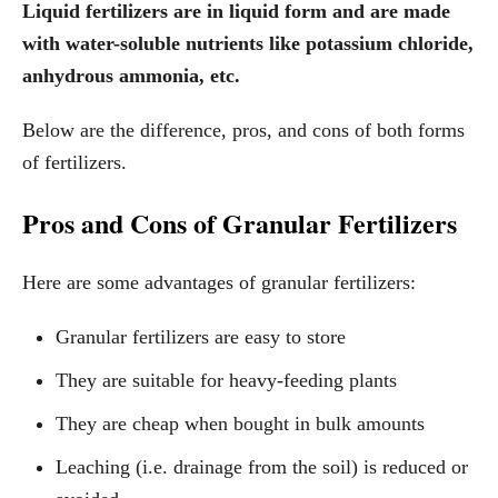
Liquid fertilizers are in liquid form and are made
with water-soluble nutrients like potassium chloride,
anhydrous ammonia, etc.
Below are the difference, pros, and cons of both forms
of fertilizers.
Pros and Cons of Granular Fertilizers
Here are some advantages of granular fertilizers:
Granular fertilizers are easy to store
They are suitable for heavy-feeding plants
They are cheap when bought in bulk amounts
Leaching (i.e. drainage from the soil) is reduced or