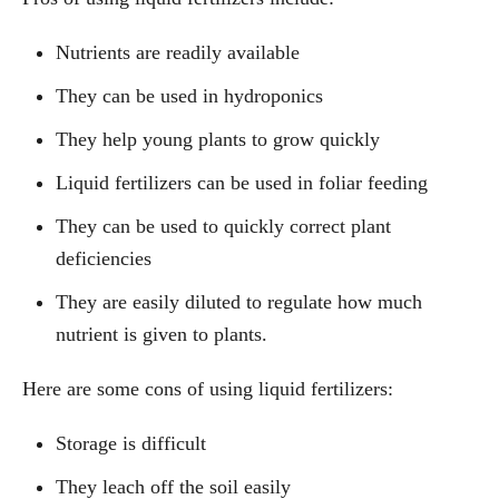
Nutrients are readily available
They can be used in hydroponics
They help young plants to grow quickly
Liquid fertilizers can be used in foliar feeding
They can be used to quickly correct plant
deficiencies
They are easily diluted to regulate how much
nutrient is given to plants.
Here are some cons of using liquid fertilizers:
Storage is difficult
They leach off the soil easily