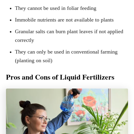
They cannot be used in foliar feeding
Immobile nutrients are not available to plants
Granular salts can burn plant leaves if not applied
correctly
They can only be used in conventional farming
(planting on soil)
Pros and Cons of Liquid Fertilizers