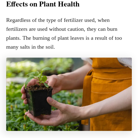
Effects on Plant Health
Regardless of the type of fertilizer used, when
fertilizers are used without caution, they can burn
plants. The burning of plant leaves is a result of too
many salts in the soil.