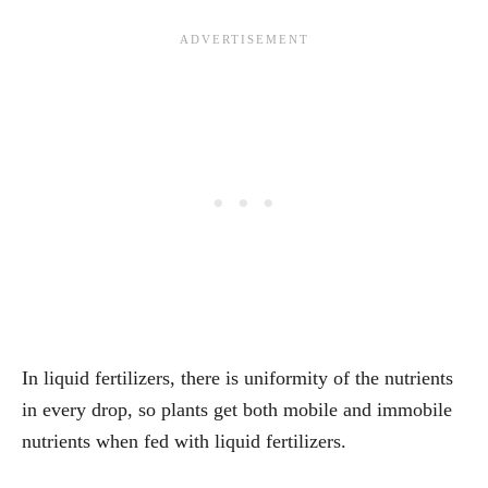
In liquid fertilizers, there is uniformity of the nutrients
in every drop, so plants get both mobile and immobile
nutrients when fed with liquid fertilizers.