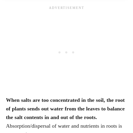
When salts are too concentrated in the soil, the root
of plants sends out water from the leaves to balance
the salt contents in and out of the roots.
Absorption/dispersal of water and nutrients in roots is