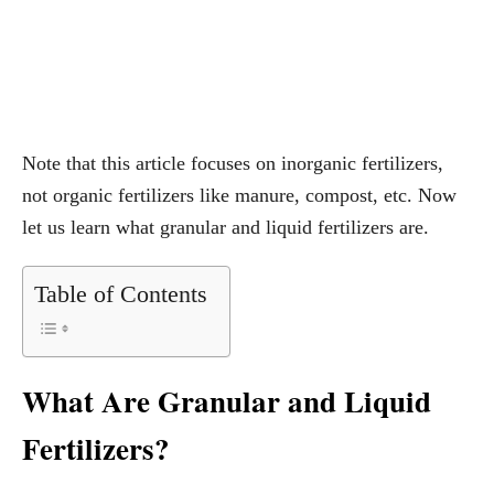
Note that this article focuses on inorganic fertilizers,
not organic fertilizers like manure, compost, etc. Now
let us learn what granular and liquid fertilizers are.
Table of Contents
What Are Granular and Liquid
Fertilizers?