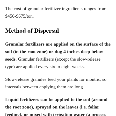
The cost of granular fertilizer ingredients ranges from
$456-$675/ton.
Method of Dispersal
Granular fertilizers are applied on the surface of the
soil (in the root zone) or dug 4 inches deep below
seeds.
Granular fertilizers (except the slow-release
type) are applied every six to eight weeks.
Slow-release granules feed your plants for months, so
intervals between applying them are long.
Liquid fertilizers can be applied to the soil (around
the root zone), sprayed on the leaves (i.e. foliar
feeding), or mixed with irrigation water (a process