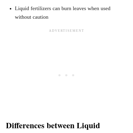
Liquid fertilizers can burn leaves when used
without caution
Differences between Liquid