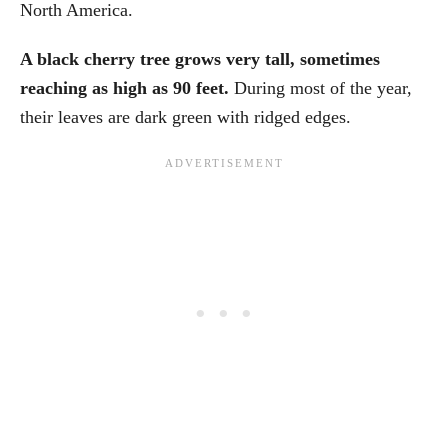
North America.
A black cherry tree grows very tall, sometimes
reaching as high as 90 feet.
During most of the year,
their leaves are dark green with ridged edges.