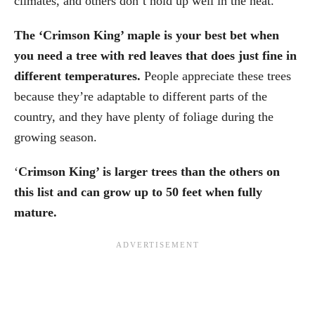
climates, and others don’t hold up well in the heat.
The ‘Crimson King’ maple is your best bet when
you need a tree with red leaves that does just fine in
different temperatures.
People appreciate these trees
because they’re adaptable to different parts of the
country, and they have plenty of foliage during the
growing season.
‘
Crimson King’ is larger trees than the others on
this list and can grow up to 50 feet when fully
mature.