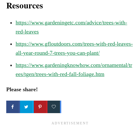
Resources
https://www.gardeningetc.com/advice/trees-with-
red-leaves
https://www.gfloutdoors.com/trees-with-red-leaves-
all-year-round-7-trees-you-can-plant/
https://www.gardeningknowhow.com/ornamental/tr
ees/tgen/trees-with-red-fall-foliage.htm
Please share!