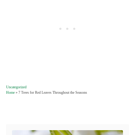
C
Uncategorized
a
Home
»
7 Trees for Red Leaves Throughout the Seasons
t
e
g
Post navigation
o
r
i
e