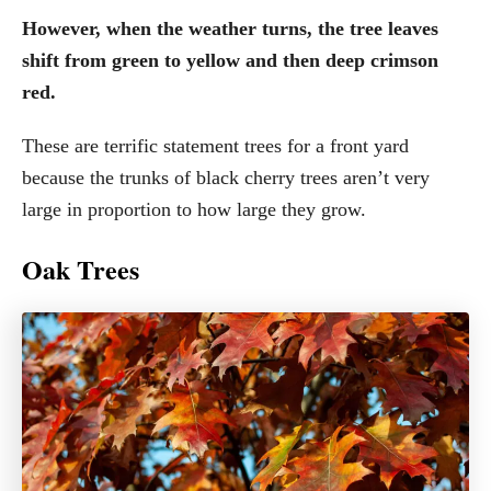
However, when the weather turns, the tree leaves
shift from green to yellow and then deep crimson
red.
These are terrific statement trees for a front yard
because the trunks of black cherry trees aren’t very
large in proportion to how large they grow.
Oak Trees