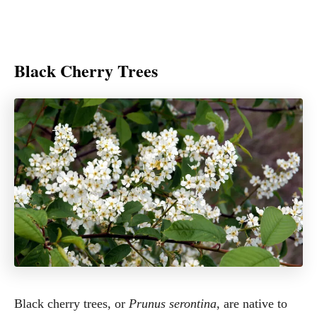
Black Cherry Trees
Black cherry trees, or
Prunus serontina
, are native to