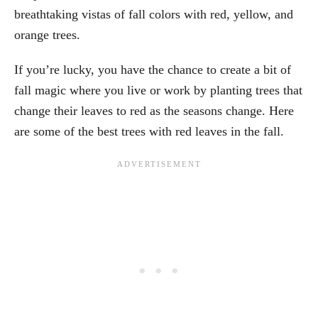
breathtaking vistas of fall colors with red, yellow, and
orange trees.
If you’re lucky, you have the chance to create a bit of
fall magic where you live or work by planting trees that
change their leaves to red as the seasons change. Here
are some of the best trees with red leaves in the fall.