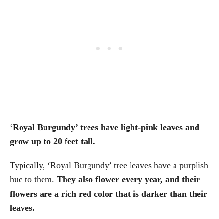
‘
Royal Burgundy’ trees have light-pink leaves and
grow up to 20 feet tall.
Typically, ‘Royal Burgundy’ tree leaves have a purplish
hue to them.
They also flower every year, and their
flowers are a rich red color that is darker than their
leaves.