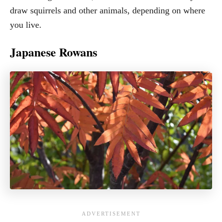
draw squirrels and other animals, depending on where
you live.
Japanese Rowans