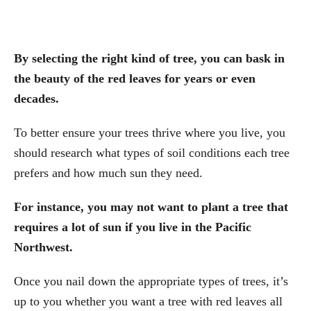
By selecting the right kind of tree, you can bask in
the beauty of the red leaves for years or even
decades.
To better ensure your trees thrive where you live, you
should research what types of soil conditions each tree
prefers and how much sun they need.
For instance, you may not want to plant a tree that
requires a lot of sun if you live in the Pacific
Northwest.
Once you nail down the appropriate types of trees, it’s
up to you whether you want a tree with red leaves all