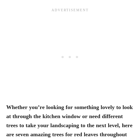
Whether you’re looking for something lovely to look
at through the kitchen window or need different
trees to take your landscaping to the next level, here
are seven amazing trees for red leaves throughout