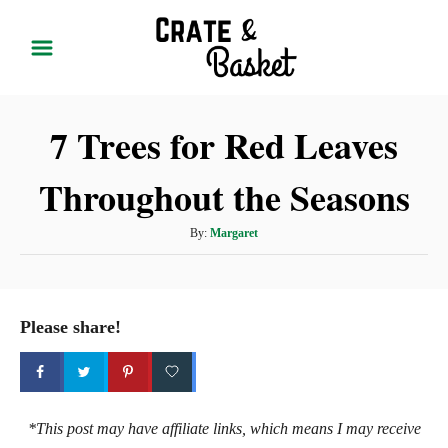
S
k
i
p
7 Trees for Red Leaves
t
o
Throughout the Seasons
C
o
A
By:
Margaret
n
u
t
t
h
e
o
Please share!
r
n
t
*This post may have affiliate links, which means I may receive