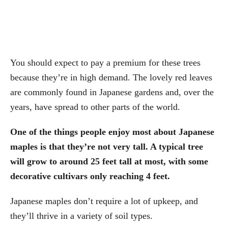
You should expect to pay a premium for these trees
because they’re in high demand. The lovely red leaves
are commonly found in Japanese gardens and, over the
years, have spread to other parts of the world.
One of the things people enjoy most about Japanese
maples is that they’re not very tall. A typical tree
will grow to around 25 feet tall at most, with some
decorative cultivars only reaching 4 feet.
Japanese maples don’t require a lot of upkeep, and
they’ll thrive in a variety of soil types.