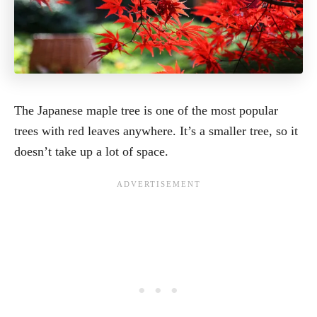
The Japanese maple tree is one of the most popular
trees with red leaves anywhere. It’s a smaller tree, so it
doesn’t take up a lot of space.