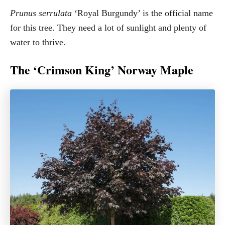
Prunus serrulata
‘Royal Burgundy’ is the official name
for this tree. They need a lot of sunlight and plenty of
water to thrive.
The ‘Crimson King’ Norway Maple