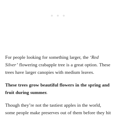
For people looking for something larger, the
‘Red
Silver’
flowering crabapple tree is a great option. These
trees have larger canopies with medium leaves.
These trees grow beautiful flowers in the spring and
fruit during summer.
Though they’re not the tastiest apples in the world,
some people make preserves out of them before they hit