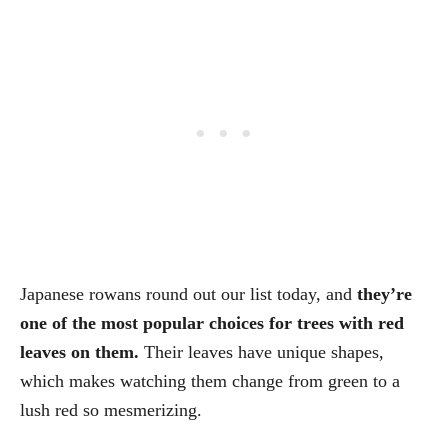
Japanese rowans round out our list today, and
they’re
one of the most popular choices for trees with red
leaves on them.
Their leaves have unique shapes,
which makes watching them change from green to a
lush red so mesmerizing.