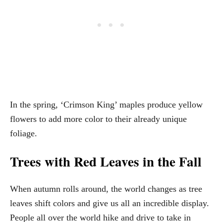
In the spring, ‘Crimson King’ maples produce yellow
flowers to add more color to their already unique
foliage.
Trees with Red Leaves in the Fall
When autumn rolls around, the world changes as tree
leaves shift colors and give us all an incredible display.
People all over the world hike and drive to take in