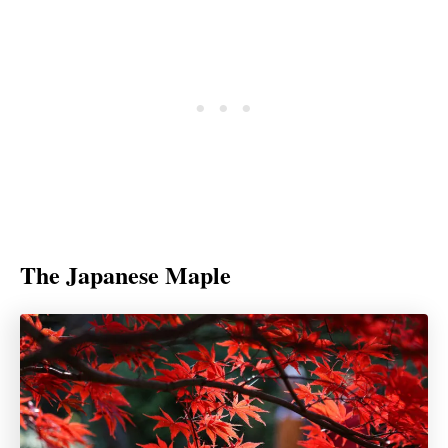
The Japanese Maple