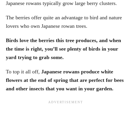
Japanese rowans typically grow large berry clusters.
The berries offer quite an advantage to bird and nature
lovers who own Japanese rowan trees.
Birds love the berries this tree produces, and when
the time is right, you’ll see plenty of birds in your
yard trying to grab some.
To top it all off,
Japanese rowans produce white
flowers at the end of spring that are perfect for bees
and other insects that you want in your garden.