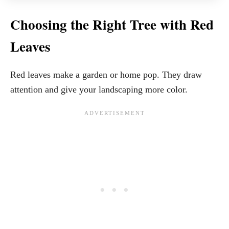
Choosing the Right Tree with Red
Leaves
Red leaves make a garden or home pop. They draw
attention and give your landscaping more color.