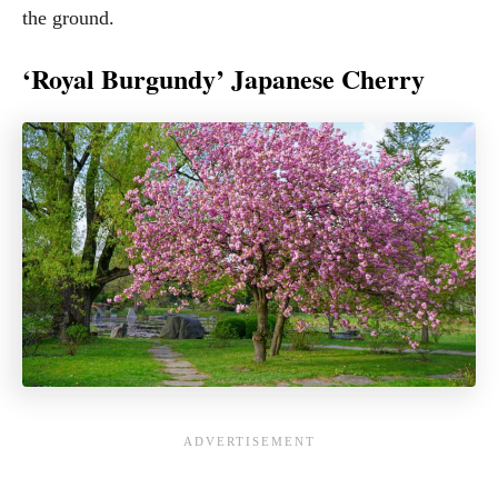
the ground.
‘Royal Burgundy’ Japanese Cherry