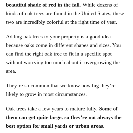
beautiful shade of red in the fall.
While dozens of
kinds of oak trees are found in the United States, these
two are incredibly colorful at the right time of year.
Adding oak trees to your property is a good idea
because oaks come in different shapes and sizes. You
can find the right oak tree to fit in a specific spot
without worrying too much about it overgrowing the
area.
They’re so common that we know how big they’re
likely to grow in most circumstances.
Oak trees take a few years to mature fully.
Some of
them can get quite large, so they’re not always the
best option for small yards or urban areas.