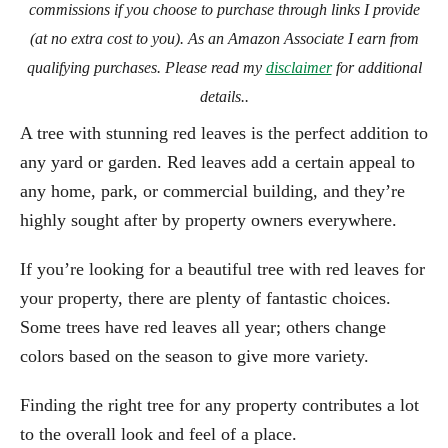
commissions if you choose to purchase through links I provide
(at no extra cost to you). As an Amazon Associate I earn from
qualifying purchases. Please read my
disclaimer
for additional
details..
A tree with stunning red leaves is the perfect addition to
any yard or garden. Red leaves add a certain appeal to
any home, park, or commercial building, and they’re
highly sought after by property owners everywhere.
If you’re looking for a beautiful tree with red leaves for
your property, there are plenty of fantastic choices.
Some trees have red leaves all year; others change
colors based on the season to give more variety.
Finding the right tree for any property contributes a lot
to the overall look and feel of a place.