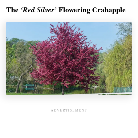
The
Flowering Crabapple
‘Red Silver’