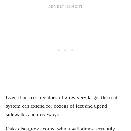
Even if an oak tree doesn’t grow very large, the root
system can extend for dozens of feet and upend
sidewalks and driveways.
Oaks also grow acorns, which will almost certainly