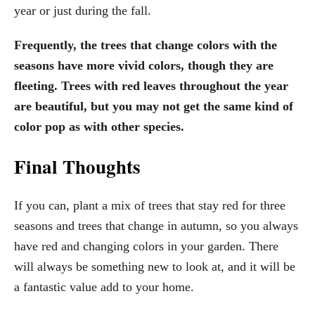
year or just during the fall.
Frequently, the trees that change colors with the
seasons have more vivid colors, though they are
fleeting. Trees with red leaves throughout the year
are beautiful, but you may not get the same kind of
color pop as with other species.
Final Thoughts
If you can, plant a mix of trees that stay red for three
seasons and trees that change in autumn, so you always
have red and changing colors in your garden. There
will always be something new to look at, and it will be
a fantastic value add to your home.