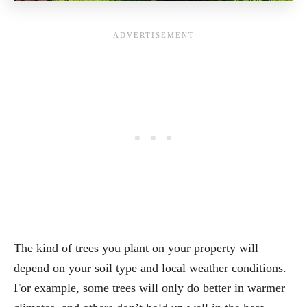
The kind of trees you plant on your property will
depend on your soil type and local weather conditions.
For example, some trees will only do better in warmer