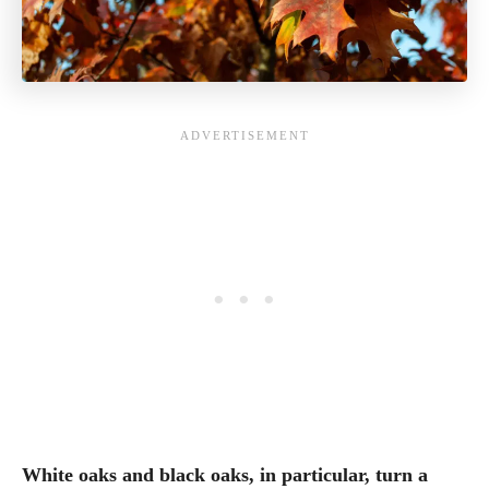
White oaks and black oaks, in particular, turn a