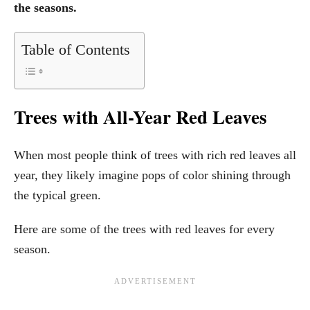
the seasons.
Table of Contents
Trees with All-Year Red Leaves
When most people think of trees with rich red leaves all
year, they likely imagine pops of color shining through
the typical green.
Here are some of the trees with red leaves for every
season.