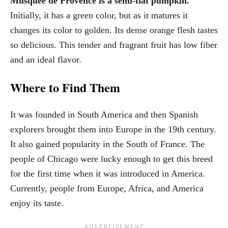
Musquee de Provence is a semi-flat pumpkin.
Initially, it has a green color, but as it matures it
changes its color to golden. Its dense orange flesh tastes
so delicious. This tender and fragrant fruit has low fiber
and an ideal flavor.
Where to Find Them
It was founded in South America and then Spanish
explorers brought them into Europe in the 19th century.
It also gained popularity in the South of France. The
people of Chicago were lucky enough to get this breed
for the first time when it was introduced in America.
Currently, people from Europe, Africa, and America
enjoy its taste.