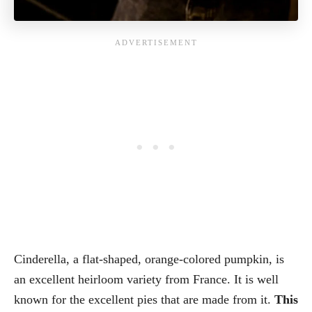
Cinderella, a flat-shaped, orange-colored pumpkin, is
an excellent heirloom variety from France. It is well
known for the excellent pies that are made from it.
This