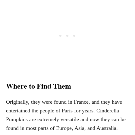
Where to Find Them
Originally, they were found in France, and they have
entertained the people of Paris for years. Cinderella
Pumpkins are extremely versatile and now they can be
found in most parts of Europe, Asia, and Australia.