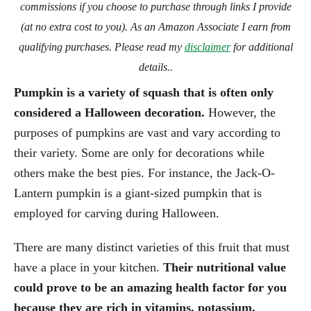
commissions if you choose to purchase through links I provide
(at no extra cost to you). As an Amazon Associate I earn from
qualifying purchases. Please read my
disclaimer
for additional
details..
Pumpkin is a variety of squash that is often only
considered a Halloween decoration.
However, the
purposes of pumpkins are vast and vary according to
their variety. Some are only for decorations while
others make the best pies. For instance, the Jack-O-
Lantern pumpkin is a giant-sized pumpkin that is
employed for carving during Halloween.
There are many distinct varieties of this fruit that must
have a place in your kitchen.
Their nutritional value
could prove to be an amazing health factor for you
because they are rich in vitamins, potassium,