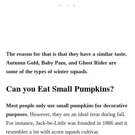
The reason for that is that they have a similar taste.
Autumn Gold, Baby Pam, and Ghost Rider are
some of the types of winter squash.
Can you Eat Small Pumpkins?
Most people only use small pumpkins for decorative
purposes.
However, they are an ideal treat during fall.
For instance, Jack-be-Little was founded in 1886 and it
resembles a lot with acorn squash cultivar.