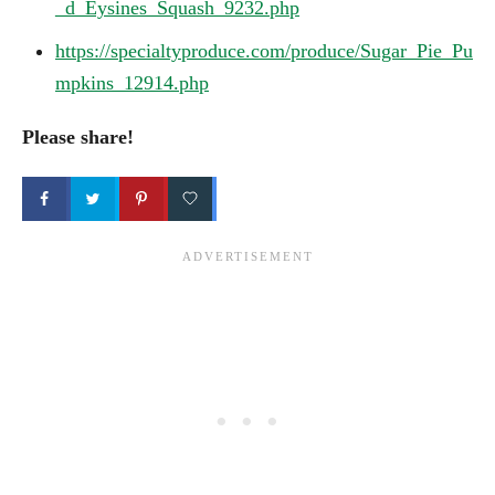
_d_Eysines_Squash_9232.php
https://specialtyproduce.com/produce/Sugar_Pie_Pu
mpkins_12914.php
Please share!