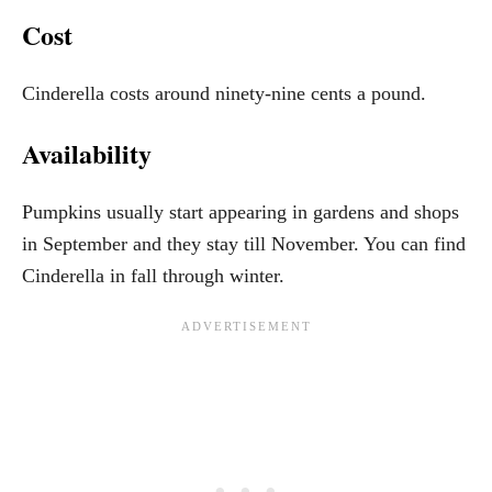
Cost
Cinderella costs around ninety-nine cents a pound.
Availability
Pumpkins usually start appearing in gardens and shops
in September and they stay till November. You can find
Cinderella in fall through winter.