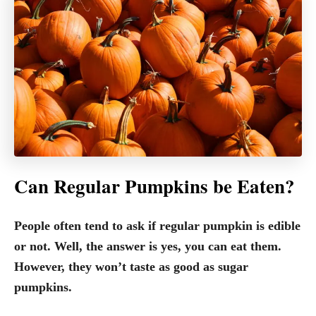
Can Regular Pumpkins be Eaten?
People often tend to ask if regular pumpkin is edible
or not. Well, the answer is yes, you can eat them.
However, they won’t taste as good as sugar
pumpkins.