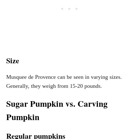
Size
Musquee de Provence can be seen in varying sizes.
Generally, they weigh from 15-20 pounds.
Sugar Pumpkin vs. Carving
Pumpkin
Regular pumpkins