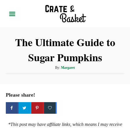
S
k
i
p
The Ultimate Guide to
t
o
Sugar Pumpkins
C
o
A
By:
Margaret
n
u
t
t
h
e
o
Please share!
r
n
t
*This post may have affiliate links, which means I may receive