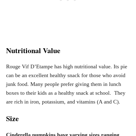
Nutritional Value
Rouge Vif D’Etampe has high nutritional value. Its pie
can be an excellent healthy snack for those who avoid
junk food. Many people prefer giving them in lunch
boxes to their kids as a healthy snack at school. They
are rich in iron, potassium, and vitamins (A and C).
Size
Cinderella pumpkins have varying sizes ranging