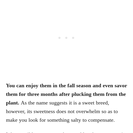
You can enjoy them in the fall season and even savor
them for three months after plucking them from the
plant.
As the name suggests it is a sweet breed,
however, its sweetness does not overwhelm so as to
make you look for something salty to compensate.