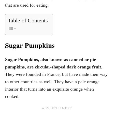
that are used for eating.
Table of Contents
Sugar Pumpkins
Sugar Pumpkins, also known as canned or pie
pumpkins, are circular-shaped dark orange fruit.
They were founded in France, but have made their way
to other countries as well. They have a pale orange
interior that turns into an exquisite orange when
cooked.