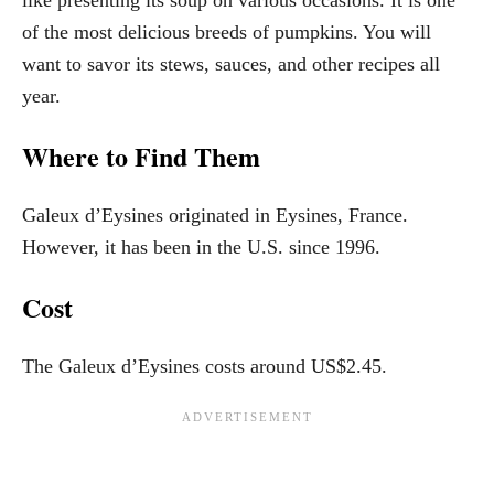
of the most delicious breeds of pumpkins. You will
want to savor its stews, sauces, and other recipes all
year.
Where to Find Them
Galeux d’Eysines originated in Eysines, France.
However, it has been in the U.S. since 1996.
Cost
The Galeux d’Eysines costs around US$2.45.