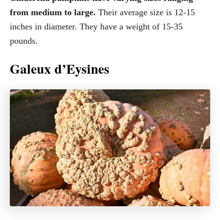
from medium to large.
Their average size is 12-15
inches in diameter. They have a weight of 15-35
pounds.
Galeux d’Eysines