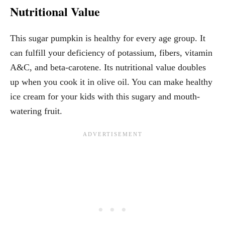
Nutritional Value
This sugar pumpkin is healthy for every age group. It
can fulfill your deficiency of potassium, fibers, vitamin
A&C, and beta-carotene. Its nutritional value doubles
up when you cook it in olive oil. You can make healthy
ice cream for your kids with this sugary and mouth-
watering fruit.