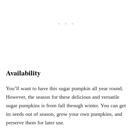
Availability
You’ll want to have this sugar pumpkin all year round.
However, the season for these delicious and versatile
sugar pumpkins is from fall through winter. You can get
its seeds out of season, grow your own pumpkins, and
preserve them for later use.