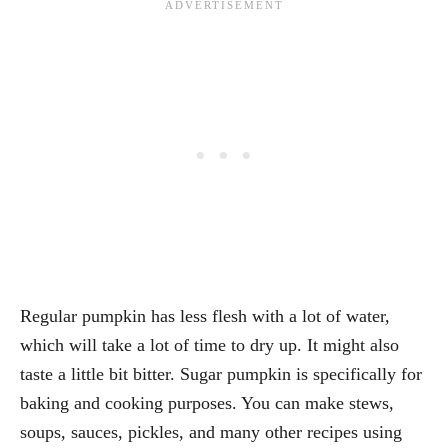
Regular pumpkin has less flesh with a lot of water,
which will take a lot of time to dry up. It might also
taste a little bit bitter. Sugar pumpkin is specifically for
baking and cooking purposes. You can make stews,
soups, sauces, pickles, and many other recipes using