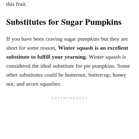
this fruit.
Substitutes for Sugar Pumpkins
If you have been craving sugar pumpkins but they are
short for some reason,
Winter squash is an excellent
substitute to fulfill your yearning.
Winter squash is
considered the ideal substitute for pie pumpkins. Some
other substitutes could be butternut, buttercup, honey
nut, and acorn squashes.