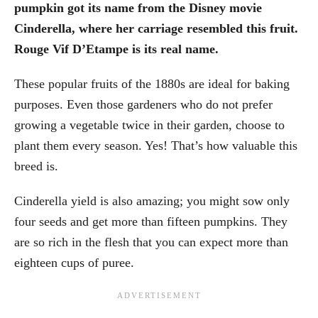
pumpkin got its name from the Disney movie
Cinderella, where her carriage resembled this fruit.
Rouge Vif D’Etampe is its real name.
These popular fruits of the 1880s are ideal for baking
purposes. Even those gardeners who do not prefer
growing a vegetable twice in their garden, choose to
plant them every season. Yes! That’s how valuable this
breed is.
Cinderella yield is also amazing; you might sow only
four seeds and get more than fifteen pumpkins. They
are so rich in the flesh that you can expect more than
eighteen cups of puree.