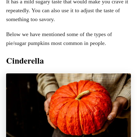
It has a mild sugary taste that would make you crave it
repeatedly. You can also use it to adjust the taste of
something too savory.
Below we have mentioned some of the types of
pie/sugar pumpkins most common in people.
Cinderella