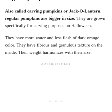
Also called carving pumpkins or Jack-O-Lantern,
regular pumpkins are bigger in size.
They are grown
specifically for carving purposes on Halloween.
They have more water and less flesh of dark orange
color. They have fibrous and granulous texture on the
inside. Their weight harmonizes with their size.