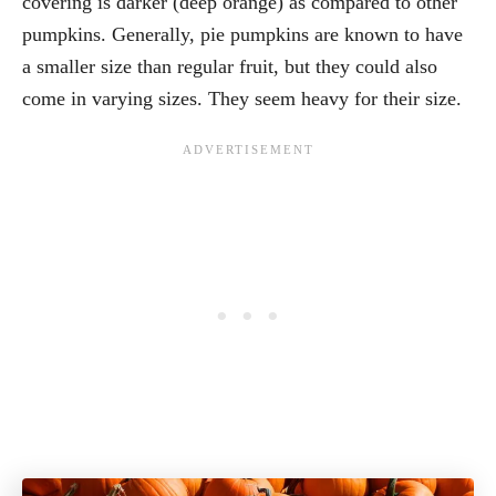
covering is darker (deep orange) as compared to other
pumpkins. Generally, pie pumpkins are known to have
a smaller size than regular fruit, but they could also
come in varying sizes. They seem heavy for their size.