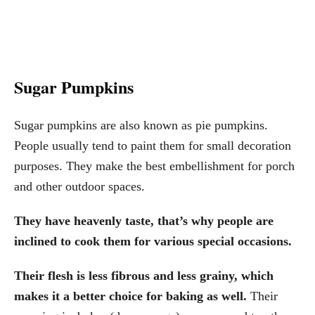
Sugar Pumpkins
Sugar pumpkins are also known as pie pumpkins.
People usually tend to paint them for small decoration
purposes. They make the best embellishment for porch
and other outdoor spaces.
They have heavenly taste, that’s why people are
inclined to cook them for various special occasions.
Their flesh is less fibrous and less grainy, which
makes it a better choice for baking as well.
Their