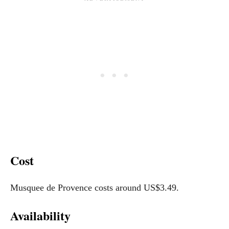
Cost
Musquee de Provence costs around US$3.49.
Availability