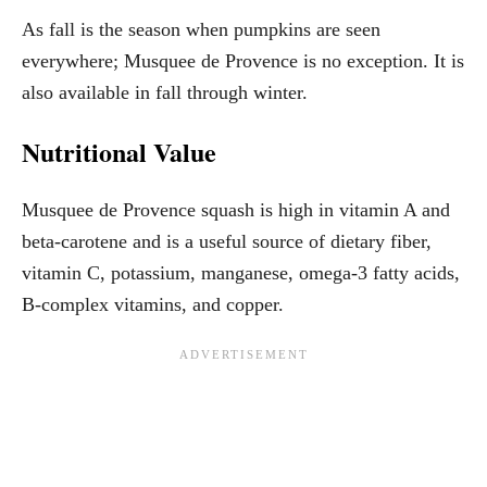
As fall is the season when pumpkins are seen
everywhere; Musquee de Provence is no exception. It is
also available in fall through winter.
Nutritional Value
Musquee de Provence squash is high in vitamin A and
beta-carotene and is a useful source of dietary fiber,
vitamin C, potassium, manganese, omega-3 fatty acids,
B-complex vitamins, and copper.