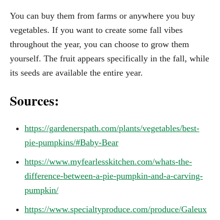
You can buy them from farms or anywhere you buy
vegetables. If you want to create some fall vibes
throughout the year, you can choose to grow them
yourself. The fruit appears specifically in the fall, while
its seeds are available the entire year.
Sources:
https://gardenerspath.com/plants/vegetables/best-
pie-pumpkins/#Baby-Bear
https://www.myfearlesskitchen.com/whats-the-
difference-between-a-pie-pumpkin-and-a-carving-
pumpkin/
https://www.specialtyproduce.com/produce/Galeux