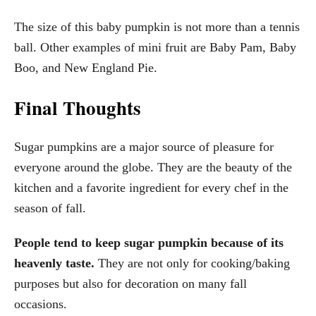
The size of this baby pumpkin is not more than a tennis
ball. Other examples of mini fruit are Baby Pam, Baby
Boo, and New England Pie.
Final Thoughts
Sugar pumpkins are a major source of pleasure for
everyone around the globe. They are the beauty of the
kitchen and a favorite ingredient for every chef in the
season of fall.
People tend to keep sugar pumpkin because of its
heavenly taste.
They are not only for cooking/baking
purposes but also for decoration on many fall
occasions.