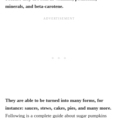
minerals, and beta-carotene.
They are able to be turned into many forms, for
instance: sauces, stews, cakes, pies, and many more.
Following is a complete guide about sugar pumpkins