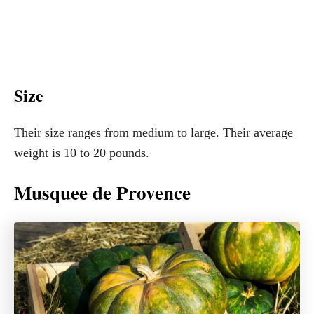
Size
Their size ranges from medium to large. Their average
weight is 10 to 20 pounds.
Musquee de Provence