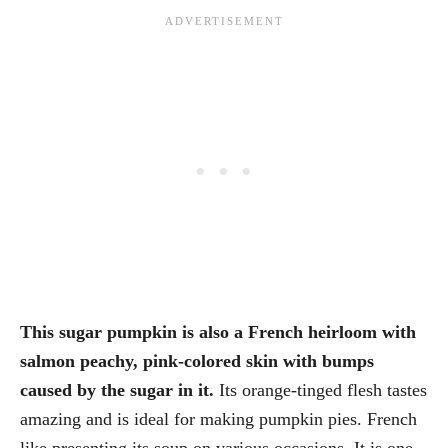
This sugar pumpkin is also a French heirloom with
salmon peachy, pink-colored skin with bumps
caused by the sugar in it.
Its orange-tinged flesh tastes
amazing and is ideal for making pumpkin pies. French
like presenting its soup on various occasions. It is one