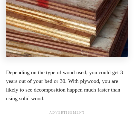
Depending on the type of wood used, you could get 3
years out of your bed or 30. With plywood, you are
likely to see decomposition happen much faster than
using solid wood.