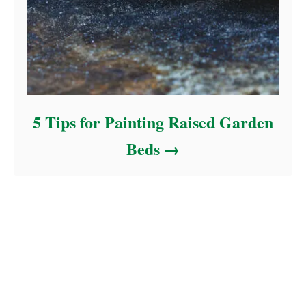
5 Tips for Painting Raised Garden
Beds