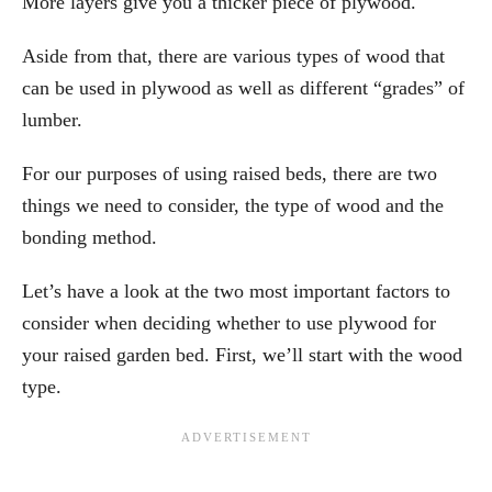
More layers give you a thicker piece of plywood.
Aside from that, there are various types of wood that
can be used in plywood as well as different “grades” of
lumber.
For our purposes of using raised beds, there are two
things we need to consider, the type of wood and the
bonding method.
Let’s have a look at the two most important factors to
consider when deciding whether to use plywood for
your raised garden bed. First, we’ll start with the wood
type.