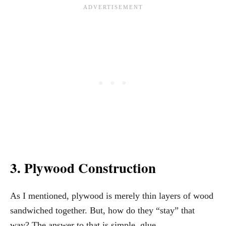
3. Plywood Construction
As I mentioned, plywood is merely thin layers of wood
sandwiched together. But, how do they “stay” that
way? The answer to that is simple, glue.