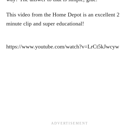
This video from the Home Depot is an excellent 2
minute clip and super educational!
https://www.youtube.com/watch?v=LrCt5kJwcyw