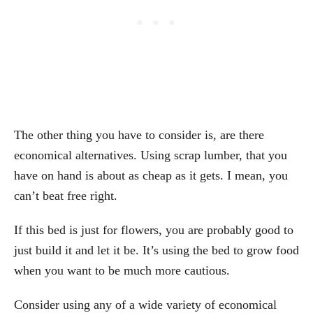
The other thing you have to consider is, are there
economical alternatives. Using scrap lumber, that you
have on hand is about as cheap as it gets. I mean, you
can’t beat free right.
If this bed is just for flowers, you are probably good to
just build it and let it be. It’s using the bed to grow food
when you want to be much more cautious.
Consider using any of a wide variety of economical