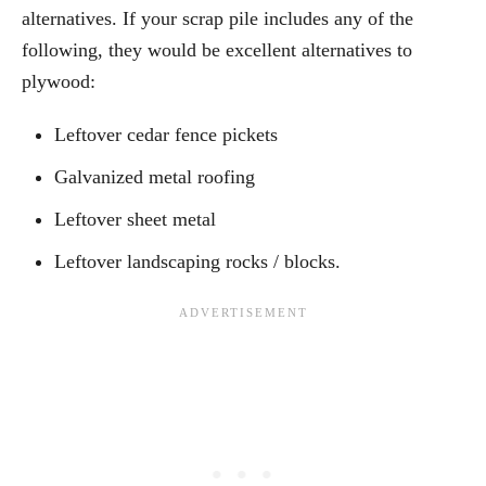
alternatives. If your scrap pile includes any of the
following, they would be excellent alternatives to
plywood:
Leftover cedar fence pickets
Galvanized metal roofing
Leftover sheet metal
Leftover landscaping rocks / blocks.