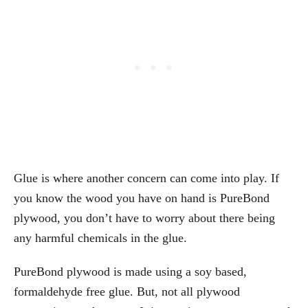
Glue is where another concern can come into play. If
you know the wood you have on hand is PureBond
plywood, you don’t have to worry about there being
any harmful chemicals in the glue.
PureBond plywood is made using a soy based,
formaldehyde free glue. But, not all plywood