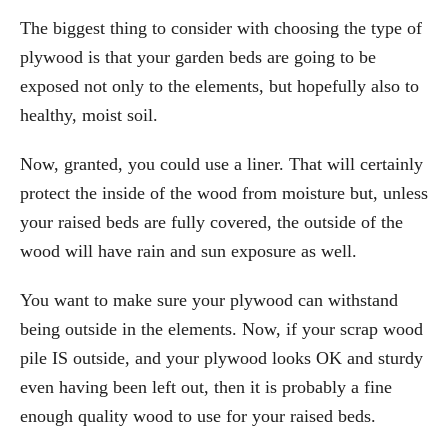
The biggest thing to consider with choosing the type of
plywood is that your garden beds are going to be
exposed not only to the elements, but hopefully also to
healthy, moist soil.
Now, granted, you could use a liner. That will certainly
protect the inside of the wood from moisture but, unless
your raised beds are fully covered, the outside of the
wood will have rain and sun exposure as well.
You want to make sure your plywood can withstand
being outside in the elements. Now, if your scrap wood
pile IS outside, and your plywood looks OK and sturdy
even having been left out, then it is probably a fine
enough quality wood to use for your raised beds.