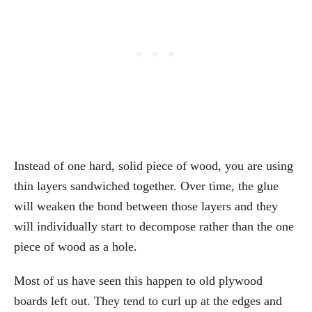
Instead of one hard, solid piece of wood, you are using
thin layers sandwiched together. Over time, the glue
will weaken the bond between those layers and they
will individually start to decompose rather than the one
piece of wood as a hole.
Most of us have seen this happen to old plywood
boards left out. They tend to curl up at the edges and