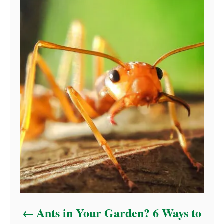
Ants in Your Garden? 6 Ways to