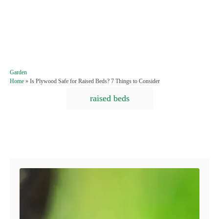
C
Garden
a
Home
»
Is Plywood Safe for Raised Beds? 7 Things to Consider
t
T
raised beds
e
a
g
o
g
r
s
i
Post navigation
e
s