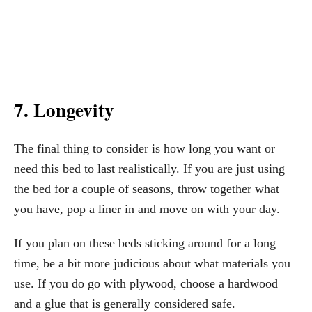
7. Longevity
The final thing to consider is how long you want or
need this bed to last realistically. If you are just using
the bed for a couple of seasons, throw together what
you have, pop a liner in and move on with your day.
If you plan on these beds sticking around for a long
time, be a bit more judicious about what materials you
use. If you do go with plywood, choose a hardwood
and a glue that is generally considered safe.