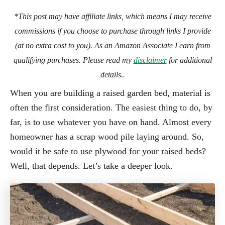
*This post may have affiliate links, which means I may receive
commissions if you choose to purchase through links I provide
(at no extra cost to you). As an Amazon Associate I earn from
qualifying purchases. Please read my
disclaimer
for additional
details..
When you are building a raised garden bed, material is
often the first consideration. The easiest thing to do, by
far, is to use whatever you have on hand. Almost every
homeowner has a scrap wood pile laying around. So,
would it be safe to use plywood for your raised beds?
Well, that depends. Let’s take a deeper look.