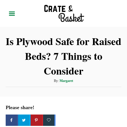
S
k
i
p
Is Plywood Safe for Raised
t
o
Beds? 7 Things to
C
o
Consider
n
t
A
By:
Margaret
u
e
t
n
h
t
o
Please share!
r