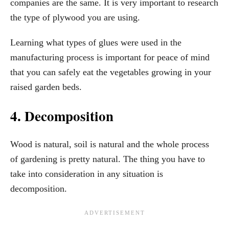
companies are the same. It is very important to research
the type of plywood you are using.
Learning what types of glues were used in the
manufacturing process is important for peace of mind
that you can safely eat the vegetables growing in your
raised garden beds.
4. Decomposition
Wood is natural, soil is natural and the whole process
of gardening is pretty natural. The thing you have to
take into consideration in any situation is
decomposition.