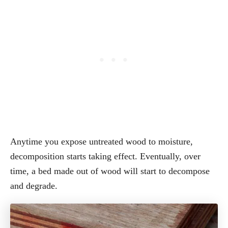
Anytime you expose untreated wood to moisture,
decomposition starts taking effect. Eventually, over
time, a bed made out of wood will start to decompose
and degrade.