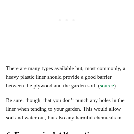
There are many types available but, most commonly, a
heavy plastic liner should provide a good barrier
between the plywood and the garden soil. (
source
)
Be sure, though, that you don’t punch any holes in the
liner when tending to your garden. This would allow
soil and water out, but also any harmful chemicals in.