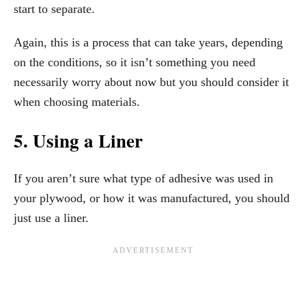
start to separate.
Again, this is a process that can take years, depending
on the conditions, so it isn’t something you need
necessarily worry about now but you should consider it
when choosing materials.
5. Using a Liner
If you aren’t sure what type of adhesive was used in
your plywood, or how it was manufactured, you should
just use a liner.