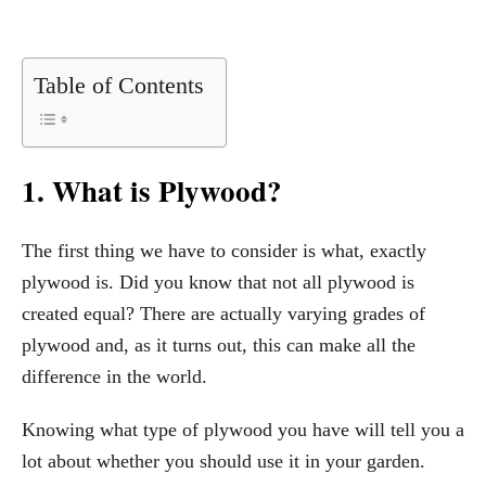
Table of Contents
1. What is Plywood?
The first thing we have to consider is what, exactly
plywood is. Did you know that not all plywood is
created equal? There are actually varying grades of
plywood and, as it turns out, this can make all the
difference in the world.
Knowing what type of plywood you have will tell you a
lot about whether you should use it in your garden.