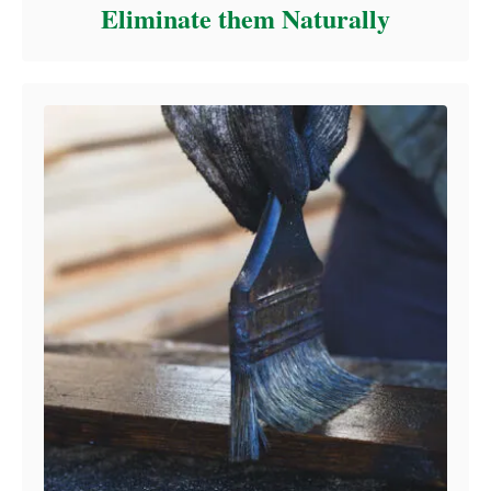
Eliminate them Naturally