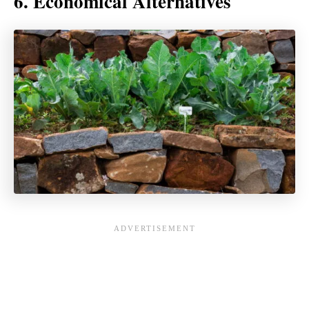
6. Economical Alternatives