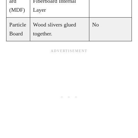
ard
Fiberboard Internal
(MDF)
Layer
Particle
Wood slivers glued
No
Board
together.