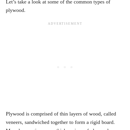
Let’s take a look at some of the common types of
plywood.
Plywood is comprised of thin layers of wood, called
veneers, sandwiched together to form a rigid board.