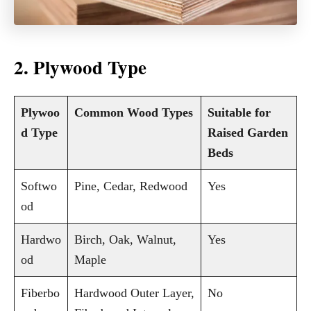
2. Plywood Type
Plywoo
Common Wood Types
Suitable for
d Type
Raised Garden
Beds
Softwo
Pine, Cedar, Redwood
Yes
od
Hardwo
Birch, Oak, Walnut,
Yes
od
Maple
Fiberbo
Hardwood Outer Layer,
No