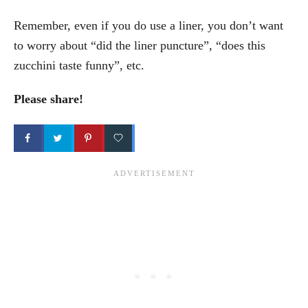
Remember, even if you do use a liner, you don’t want
to worry about “did the liner puncture”, “does this
zucchini taste funny”, etc.
Please share!