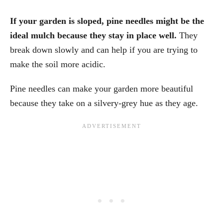
If your garden is sloped, pine needles might be the
ideal mulch because they stay in place well.
They
break down slowly and can help if you are trying to
make the soil more acidic.
Pine needles can make your garden more beautiful
because they take on a silvery-grey hue as they age.