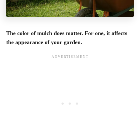
The color of mulch does matter. For one, it affects
the appearance of your garden.