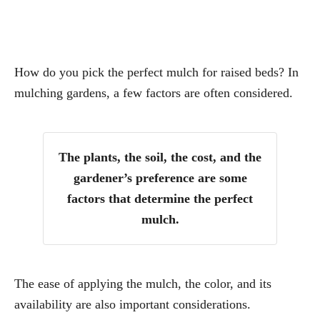
How do you pick the perfect mulch for raised beds? In
mulching gardens, a few factors are often considered.
The plants, the soil, the cost, and the
gardener’s preference are some
factors that determine the perfect
mulch.
The ease of applying the mulch, the color, and its
availability are also important considerations.