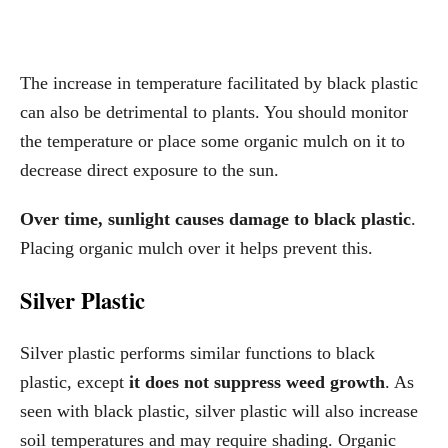
The increase in temperature facilitated by black plastic
can also be detrimental to plants. You should monitor
the temperature or place some organic mulch on it to
decrease direct exposure to the sun.
Over time, sunlight causes damage to black plastic
.
Placing organic mulch over it helps prevent this.
Silver Plastic
Silver plastic performs similar functions to black
plastic, except
it does not suppress weed growth
. As
seen with black plastic, silver plastic will also increase
soil temperatures and may require shading. Organic