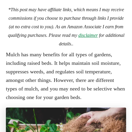
*This post may have affiliate links, which means I may receive
commissions if you choose to purchase through links I provide
(at no extra cost to you). As an Amazon Associate I earn from
qualifying purchases. Please read my
disclaimer
for additional
details..
Mulch has many benefits for all types of gardens,
including raised beds. It helps maintain soil moisture,
suppresses weeds, and regulates soil temperature,
amongst other things. However, there are different
types of mulch, and you may need to be selective when
choosing one for your garden beds.