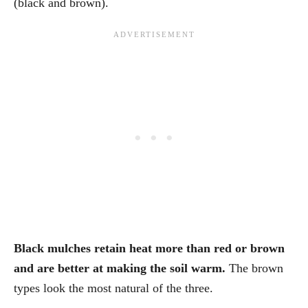
(black and brown).
Black mulches retain heat more than red or brown
and are better at making the soil warm.
The brown
types look the most natural of the three.