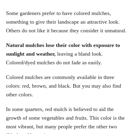
Some gardeners prefer to have colored mulches,
something to give their landscape an attractive look.
Others do not like it because they consider it unnatural.
Natural mulches lose their color with exposure to
sunlight and weather,
leaving a bland look.
Colored/dyed mulches do not fade as easily.
Colored mulches are commonly available in three
colors: red, brown, and black. But you may also find
other colors.
In some quarters, red mulch is believed to aid the
growth of some vegetables and fruits. This color is the
most vibrant, but many people prefer the other two