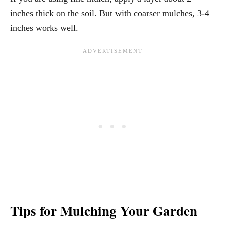
inches thick on the soil. But with coarser mulches, 3-4
inches works well.
Tips for Mulching Your Garden