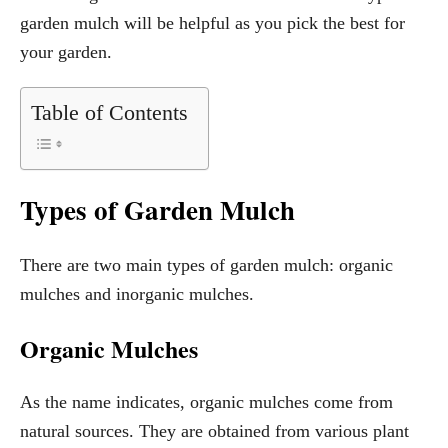
garden mulch will be helpful as you pick the best for
your garden.
Table of Contents
Types of Garden Mulch
There are two main types of garden mulch: organic
mulches and inorganic mulches.
Organic Mulches
As the name indicates, organic mulches come from
natural sources. They are obtained from various plant