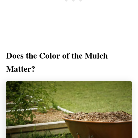
Does the Color of the Mulch
Matter?