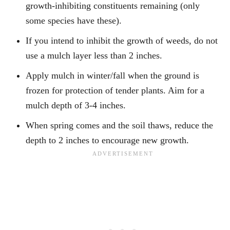
growth-inhibiting constituents remaining (only
some species have these).
If you intend to inhibit the growth of weeds, do not
use a mulch layer less than 2 inches.
Apply mulch in winter/fall when the ground is
frozen for protection of tender plants. Aim for a
mulch depth of 3-4 inches.
When spring comes and the soil thaws, reduce the
depth to 2 inches to encourage new growth.