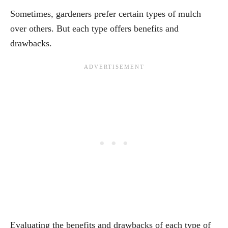
Sometimes, gardeners prefer certain types of mulch
over others. But each type offers benefits and
drawbacks.
Evaluating the benefits and drawbacks of each type of