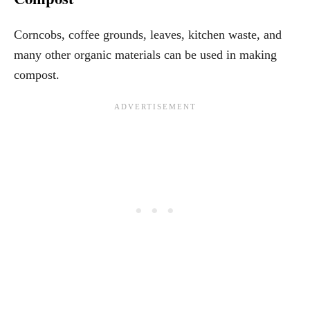
Corncobs, coffee grounds, leaves, kitchen waste, and
many other organic materials can be used in making
compost.