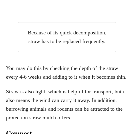
Because of its quick decomposition,
straw has to be replaced frequently.
You may do this by checking the depth of the straw
every 4-6 weeks and adding to it when it becomes thin.
Straw is also light, which is helpful for transport, but it
also means the wind can carry it away. In addition,
burrowing animals and rodents can be attracted to the
protection straw mulch offers.
Compost