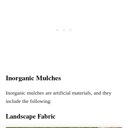
Inorganic Mulches
Inorganic mulches are artificial materials, and they
include the following:
Landscape Fabric