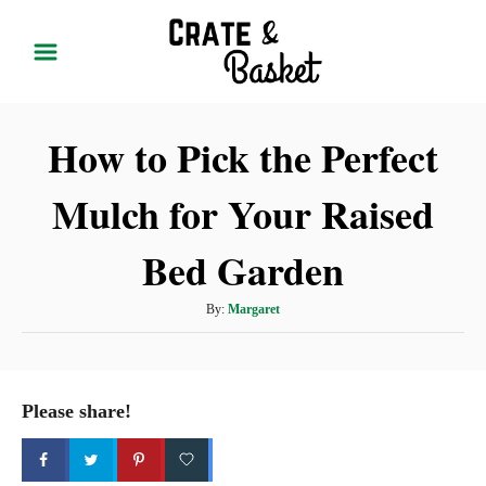
S
k
i
p
How to Pick the Perfect
t
o
Mulch for Your Raised
C
o
Bed Garden
n
t
A
By:
Margaret
u
e
t
n
h
t
o
Please share!
r