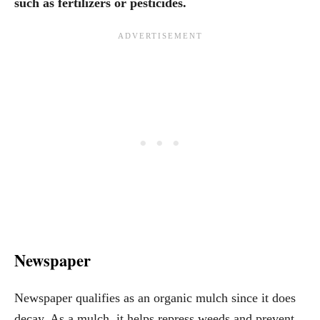
such as fertilizers or pesticides.
Newspaper
Newspaper qualifies as an organic mulch since it does
decay. As a mulch, it helps repress weeds and prevent