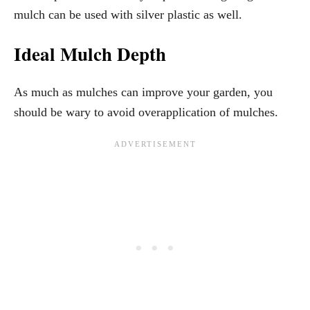
mulch can be used with silver plastic as well.
Ideal Mulch Depth
As much as mulches can improve your garden, you
should be wary to avoid overapplication of mulches.