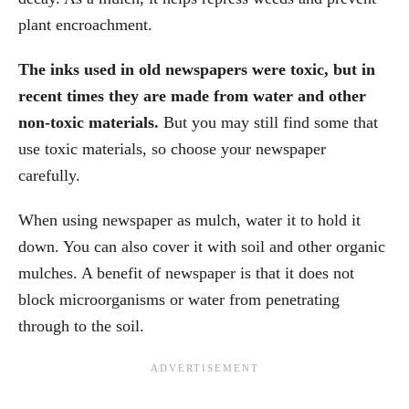
plant encroachment.
The inks used in old newspapers were toxic, but in
recent times they are made from water and other
non-toxic materials.
But you may still find some that
use toxic materials, so choose your newspaper
carefully.
When using newspaper as mulch, water it to hold it
down. You can also cover it with soil and other organic
mulches. A benefit of newspaper is that it does not
block microorganisms or water from penetrating
through to the soil.