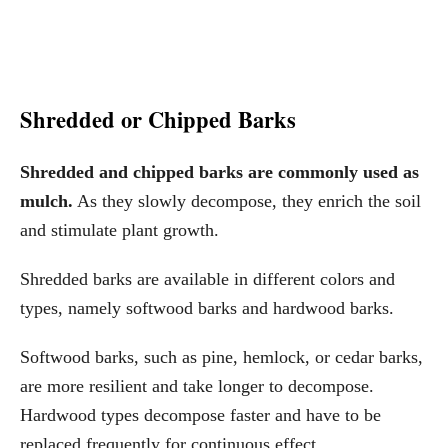
Shredded or Chipped Barks
Shredded and chipped barks are commonly used as
mulch.
As they slowly decompose, they enrich the soil
and stimulate plant growth.
Shredded barks are available in different colors and
types, namely softwood barks and hardwood barks.
Softwood barks, such as pine, hemlock, or cedar barks,
are more resilient and take longer to decompose.
Hardwood types decompose faster and have to be
replaced frequently for continuous effect.