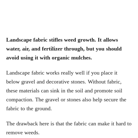
Landscape fabric stifles weed growth. It allows
water, air, and fertilizer through, but you should
avoid using it with organic mulches.
Landscape fabric works really well if you place it
below gravel and decorative stones. Without fabric,
these materials can sink in the soil and promote soil
compaction. The gravel or stones also help secure the
fabric to the ground.
The drawback here is that the fabric can make it hard to
remove weeds.