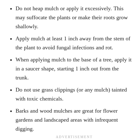
Do not heap mulch or apply it excessively. This
may suffocate the plants or make their roots grow
shallowly.
Apply mulch at least 1 inch away from the stem of
the plant to avoid fungal infections and rot.
When applying mulch to the base of a tree, apply it
in a saucer shape, starting 1 inch out from the
trunk.
Do not use grass clippings (or any mulch) tainted
with toxic chemicals.
Barks and wood mulches are great for flower
gardens and landscaped areas with infrequent
digging.