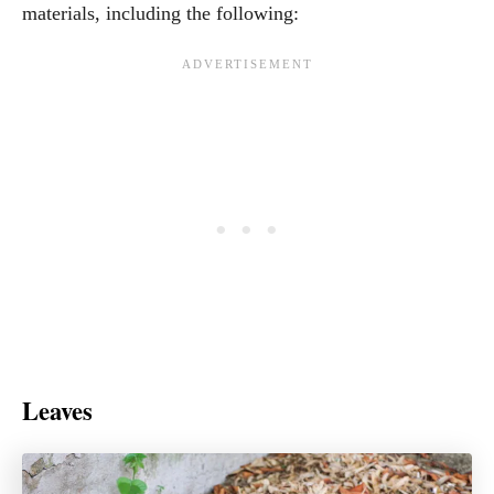
materials, including the following:
Leaves