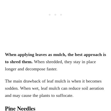
When applying leaves as mulch, the best approach is
to shred them.
When shredded, they stay in place
longer and decompose faster.
The main drawback of leaf mulch is when it becomes
sodden. When wet, leaf mulch can reduce soil aeration
and may cause the plants to suffocate.
Pine Needles