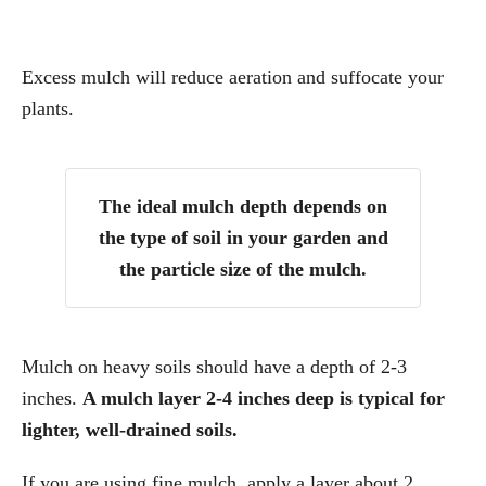
Excess mulch will reduce aeration and suffocate your
plants.
The ideal mulch depth depends on
the type of soil in your garden and
the particle size of the mulch.
Mulch on heavy soils should have a depth of 2-3
inches.
A mulch layer 2-4 inches deep is typical for
lighter, well-drained soils.
If you are using fine mulch, apply a layer about 2