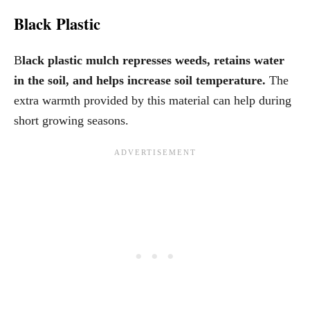
Black Plastic
B
lack plastic mulch represses weeds, retains water
in the soil, and helps increase soil temperature.
The
extra warmth provided by this material can help during
short growing seasons.