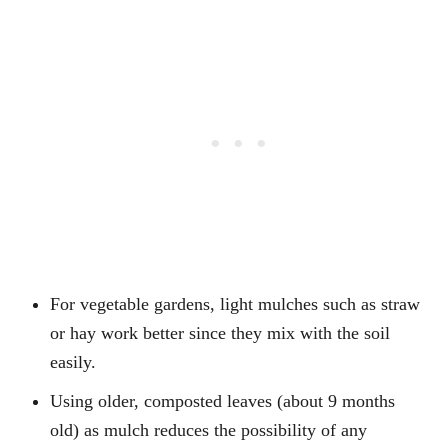
For vegetable gardens, light mulches such as straw
or hay work better since they mix with the soil
easily.
Using older, composted leaves (about 9 months
old) as mulch reduces the possibility of any