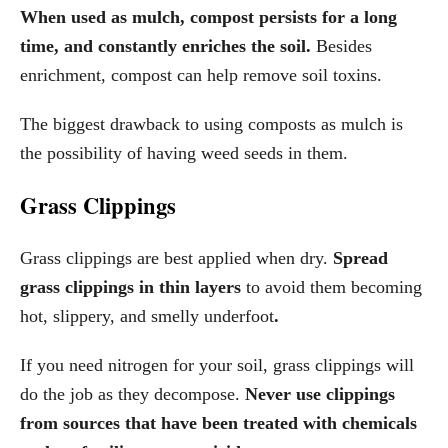
When used as mulch, compost persists for a long
time, and constantly enriches the soil.
Besides
enrichment, compost can help remove soil toxins.
The biggest drawback to using composts as mulch is
the possibility of having weed seeds in them.
Grass Clippings
Grass clippings are best applied when dry.
Spread
grass clippings in thin layers
to avoid them becoming
hot, slippery, and smelly underfoot
.
If you need nitrogen for your soil, grass clippings will
do the job as they decompose.
Never use clippings
from sources that have been treated with chemicals