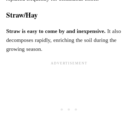
Straw/Hay
Straw is easy to come by and inexpensive.
It also
decomposes rapidly, enriching the soil during the
growing season.