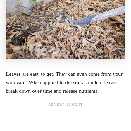
Leaves are easy to get. They can even come from your
won yard. When applied to the soil as mulch, leaves
break down over time and release nutrients.