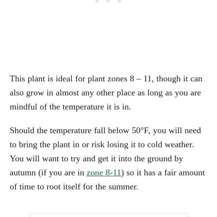
This plant is ideal for plant zones 8 – 11, though it can
also grow in almost any other place as long as you are
mindful of the temperature it is in.
Should the temperature fall below 50°F, you will need
to bring the plant in or risk losing it to cold weather.
You will want to try and get it into the ground by
autumn (if you are in
zone 8-11
) so it has a fair amount
of time to root itself for the summer.