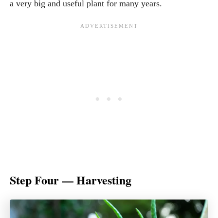
a very big and useful plant for many years.
Step Four — Harvesting