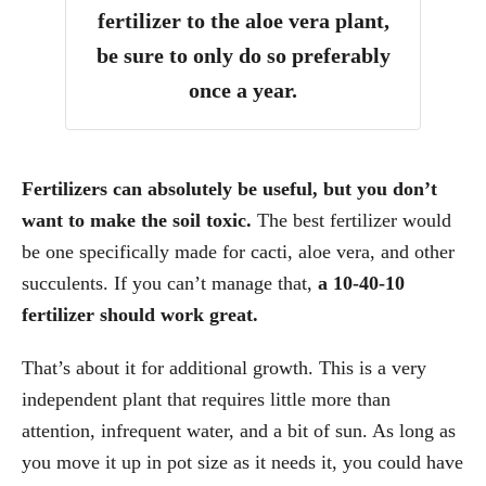
fertilizer to the aloe vera plant,
be sure to only do so preferably
once a year.
Fertilizers can absolutely be useful, but you don’t
want to make the soil toxic.
The best fertilizer would
be one specifically made for cacti, aloe vera, and other
succulents. If you can’t manage that,
a 10-40-10
fertilizer should work great.
That’s about it for additional growth. This is a very
independent plant that requires little more than
attention, infrequent water, and a bit of sun. As long as
you move it up in pot size as it needs it, you could have