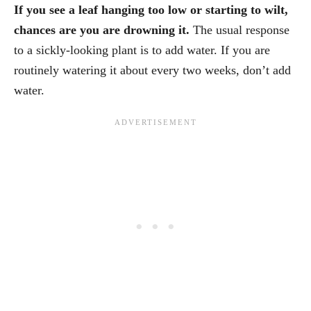
If you see a leaf hanging too low or starting to wilt,
chances are you are drowning it.
The usual response
to a sickly-looking plant is to add water. If you are
routinely watering it about every two weeks, don’t add
water.