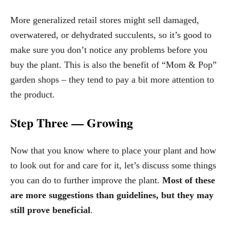
More generalized retail stores might sell damaged,
overwatered, or dehydrated succulents, so it’s good to
make sure you don’t notice any problems before you
buy the plant. This is also the benefit of “Mom & Pop”
garden shops – they tend to pay a bit more attention to
the product.
Step Three — Growing
Now that you know where to place your plant and how
to look out for and care for it, let’s discuss some things
you can do to further improve the plant.
Most of these
are more suggestions than guidelines, but they may
still prove beneficial
.