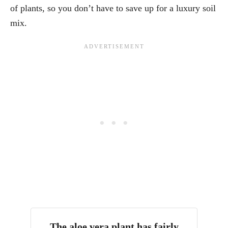
of plants, so you don’t have to save up for a luxury soil
mix.
The aloe vera plant has fairly