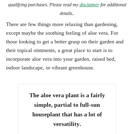
qualifying purchases. Please read my
disclaimer
for additional
details..
There are few things more relaxing than gardening,
except maybe the soothing feeling of aloe vera. For
those looking to get a better grasp on their garden and
their topical ointments, a great place to start is to
incorporate aloe vera into your garden, raised bed,
indoor landscape, or vibrant greenhouse.
The aloe vera plant is a
fairly
simple, partial to full-sun
houseplant that has a lot of
versatility
.