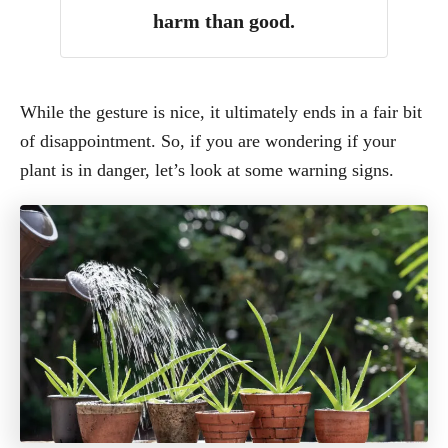
harm than good.
While the gesture is nice, it ultimately ends in a fair bit
of disappointment. So, if you are wondering if your
plant is in danger, let’s look at some warning signs.