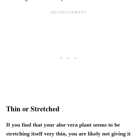
Thin or Stretched
If you find that your aloe vera plant seems to be
stretching itself very thin, you are likely not giving it