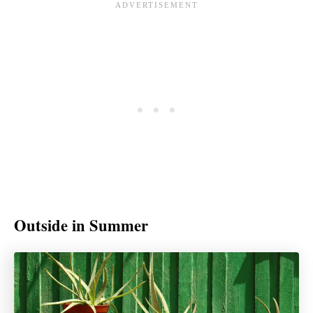
Outside in Summer