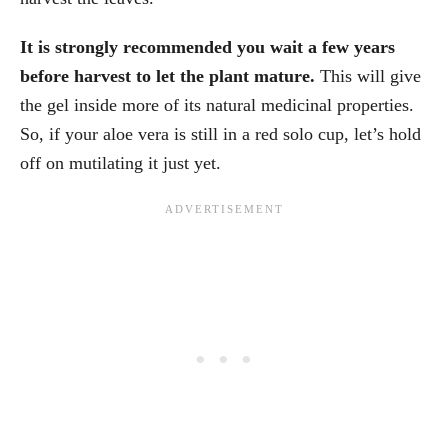
It is strongly recommended you wait a few years
before harvest to let the plant mature.
This will give
the gel inside more of its natural medicinal properties.
So, if your aloe vera is still in a red solo cup, let’s hold
off on mutilating it just yet.