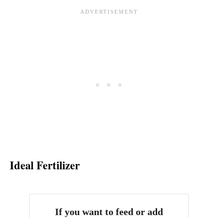
Ideal Fertilizer
If you want to feed or add