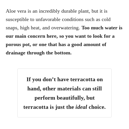
Aloe vera is an incredibly durable plant, but it is
susceptible to unfavorable conditions such as cold
snaps, high heat, and overwatering.
Too much water is
our main concern here, so you want to look for a
porous pot, or one that has a good amount of
drainage through the bottom.
If you don’t have terracotta on
hand, other materials can still
perform beautifully, but
terracotta is just the
ideal
choice.