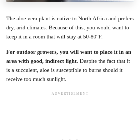
The aloe vera plant is native to North Africa and prefers
dry, arid climates. Because of this, you would want to
keep it in a room that will stay at 50-80°F.
For outdoor growers, you will want to place it in an
area with good, indirect light.
Despite the fact that it
is a succulent, aloe is susceptible to burns should it
receive too much sunlight.