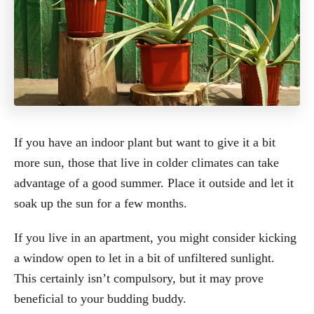
If you have an indoor plant but want to give it a bit
more sun, those that live in colder climates can take
advantage of a good summer. Place it outside and let it
soak up the sun for a few months.
If you live in an apartment, you might consider kicking
a window open to let in a bit of unfiltered sunlight.
This certainly isn’t compulsory, but it may prove
beneficial to your budding buddy.