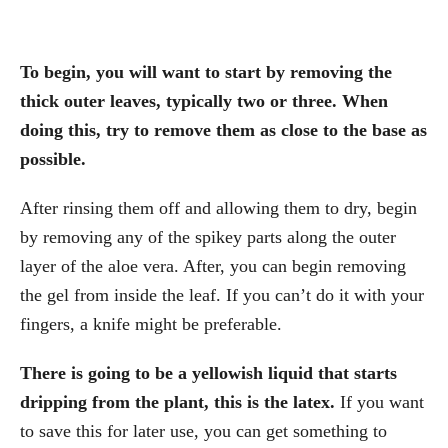
To begin, you will want to start by removing the
thick outer leaves, typically two or three. When
doing this, try to remove them as close to the base as
possible.
After rinsing them off and allowing them to dry, begin
by removing any of the spikey parts along the outer
layer of the aloe vera. After, you can begin removing
the gel from inside the leaf. If you can’t do it with your
fingers, a knife might be preferable.
There is going to be a yellowish liquid that starts
dripping from the plant, this is the latex.
If you want
to save this for later use, you can get something to