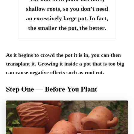
shallow roots, so you don’t need
an excessively large pot.
In fact,
the smaller the pot, the better
.
As it begins to crowd the pot it is in, you can then
transplant it. Growing it inside a pot that is too big
can cause negative effects such as root rot.
Step One — Before You Plant