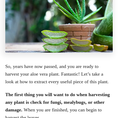
So, years have now passed, and you are ready to
harvest your aloe vera plant. Fantastic! Let’s take a
look at how to extract every useful piece of this plant.
The first thing you will want to do when harvesting
any plant is check for fungi, mealybugs, or other
damage.
When you are finished, you can begin to
harvest the leaves.