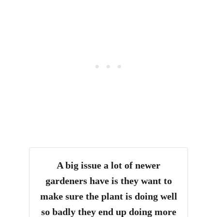
A big issue a lot of newer
gardeners have is they want to
make sure the plant is doing well
so badly they end up doing more