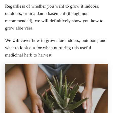
Regardless of whether you want to grow it indoors,
outdoors, or in a damp basement (though not
recommended), we will definitively show you how to
grow aloe vera.
We will cover how to grow aloe indoors, outdoors, and
what to look out for when nurturing this useful
medicinal herb to harvest.