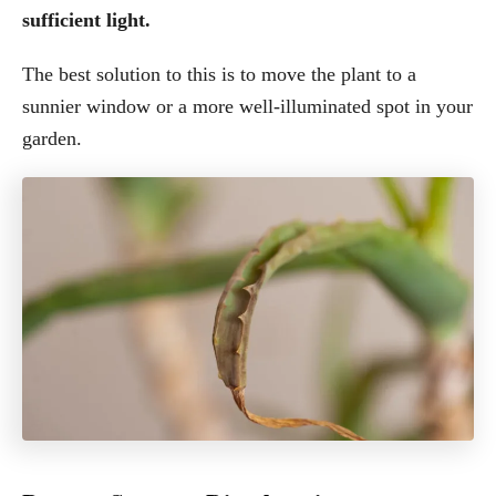
sufficient light.
The best solution to this is to move the plant to a
sunnier window or a more well-illuminated spot in your
garden.