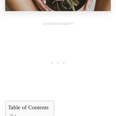
Table of Contents