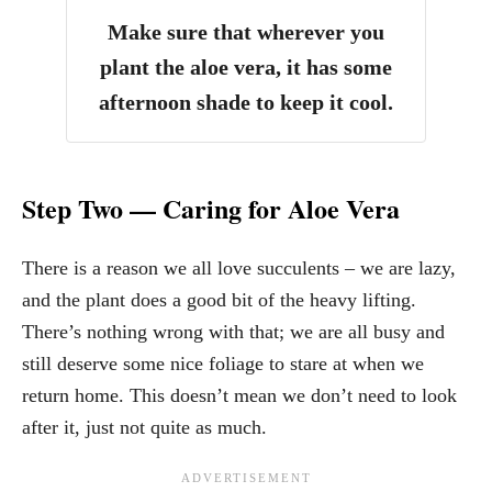
Make sure that wherever you
plant the aloe vera,
it has some
afternoon shade to keep it cool
.
Step Two — Caring for Aloe Vera
There is a reason we all love succulents – we are lazy,
and the plant does a good bit of the heavy lifting.
There’s nothing wrong with that; we are all busy and
still deserve some nice foliage to stare at when we
return home. This doesn’t mean we don’t need to look
after it, just not quite as much.