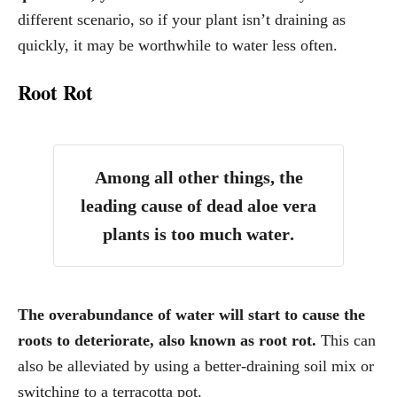
different scenario, so if your plant isn’t draining as
quickly, it may be worthwhile to water less often.
Root Rot
Among all other things, the
leading cause of dead aloe vera
plants is too much water
.
The overabundance of water will start to cause the
roots to deteriorate, also known as root rot.
This can
also be alleviated by using a better-draining soil mix or
switching to a terracotta pot.