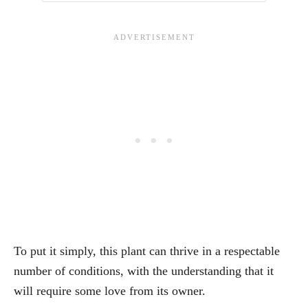
To put it simply, this plant can thrive in a respectable
number of conditions, with the understanding that it
will require some love from its owner.