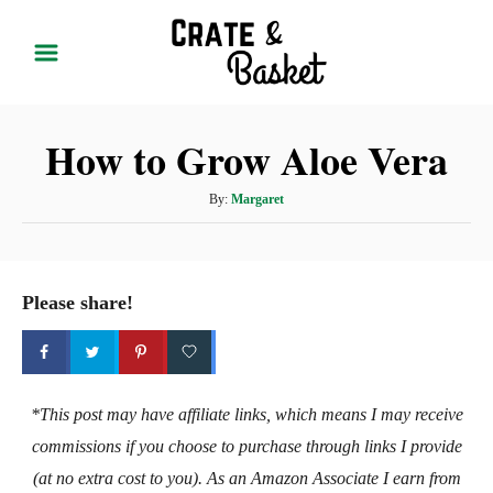
S
k
i
p
How to Grow Aloe Vera
t
o
A
By:
Margaret
C
u
t
o
h
n
o
Please share!
t
r
e
n
t
*This post may have affiliate links, which means I may receive
commissions if you choose to purchase through links I provide
(at no extra cost to you). As an Amazon Associate I earn from