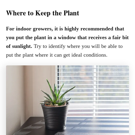
Where to Keep the Plant
For indoor growers, it is highly recommended that
you put the plant in a window that receives a fair bit
of sunlight.
Try to identify where you will be able to
put the plant where it can get ideal conditions.