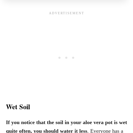
Wet Soil
If you notice that the soil in your aloe vera pot is wet
quite often, you should water it less
. Everyone has a