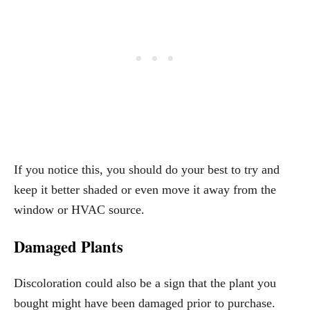
If you notice this, you should do your best to try and
keep it better shaded or even move it away from the
window or HVAC source.
Damaged Plants
Discoloration could also be a sign that the plant you
bought might have been damaged prior to purchase.