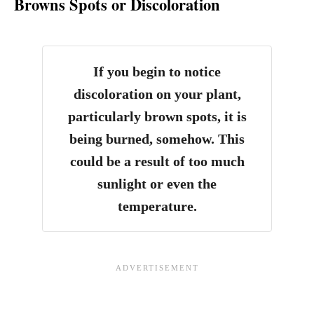
Browns Spots or Discoloration
If you begin to notice
discoloration on your plant,
particularly brown spots, it is
being burned, somehow.
This
could be a result of too much
sunlight or even the
temperature.