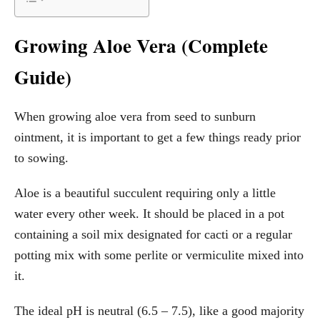
Growing Aloe Vera (Complete
Guide)
When growing aloe vera from seed to sunburn
ointment, it is important to get a few things ready prior
to sowing.
Aloe is a beautiful succulent requiring only a little
water every other week. It should be placed in a pot
containing a soil mix designated for cacti or a regular
potting mix with some perlite or vermiculite mixed into
it.
The ideal pH is neutral (6.5 – 7.5), like a good majority