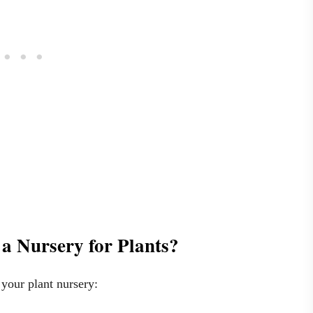
a Nursery for Plants?
 your plant nursery: