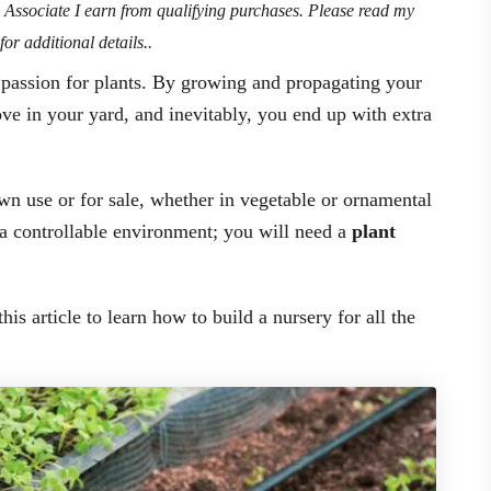
n Associate I earn from qualifying purchases. Please read my
for additional details..
r passion for plants. By growing and propagating your
ve in your yard, and inevitably, you end up with extra
own use or for sale, whether in vegetable or ornamental
 a controllable environment; you will need a
plant
his article to learn how to build a nursery for all the