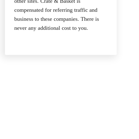
other sites. Crate & Basket is
compensated for referring traffic and
business to these companies. There is
never any additional cost to you.