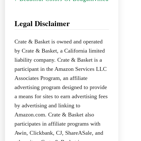
Legal Disclaimer
Crate & Basket is owned and operated
by Crate & Basket, a California limited
liability company. Crate & Basket is a
participant in the Amazon Services LLC
Associates Program, an affiliate
advertising program designed to provide
a means for sites to earn advertising fees
by advertising and linking to
Amazon.com. Crate & Basket also
participates in affiliate programs with
Awin, Clickbank, CJ, ShareASale, and