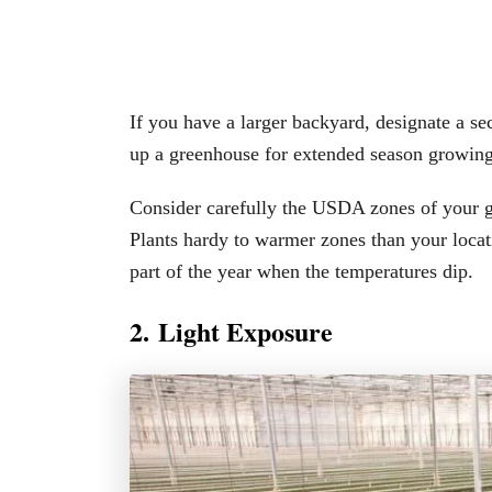
If you have a larger backyard, designate a s
up a greenhouse for extended season growing
Consider carefully the USDA zones of your gr
Plants hardy to warmer zones than your locati
part of the year when the temperatures dip.
2. Light Exposure