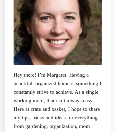
:
Hey there! I’m Margaret. Having a
beautiful, organized home is something I
constantly strive to achieve. As a single
working mom, that isn’t always easy.
Here at crate and basket, I hope to share
my tips, tricks and ideas for everything
from gardening, organization, mom