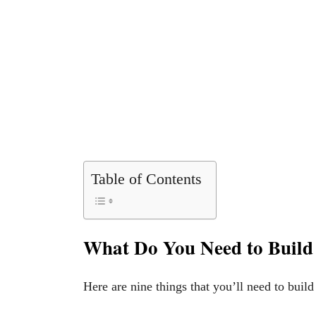
Table of Contents
What Do You Need to Build 
Here are nine things that you’ll need to build