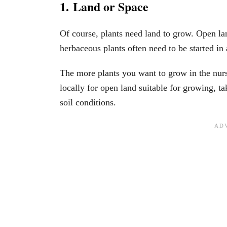
1. Land or Space
Of course, plants need land to grow. Open lan
herbaceous plants often need to be started i
The more plants you want to grow in the nurse
locally for open land suitable for growing, ta
soil conditions.