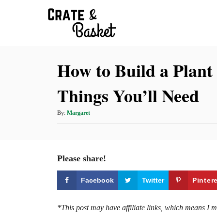
S
k
i
p
How to Build a Plant 
t
o
Things You’ll Need
C
o
A
By:
Margaret
n
u
t
t
h
e
o
Please share!
r
n
t
Facebook
Twitter
Pinter
*This post may have affiliate links, which means I 