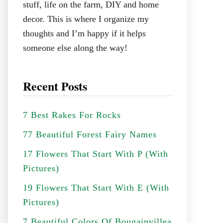
stuff, life on the farm, DIY and home
decor. This is where I organize my
thoughts and I’m happy if it helps
someone else along the way!
Recent Posts
7 Best Rakes For Rocks
77 Beautiful Forest Fairy Names
17 Flowers That Start With P (With
Pictures)
19 Flowers That Start With E (With
Pictures)
7 Beautiful Colors Of Bougainvillea