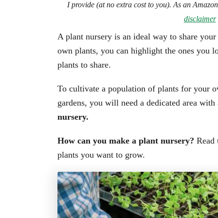
I provide (at no extra cost to you). As an Amazo
disclaimer
A plant nursery is an ideal way to share you
own plants, you can highlight the ones you lo
plants to share.
To cultivate a population of plants for your 
gardens, you will need a dedicated area with
nursery.
How can you make a plant nursery?
Read t
plants you want to grow.