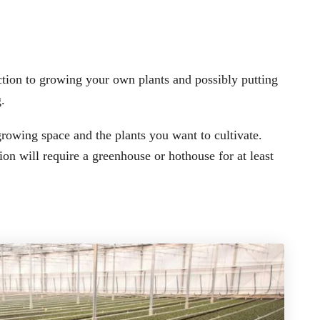
ection to growing your own plants and possibly putting
.
owing space and the plants you want to cultivate.
on will require a greenhouse or hothouse for at least