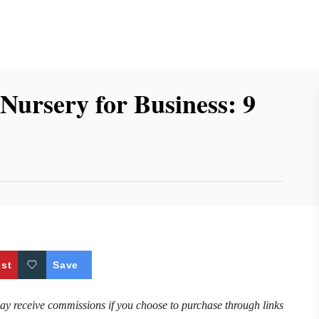
Nursery for Business: 9
est
Save
may receive commissions if you choose to purchase through links