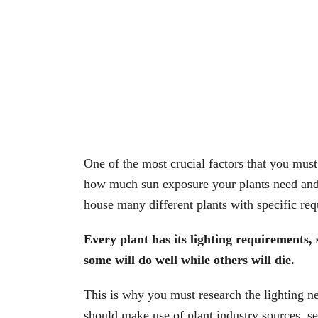
One of the most crucial factors that you must
how much sun exposure your plants need and 
house many different plants with specific re
Every plant has its lighting requirements, 
some will do well while others will die.
This is why you must research the lighting ne
should make use of plant industry sources, se