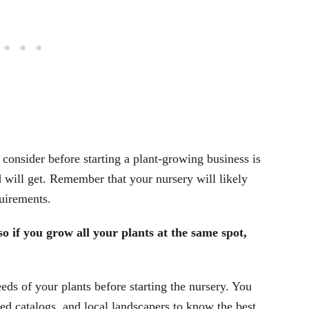
 consider before starting a plant-growing business is
will get. Remember that your nursery will likely
quirements.
so if you grow all your plants at the same spot,
eds of your plants before starting the nursery. You
ed catalogs, and local landscapers to know the best