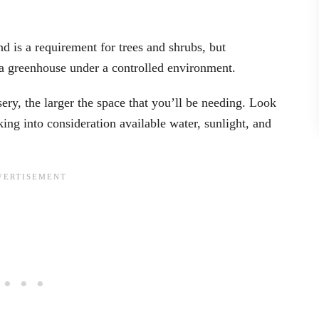
d is a requirement for trees and shrubs, but
n a greenhouse under a controlled environment.
ry, the larger the space that you’ll be needing. Look
king into consideration available water, sunlight, and