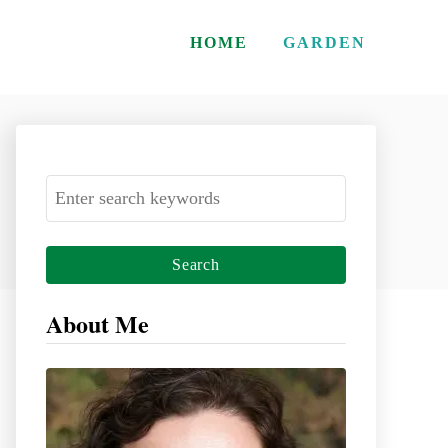
HOME
GARDEN
S
e
a
r
c
About Me
h
f
o
r