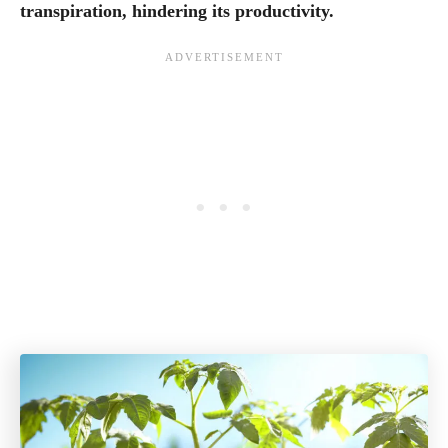
transpiration, hindering its productivity.