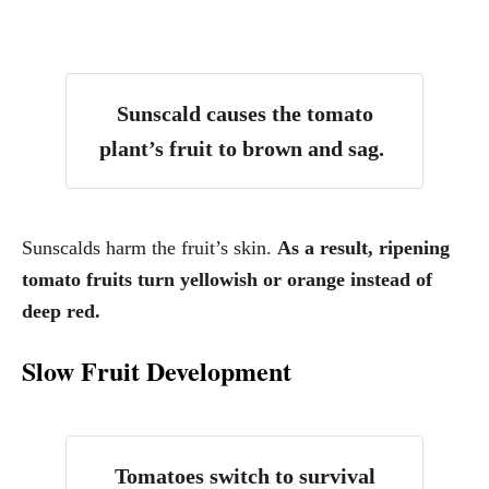
Sunscald causes the tomato
plant’s fruit to brown and sag.
Sunscalds harm the fruit’s skin.
As a result, ripening
tomato fruits turn yellowish or orange instead of
deep red.
Slow Fruit Development
Tomatoes switch to survival