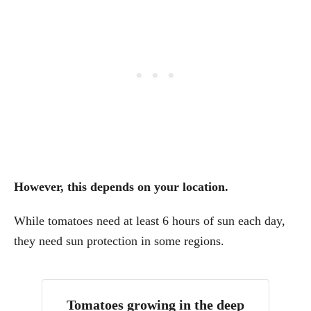
However, this depends on your location.
While tomatoes need at least 6 hours of sun each day,
they need sun protection in some regions.
Tomatoes growing in the deep