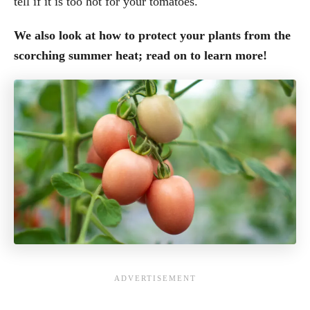
tell if it is too hot for your tomatoes.
We also look at how to protect your plants from the
scorching summer heat; read on to learn more!