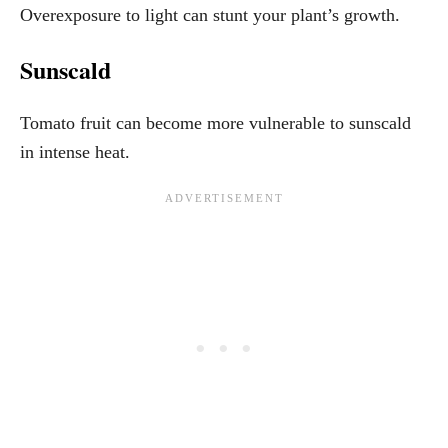
Overexposure to light can stunt your plant’s growth.
Sunscald
Tomato fruit can become more vulnerable to sunscald
in intense heat.