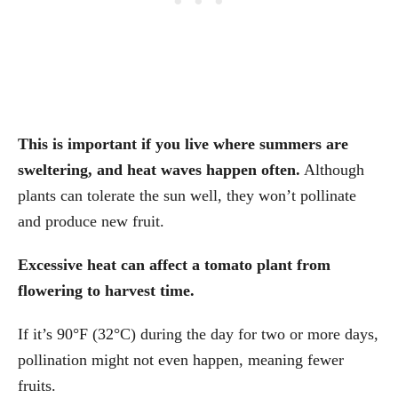
This is important if you live where summers are
sweltering, and heat waves happen often.
Although
plants can tolerate the sun well, they won’t pollinate
and produce new fruit.
Excessive heat can affect a tomato plant from
flowering to harvest time.
If it’s 90°F (32°C) during the day for two or more days,
pollination might not even happen, meaning fewer
fruits.