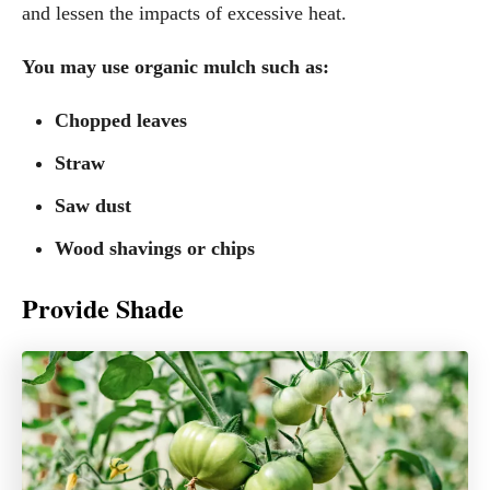
and lessen the impacts of excessive heat.
You may use organic mulch such as:
Chopped leaves
Straw
Saw dust
Wood shavings or chips
Provide Shade