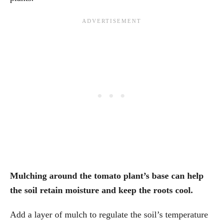
Mulching around the tomato plant’s base can help
the soil retain moisture and keep the roots cool.
Add a layer of mulch to regulate the soil’s temperature