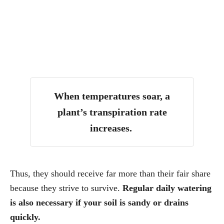
When temperatures soar, a
plant’s transpiration rate
increases.
Thus, they should receive far more than their fair share
because they strive to survive.
Regular daily watering
is also necessary if your soil is sandy or drains
quickly.