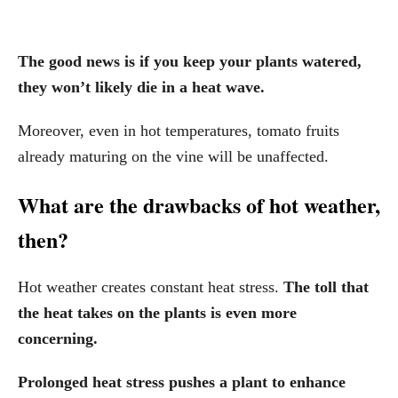
The good news is if you keep your plants watered,
they won’t likely die in a heat wave.
Moreover, even in hot temperatures, tomato fruits
already maturing on the vine will be unaffected.
What are the drawbacks of hot weather,
then?
Hot weather creates constant heat stress.
The toll that
the heat takes on the plants is even more
concerning.
Prolonged heat stress pushes a plant to enhance