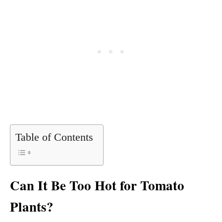
Table of Contents
Can It Be Too Hot for Tomato
Plants?