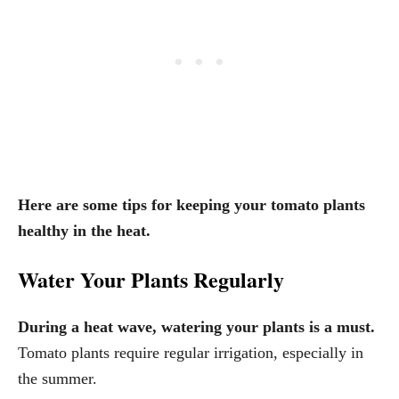
Here are some tips for keeping your tomato plants
healthy in the heat.
Water Your Plants Regularly
During a heat wave, watering your plants is a must.
Tomato plants require regular irrigation, especially in
the summer.