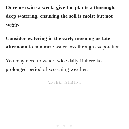
Once or twice a week, give the plants a thorough,
deep watering, ensuring the soil is moist but not
soggy.
Consider watering in the early morning or late
afternoon
to minimize water loss through evaporation.
You may need to water twice daily if there is a
prolonged period of scorching weather.