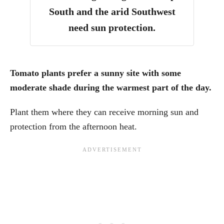
South and the arid Southwest
need sun protection.
Tomato plants prefer a sunny site with some
moderate shade during the warmest part of the day.
Plant them where they can receive morning sun and
protection from the afternoon heat.