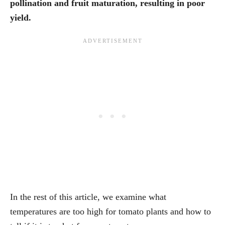
pollination and fruit maturation, resulting in poor
yield.
In the rest of this article, we examine what
temperatures are too high for tomato plants and how to