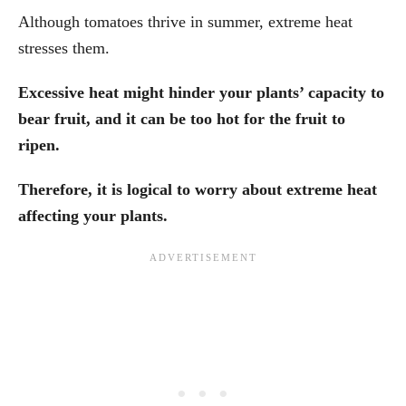
Although tomatoes thrive in summer, extreme heat
stresses them.
Excessive heat might hinder your plants’ capacity to
bear fruit, and it can be too hot for the fruit to
ripen.
Therefore, it is logical to worry about extreme heat
affecting your plants.