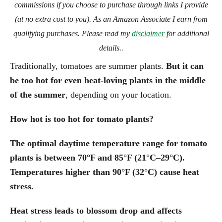
commissions if you choose to purchase through links I provide
(at no extra cost to you). As an Amazon Associate I earn from
qualifying purchases. Please read my
disclaimer
for additional
details..
Traditionally, tomatoes are summer plants.
But it can
be too hot for even heat-loving plants in the middle
of the summer
, depending on your location.
How hot is too hot for tomato plants?
The optimal daytime temperature range for tomato
plants is between 70°F and 85°F (21°C–29°C).
Temperatures higher than 90°F (32°C) cause heat
stress.
Heat stress leads to blossom drop and affects