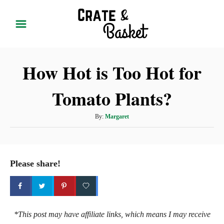
S
k
i
p
How Hot is Too Hot for
t
o
Tomato Plants?
C
o
A
By:
Margaret
n
u
t
t
h
e
o
Please share!
r
n
t
*This post may have affiliate links, which means I may receive