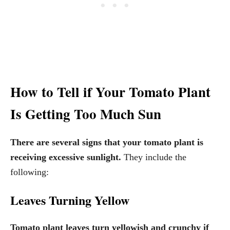
How to Tell if Your Tomato Plant
Is Getting Too Much Sun
There are several signs that your tomato plant is
receiving excessive sunlight.
They include the
following:
Leaves Turning Yellow
Tomato plant leaves turn yellowish and crunchy if