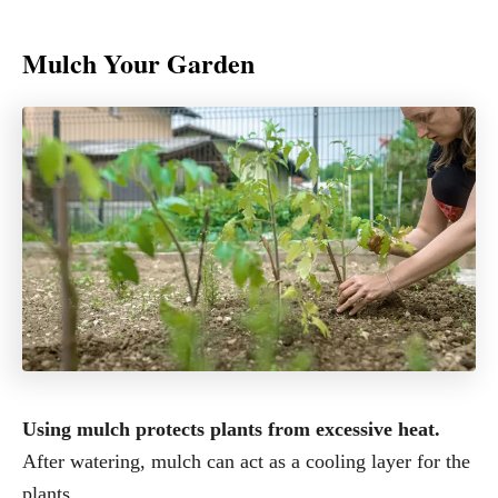
Mulch Your Garden
Using mulch protects plants from excessive heat.
After watering, mulch can act as a cooling layer for the
plants.