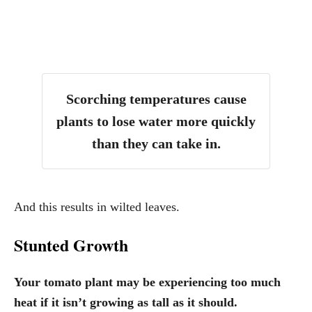
Scorching temperatures cause
plants to lose water more quickly
than they can take in.
And this results in wilted leaves.
Stunted Growth
Your tomato plant may be experiencing too much
heat if it isn’t growing as tall as it should.