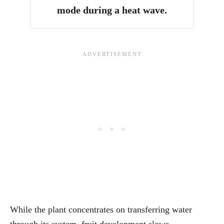
mode during a heat wave.
While the plant concentrates on transferring water
through its system, fruit development slows.