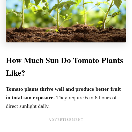
How Much Sun Do Tomato Plants
Like?
Tomato plants thrive well and produce better fruit
in total sun exposure.
They require 6 to 8 hours of
direct sunlight daily.