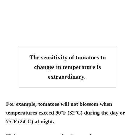
The sensitivity of tomatoes to
changes in temperature is
extraordinary.
For example, tomatoes will not blossom when
temperatures exceed 90°F (32°C) during the day or
75°F (24°C) at night.