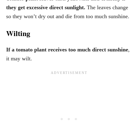
they get excessive direct sunlight.
The leaves change
so they won’t dry out and die from too much sunshine.
Wilting
If a tomato plant receives too much direct sunshine
,
it may wilt.