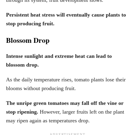
Persistent heat stress will eventually cause plants to
stop producing fruit.
Blossom Drop
Intense sunlight and extreme heat can lead to
blossom drop.
As the daily temperature rises, tomato plants lose their
blooms without producing fruit.
The unripe green tomatoes may fall off the vine or
stop ripening.
However, larger fruits left on the plant
may ripen again as temperatures drop.