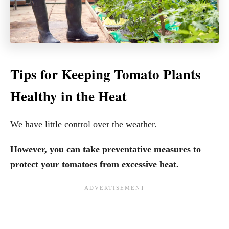
Tips for Keeping Tomato Plants
Healthy in the Heat
We have little control over the weather.
However, you can take preventative measures to
protect your tomatoes from excessive heat.