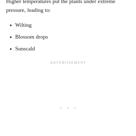
Higher temperatures put the plants under extreme
pressure, leading to:
Wilting
Blossom drops
Sunscald