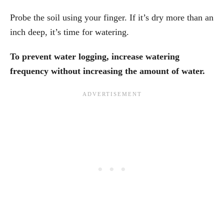
Probe the soil using your finger. If it’s dry more than an
inch deep, it’s time for watering.
To prevent water logging, increase watering
frequency without increasing the amount of water.