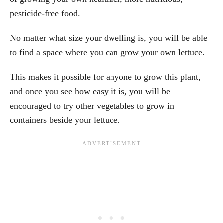
pesticide-free food.
No matter what size your dwelling is, you will be able
to find a space where you can grow your own lettuce.
This makes it possible for anyone to grow this plant,
and once you see how easy it is, you will be
encouraged to try other vegetables to grow in
containers beside your lettuce.