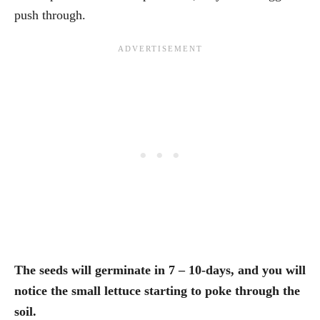
push through.
The seeds will germinate in 7 – 10-days, and you will
notice the small lettuce starting to poke through the
soil.