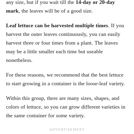
any size, but if you wait till the
14-day or 20-day
mark
, the leaves will be of a good size.
Leaf lettuce can be harvested multiple times
. If you
harvest the outer leaves continuously, you can easily
harvest three or four times from a plant. The leaves
may be a little smaller each time but useable
nonetheless.
For these reasons, we recommend that the best lettuce
to start growing in a container is the loose-leaf variety.
Within this group, there are many sizes, shapes, and
colors of lettuce, so you can grow different varieties in
the same container for some variety.