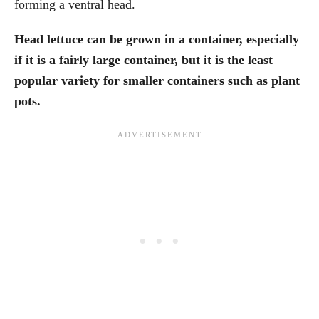
forming a ventral head.
Head lettuce can be grown in a container, especially
if it is a fairly large container, but it is the least
popular variety for smaller containers such as plant
pots.