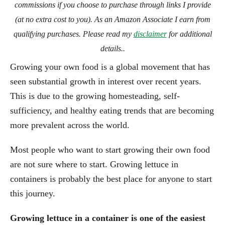
commissions if you choose to purchase through links I provide
(at no extra cost to you). As an Amazon Associate I earn from
qualifying purchases. Please read my
disclaimer
for additional
details..
Growing your own food is a global movement that has
seen substantial growth in interest over recent years.
This is due to the growing homesteading, self-
sufficiency, and healthy eating trends that are becoming
more prevalent across the world.
Most people who want to start growing their own food
are not sure where to start. Growing lettuce in
containers is probably the best place for anyone to start
this journey.
Growing lettuce in a container is one of the easiest