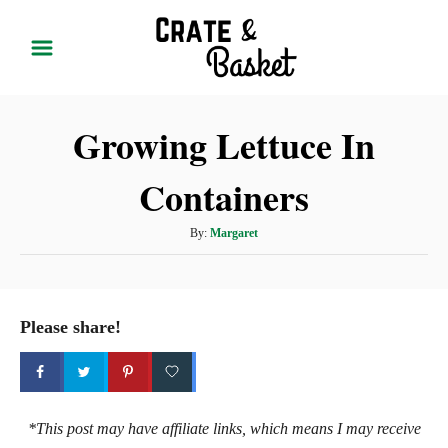
S
k
i
p
Growing Lettuce In
t
o
Containers
C
o
A
By:
Margaret
n
u
t
t
h
e
o
Please share!
r
n
t
*This post may have affiliate links, which means I may receive