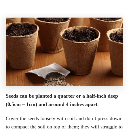
Seeds can be planted a quarter or a half-inch deep
(0.5cm – 1cm) and around 4 inches apart
.
Cover the seeds loosely with soil and don’t press down
to compact the soil on top of them; they will struggle to