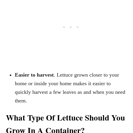
Easier to harvest
. Lettuce grown closer to your
home or inside your home makes it easier to
quickly harvest a few leaves as and when you need
them.
What Type Of Lettuce Should You
Grow In A Container?