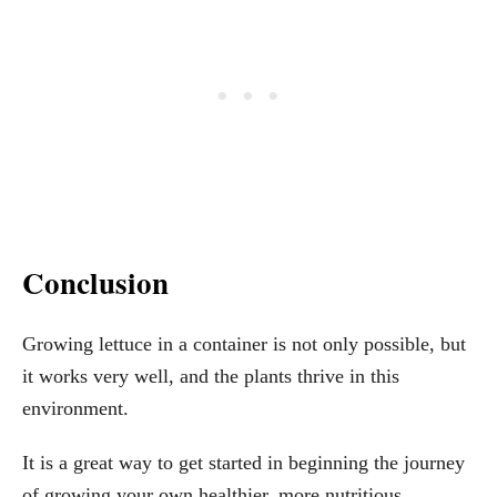
Conclusion
Growing lettuce in a container is not only possible, but
it works very well, and the plants thrive in this
environment.
It is a great way to get started in beginning the journey
of growing your own healthier, more nutritious,