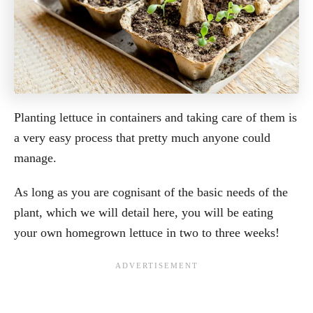
Planting lettuce in containers and taking care of them is
a very easy process that pretty much anyone could
manage.
As long as you are cognisant of the basic needs of the
plant, which we will detail here, you will be eating
your own homegrown lettuce in two to three weeks!