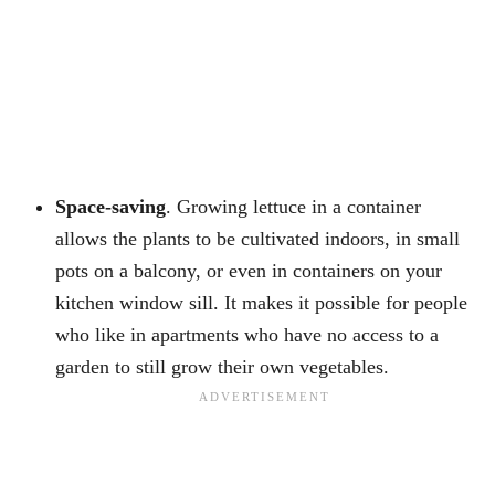
Space-saving
. Growing lettuce in a container
allows the plants to be cultivated indoors, in small
pots on a balcony, or even in containers on your
kitchen window sill. It makes it possible for people
who like in apartments who have no access to a
garden to still grow their own vegetables.