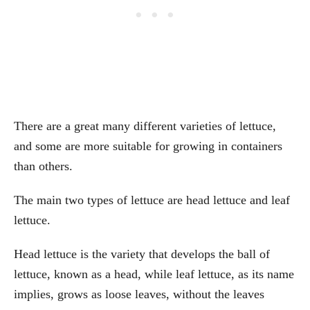
There are a great many different varieties of lettuce,
and some are more suitable for growing in containers
than others.
The main two types of lettuce are head lettuce and leaf
lettuce.
Head lettuce is the variety that develops the ball of
lettuce, known as a head, while leaf lettuce, as its name
implies, grows as loose leaves, without the leaves