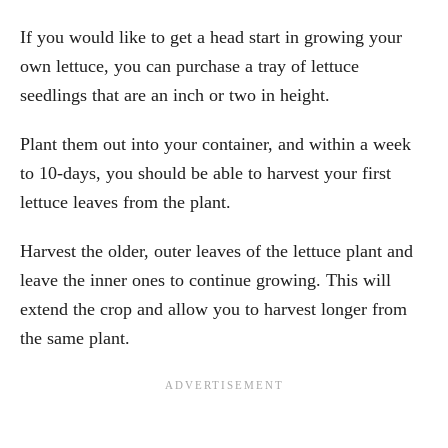
If you would like to get a head start in growing your
own lettuce, you can purchase a tray of lettuce
seedlings that are an inch or two in height.
Plant them out into your container, and within a week
to 10-days, you should be able to harvest your first
lettuce leaves from the plant.
Harvest the older, outer leaves of the lettuce plant and
leave the inner ones to continue growing. This will
extend the crop and allow you to harvest longer from
the same plant.