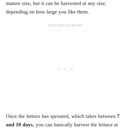
mature size, but it can be harvested at any size,
depending on how large you like them.
Once the lettuce has sprouted, which takes between
7
and 10 days
, you can basically harvest the lettuce at