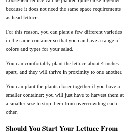
Loose-leaf lettuce can be planted quite close together
because it does not need the same space requirements
as head lettuce.
For this reason, you can plant a few different varieties
in the same container so that you can have a range of
colors and types for your salad.
You can comfortably plant the lettuce about 4 inches
apart, and they will thrive in proximity to one another.
You can plant the plants closer together if you have a
smaller container; you will just have to harvest them at
a smaller size to stop them from overcrowding each
other.
Should You Start Your Lettuce From