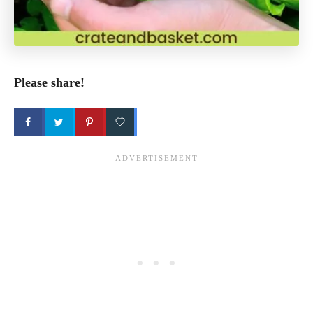
Please share!