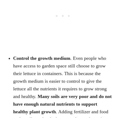
Control the growth medium
. Even people who
have access to garden space still choose to grow
their lettuce in containers. This is because the
growth medium is easier to control to give the
lettuce all the nutrients it requires to grow strong
and healthy.
Many soils are very poor and do not
have enough natural nutrients to support
healthy plant growth
. Adding fertilizer and food