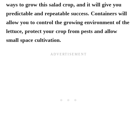
ways to grow this salad crop, and it will give you
predictable and repeatable success. Containers will
allow you to control the growing environment of the
lettuce, protect your crop from pests and allow
small space cultivation.