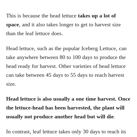
This is because the head lettuce
takes up a lot of
space
, and it also takes longer to get to harvest size
than the leaf lettuce does.
Head lettuce, such as the popular Iceberg Lettuce, can
take anywhere between 80 to 100 days to produce the
head ready for harvest. Other varieties of head lettuce
can take between 45 days to 55 days to reach harvest
size.
Head lettuce is also usually a one time harvest. Once
the lettuce-head has been harvested, the plant will
usually not produce another head but will die
.
In contrast, leaf lettuce takes only 30 days to reach its