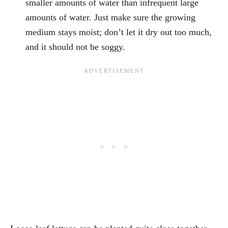
smaller amounts of water than infrequent large
amounts of water. Just make sure the growing
medium stays moist; don’t let it dry out too much,
and it should not be soggy.