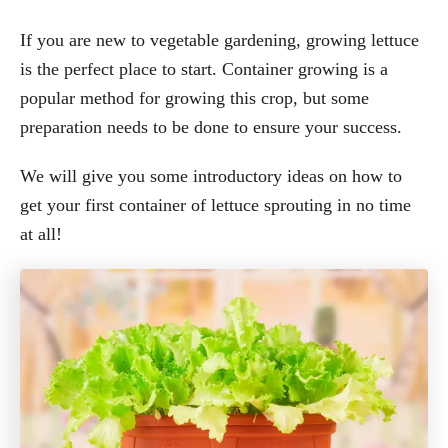
If you are new to vegetable gardening, growing lettuce
is the perfect place to start. Container growing is a
popular method for growing this crop, but some
preparation needs to be done to ensure your success.
We will give you some introductory ideas on how to
get your first container of lettuce sprouting in no time
at all!