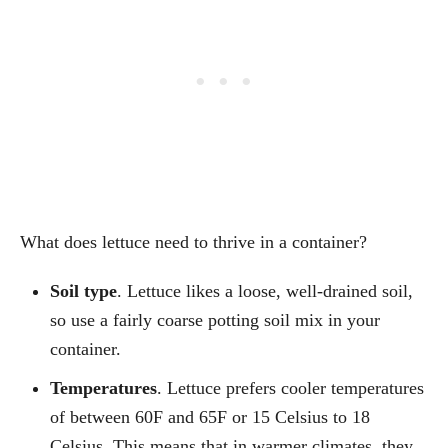
What does lettuce need to thrive in a container?
Soil type
. Lettuce likes a loose, well-drained soil,
so use a fairly coarse potting soil mix in your
container.
Temperatures
. Lettuce prefers cooler temperatures
of between 60F and 65F or 15 Celsius to 18
Celsius. This means that in warmer climates, they