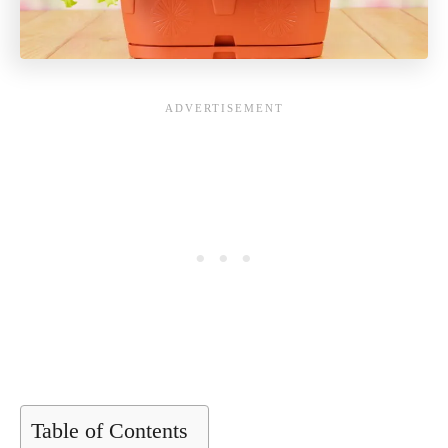
Table of Contents