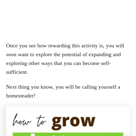
Once you see how rewarding this activity is, you will
soon want to explore the potential of expanding and
exploring other ways that you can become self-
sufficient.
Next thing you know, you will be calling yourself a
homesteader!