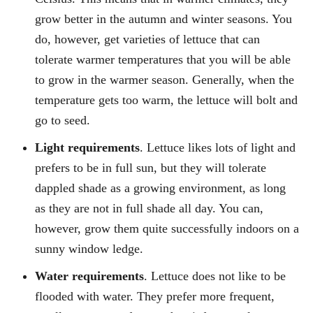
grow better in the autumn and winter seasons. You
do, however, get varieties of lettuce that can
tolerate warmer temperatures that you will be able
to grow in the warmer season. Generally, when the
temperature gets too warm, the lettuce will bolt and
go to seed.
Light requirements
. Lettuce likes lots of light and
prefers to be in full sun, but they will tolerate
dappled shade as a growing environment, as long
as they are not in full shade all day. You can,
however, grow them quite successfully indoors on a
sunny window ledge.
Water requirements
. Lettuce does not like to be
flooded with water. They prefer more frequent,