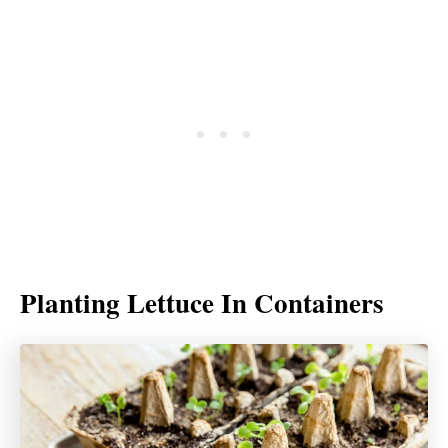
Planting Lettuce In Containers