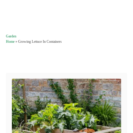
C
Garden
a
Home
»
Growing Lettuce In Containers
t
e
g
Post navigation
o
r
i
e
s