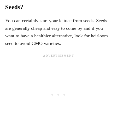
Seeds?
You can certainly start your lettuce from seeds. Seeds
are generally cheap and easy to come by and if you
want to have a healthier alternative, look for heirloom
seed to avoid GMO varieties.