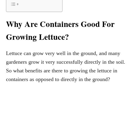
Why Are Containers Good For
Growing Lettuce?
Lettuce can grow very well in the ground, and many
gardeners grow it very successfully directly in the soil.
So what benefits are there to growing the lettuce in
containers as opposed to directly in the ground?