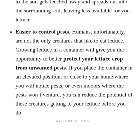
to the soil gets leeched away and spreads out into
the surrounding soil, leaving less available for you
lettuce.
Easier to control pests
. Humans, unfortunately,
are not the only creatures that like to eat lettuce.
Growing lettuce in a container will give you the
opportunity to better
protect your lettuce crop
from unwanted pests
. If you place the container in
an elevated position, or close to your home where
you will notice pests, or even indoors where the
pests won’t venture, you can reduce the potential of
these creatures getting to your lettuce before you
do!