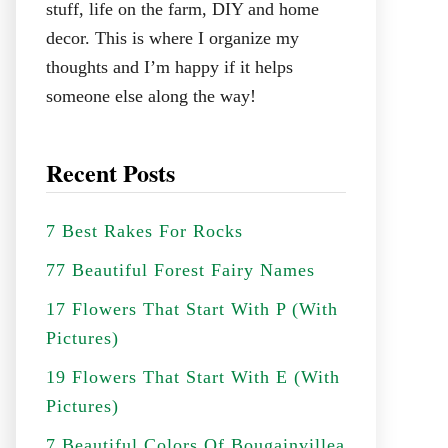
stuff, life on the farm, DIY and home
decor. This is where I organize my
thoughts and I’m happy if it helps
someone else along the way!
Recent Posts
7 Best Rakes For Rocks
77 Beautiful Forest Fairy Names
17 Flowers That Start With P (With
Pictures)
19 Flowers That Start With E (With
Pictures)
7 Beautiful Colors Of Bougainvillea