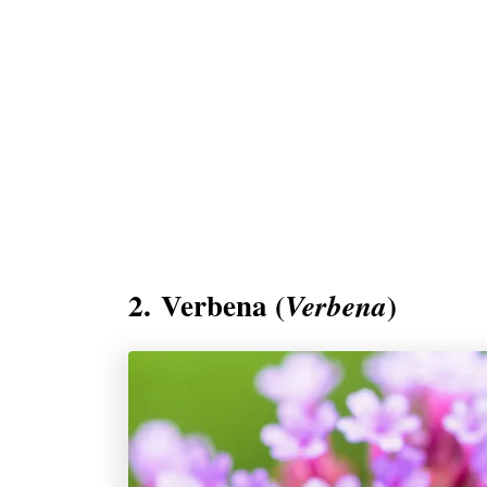
2. Verbena (
)
Verbena