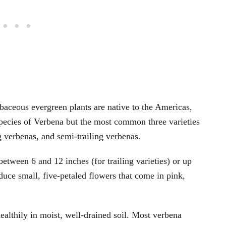
baceous evergreen plants are native to the Americas,
pecies of Verbena but the most common three varieties
g verbenas, and semi-trailing verbenas.
etween 6 and 12 inches (for trailing varieties) or up
oduce small, five-petaled flowers that come in pink,
ealthily in moist, well-drained soil. Most verbena