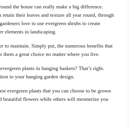
round the house can really make a big difference.
 retain their leaves and texture all year round, through
gardeners love to use evergreen shrubs to create
er elements in landscaping.
er to maintain. Simply put, the numerous benefits that
s them a great choice no matter where you live.
evergreen plants in hanging baskets? That’s right.
ition to your hanging garden design.
 best evergreen plants that you can choose to be grown
d beautiful flowers while others will mesmerize you