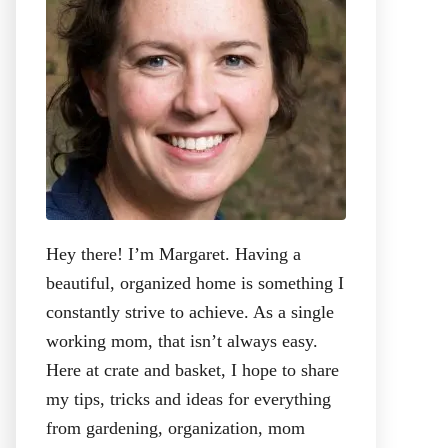
:
Hey there! I’m Margaret. Having a
beautiful, organized home is something I
constantly strive to achieve. As a single
working mom, that isn’t always easy.
Here at crate and basket, I hope to share
my tips, tricks and ideas for everything
from gardening, organization, mom