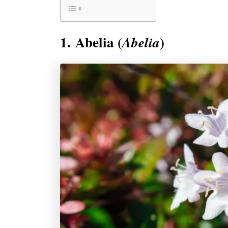
1. Abelia (
)
Abelia