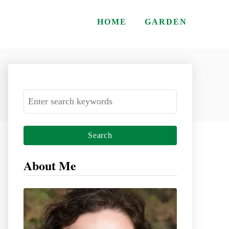
HOME
GARDEN
S
e
a
r
c
About Me
h
f
o
r