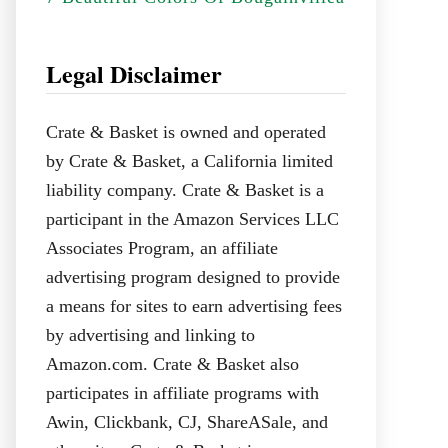
Legal Disclaimer
Crate & Basket is owned and operated
by Crate & Basket, a California limited
liability company. Crate & Basket is a
participant in the Amazon Services LLC
Associates Program, an affiliate
advertising program designed to provide
a means for sites to earn advertising fees
by advertising and linking to
Amazon.com. Crate & Basket also
participates in affiliate programs with
Awin, Clickbank, CJ, ShareASale, and