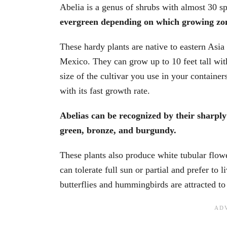
Abelia is a genus of shrubs with almost 30 s
evergreen depending on which growing zon
These hardy plants are native to eastern Asia
Mexico. They can grow up to 10 feet tall wit
size of the cultivar you use in your containe
with its fast growth rate.
Abelias can be recognized by their sharply 
green, bronze, and burgundy.
These plants also produce white tubular flowe
can tolerate full sun or partial and prefer to l
butterflies and hummingbirds are attracted to