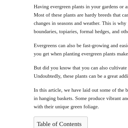
Having evergreen plants in your gardens or a
Most of these plants are hardy breeds that can
changes in seasons and weather. This is why 
boundaries, topiaries, formal hedges, and oth
Evergreens can also be fast-growing and easi
you get when planting evergreen plants make
But did you know that you can also cultivate 
Undoubtedly, these plants can be a great add
In this article, we have laid out some of the
in hanging baskets. Some produce vibrant an
with their unique green foliage.
Table of Contents