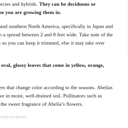
pecies and hybrids.
They can be deciduous or
e you are growing them in.
 and southern North America, specifically in Japan and
h a spread between 2 and 8 feet wide. Take note of the
rs so you can keep it trimmed, else it may take over
oval, glossy leaves that come in yellow, orange,
rs that change color according to the seasons. Abelias
ive in moist, well-drained soil. Pollinators such as
 the sweet fragrance of Abelia’s flowers.