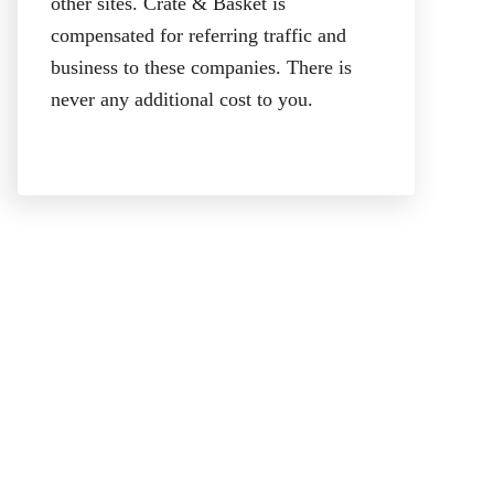
other sites. Crate & Basket is
compensated for referring traffic and
business to these companies. There is
never any additional cost to you.