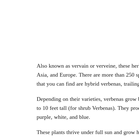
Also known as vervain or verveine, these her
Asia, and Europe. There are more than 250 s
that you can find are hybrid verbenas, trailin
Depending on their varieties, verbenas grow b
to 10 feet tall (for shrub Verbenas). They pr
purple, white, and blue.
These plants thrive under full sun and grow h