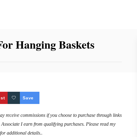
For Hanging Baskets
est
Save
may receive commissions if you choose to purchase through links
n Associate I earn from qualifying purchases. Please read my
for additional details..