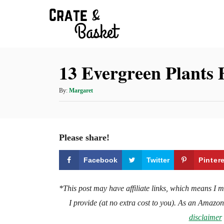
S
k
i
p
13 Evergreen Plants 
t
o
A
By:
Margaret
C
u
t
o
h
n
o
Please share!
t
r
e
Facebook
Twitter
Pinter
n
t
*This post may have affiliate links, which means I 
I provide (at no extra cost to you). As an Amazo
disclaimer