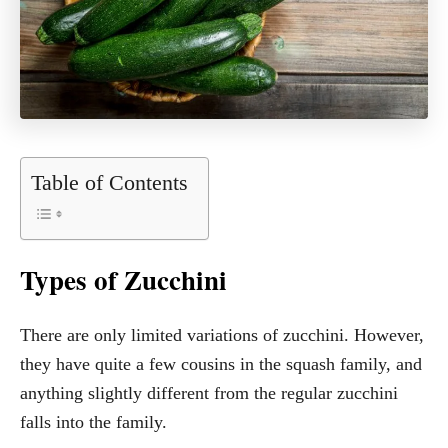
Table of Contents
Types of Zucchini
There are only limited variations of zucchini. However,
they have quite a few cousins in the squash family, and
anything slightly different from the regular zucchini
falls into the family.