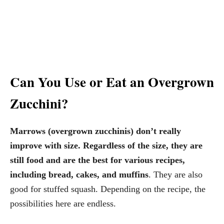
Can You Use or Eat an Overgrown
Zucchini?
Marrows (overgrown zucchinis) don’t really
improve with size. Regardless of the size, they are
still food and are the best for various recipes,
including bread, cakes, and muffins
. They are also
good for stuffed squash. Depending on the recipe, the
possibilities here are endless.