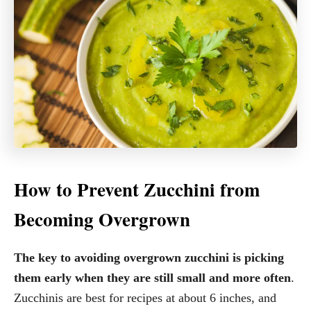
How to Prevent Zucchini from
Becoming Overgrown
The key to avoiding overgrown zucchini is picking
them early when they are still small and more often
.
Zucchinis are best for recipes at about 6 inches, and