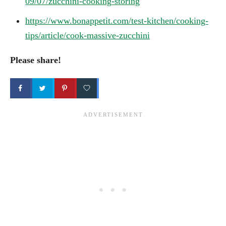
09/07/zucchini-cooking-storing
https://www.bonappetit.com/test-kitchen/cooking-
tips/article/cook-massive-zucchini
Please share!