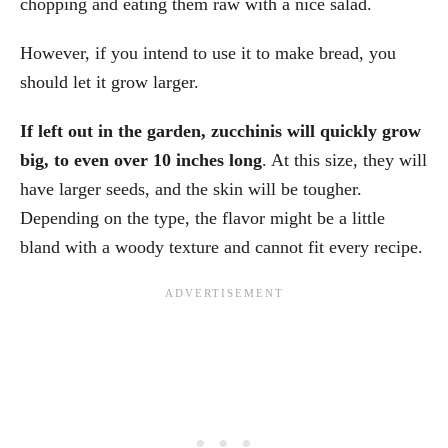
chopping and eating them raw with a nice salad.
However, if you intend to use it to make bread, you
should let it grow larger.
If left out in the garden, zucchinis will quickly grow
big, to even over 10 inches long
. At this size, they will
have larger seeds, and the skin will be tougher.
Depending on the type, the flavor might be a little
bland with a woody texture and cannot fit every recipe.