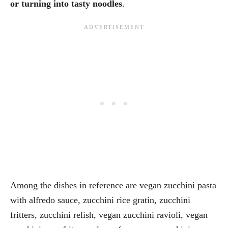
or turning into tasty noodles
.
Among the dishes in reference are vegan zucchini pasta
with alfredo sauce, zucchini rice gratin, zucchini
fritters, zucchini relish, vegan zucchini ravioli, vegan