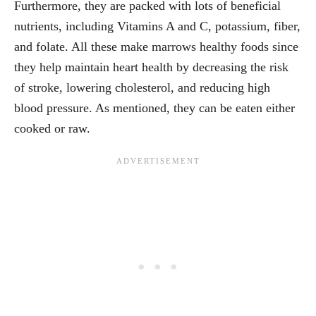
Furthermore, they are packed with lots of beneficial
nutrients, including Vitamins A and C, potassium, fiber,
and folate. All these make marrows healthy foods since
they help maintain heart health by decreasing the risk
of stroke, lowering cholesterol, and reducing high
blood pressure. As mentioned, they can be eaten either
cooked or raw.