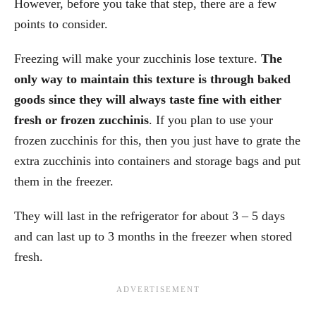
However, before you take that step, there are a few
points to consider.
Freezing will make your zucchinis lose texture.
The
only way to maintain this texture is through baked
goods since they will always taste fine with either
fresh or frozen zucchinis
. If you plan to use your
frozen zucchinis for this, then you just have to grate the
extra zucchinis into containers and storage bags and put
them in the freezer.
They will last in the refrigerator for about 3 – 5 days
and can last up to 3 months in the freezer when stored
fresh.