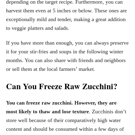
depending on the target recipe. Furthermore, you can
harvest them even at 5 inches or below. These ones are
exceptionally mild and tender, making a great addition
to veggie platters and salads.
If you have more than enough, you can always preserve
it for your stir-fries and soups in the following winter
months. You can also share with friends and neighbors
or sell them at the local farmers’ market.
Can You Freeze Raw Zucchini?
You can freeze raw zucchini. However, they are
most likely to thaw and lose texture
. Zucchinis don’t
store well because of their comparatively high water
content and should be consumed within a few days of