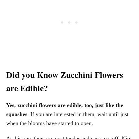
Did you Know Zucchini Flowers
are Edible?
Yes, zucchini flowers are edible, too, just like the
squashes
. If you are interested in them, wait until just
when the blooms have started to open.
At this age, they are most tender and easy to stuff. Nip