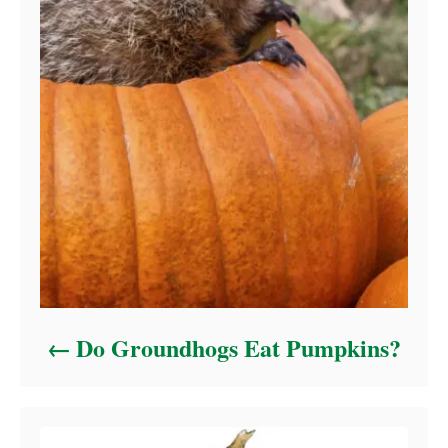
Do Groundhogs Eat Pumpkins?