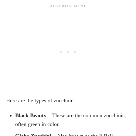
Here are the types of zucchini:
Black Beauty
– These are the common zucchinis,
often green in color.
Globe Zucchini
– Also known as the 8-Ball