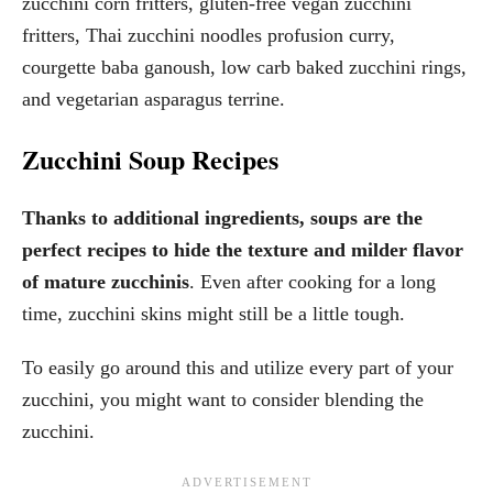
zucchini corn fritters, gluten-free vegan zucchini
fritters, Thai zucchini noodles profusion curry,
courgette baba ganoush, low carb baked zucchini rings,
and vegetarian asparagus terrine.
Zucchini Soup Recipes
Thanks to additional ingredients, soups are the
perfect recipes to hide the texture and milder flavor
of mature zucchinis
. Even after cooking for a long
time, zucchini skins might still be a little tough.
To easily go around this and utilize every part of your
zucchini, you might want to consider blending the
zucchini.