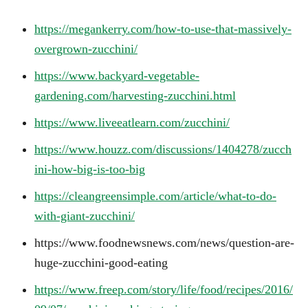
https://megankerry.com/how-to-use-that-massively-
overgrown-zucchini/
https://www.backyard-vegetable-
gardening.com/harvesting-zucchini.html
https://www.liveeatlearn.com/zucchini/
https://www.houzz.com/discussions/1404278/zucch
ini-how-big-is-too-big
https://cleangreensimple.com/article/what-to-do-
with-giant-zucchini/
https://www.foodnewsnews.com/news/question-are-
huge-zucchini-good-eating
https://www.freep.com/story/life/food/recipes/2016/