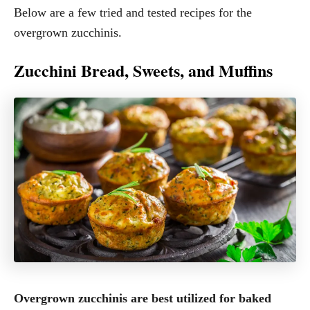
Below are a few tried and tested recipes for the
overgrown zucchinis.
Zucchini Bread, Sweets, and Muffins
Overgrown zucchinis are best utilized for baked