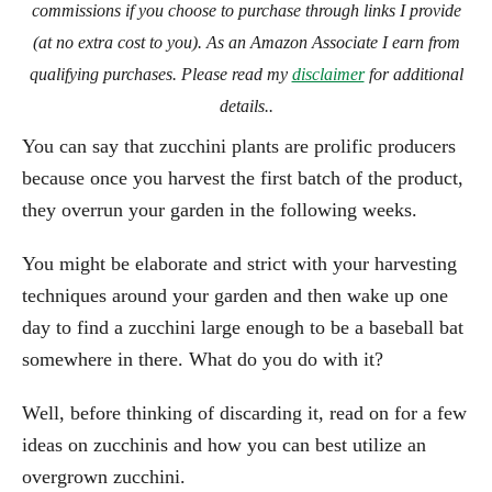
commissions if you choose to purchase through links I provide
(at no extra cost to you). As an Amazon Associate I earn from
qualifying purchases. Please read my
disclaimer
for additional
details..
You can say that zucchini plants are prolific producers
because once you harvest the first batch of the product,
they overrun your garden in the following weeks.
You might be elaborate and strict with your harvesting
techniques around your garden and then wake up one
day to find a zucchini large enough to be a baseball bat
somewhere in there. What do you do with it?
Well, before thinking of discarding it, read on for a few
ideas on zucchinis and how you can best utilize an
overgrown zucchini.