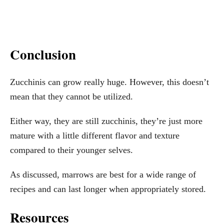
Conclusion
Zucchinis can grow really huge. However, this doesn’t
mean that they cannot be utilized.
Either way, they are still zucchinis, they’re just more
mature with a little different flavor and texture
compared to their younger selves.
As discussed, marrows are best for a wide range of
recipes and can last longer when appropriately stored.
Resources