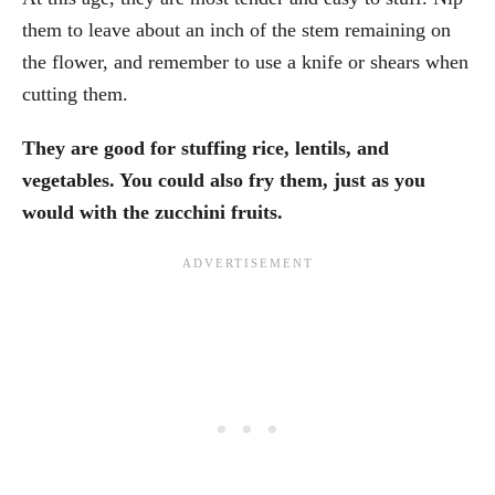
them to leave about an inch of the stem remaining on
the flower, and remember to use a knife or shears when
cutting them.
They are good for stuffing rice, lentils, and
vegetables. You could also fry them, just as you
would with the zucchini fruits.