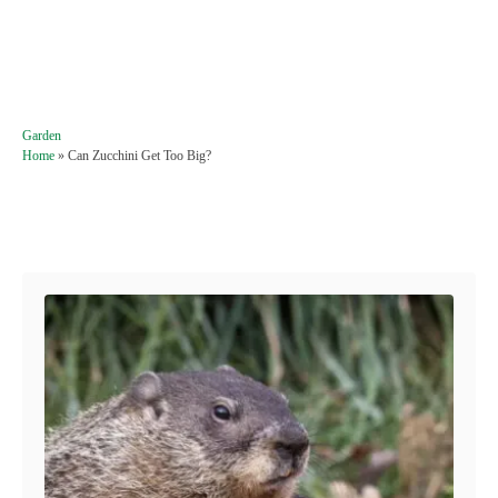
C
Garden
a
Home
»
Can Zucchini Get Too Big?
t
e
g
Post navigation
o
r
i
e
s