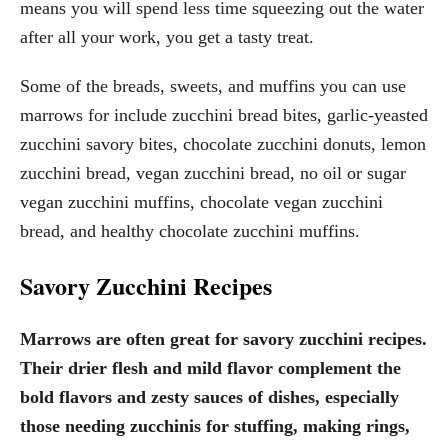
means you will spend less time squeezing out the water
after all your work, you get a tasty treat.
Some of the breads, sweets, and muffins you can use
marrows for include zucchini bread bites, garlic-yeasted
zucchini savory bites, chocolate zucchini donuts, lemon
zucchini bread, vegan zucchini bread, no oil or sugar
vegan zucchini muffins, chocolate vegan zucchini
bread, and healthy chocolate zucchini muffins.
Savory Zucchini Recipes
Marrows are often great for savory zucchini recipes.
Their drier flesh and mild flavor complement the
bold flavors and zesty sauces of dishes, especially
those needing zucchinis for stuffing, making rings,