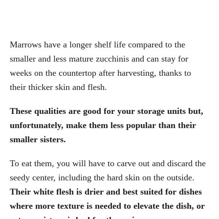
Marrows have a longer shelf life compared to the
smaller and less mature zucchinis and can stay for
weeks on the countertop after harvesting, thanks to
their thicker skin and flesh.
These qualities are good for your storage units but,
unfortunately, make them less popular than their
smaller sisters.
To eat them, you will have to carve out and discard the
seedy center, including the hard skin on the outside.
Their white flesh is drier and best suited for dishes
where more texture is needed to elevate the dish, or