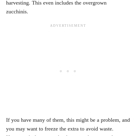
harvesting. This even includes the overgrown
zucchinis.
If you have many of them, this might be a problem, and
you may want to freeze the extra to avoid waste.