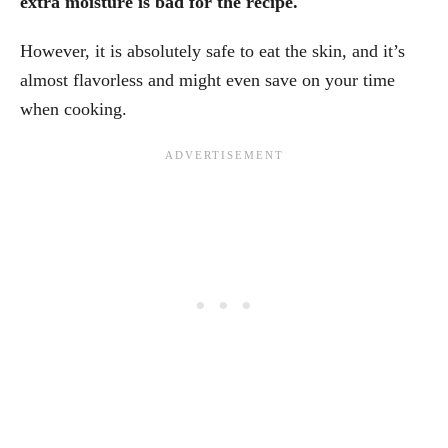
extra moisture is bad for the recipe.
However, it is absolutely safe to eat the skin, and it’s
almost flavorless and might even save on your time
when cooking.