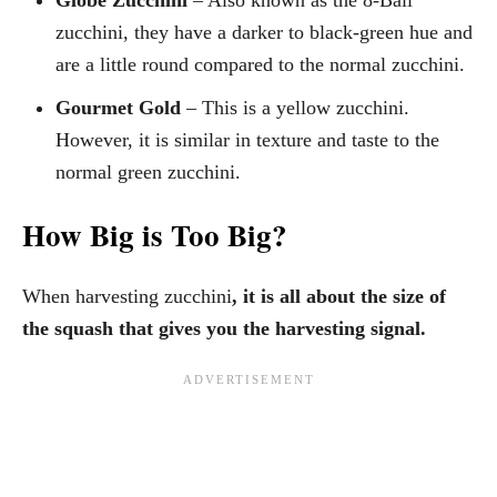
zucchini, they have a darker to black-green hue and
are a little round compared to the normal zucchini.
Gourmet Gold
– This is a yellow zucchini.
However, it is similar in texture and taste to the
normal green zucchini.
How Big is Too Big?
When harvesting zucchini
, it is all about the size of
the squash that gives you the harvesting signal.