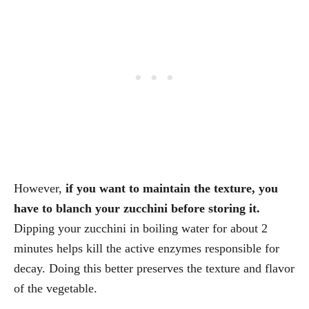
However,
if you want to maintain the texture, you
have to blanch your zucchini before storing it.
Dipping your zucchini in boiling water for about 2
minutes helps kill the active enzymes responsible for
decay. Doing this better preserves the texture and flavor
of the vegetable.