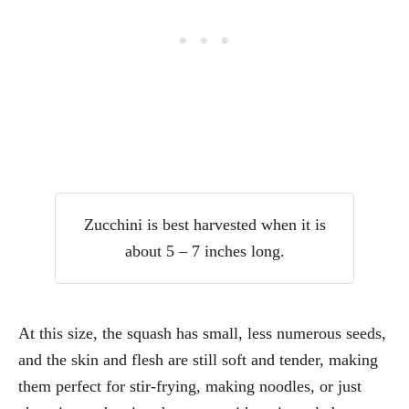
Zucchini is best harvested when it is
about 5 – 7 inches long.
At this size, the squash has small, less numerous seeds,
and the skin and flesh are still soft and tender, making
them perfect for stir-frying, making noodles, or just