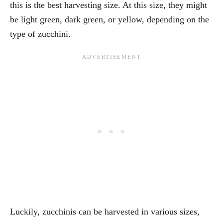
this is the best harvesting size. At this size, they might
be light green, dark green, or yellow, depending on the
type of zucchini.
Luckily, zucchinis can be harvested in various sizes,