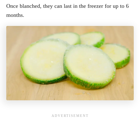
Once blanched, they can last in the freezer for up to 6
months.