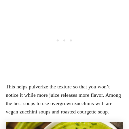
This helps pulverize the texture so that you won’t
notice it while more juice releases more flavor. Among
the best soups to use overgrown zucchinis with are
vegan zucchini soups and roasted courgette soup.