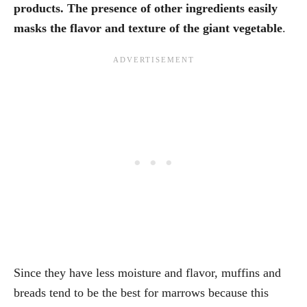
products. The presence of other ingredients easily
masks the flavor and texture of the giant vegetable
.
Since they have less moisture and flavor, muffins and
breads tend to be the best for marrows because this