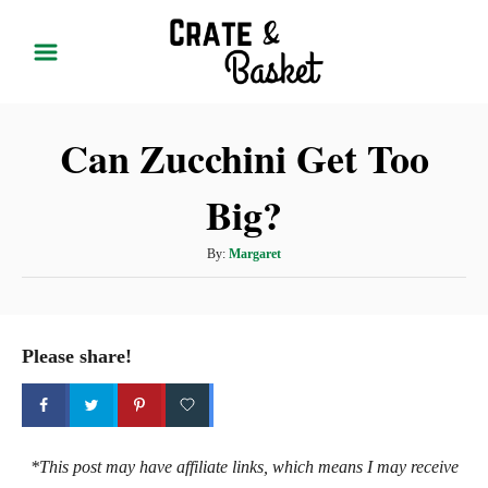
S
k
i
p
Can Zucchini Get Too
t
o
Big?
C
o
A
By:
Margaret
n
u
t
t
h
e
o
Please share!
r
n
t
*This post may have affiliate links, which means I may receive