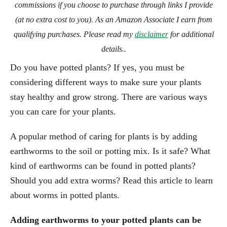
commissions if you choose to purchase through links I provide
(at no extra cost to you). As an Amazon Associate I earn from
qualifying purchases. Please read my
disclaimer
for additional
details..
Do you have potted plants? If yes, you must be
considering different ways to make sure your plants
stay healthy and grow strong. There are various ways
you can care for your plants.
A popular method of caring for plants is by adding
earthworms to the soil or potting mix. Is it safe? What
kind of earthworms can be found in potted plants?
Should you add extra worms? Read this article to learn
about worms in potted plants.
Adding earthworms to your potted plants can be