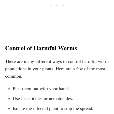
Control of Harmful Worms
There are many different ways to control harmful worm
populations in your plants. Here are a few of the most
common.
Pick them out with your hands.
Use insecticides or nematocides.
Isolate the infected plant to stop the spread.