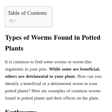
Table of Contents
Types of Worms Found in Potted
Plants
It is common to find some worms or worm-like
organisms in your pots.
While some are beneficial,
others are detrimental to your plant.
How can you
identify a beneficial or a detrimental worm in your
potted plants? Here are examples of common worms
found in potted plants and their effects on the plant.
Earthworms