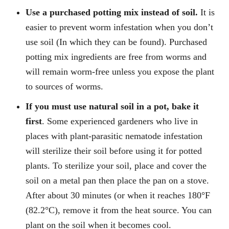
Use a purchased potting mix instead of soil.
It is
easier to prevent worm infestation when you don’t
use soil (In which they can be found). Purchased
potting mix ingredients are free from worms and
will remain worm-free unless you expose the plant
to sources of worms.
If you must use natural soil in a pot, bake it
first
. Some experienced gardeners who live in
places with plant-parasitic nematode infestation
will sterilize their soil before using it for potted
plants. To sterilize your soil, place and cover the
soil on a metal pan then place the pan on a stove.
After about 30 minutes (or when it reaches 180°F
(82.2°C), remove it from the heat source. You can
plant on the soil when it becomes cool.