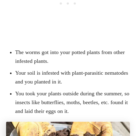
The worms got into your potted plants from other
infested plants.
Your soil is infested with plant-parasitic nematodes
and you planted in it.
You took your plants outside during the summer, so
insects like butterflies, moths, beetles, etc. found it
and laid their eggs on it.