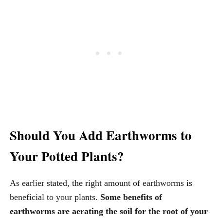
Should You Add Earthworms to
Your Potted Plants?
As earlier stated, the right amount of earthworms is
beneficial to your plants.
Some benefits of
earthworms are aerating the soil for the root of your