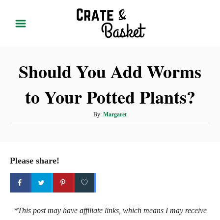
S
k
i
p
Should You Add Worms
t
o
to Your Potted Plants?
C
o
A
By:
Margaret
n
u
t
t
h
e
o
Please share!
r
n
t
*This post may have affiliate links, which means I may receive