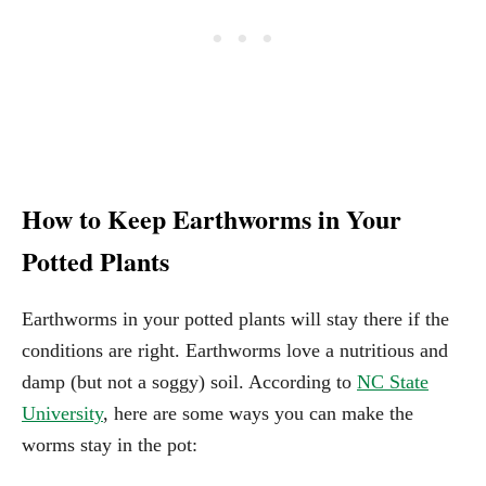
How to Keep Earthworms in Your
Potted Plants
Earthworms in your potted plants will stay there if the
conditions are right. Earthworms love a nutritious and
damp (but not a soggy) soil. According to
NC State
University
, here are some ways you can make the
worms stay in the pot: