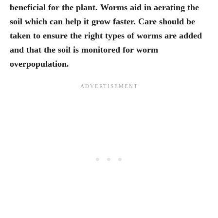
beneficial for the plant. Worms aid in aerating the
soil which can help it grow faster. Care should be
taken to ensure the right types of worms are added
and that the soil is monitored for worm
overpopulation.