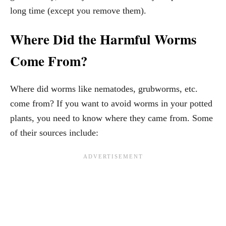
long time (except you remove them).
Where Did the Harmful Worms
Come From?
Where did worms like nematodes, grubworms, etc.
come from? If you want to avoid worms in your potted
plants, you need to know where they came from. Some
of their sources include: