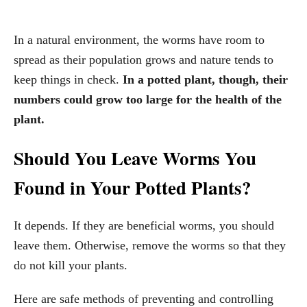
In a natural environment, the worms have room to
spread as their population grows and nature tends to
keep things in check.
In a potted plant, though, their
numbers could grow too large for the health of the
plant.
Should You Leave Worms You
Found in Your Potted Plants?
It depends. If they are beneficial worms, you should
leave them. Otherwise, remove the worms so that they
do not kill your plants.
Here are safe methods of preventing and controlling