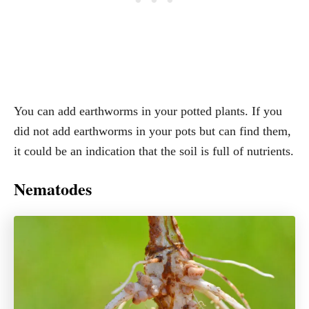
You can add earthworms in your potted plants. If you
did not add earthworms in your pots but can find them,
it could be an indication that the soil is full of nutrients.
Nematodes