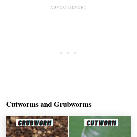
Cutworms and Grubworms