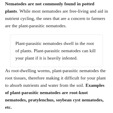
Nematodes are not commonly found in potted
plants
. While most nematodes are free-living and aid in
nutrient cycling, the ones that are a concern to farmers
are the plant-parasitic nematodes.
Plant-parasitic nematodes dwell in the root
of plants. Plant-parasitic nematodes can kill
your plant if it is heavily infested.
As root-dwelling worms, plant-parasitic nematodes the
root tissues, therefore making it difficult for your plant
to absorb nutrients and water from the soil.
Examples
of plant-parasitic nematodes are root-knot
nematodes, pratylenchus, soybean cyst nematodes,
etc.