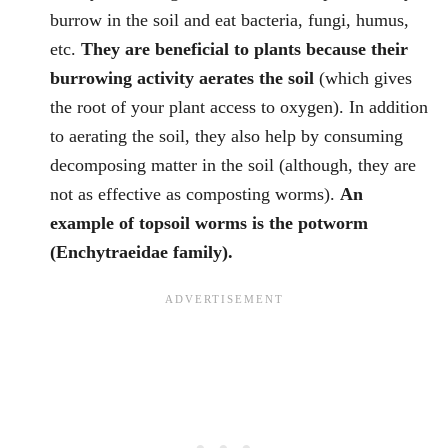
burrow in the soil and eat bacteria, fungi, humus,
etc.
They are beneficial to plants because their
burrowing activity aerates the soil
(which gives
the root of your plant access to oxygen). In addition
to aerating the soil, they also help by consuming
decomposing matter in the soil (although, they are
not as effective as composting worms).
An
example of topsoil worms is the potworm
(Enchytraeidae family).