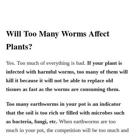
Will Too Many Worms Affect
Plants?
Yes. Too much of everything is bad.
If your plant is
infected with harmful worms, too many of them will
kill it because it will not be able to replace old
tissues as fast as the worms are consuming them.
Too many earthworms in your pot is an indicator
that the soil is too rich or filled with microbes such
as bacteria, fungi, etc.
When earthworms are too
much in your pot, the competition will be too much and