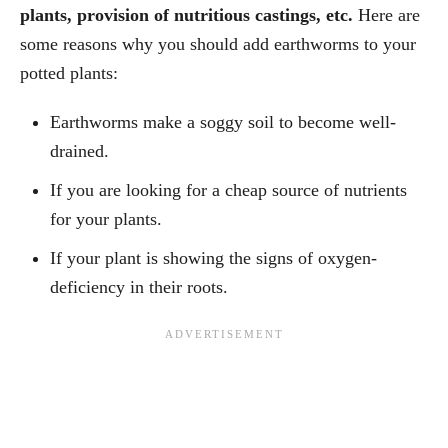
plants, provision of nutritious castings, etc.
Here are
some reasons why you should add earthworms to your
potted plants:
Earthworms make a soggy soil to become well-
drained.
If you are looking for a cheap source of nutrients
for your plants.
If your plant is showing the signs of oxygen-
deficiency in their roots.