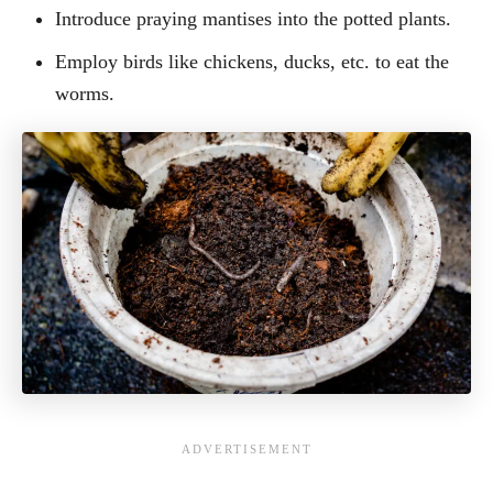
Introduce praying mantises into the potted plants.
Employ birds like chickens, ducks, etc. to eat the
worms.