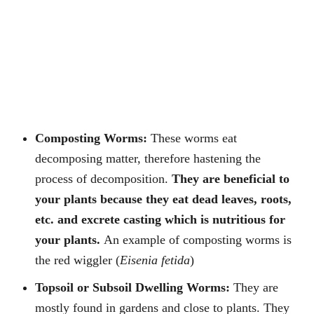
Composting Worms:
These worms eat
decomposing matter, therefore hastening the
process of decomposition.
They are beneficial to
your plants because they eat dead leaves, roots,
etc. and excrete casting which is nutritious for
your plants.
An example of composting worms is
the red wiggler (
Eisenia fetida
)
Topsoil or Subsoil Dwelling Worms:
They are
mostly found in gardens and close to plants. They