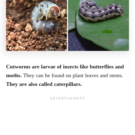
Cutworms are larvae of insects like butterflies and
moths.
They can be found on plant leaves and stems.
They are also called caterpillars.