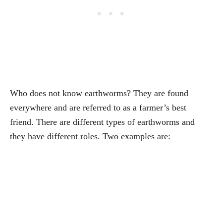
Who does not know earthworms? They are found
everywhere and are referred to as a farmer’s best
friend. There are different types of earthworms and
they have different roles. Two examples are: