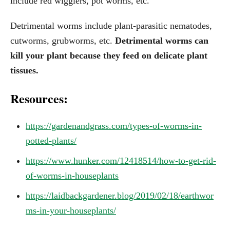
include red wigglers, pot worms, etc.
Detrimental worms include plant-parasitic nematodes,
cutworms, grubworms, etc.
Detrimental worms can
kill your plant because they feed on delicate plant
tissues.
Resources:
https://gardenandgrass.com/types-of-worms-in-
potted-plants/
https://www.hunker.com/12418514/how-to-get-rid-
of-worms-in-houseplants
https://laidbackgardener.blog/2019/02/18/earthwor
ms-in-your-houseplants/