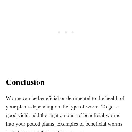
Conclusion
Worms can be beneficial or detrimental to the health of
your plants depending on the type of worm. To get a
good yield, add the right amount of beneficial worms
into your potted plants. Examples of beneficial worms