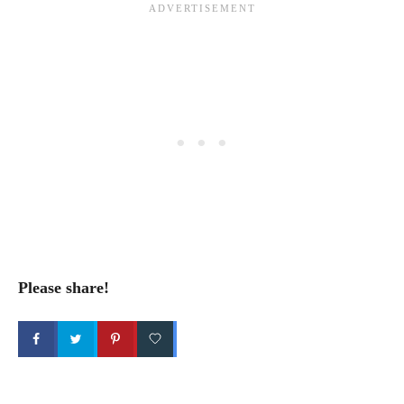
Please share!