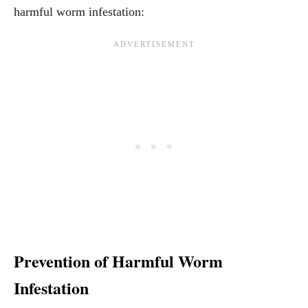
harmful worm infestation:
Prevention of Harmful Worm
Infestation