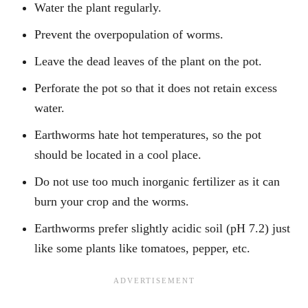
Water the plant regularly.
Prevent the overpopulation of worms.
Leave the dead leaves of the plant on the pot.
Perforate the pot so that it does not retain excess
water.
Earthworms hate hot temperatures, so the pot
should be located in a cool place.
Do not use too much inorganic fertilizer as it can
burn your crop and the worms.
Earthworms prefer slightly acidic soil (pH 7.2) just
like some plants like tomatoes, pepper, etc.