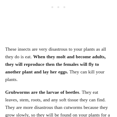
These insects are very disastrous to your plants as all
they do is eat.
When they molt and become adults,
they will reproduce then the females will fly to
another plant and lay her eggs.
They can kill your
plants.
Grubworms are the larvae of beetles
. They eat
leaves, stem, roots, and any soft tissue they can find.
They are more disastrous than cutworms because they
grow slowly, so they will be found on your plants for a