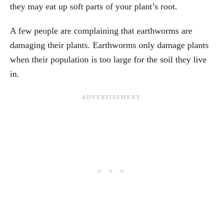
they may eat up soft parts of your plant’s root.
A few people are complaining that earthworms are
damaging their plants. Earthworms only damage plants
when their population is too large for the soil they live
in.