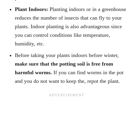
Plant Indoors:
Planting indoors or in a greenhouse
reduces the number of insects that can fly to your
plants. Indoor planting is also advantageous since
you can control conditions like temperature,
humidity, etc.
Before taking your plants indoors before winter,
make sure that the potting soil is free from
harmful worms.
If you can find worms in the pot
and you do not want to keep the, repot the plant.