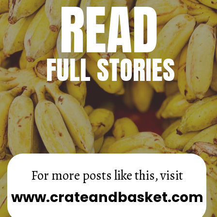
READ
FULL STORIES
For more posts like this, visit
www.crateandbasket.com