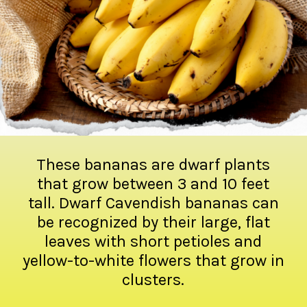
These bananas are dwarf plants
that grow between 3 and 10 feet
tall. Dwarf Cavendish bananas can
be recognized by their large, flat
leaves with short petioles and
yellow-to-white flowers that grow in
clusters.