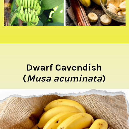
Opening
https://crateandbasket.com/types-of-bananas-in-florida/?utm_source=google&utm_medium=webstories&utm_campaign=ag
Dwarf Cavendish
(
Musa acuminata
)