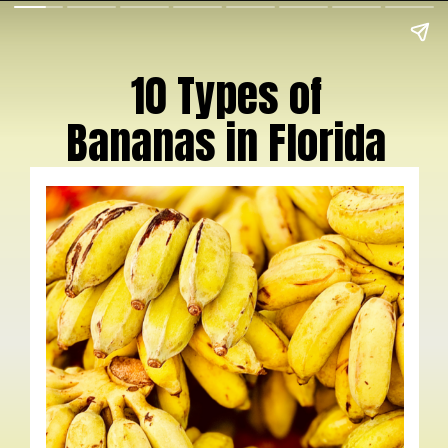
10 Types of
Bananas in Florida