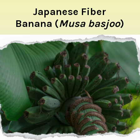
Japanese Fiber
Banana (
Musa basjoo
)