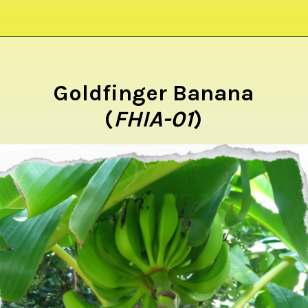
Opening
https://crateandbasket.com/types-of-bananas-in-florida/?utm_source=google&utm_medium=webstories&utm_campaign=ag
Goldfinger Banana
(
FHIA-01
)