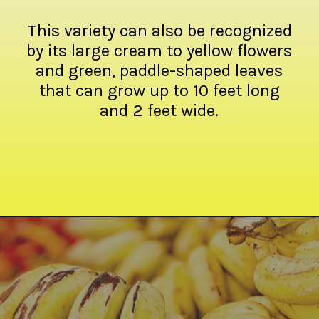
This variety can also be recognized
by its large cream to yellow flowers
and green, paddle-shaped leaves
that can grow up to 10 feet long
and 2 feet wide.
Opening
https://crateandbasket.com/types-of-bananas-in-florida/?utm_source=google&utm_medium=webstories&utm_campaign=ag