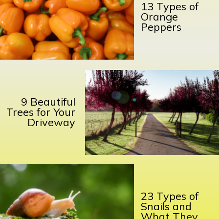
13 Types of
Orange
Peppers
9 Beautiful
Trees for Your
Driveway
23 Types of
Snails and
What They