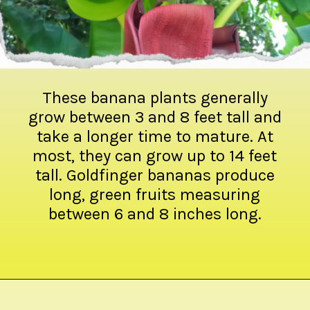
These banana plants generally
grow between 3 and 8 feet tall and
take a longer time to mature. At
most, they can grow up to 14 feet
tall. Goldfinger bananas produce
long, green fruits measuring
between 6 and 8 inches long.
Opening
https://crateandbasket.com/types-of-bananas-in-florida/?utm_source=google&utm_medium=webstories&utm_campaign=ag