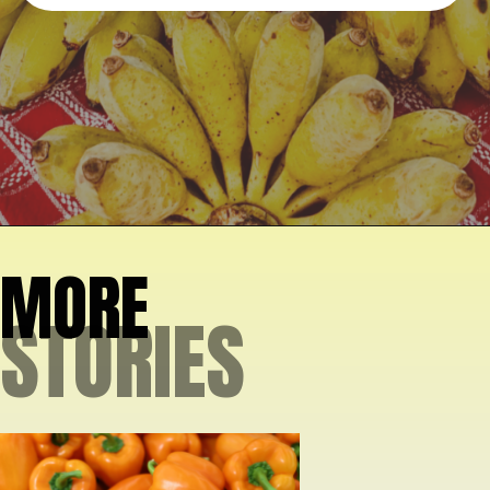
Opening
https://crateandbasket.com/types-of-bananas-in-florida/?utm_source=google&utm_medium=webstories&utm_campaign=ag
MORE
STORIES