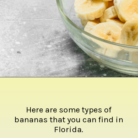
Opening
https://crateandbasket.com/types-of-bananas-in-florida/?utm_source=google&utm_medium=webstories&utm_campaign=ag
Here are some types of
bananas that you can find in
Florida.