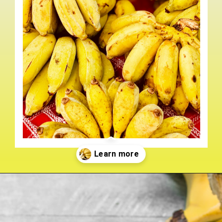
Opening
https://crateandbasket.com/types-of-bananas-in-florida/?utm_source=google&utm_medium=webstories&utm_campaign=ag