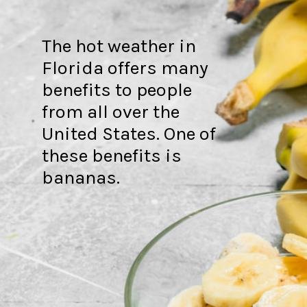
The hot weather in
Florida offers many
benefits to people
from all over the
United States. One of
these benefits is
bananas.