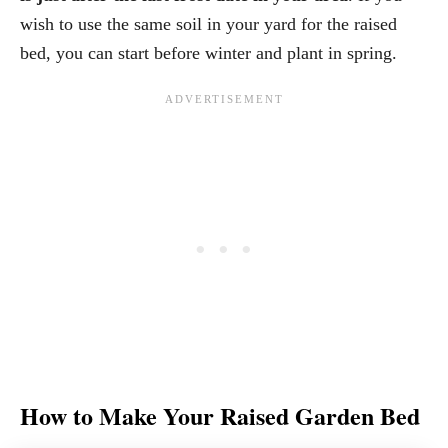
wish to use the same soil in your yard for the raised
bed, you can start before winter and plant in spring.
How to Make Your Raised Garden Bed