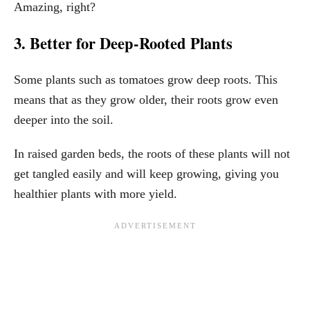
Amazing, right?
3. Better for Deep-Rooted Plants
Some plants such as tomatoes grow deep roots. This
means that as they grow older, their roots grow even
deeper into the soil.
In raised garden beds, the roots of these plants will not
get tangled easily and will keep growing, giving you
healthier plants with more yield.