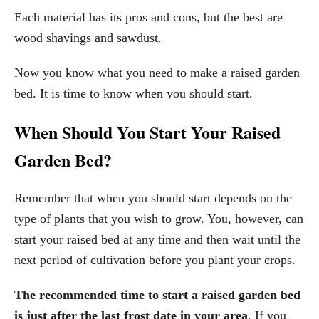
Each material has its pros and cons, but the best are
wood shavings and sawdust.
Now you know what you need to make a raised garden
bed. It is time to know when you should start.
When Should You Start Your Raised
Garden Bed?
Remember that when you should start depends on the
type of plants that you wish to grow. You, however, can
start your raised bed at any time and then wait until the
next period of cultivation before you plant your crops.
The recommended time to start a raised garden bed
is just after the last frost date in your area
. If you