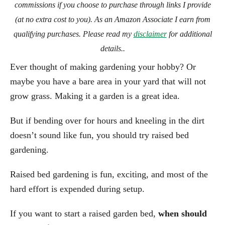
commissions if you choose to purchase through links I provide
(at no extra cost to you). As an Amazon Associate I earn from
qualifying purchases. Please read my
disclaimer
for additional
details..
Ever thought of making gardening your hobby? Or
maybe you have a bare area in your yard that will not
grow grass. Making it a garden is a great idea.
But if bending over for hours and kneeling in the dirt
doesn’t sound like fun, you should try raised bed
gardening.
Raised bed gardening is fun, exciting, and most of the
hard effort is expended during setup.
If you want to start a raised garden bed,
when should