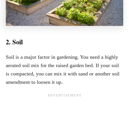
2. Soil
Soil is a major factor in gardening. You need a highly
aerated soil mix for the raised garden bed. If your soil
is compacted, you can mix it with sand or another soil
amendment to loosen it up.