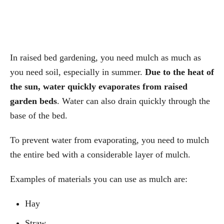
In raised bed gardening, you need mulch as much as
you need soil, especially in summer.
Due to the heat of
the sun, water quickly evaporates from raised
garden beds
. Water can also drain quickly through the
base of the bed.
To prevent water from evaporating, you need to mulch
the entire bed with a considerable layer of mulch.
Examples of materials you can use as mulch are:
Hay
Straw