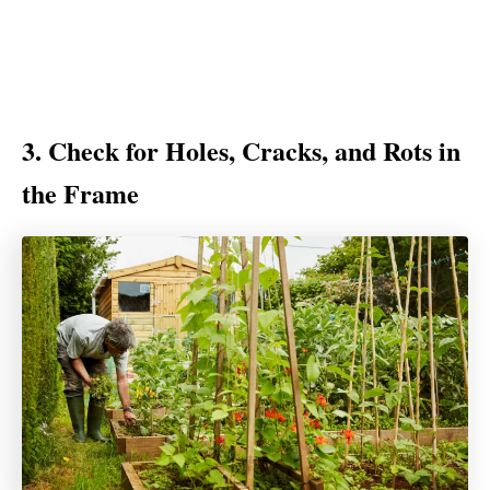
3. Check for Holes, Cracks, and Rots in
the Frame