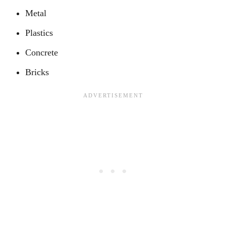
Metal
Plastics
Concrete
Bricks