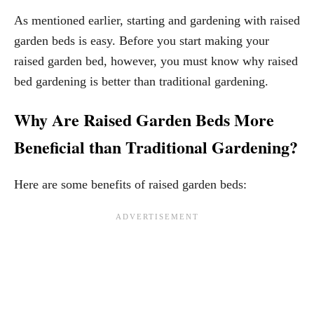
As mentioned earlier, starting and gardening with raised
garden beds is easy. Before you start making your
raised garden bed, however, you must know why raised
bed gardening is better than traditional gardening.
Why Are Raised Garden Beds More
Beneficial than Traditional Gardening?
Here are some benefits of raised garden beds: