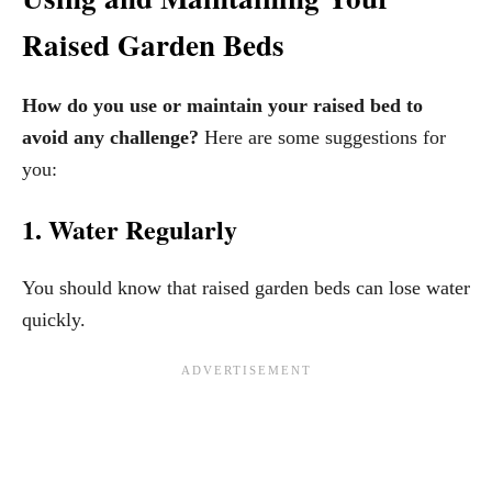
Raised Garden Beds
How do you use or maintain your raised bed to
avoid any challenge?
Here are some suggestions for
you:
1. Water Regularly
You should know that raised garden beds can lose water
quickly.