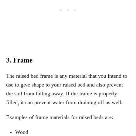
3. Frame
The raised bed frame is any material that you intend to
use to give shape to your raised bed and also prevent
the soil from falling away. If the frame is properly
filled, it can prevent water from draining off as well.
Examples of frame materials for raised beds are:
Wood