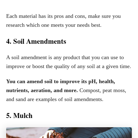
Each material has its pros and cons, make sure you
research which one meets your needs best.
4. Soil Amendments
A soil amendment is any product that you can use to
improve or boost the quality of any soil at a given time.
You can amend soil to improve its pH, health,
nutrients, aeration, and more.
Compost, peat moss,
and sand are examples of soil amendments.
5. Mulch