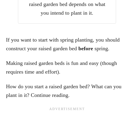
raised garden bed depends on what
you intend to plant in it.
If you want to start with spring planting, you should
construct your raised garden bed
before
spring.
Making raised garden beds is fun and easy (though
requires time and effort).
How do you start a raised garden bed? What can you
plant in it? Continue reading.