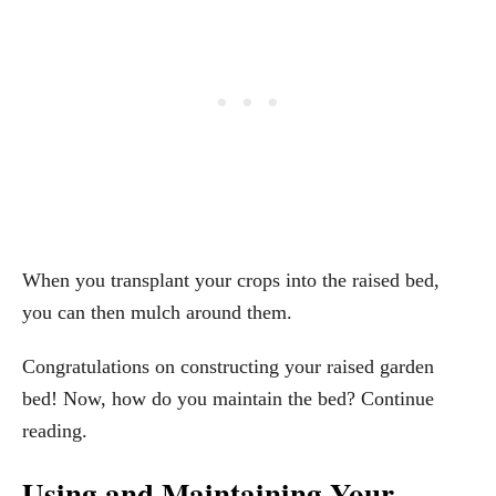
When you transplant your crops into the raised bed,
you can then mulch around them.
Congratulations on constructing your raised garden
bed! Now, how do you maintain the bed? Continue
reading.
Using and Maintaining Your