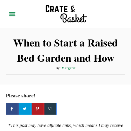
S
k
i
p
When to Start a Raised
t
o
Bed Garden and How
C
o
A
By:
Margaret
n
u
t
t
h
e
o
Please share!
r
n
t
*This post may have affiliate links, which means I may receive