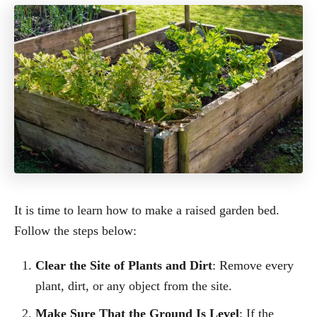
It is time to learn how to make a raised garden bed.
Follow the steps below:
Clear the Site of Plants and Dirt
: Remove every
plant, dirt, or any object from the site.
Make Sure That the Ground Is Level
: If the