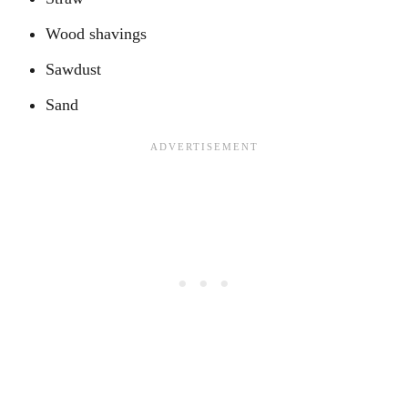
Wood shavings
Sawdust
Sand