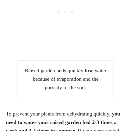
Raised garden beds quickly lose water
because of evaporation and the
porosity of the soil.
To prevent your plants from dehydrating quickly,
you
need to water your raised garden bed 2-3 times a
week and 3-4 times in summer
. If your deep-rooted