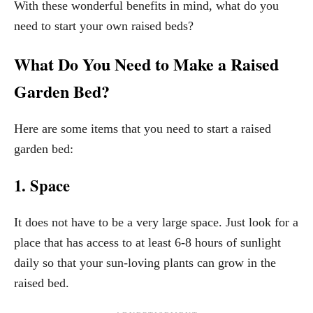
With these wonderful benefits in mind, what do you
need to start your own raised beds?
What Do You Need to Make a Raised
Garden Bed?
Here are some items that you need to start a raised
garden bed:
1. Space
It does not have to be a very large space. Just look for a
place that has access to at least 6-8 hours of sunlight
daily so that your sun-loving plants can grow in the
raised bed.