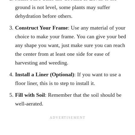
ground is not level, some plants may suffer
dehydration before others.
Construct Your Frame
: Use any material of your
choice to make your frame. You can give your bed
any shape you want, just make sure you can reach
the center from at least one side for ease of
harvesting and weeding.
Install a Liner (Optional)
: If you want to use a
floor liner, this is to step to install it.
Fill with Soil
: Remember that the soil should be
well-aerated.