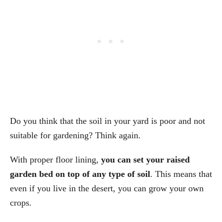
Do you think that the soil in your yard is poor and not
suitable for gardening? Think again.
With proper floor lining,
you can set your raised
garden bed on top of any type of soil
. This means that
even if you live in the desert, you can grow your own
crops.