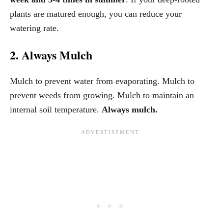
plants are matured enough, you can reduce your
watering rate.
2. Always Mulch
Mulch to prevent water from evaporating. Mulch to
prevent weeds from growing. Mulch to maintain an
internal soil temperature.
Always mulch.