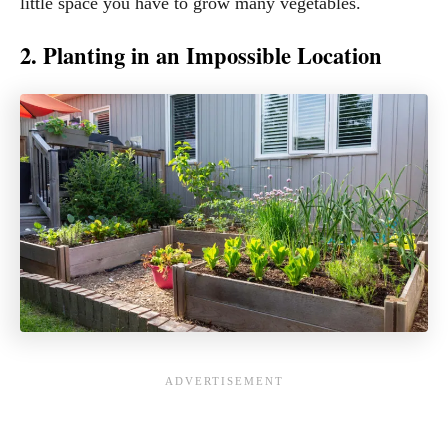
little space you have to grow many vegetables.
2. Planting in an Impossible Location