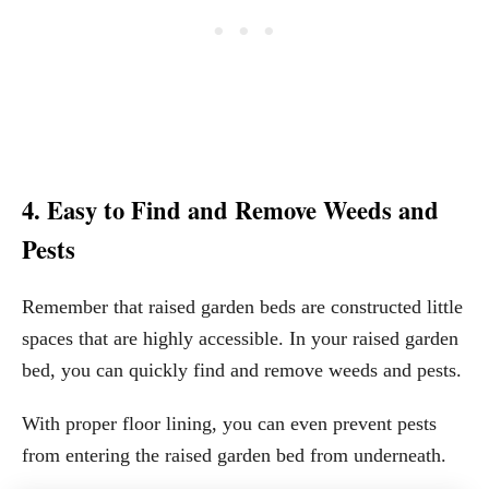
4. Easy to Find and Remove Weeds and
Pests
Remember that raised garden beds are constructed little
spaces that are highly accessible. In your raised garden
bed, you can quickly find and remove weeds and pests.
With proper floor lining, you can even prevent pests
from entering the raised garden bed from underneath.