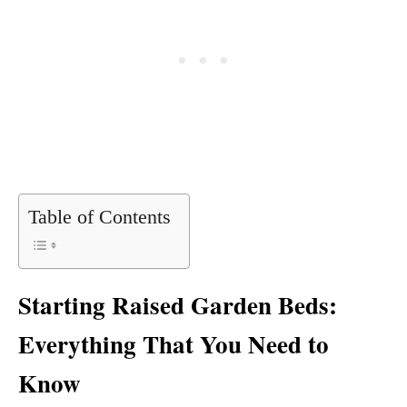
Table of Contents
Starting Raised Garden Beds:
Everything That You Need to
Know