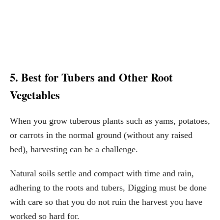
5. Best for Tubers and Other Root
Vegetables
When you grow tuberous plants such as yams, potatoes,
or carrots in the normal ground (without any raised
bed), harvesting can be a challenge.
Natural soils settle and compact with time and rain,
adhering to the roots and tubers, Digging must be done
with care so that you do not ruin the harvest you have
worked so hard for.