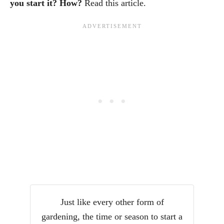
you start it? How?
Read this article.
Just like every other form of
gardening, the time or season to start a