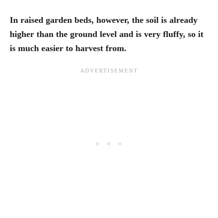
In raised garden beds, however, the soil is already
higher than the ground level and is very fluffy, so it
is much easier to harvest from.