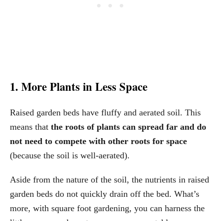
1. More Plants in Less Space
Raised garden beds have fluffy and aerated soil. This
means that
the roots of plants can spread far and do
not need to compete with other roots for space
(because the soil is well-aerated).
Aside from the nature of the soil, the nutrients in raised
garden beds do not quickly drain off the bed. What’s
more, with square foot gardening, you can harness the