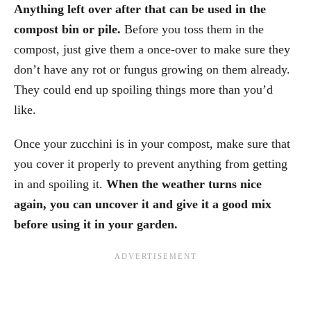
Anything left over after that can be used in the
compost bin or pile.
Before you toss them in the
compost, just give them a once-over to make sure they
don’t have any rot or fungus growing on them already.
They could end up spoiling things more than you’d
like.
Once your zucchini is in your compost, make sure that
you cover it properly to prevent anything from getting
in and spoiling it.
When the weather turns nice
again, you can uncover it and give it a good mix
before using it in your garden.