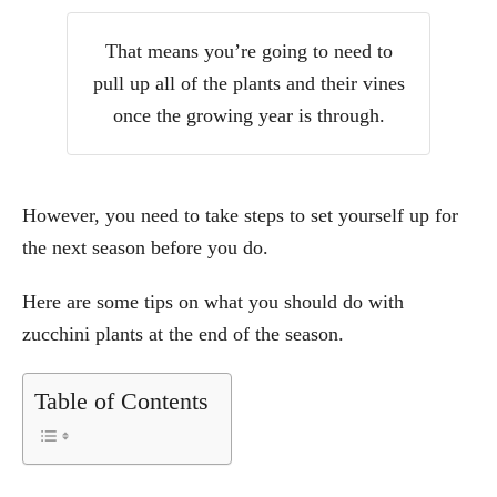
That means you’re going to need to
pull up all of the plants and their vines
once the growing year is through.
However, you need to take steps to set yourself up for
the next season before you do.
Here are some tips on what you should do with
zucchini plants at the end of the season.
Table of Contents