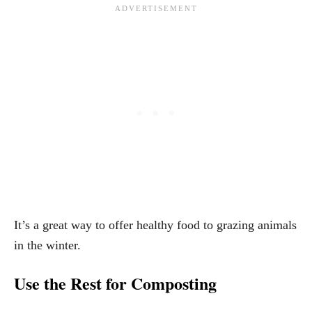
It’s a great way to offer healthy food to grazing animals
in the winter.
Use the Rest for Composting