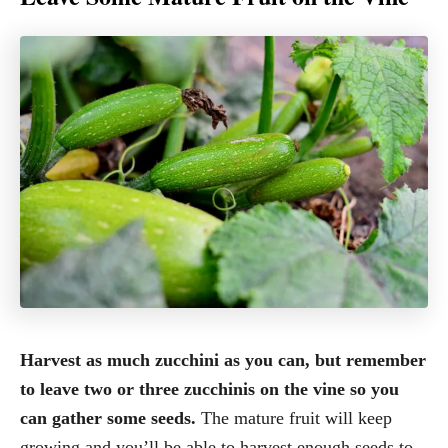
Harvest as much zucchini as you can, but remember
to leave two or three zucchinis on the vine so you
can gather some seeds.
The mature fruit will keep
growing and you’ll be able to harvest enough seeds to