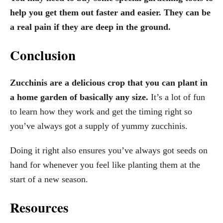
help you get them out faster and easier. They can be
a real pain if they are deep in the ground.
Conclusion
Zucchinis are a delicious crop that you can plant in
a home garden of basically any size.
It’s a lot of fun
to learn how they work and get the timing right so
you’ve always got a supply of yummy zucchinis.
Doing it right also ensures you’ve always got seeds on
hand for whenever you feel like planting them at the
start of a new season.
Resources