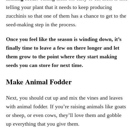
telling your plant that it needs to keep producing
zucchinis so that one of them has a chance to get to the
seed-making step in the process.
Once you feel like the season is winding down, it’s
finally time to leave a few on there longer and let
them grow to the point where they start making
seeds you can store for next time.
Make Animal Fodder
Next, you should cut up and mix the vines and leaves
with animal fodder. If you’re raising animals like goats
or sheep, or even cows, they’ll love them and gobble
up everything that you give them.