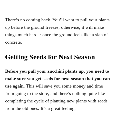
There’s no coming back. You’ll want to pull your plants
up before the ground freezes, otherwise, it will make
things much harder once the ground feels like a slab of
concrete.
Getting Seeds for Next Season
Before you pull your zucchini plants up, you need to
make sure you get seeds for next season that you can
use again.
This will save you some money and time
from going to the store, and there’s nothing quite like
completing the cycle of planting new plants with seeds
from the old ones. It’s a great feeling.