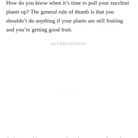
How do you know when it’s time to pull your zucchini
plants up? The general rule of thumb is that you
shouldn’t do anything if your plants are still fruiting
and you’re getting good fruit.