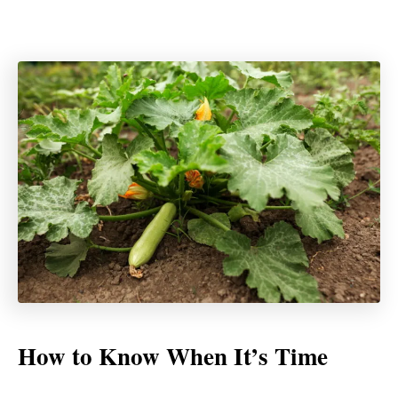
How to Know When It’s Time