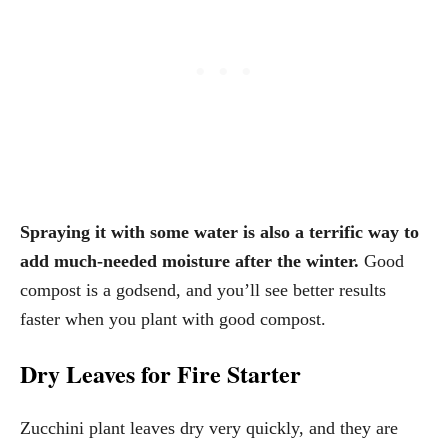
Spraying it with some water is also a terrific way to
add much-needed moisture after the winter.
Good
compost is a godsend, and you’ll see better results
faster when you plant with good compost.
Dry Leaves for Fire Starter
Zucchini plant leaves dry very quickly, and they are