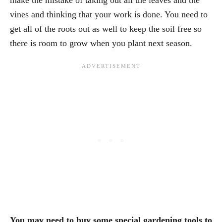
vines and thinking that your work is done. You need to
get all of the roots out as well to keep the soil free so
there is room to grow when you plant next season.
You may need to buy some special gardening tools to