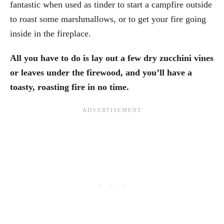
fantastic when used as tinder to start a campfire outside
to roast some marshmallows, or to get your fire going
inside in the fireplace.
All you have to do is lay out a few dry zucchini vines
or leaves under the firewood, and you’ll have a
toasty, roasting fire in no time.