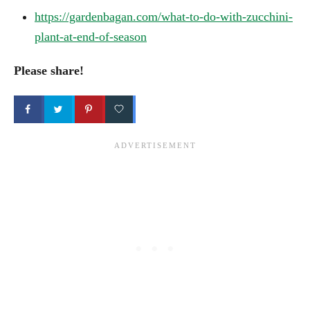
https://gardenbagan.com/what-to-do-with-zucchini-
plant-at-end-of-season
Please share!