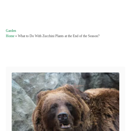
C
Garden
a
Home
»
What to Do With Zucchini Plants at the End of the Season?
t
e
g
Post navigation
o
r
i
e
s