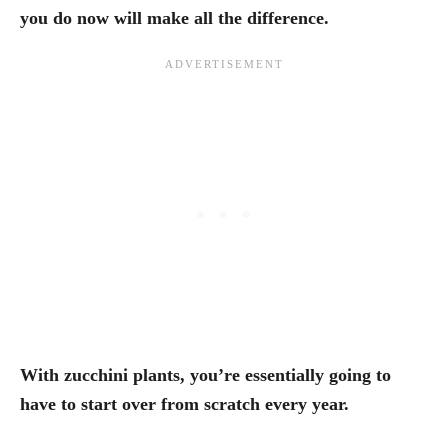
you do now will make all the difference.
With zucchini plants, you’re essentially going to
have to start over from scratch every year.