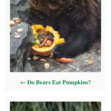
Do Bears Eat Pumpkins?