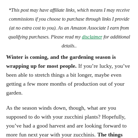
*This post may have affiliate links, which means I may receive
commissions if you choose to purchase through links I provide
(at no extra cost to you). As an Amazon Associate I earn from
qualifying purchases. Please read my
disclaimer
for additional
details..
Winter is coming, and the gardening season is
wrapping up for most people.
If you’re lucky, you’ve
been able to stretch things a bit longer, maybe even
getting a few more months of production out of your
garden.
As the season winds down, though, what are you
supposed to do with your zucchini plants? Hopefully,
you’ve had a good harvest and are looking forward to
more fun next year with your zucchinis.
The things