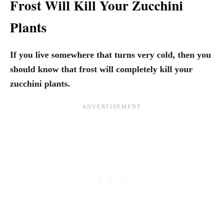
Frost Will Kill Your Zucchini
Plants
If you live somewhere that turns very cold, then you
should know that frost will completely kill your
zucchini plants.