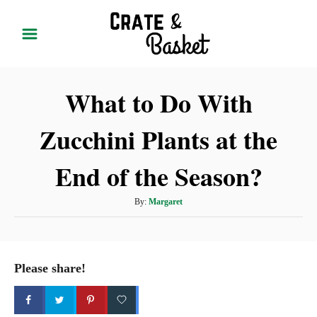
S
k
i
p
What to Do With
t
o
Zucchini Plants at the
C
o
End of the Season?
n
t
A
By:
Margaret
u
e
t
n
h
t
o
Please share!
r