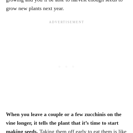
grow new plants next year.
When you leave a couple or a few zucchinis on the
vine longer, it tells the plant that it’s time to start
making seeds.
Taking them off early to eat them is like