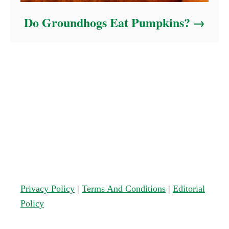
Do Groundhogs Eat Pumpkins?
Privacy Policy
|
Terms And Conditions
|
Editorial
Policy