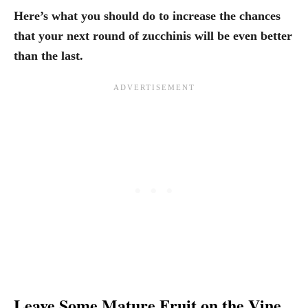
Here’s what you should do to increase the chances
that your next round of zucchinis will be even better
than the last.
Leave Some Mature Fruit on the Vine