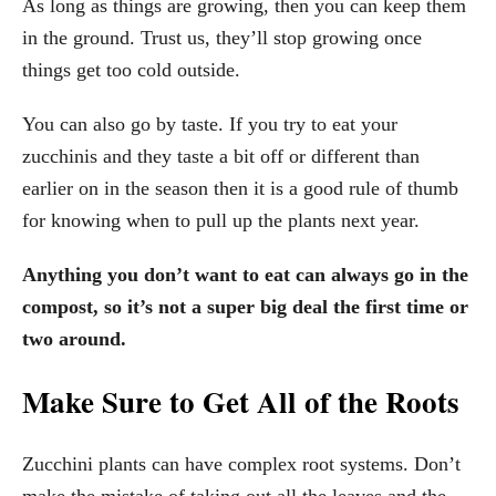
As long as things are growing, then you can keep them
in the ground. Trust us, they’ll stop growing once
things get too cold outside.
You can also go by taste. If you try to eat your
zucchinis and they taste a bit off or different than
earlier on in the season then it is a good rule of thumb
for knowing when to pull up the plants next year.
Anything you don’t want to eat can always go in the
compost, so it’s not a super big deal the first time or
two around.
Make Sure to Get All of the Roots
Zucchini plants can have complex root systems. Don’t
make the mistake of taking out all the leaves and the