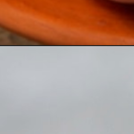
https://crateandbasket.com/why-do-peaches-turn-brown/?utm_source=google&utm_medium=webstories&utm_campaign=informational&utm_term=fruit_garden&utm_content=why_do_peaches_turn_brown