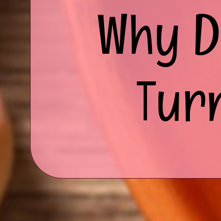
Why D
Tur