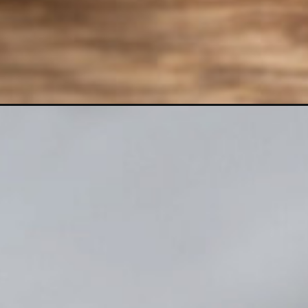
Opening