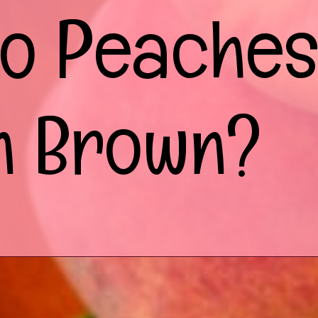
o Peache
n Brown?