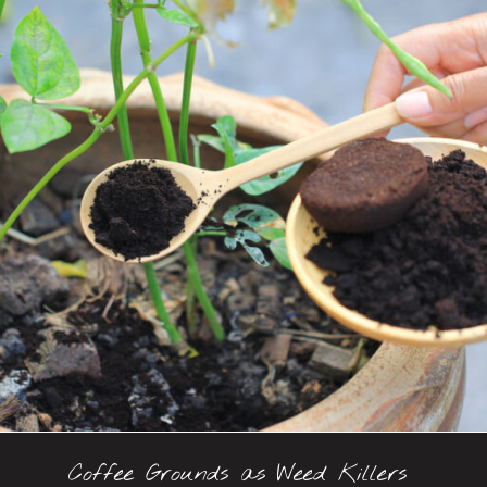
Coffee Grounds as Weed Killers