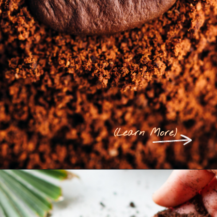
(
Learn More
)