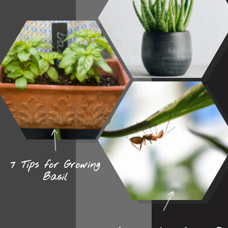
7 Tips for Growing
Basil