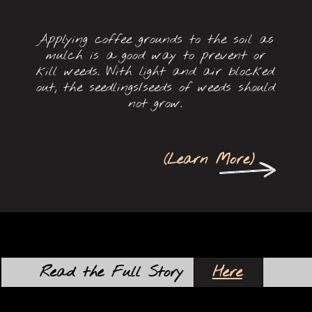
Applying coffee grounds to the soil as
mulch is a good way to prevent or
kill weeds. With light and air blocked
out, the seedlings/seeds of weeds should
not grow.
(
Learn More
)
Here
Read the Full Story