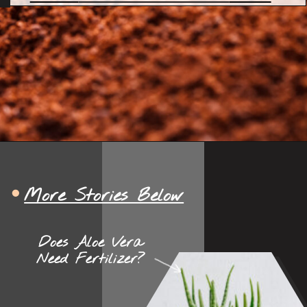
More Stories Below
Does Aloe Vera
Need Fertilizer?