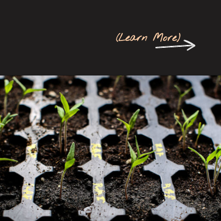
(
Learn More
)