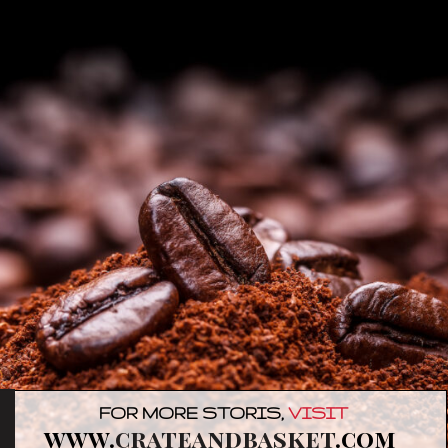
FOR MORE STORIS,
VISIT
www.
crateandbasket
.com