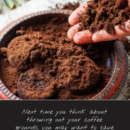
Next time you think about
throwing out your coffee
grounds, you may want to save