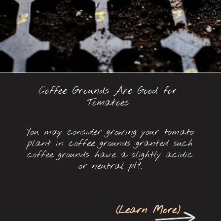
Coffee Grounds Are Good for
Tomatoes
You may consider growing your tomato
plant in coffee grounds granted such
coffee grounds have a slightly acidic
or neutral pH.
(
Learn More
)