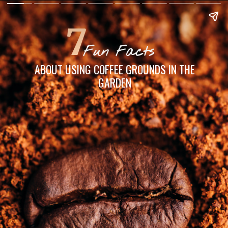
7
Fun Facts
ABOUT USING COFFEE GROUNDS IN THE
GARDEN