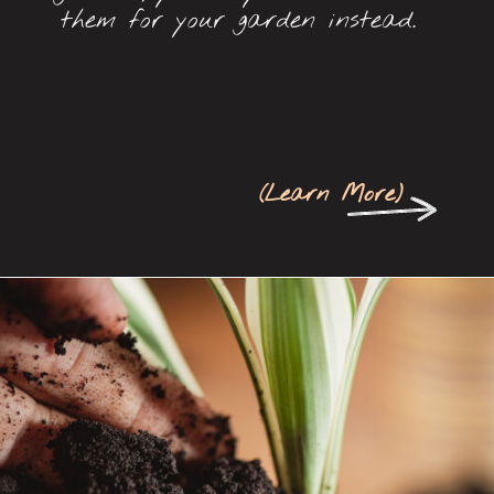
them for your garden instead.
(
Learn More
)