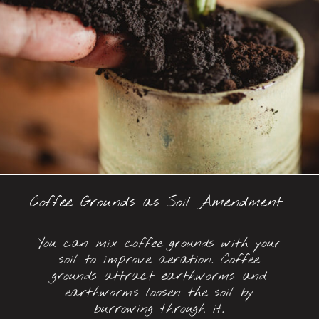
Coffee Grounds as Soil Amendment
You can mix coffee grounds with your
soil to improve aeration. Coffee
grounds attract earthworms and
earthworms loosen the soil by
burrowing through it.