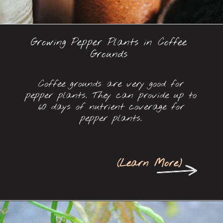
Growing Pepper Plants in Coffee
Grounds
Coffee grounds are very good for
pepper plants. They can provide up to
60 days of nutrient coverage for
pepper plants.
(
Learn More
)