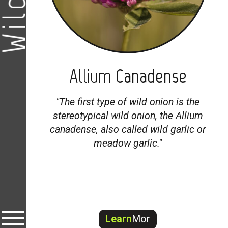
Allium
Canadense
"
The first type of wild onion is the
stereotypical wild onion, the
Allium
canadense
, also called wild garlic or
meadow garlic."
Learn
Mor