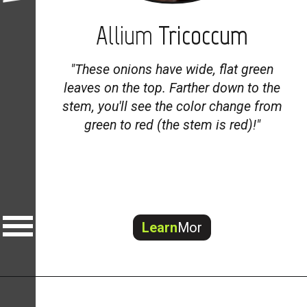
Allium
Tricoccum
"
These onions have wide, flat green
leaves on the top. Farther down to the
stem, you'll see the color change from
green to red (the stem is red)!"
Learn
Mor
e