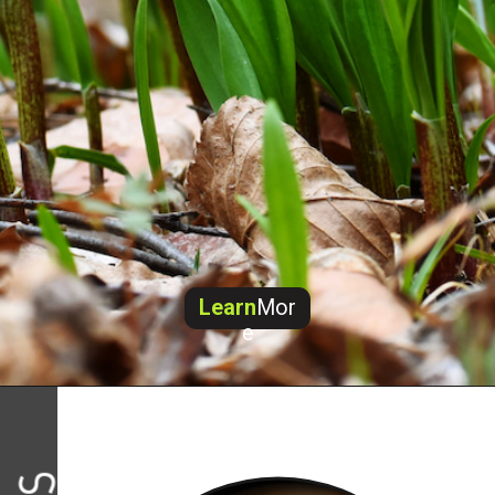
Learn
Mor
e