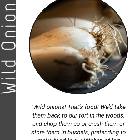
ild Onions
"Wild onions! That’s food! We’d take
them back to our fort in the woods,
and chop them up or crush them or
store them in bushels, pretending to