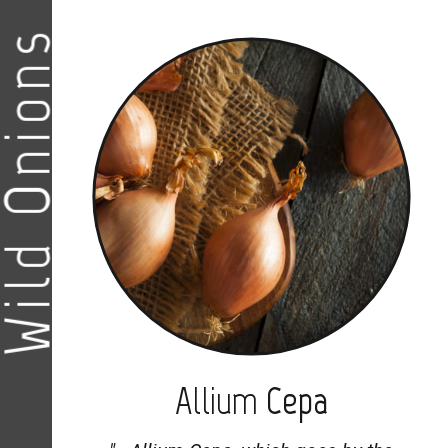
ild Onions
Allium
Cepa