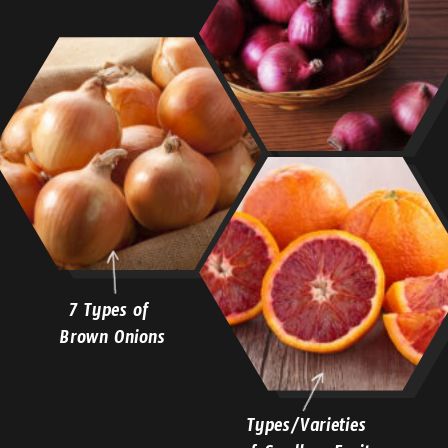
7 Types of
Brown Onions
Types/Varieties