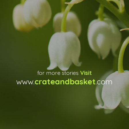
for more stories
Visit
www.
crateandbasket
.com