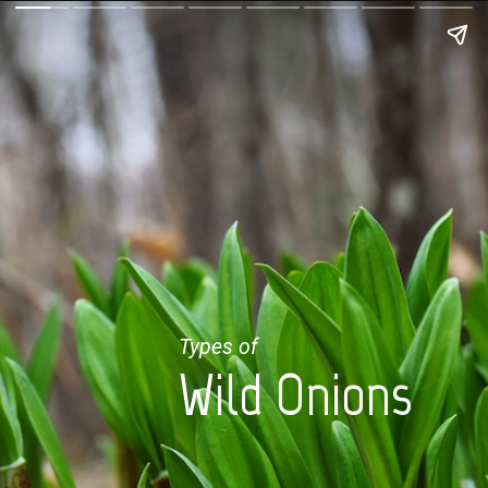
Types of
Wild Onions