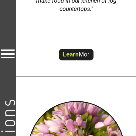
make food in our kitchen of log
countertops."
Learn
Mor
e