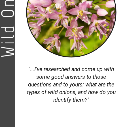
ild Onions
"...
I’ve researched and come up with
some good answers to those
questions and to yours: what are the
types of wild onions, and how do you
identify them?"