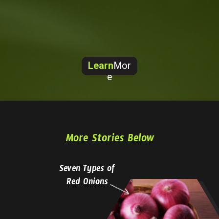
Learn
Mor
e
More Stories Below
Seven Types of
Red Onions