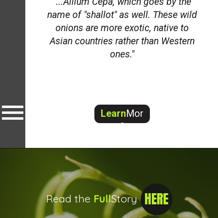
"...Allium Cepa, which goes by the
name of "shallot" as well. These wild
onions are more exotic, native to
Asian countries rather than Western
ones."
Learn
Mor
e
HERE
Read the
Full
Story