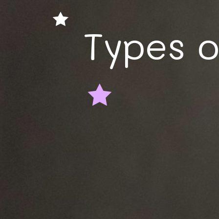
Types 