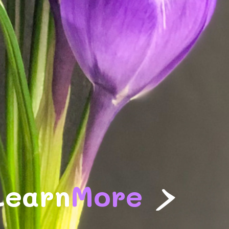
>
Learn
More