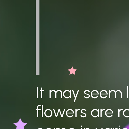
It may seem l
flowers are r