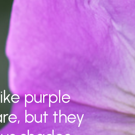
ike purple
are, but they