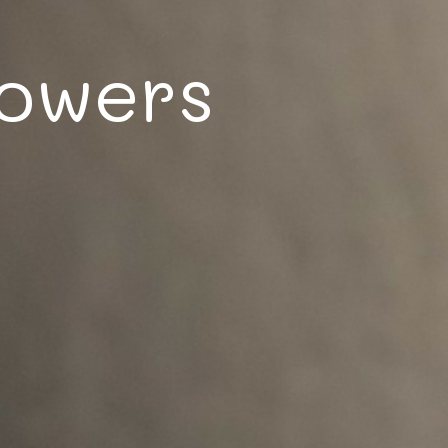
lowers