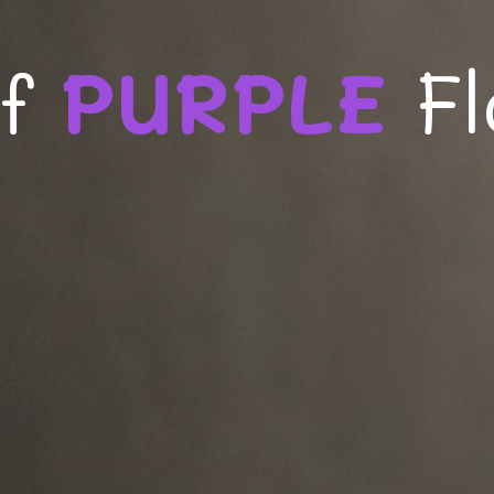
of
PURPLE
F