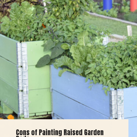
Cons of Painting Raised Garden