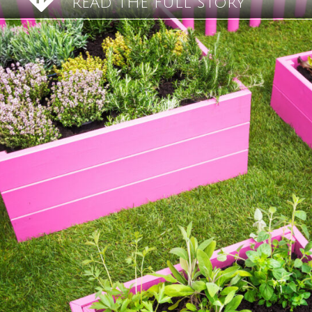
READ THE FULL STORY