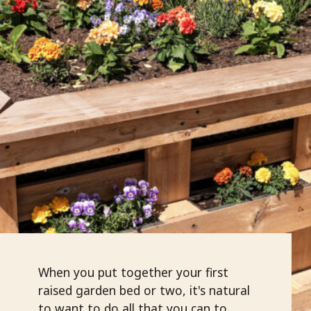
When you put together your first
raised garden bed or two, it's natural
to want to do all that you can to