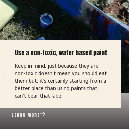
Use a non-toxic, water based paint
Keep in mind, just because they are
non-toxic doesn't mean you should eat
them but, it's certainly starting from a
better place than using paints that
can't bear that label.
LEARN MORE