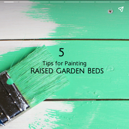
5
Tips for Painting
Raised Garden Beds