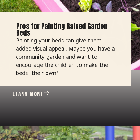
Pros for Painting Raised Garden
Beds
Painting your beds can give them
added visual appeal. Maybe you have a
community garden and want to
encourage the children to make the
beds "their own".
LEARN MORE