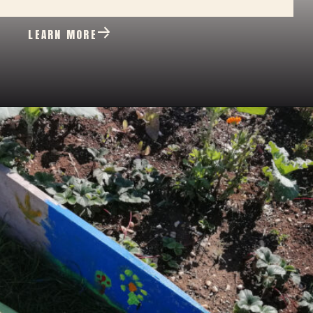
LEARN MORE