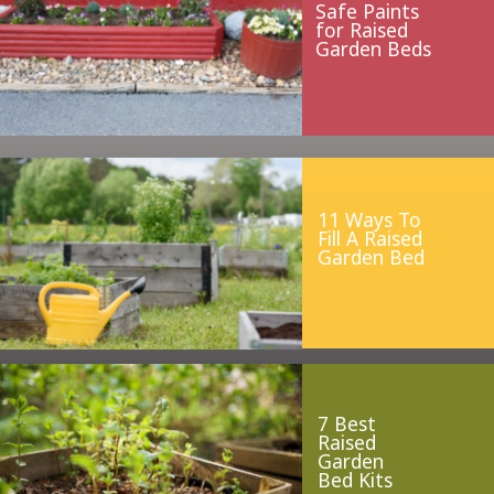
Safe Paints
for Raised
Garden Beds
11 Ways To
Fill A Raised
Garden Bed
7 Best
Raised
Garden
Bed Kits