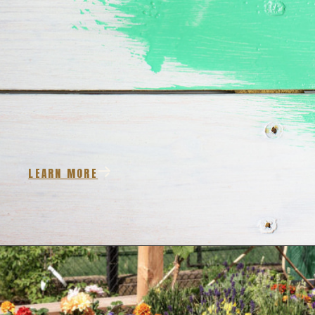
LEARN MORE