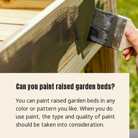
Can you paint raised garden beds?
You can paint raised garden beds in any
color or pattern you like. When you do
use paint, the type and quality of paint
should be taken into consideration.