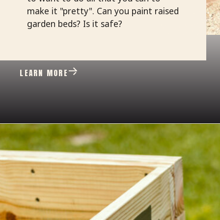
make it "pretty". Can you paint raised
garden beds? Is it safe?
LEARN MORE