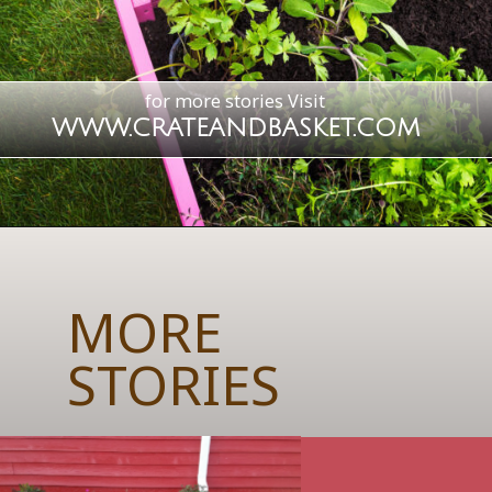
for more stories
Visit
WWW.CRATEANDBASKET.COM
MORE
STORIES