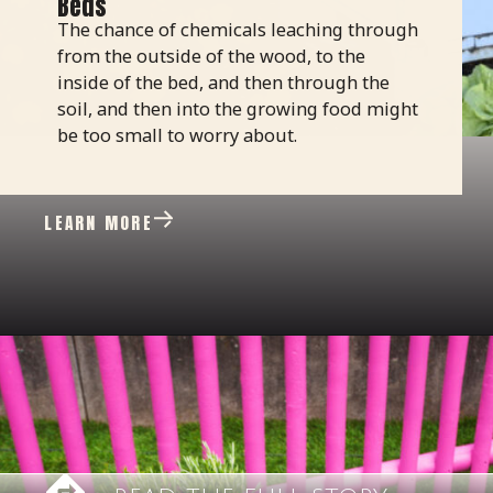
Beds
The chance of chemicals leaching through
from the outside of the wood, to the
inside of the bed, and then through the
soil, and then into the growing food might
be too small to worry about.
LEARN MORE