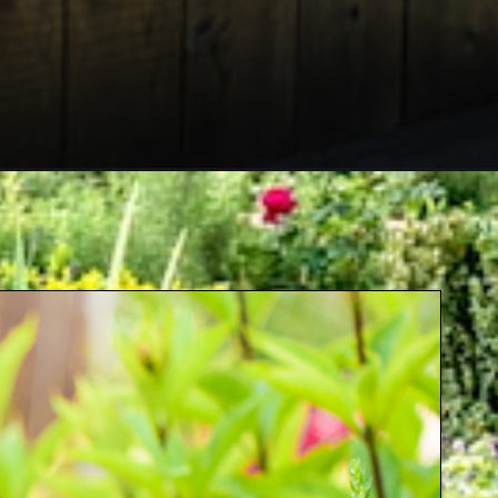
aign=jb