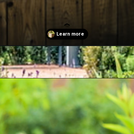
-on-concrete/?utm_source=google&utm_medium=webstories&utm_camp