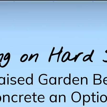
ng on Hard 
aised Garden B
ncrete an Opti