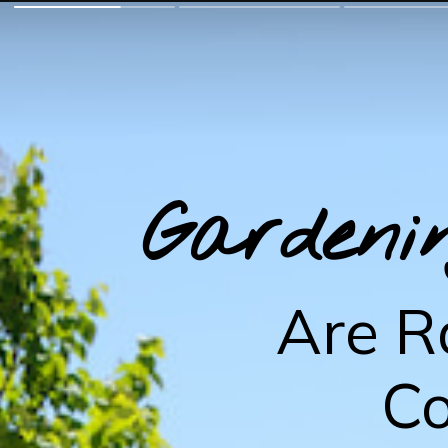
Gardeni
Are R
Co