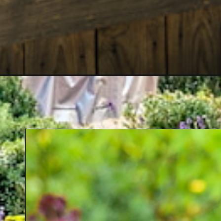
Opening
https://crateandbasket.com/raised-garden-beds