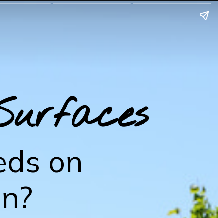
Surfaces
eds on
on?